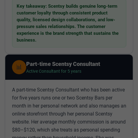
Key takeaway: Scentsy builds genuine long-term
customer loyalty through consistent product
quality, licensed design collaborations, and low-
pressure sales relationships. The customer
experience is the brand strength that sustains the
business.
Part-time Scentsy Consultant
📊
Active Consultant for 5 years
A part-time Scentsy Consultant who has been active
for five years runs one or two Scentsy Bars per
month in her personal network and also manages an
online storefront through her personal Scentsy
website. Her average monthly commission is around
$80–$120, which she treats as personal spending
money rather than household income. She was