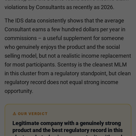
violations by Consultants as recently as 2026.
The IDS data consistently shows that the average
Consultant earns a few hundred dollars per year in
commissions – a useful supplement for someone
who genuinely enjoys the product and the social
selling model, but not a realistic income replacement
for most participants. Scentsy is the cleanest MLM
in this cluster from a regulatory standpoint, but clean
regulatory record does not equal strong income
opportunity.
⚠️ OUR VERDICT
Legitimate company with a genuinely strong
product and the best regulatory record in this