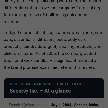
safety-and-scent positioning was a genuine market
differentiator that drove the company from a sheep
farm startup to over $1 billion in peak annual
revenue.
Today the product catalog spans wax warmers, wax
bars, essential oil diffusers, pods, body care
products, laundry detergent, cleaning products, and
children’s items. As of 2025, the company added
traditional wick candles – a significant reversal of
the brand promise examined later in this review.
MLM · HOME FRAGRANCE · QUICK FACTS
Scentsy Inc. – At a glance
Founded (relaunched as
July 1, 2004, Meridian, Idaho,