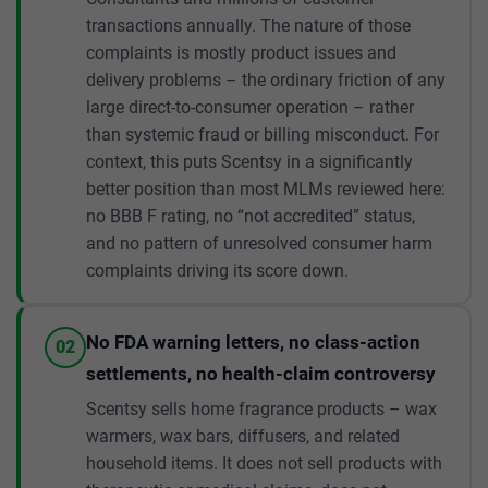
transactions annually. The nature of those
complaints is mostly product issues and
delivery problems – the ordinary friction of any
large direct-to-consumer operation – rather
than systemic fraud or billing misconduct. For
context, this puts Scentsy in a significantly
better position than most MLMs reviewed here:
no BBB F rating, no “not accredited” status,
and no pattern of unresolved consumer harm
complaints driving its score down.
No FDA warning letters, no class-action
02
settlements, no health-claim controversy
Scentsy sells home fragrance products – wax
warmers, wax bars, diffusers, and related
household items. It does not sell products with