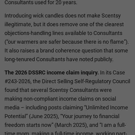
Consultants used for 20 years.
Introducing wick candles does not make Scentsy
illegitimate, but it does remove one of the clearest
objections-handling lines available to Consultants
(“our warmers are safer because there is no flame”).
It also raises a brand coherence question that some
long-tenured Consultants have noted publicly.
The 2026 DSSRC income claim inquiry.
In its Case
#243-2026, the Direct Selling Self-Regulatory Council
found that several Scentsy Consultants were
making non-compliant income claims on social
media – including posts claiming “Unlimited Income
Potential” (June 2025), “Your journey to financial
freedom starts now” (March 2025), and “I am a full-
time mom, making a full-time income, working part-