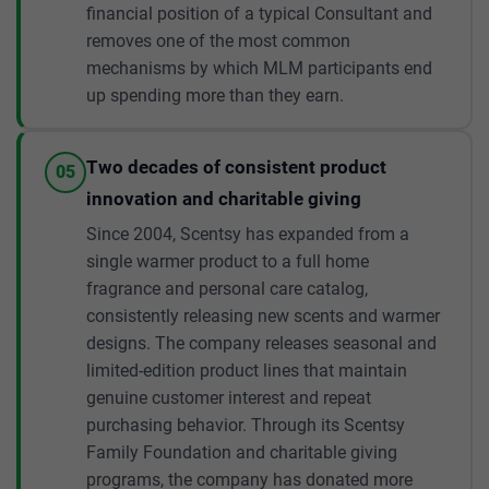
financial position of a typical Consultant and
removes one of the most common
mechanisms by which MLM participants end
up spending more than they earn.
Two decades of consistent product
05
innovation and charitable giving
Since 2004, Scentsy has expanded from a
single warmer product to a full home
fragrance and personal care catalog,
consistently releasing new scents and warmer
designs. The company releases seasonal and
limited-edition product lines that maintain
genuine customer interest and repeat
purchasing behavior. Through its Scentsy
Family Foundation and charitable giving
programs, the company has donated more