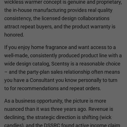
wickless warmer concept is genuine and proprietary,
the in-house manufacturing provides real quality
consistency, the licensed design collaborations
attract repeat buyers, and the product warranty is
honored.
If you enjoy home fragrance and want access to a
well-made, consistently produced product line with a
wide design catalog, Scentsy is a reasonable choice
– and the party-plan sales relationship often means
you have a Consultant you know personally to turn
to for recommendations and repeat orders.
As a business opportunity, the picture is more
nuanced than it was three years ago. Revenue is
declining, the strategic direction is shifting (wick
candles), and the DSSRC found active income claim