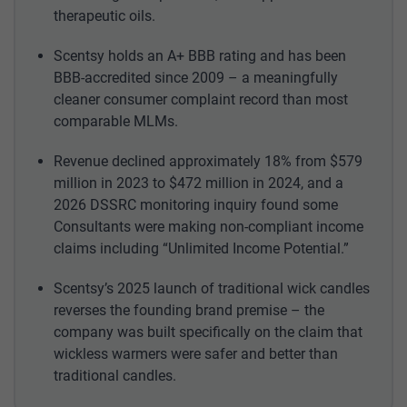
therapeutic oils.
Scentsy holds an A+ BBB rating and has been
BBB-accredited since 2009 – a meaningfully
cleaner consumer complaint record than most
comparable MLMs.
Revenue declined approximately 18% from $579
million in 2023 to $472 million in 2024, and a
2026 DSSRC monitoring inquiry found some
Consultants were making non-compliant income
claims including “Unlimited Income Potential.”
Scentsy’s 2025 launch of traditional wick candles
reverses the founding brand premise – the
company was built specifically on the claim that
wickless warmers were safer and better than
traditional candles.