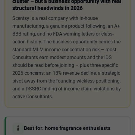
cluster – but a business opportunity with real
structural headwinds in 2026
Scentsy is a real company with in-house
manufacturing, a genuine product following, an A+
BBB rating, and no FDA warning letters or class-
action history. The business opportunity carries the
standard MLM income concentration risk – most
Consultants earn modest amounts and the IDS
should be read before joining – plus three specific
2026 concerns: an 18% revenue decline, a strategic
pivot away from the founding wickless positioning,
and a DSSRC finding of income claim violations by
active Consultants.
🕯️
Best for: home fragrance enthusiasts