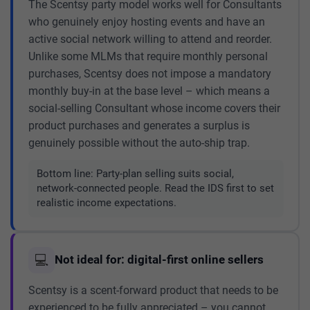
The Scentsy party model works well for Consultants
who genuinely enjoy hosting events and have an
active social network willing to attend and reorder.
Unlike some MLMs that require monthly personal
purchases, Scentsy does not impose a mandatory
monthly buy-in at the base level – which means a
social-selling Consultant whose income covers their
product purchases and generates a surplus is
genuinely possible without the auto-ship trap.
Bottom line:
Party-plan selling suits social,
network-connected people. Read the IDS first to set
realistic income expectations.
💻
Not ideal for: digital-first online sellers
Scentsy is a scent-forward product that needs to be
experienced to be fully appreciated – you cannot