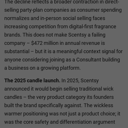
The decline reflects a broader contraction in direct-
selling party-plan companies as consumer spending
normalizes and in-person social selling faces
increasing competition from digital-first fragrance
brands. This does not make Scentsy a failing
company – $472 million in annual revenue is
substantial – but it is a meaningful context signal for
anyone considering joining as a Consultant building
a business on a growing platform.
The 2025 candle launch.
In 2025, Scentsy
announced it would begin selling traditional wick
candles – the very product category its founders
built the brand specifically against. The wickless
warmer positioning was not just a product choice; it
was the core safety and differentiation argument