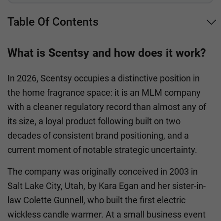
Table Of Contents
What is Scentsy and how does it work?
In 2026, Scentsy occupies a distinctive position in
the home fragrance space: it is an MLM company
with a cleaner regulatory record than almost any of
its size, a loyal product following built on two
decades of consistent brand positioning, and a
current moment of notable strategic uncertainty.
The company was originally conceived in 2003 in
Salt Lake City, Utah, by Kara Egan and her sister-in-
law Colette Gunnell, who built the first electric
wickless candle warmer. At a small business event