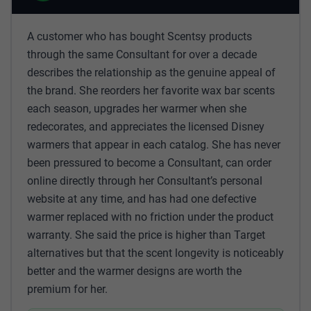
A customer who has bought Scentsy products
through the same Consultant for over a decade
describes the relationship as the genuine appeal of
the brand. She reorders her favorite wax bar scents
each season, upgrades her warmer when she
redecorates, and appreciates the licensed Disney
warmers that appear in each catalog. She has never
been pressured to become a Consultant, can order
online directly through her Consultant’s personal
website at any time, and has had one defective
warmer replaced with no friction under the product
warranty. She said the price is higher than Target
alternatives but that the scent longevity is noticeably
better and the warmer designs are worth the
premium for her.