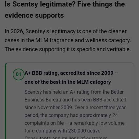
Is Scentsy legitimate? Five things the
evidence supports
In 2026, Scentsy’s legitimacy is one of the cleaner
cases in the MLM fragrance and wellness category.
The evidence supporting it is specific and verifiable.
A+ BBB rating, accredited since 2009 –
01
one of the best in the MLM category
Scentsy has held an A+ rating from the Better
Business Bureau and has been BBB-accredited
since November 2009. Over a recent three-year
period, the company had approximately 24
complaints on file – a remarkably low volume
for a company with 230,000 active
Consultants and millions of customer