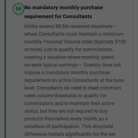
No mandatory monthly purchase
04
requirement for Consultants
Unlike several MLMs reviewed elsewhere –
where Consultants must maintain a minimum
monthly Personal Volume order (typically $100
or more) just to qualify for commissions,
creating a situation where monthly spend
exceeds typical earnings – Scentsy does not
impose a mandatory monthly purchase
requirement on active Consultants at the base
level. Consultants do need to meet minimum
sales volume thresholds to qualify for
commissions and to maintain their active
status, but they are not required to buy
products themselves every month as a
condition of participation. This structural
difference matters significantly for the net