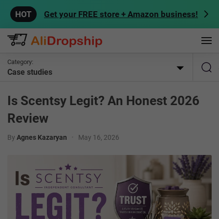
Get your FREE store + Amazon business!
Category:
Case studies
Is Scentsy Legit? An Honest 2026
Review
By
Agnes Kazaryan
•
May 16, 2026