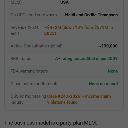
MLM)
USA
Co-CEOs and co-owners
Heidi and Orville Thompson
Revenue (2024
~$472M (down 18% from $579M in
est.)
2023)
Active Consultants (global)
~230,000
BBB status
A+ rating, accredited since 2009
FDA warning letters
None
Class-action settlements
None on record
DSSRC monitoring
Case #243-2026 – income claim
inquiry
violations found
The business model is a party-plan MLM.