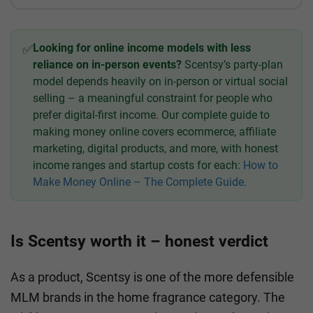
Looking for online income models with less
✅
reliance on in-person events?
Scentsy’s party-plan
model depends heavily on in-person or virtual social
selling – a meaningful constraint for people who
prefer digital-first income. Our complete guide to
making money online covers ecommerce, affiliate
marketing, digital products, and more, with honest
income ranges and startup costs for each:
How to
Make Money Online – The Complete Guide
.
Is Scentsy worth it – honest verdict
As a product, Scentsy is one of the more defensible
MLM brands in the home fragrance category. The