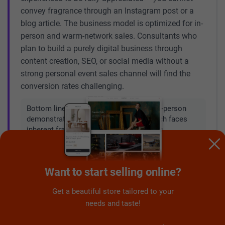
convey fragrance through an Instagram post or a
blog article. The business model is optimized for in-
person and warm-network sales. Consultants who
plan to build a purely digital business through
content creation, SEO, or social media without a
strong personal event sales channel will find the
conversion rates challenging.
Bottom line:
The business works with in-person
demonstrations. A purely digital approach faces
inherent fragrance-communication limits.
Not suitable for: primary income seekers
Want to start selling online?
💰
in 2026
Get a beautiful store tailored to your
With revenue declining 18% year-on-year and a
needs and taste!
platform in strategic transition – adding wick