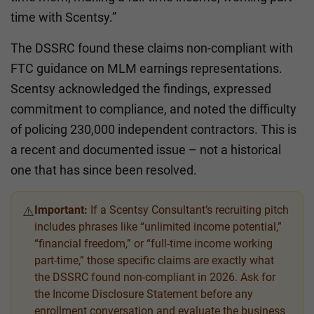
time with Scentsy.”
The DSSRC found these claims non-compliant with
FTC guidance on MLM earnings representations.
Scentsy acknowledged the findings, expressed
commitment to compliance, and noted the difficulty
of policing 230,000 independent contractors. This is
a recent and documented issue – not a historical
one that has since been resolved.
Important:
If a Scentsy Consultant’s recruiting pitch
⚠️
includes phrases like “unlimited income potential,”
“financial freedom,” or “full-time income working
part-time,” those specific claims are exactly what
the DSSRC found non-compliant in 2026. Ask for
the Income Disclosure Statement before any
enrollment conversation and evaluate the business