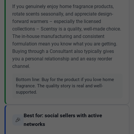
If you genuinely enjoy home fragrance products,
rotate scents seasonally, and appreciate design-
forward warmers – especially the licensed
collections – Scentsy is a quality, well-made choice.
The in-house manufacturing and consistent
formulation mean you know what you are getting.
Buying through a Consultant also typically gives
you a personal relationship and an easy reorder
channel.
Bottom line:
Buy for the product if you love home
fragrance. The quality story is real and well-
supported.
Best for: social sellers with active
🎉
networks