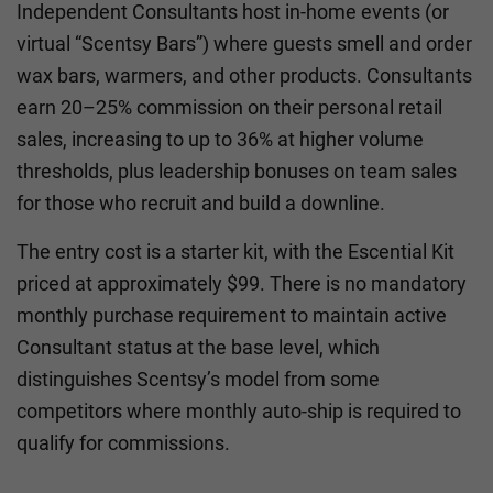
Independent Consultants host in-home events (or
virtual “Scentsy Bars”) where guests smell and order
wax bars, warmers, and other products. Consultants
earn 20–25% commission on their personal retail
sales, increasing to up to 36% at higher volume
thresholds, plus leadership bonuses on team sales
for those who recruit and build a downline.
The entry cost is a starter kit, with the Escential Kit
priced at approximately $99. There is no mandatory
monthly purchase requirement to maintain active
Consultant status at the base level, which
distinguishes Scentsy’s model from some
competitors where monthly auto-ship is required to
qualify for commissions.