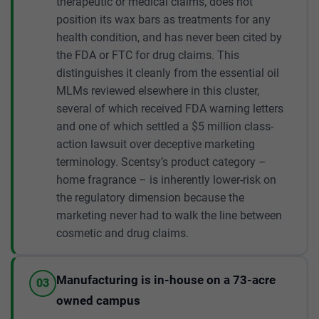
therapeutic or medical claims, does not
position its wax bars as treatments for any
health condition, and has never been cited by
the FDA or FTC for drug claims. This
distinguishes it cleanly from the essential oil
MLMs reviewed elsewhere in this cluster,
several of which received FDA warning letters
and one of which settled a $5 million class-
action lawsuit over deceptive marketing
terminology. Scentsy’s product category –
home fragrance – is inherently lower-risk on
the regulatory dimension because the
marketing never had to walk the line between
cosmetic and drug claims.
Manufacturing is in-house on a 73-acre
03
owned campus