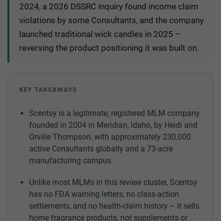
2024, a 2026 DSSRC inquiry found income claim
violations by some Consultants, and the company
launched traditional wick candles in 2025 –
reversing the product positioning it was built on.
KEY TAKEAWAYS
Scentsy is a legitimate, registered MLM company
founded in 2004 in Meridian, Idaho, by Heidi and
Orville Thompson, with approximately 230,000
active Consultants globally and a 73-acre
manufacturing campus.
Unlike most MLMs in this review cluster, Scentsy
has no FDA warning letters, no class-action
settlements, and no health-claim history – it sells
home fragrance products, not supplements or