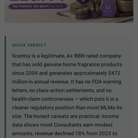
QUICK VERDICT
Scentsy is a legitimate, A+ BBB-rated company
that has sold genuine home fragrance products
since 2004 and generates approximately $472
million in annual revenue. It has no FDA warning
letters, no class-action settlements, and no
health-claim controversies – which puts it in a
cleaner regulatory position than most MLMs its
size. The honest caveats are practical: income
data shows most Consultants earn modest
amounts, revenue declined 18% from 2023 to