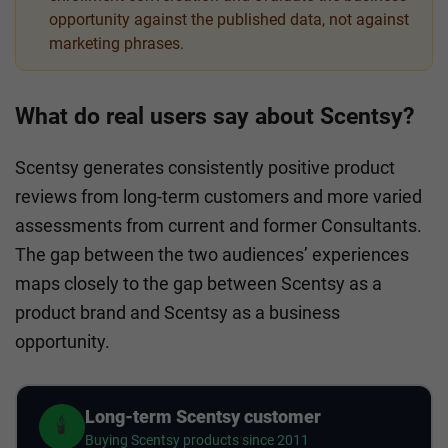
opportunity against the published data, not against
marketing phrases.
What do real users say about Scentsy?
Scentsy generates consistently positive product
reviews from long-term customers and more varied
assessments from current and former Consultants.
The gap between the two audiences’ experiences
maps closely to the gap between Scentsy as a
product brand and Scentsy as a business
opportunity.
Long-term Scentsy customer
🕯️
Buying Scentsy products since 2011