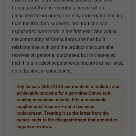
transparent that her recruiting conversation
presented the income possibility more optimistically
than the IDS data supports, and that she had
expected to earn more in her first year. She values
the community of Consultants she has built
relationships with and the product discount she
receives on personal purchases, but is clear-eyed
that it is a modest supplemental income at her level,
not a business replacement.
Key lesson: $80–$120 per month is a realistic and
achievable outcome for a part-time Consultant
running occasional events. It is a reasonable
supplemental income – not a business
replacement. Treating it as the latter from the
outset leads to the disappointment that generates
negative reviews.