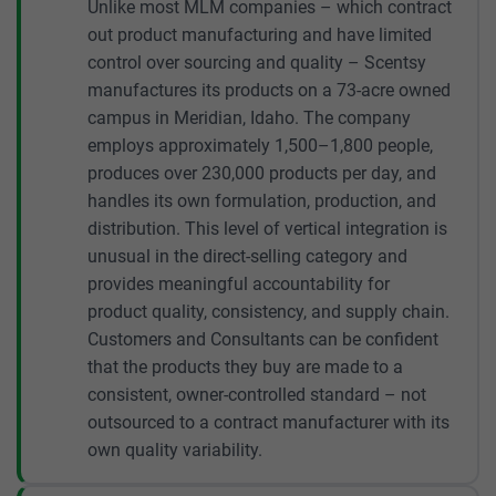
Unlike most MLM companies – which contract
out product manufacturing and have limited
control over sourcing and quality – Scentsy
manufactures its products on a 73-acre owned
campus in Meridian, Idaho. The company
employs approximately 1,500–1,800 people,
produces over 230,000 products per day, and
handles its own formulation, production, and
distribution. This level of vertical integration is
unusual in the direct-selling category and
provides meaningful accountability for
product quality, consistency, and supply chain.
Customers and Consultants can be confident
that the products they buy are made to a
consistent, owner-controlled standard – not
outsourced to a contract manufacturer with its
own quality variability.