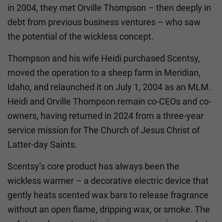
in 2004, they met Orville Thompson – then deeply in
debt from previous business ventures – who saw
the potential of the wickless concept.
Thompson and his wife Heidi purchased Scentsy,
moved the operation to a sheep farm in Meridian,
Idaho, and relaunched it on July 1, 2004 as an MLM.
Heidi and Orville Thompson remain co-CEOs and co-
owners, having returned in 2024 from a three-year
service mission for The Church of Jesus Christ of
Latter-day Saints.
Scentsy’s core product has always been the
wickless warmer – a decorative electric device that
gently heats scented wax bars to release fragrance
without an open flame, dripping wax, or smoke. The