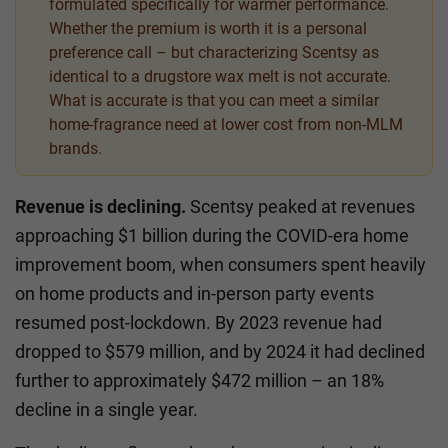
formulated specifically for warmer performance.
Whether the premium is worth it is a personal
preference call – but characterizing Scentsy as
identical to a drugstore wax melt is not accurate.
What is accurate is that you can meet a similar
home-fragrance need at lower cost from non-MLM
brands.
Revenue is declining.
Scentsy peaked at revenues
approaching $1 billion during the COVID-era home
improvement boom, when consumers spent heavily
on home products and in-person party events
resumed post-lockdown. By 2023 revenue had
dropped to $579 million, and by 2024 it had declined
further to approximately $472 million – an 18%
decline in a single year.