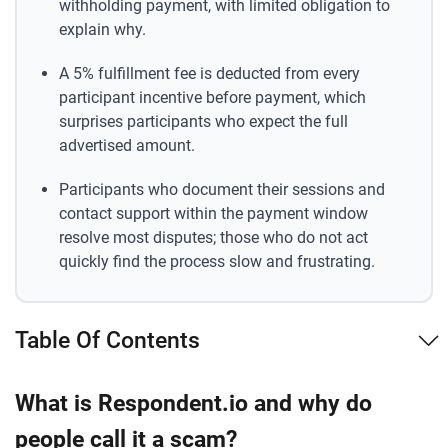
withholding payment, with limited obligation to
explain why.
A 5% fulfillment fee is deducted from every
participant incentive before payment, which
surprises participants who expect the full
advertised amount.
Participants who document their sessions and
contact support within the payment window
resolve most disputes; those who do not act
quickly find the process slow and frustrating.
Table Of Contents
What is Respondent.io and why do
people call it a scam?