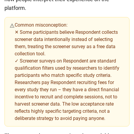
platform.
Common misconception:
⚠️
✕ Some participants believe Respondent collects
screener data intentionally instead of selecting
them, treating the screener survey as a free data
collection tool.
✓ Screener surveys on Respondent are standard
qualification filters used by researchers to identify
participants who match specific study criteria.
Researchers pay Respondent recruiting fees for
every study they run – they have a direct financial
incentive to recruit and complete sessions, not to
harvest screener data. The low acceptance rate
reflects highly specific targeting criteria, not a
deliberate strategy to avoid paying anyone.