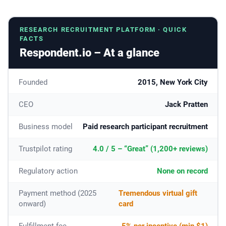
RESEARCH RECRUITMENT PLATFORM · QUICK
FACTS
Respondent.io – At a glance
Founded
2015, New York City
CEO
Jack Pratten
Business model
Paid research participant recruitment
Trustpilot rating
4.0 / 5 – “Great” (1,200+ reviews)
Regulatory action
None on record
Payment method (2025
Tremendous virtual gift
onward)
card
Fulfillment fee
5% per incentive (min $1)