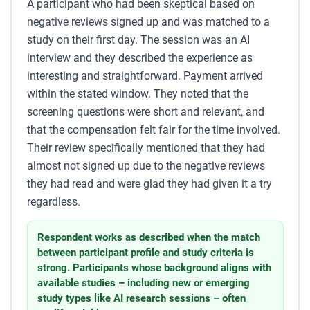
A participant who had been skeptical based on
negative reviews signed up and was matched to a
study on their first day. The session was an AI
interview and they described the experience as
interesting and straightforward. Payment arrived
within the stated window. They noted that the
screening questions were short and relevant, and
that the compensation felt fair for the time involved.
Their review specifically mentioned that they had
almost not signed up due to the negative reviews
they had read and were glad they had given it a try
regardless.
Respondent works as described when the match
between participant profile and study criteria is
strong. Participants whose background aligns with
available studies – including new or emerging
study types like AI research sessions – often