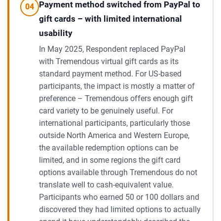
Payment method switched from PayPal to
04
gift cards – with limited international
usability
In May 2025, Respondent replaced PayPal
with Tremendous virtual gift cards as its
standard payment method. For US-based
participants, the impact is mostly a matter of
preference – Tremendous offers enough gift
card variety to be genuinely useful. For
international participants, particularly those
outside North America and Western Europe,
the available redemption options can be
limited, and in some regions the gift card
options available through Tremendous do not
translate well to cash-equivalent value.
Participants who earned 50 or 100 dollars and
discovered they had limited options to actually