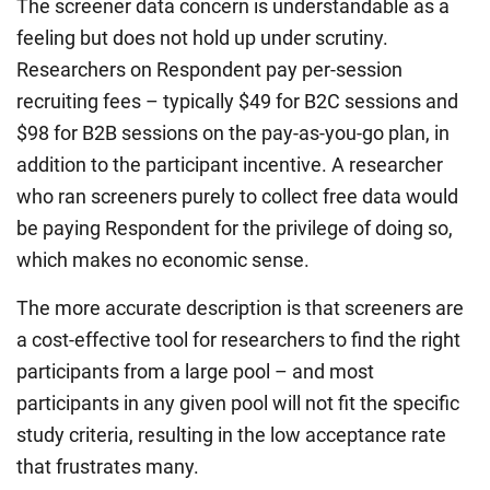
The screener data concern is understandable as a
feeling but does not hold up under scrutiny.
Researchers on Respondent pay per-session
recruiting fees – typically $49 for B2C sessions and
$98 for B2B sessions on the pay-as-you-go plan, in
addition to the participant incentive. A researcher
who ran screeners purely to collect free data would
be paying Respondent for the privilege of doing so,
which makes no economic sense.
The more accurate description is that screeners are
a cost-effective tool for researchers to find the right
participants from a large pool – and most
participants in any given pool will not fit the specific
study criteria, resulting in the low acceptance rate
that frustrates many.