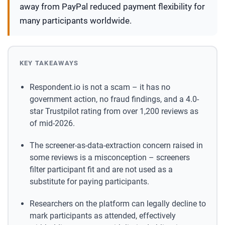
away from PayPal reduced payment flexibility for
many participants worldwide.
KEY TAKEAWAYS
Respondent.io is not a scam – it has no
government action, no fraud findings, and a 4.0-
star Trustpilot rating from over 1,200 reviews as
of mid-2026.
The screener-as-data-extraction concern raised in
some reviews is a misconception – screeners
filter participant fit and are not used as a
substitute for paying participants.
Researchers on the platform can legally decline to
mark participants as attended, effectively