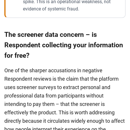
spike. This is an operational weakness, not
evidence of systemic fraud.
The screener data concern – is
Respondent collecting your information
for free?
One of the sharper accusations in negative
Respondent reviews is the claim that the platform
uses screener surveys to extract personal and
professional data from participants without
intending to pay them – that the screener is
effectively the product. This is worth addressing
directly because it circulates widely enough to affect
how people interpret their experience on the