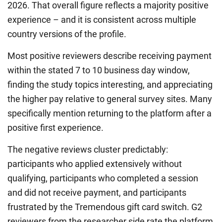
2026. That overall figure reflects a majority positive
experience – and it is consistent across multiple
country versions of the profile.
Most positive reviewers describe receiving payment
within the stated 7 to 10 business day window,
finding the study topics interesting, and appreciating
the higher pay relative to general survey sites. Many
specifically mention returning to the platform after a
positive first experience.
The negative reviews cluster predictably:
participants who applied extensively without
qualifying, participants who completed a session
and did not receive payment, and participants
frustrated by the Tremendous gift card switch. G2
reviewers from the researcher side rate the platform