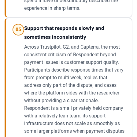
spend it have understandably described the
experience in sharp terms.
Support that responds slowly and
05
sometimes inconsistently
Across Trustpilot, G2, and Capterra, the most
consistent criticism of Respondent beyond
payment issues is customer support quality.
Participants describe response times that vary
from prompt to multi-week, replies that
address only part of the dispute, and cases
where the platform sides with the researcher
without providing a clear rationale.
Respondent is a small privately held company
with a relatively lean team; its support
infrastructure does not scale as smoothly as
some larger platforms when payment disputes