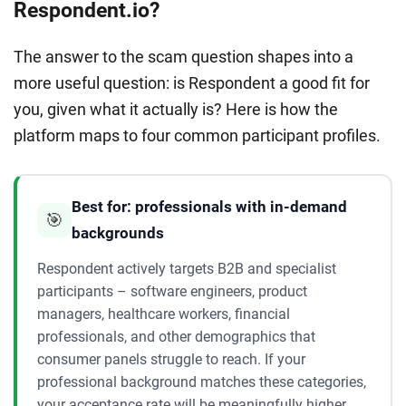
Respondent.io?
The answer to the scam question shapes into a
more useful question: is Respondent a good fit for
you, given what it actually is? Here is how the
platform maps to four common participant profiles.
Best for: professionals with in-demand
🎯
backgrounds
Respondent actively targets B2B and specialist
participants – software engineers, product
managers, healthcare workers, financial
professionals, and other demographics that
consumer panels struggle to reach. If your
professional background matches these categories,
your acceptance rate will be meaningfully higher