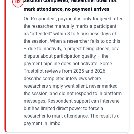
Session completed, researcher does not
02
mark attendance, no payment arrives
On Respondent, payment is only triggered after
the researcher manually marks a participant
as “attended” within 3 to 5 business days of
the session. When a researcher fails to do this
– due to inactivity, a project being closed, or a
dispute about participation quality – the
payment pipeline does not activate. Some
Trustpilot reviews from 2025 and 2026
describe completed interviews where
researchers simply went silent, never marked
the session, and did not respond to in-platform
messages. Respondent support can intervene
but has limited direct power to force a
researcher to mark attendance. The result is a
payment in limbo.