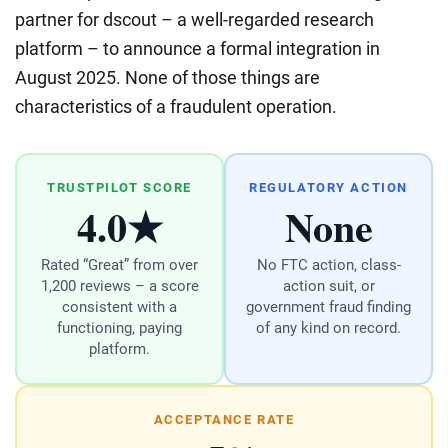
partner for dscout – a well-regarded research
platform – to announce a formal integration in
August 2025. None of those things are
characteristics of a fraudulent operation.
TRUSTPILOT SCORE
REGULATORY ACTION
4.0★
None
Rated “Great” from over
No FTC action, class-
1,200 reviews – a score
action suit, or
consistent with a
government fraud finding
functioning, paying
of any kind on record.
platform.
ACCEPTANCE RATE