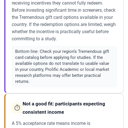
receiving incentives they cannot fully redeem.
Before investing significant time in screeners, check
the Tremendous gift card options available in your
country. If the redemption options are limited, weigh
whether the incentive is practically useful before
committing to a study.
Bottom line:
Check your region’s Tremendous gift
card catalog before applying for studies. If the
available options do not translate to usable value
in your country, Prolific Academic or local market
research platforms may offer better practical
returns.
Not a good fit: participants expecting
⏱️
consistent income
A 5% acceptance rate means income is