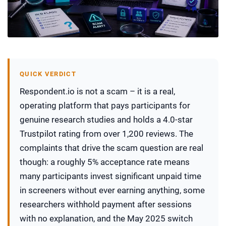
QUICK VERDICT
Respondent.io is not a scam – it is a real,
operating platform that pays participants for
genuine research studies and holds a 4.0-star
Trustpilot rating from over 1,200 reviews. The
complaints that drive the scam question are real
though: a roughly 5% acceptance rate means
many participants invest significant unpaid time
in screeners without ever earning anything, some
researchers withhold payment after sessions
with no explanation, and the May 2025 switch