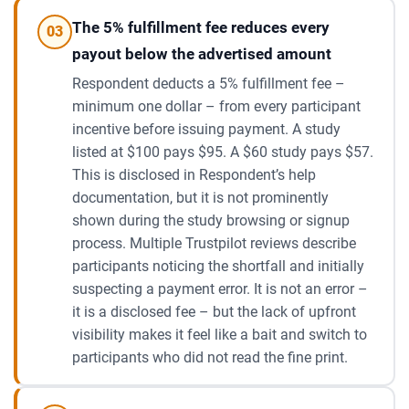
The 5% fulfillment fee reduces every
03
payout below the advertised amount
Respondent deducts a 5% fulfillment fee –
minimum one dollar – from every participant
incentive before issuing payment. A study
listed at $100 pays $95. A $60 study pays $57.
This is disclosed in Respondent’s help
documentation, but it is not prominently
shown during the study browsing or signup
process. Multiple Trustpilot reviews describe
participants noticing the shortfall and initially
suspecting a payment error. It is not an error –
it is a disclosed fee – but the lack of upfront
visibility makes it feel like a bait and switch to
participants who did not read the fine print.