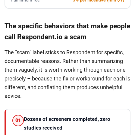
The specific behaviors that make people
call Respondent.io a scam
The “scam” label sticks to Respondent for specific,
documentable reasons. Rather than summarizing
them vaguely, it is worth working through each one
precisely – because the fix or workaround for each is
different, and conflating them produces unhelpful
advice.
Dozens of screeners completed, zero
01
studies received