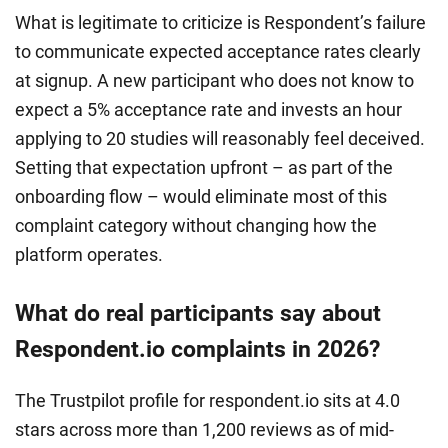
What is legitimate to criticize is Respondent’s failure
to communicate expected acceptance rates clearly
at signup. A new participant who does not know to
expect a 5% acceptance rate and invests an hour
applying to 20 studies will reasonably feel deceived.
Setting that expectation upfront – as part of the
onboarding flow – would eliminate most of this
complaint category without changing how the
platform operates.
What do real participants say about
Respondent.io complaints in 2026?
The Trustpilot profile for respondent.io sits at 4.0
stars across more than 1,200 reviews as of mid-