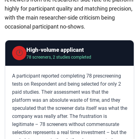
highly for participant quality and matching precision,
with the main researcher-side criticism being
occasional participant no-shows.
High-volume applicant
🕐
78 screeners, 2 studies completed
A participant reported completing 78 prescreening
tests on Respondent and being selected for only 2
paid studies. Their assessment was that the
platform was an absolute waste of time, and they
speculated that the screener data itself was what the
company was really after. The frustration is
legitimate – 78 screeners without commensurate
selection represents a real time investment – but the