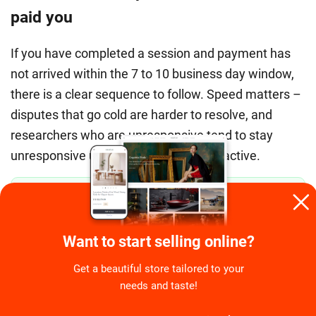
paid you
If you have completed a session and payment has
not arrived within the 7 to 10 business day window,
there is a clear sequence to follow. Speed matters –
disputes that go cold are harder to resolve, and
researchers who are unresponsive tend to stay
unresponsive unless the ticket is kept active.
Step 1 – Screenshot your session completion
✅
immediately.
Before closing any browser window
after a study, capture a screenshot showing your
Want to start selling online?
completed status, the study name, the incentive
amount, and the date. If the project is closed by the
Get a beautiful store tailored to your
researcher, this record disappears from your
needs and taste!
participant dashboard. Your screenshot is your
evidence.