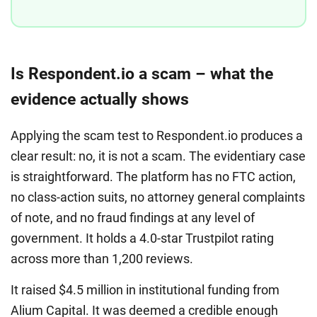
Is Respondent.io a scam – what the
evidence actually shows
Applying the scam test to Respondent.io produces a
clear result: no, it is not a scam. The evidentiary case
is straightforward. The platform has no FTC action,
no class-action suits, no attorney general complaints
of note, and no fraud findings at any level of
government. It holds a 4.0-star Trustpilot rating
across more than 1,200 reviews.
It raised $4.5 million in institutional funding from
Alium Capital. It was deemed a credible enough