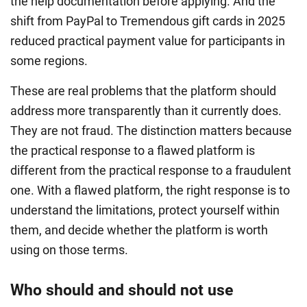
the help documentation before applying. And the
shift from PayPal to Tremendous gift cards in 2025
reduced practical payment value for participants in
some regions.
These are real problems that the platform should
address more transparently than it currently does.
They are not fraud. The distinction matters because
the practical response to a flawed platform is
different from the practical response to a fraudulent
one. With a flawed platform, the right response is to
understand the limitations, protect yourself within
them, and decide whether the platform is worth
using on those terms.
Who should and should not use