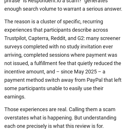
phrase “is Respondent.io a scam?” generates
enough search volume to warrant a serious answer.
The reason is a cluster of specific, recurring
experiences that participants describe across
Trustpilot, Capterra, Reddit, and G2: many screener
surveys completed with no study invitation ever
arriving, completed sessions where payment was
not issued, a fulfillment fee that quietly reduced the
incentive amount, and – since May 2025 – a
payment method switch away from PayPal that left
some participants unable to easily use their
earnings.
Those experiences are real. Calling them a scam
overstates what is happening. But understanding
each one precisely is what this review is for.