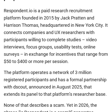
Respondent.io is a paid research recruitment
platform founded in 2015 by Jack Pratten and
Harrison Thomas, headquartered in New York City. It
connects companies and UX researchers with
participants willing to complete studies – video
interviews, focus groups, usability tests, online
surveys – in exchange for incentives that range from
$50 to $400 or more per session.
The platform operates a network of 3 million
registered participants and has a formal partnership
with dscout, announced in August 2025, that
extends its panel to that platform’s researcher base.
None of that describes a scam. Yet in 2026, the