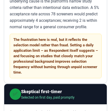
underlying cause is the platform’s narrow study
criteria rather than intentional data extraction. A 5%
acceptance rate across 78 screeners would predict
approximately 4 acceptances; receiving 2 is within
normal range for a general consumer profile.
The frustration here is real, but it reflects the
selection model rather than fraud. Setting a daily
application limit – as Respondent itself suggests –
and focusing on studies that closely match your
professional background improves selection
frequency without burning through unpaid screener
time.
Skeptical first-timer
✅
Selected on first day, paid promptly