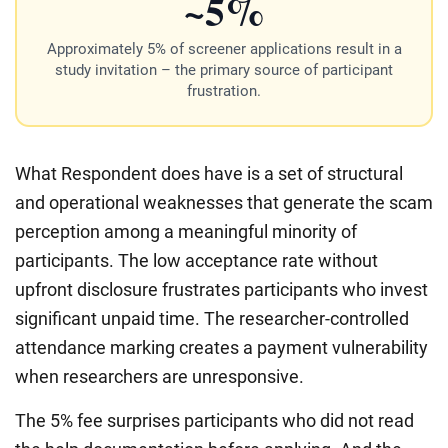
~5%
Approximately 5% of screener applications result in a
study invitation – the primary source of participant
frustration.
What Respondent does have is a set of structural
and operational weaknesses that generate the scam
perception among a meaningful minority of
participants. The low acceptance rate without
upfront disclosure frustrates participants who invest
significant unpaid time. The researcher-controlled
attendance marking creates a payment vulnerability
when researchers are unresponsive.
The 5% fee surprises participants who did not read