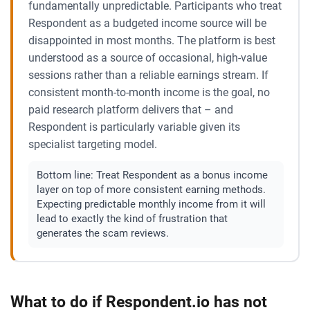
fundamentally unpredictable. Participants who treat
Respondent as a budgeted income source will be
disappointed in most months. The platform is best
understood as a source of occasional, high-value
sessions rather than a reliable earnings stream. If
consistent month-to-month income is the goal, no
paid research platform delivers that – and
Respondent is particularly variable given its
specialist targeting model.
Bottom line:
Treat Respondent as a bonus income
layer on top of more consistent earning methods.
Expecting predictable monthly income from it will
lead to exactly the kind of frustration that
generates the scam reviews.
What to do if Respondent.io has not