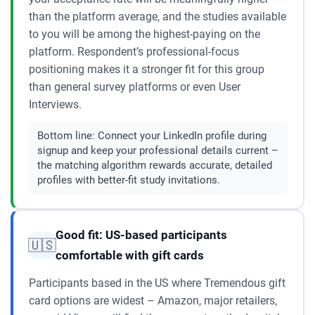
than the platform average, and the studies available
to you will be among the highest-paying on the
platform. Respondent’s professional-focus
positioning makes it a stronger fit for this group
than general survey platforms or even User
Interviews.
Bottom line:
Connect your LinkedIn profile during
signup and keep your professional details current –
the matching algorithm rewards accurate, detailed
profiles with better-fit study invitations.
Good fit: US-based participants
🇺🇸
comfortable with gift cards
Participants based in the US where Tremendous gift
card options are widest – Amazon, major retailers,