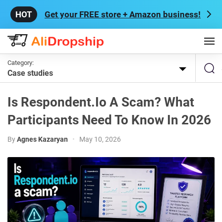
Get your FREE store + Amazon business!
Category:
Case studies
Is Respondent.io A Scam? What
Participants Need To Know In 2026
By
Agnes Kazaryan
•
May 10, 2026