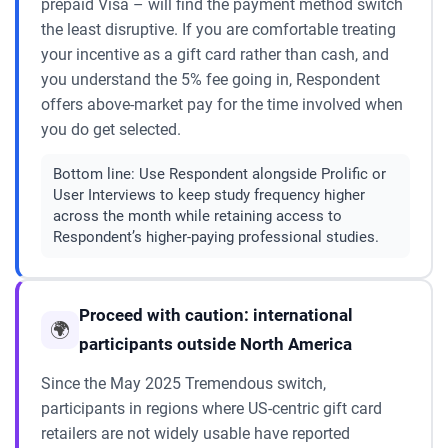
prepaid Visa – will find the payment method switch
the least disruptive. If you are comfortable treating
your incentive as a gift card rather than cash, and
you understand the 5% fee going in, Respondent
offers above-market pay for the time involved when
you do get selected.
Bottom line:
Use Respondent alongside Prolific or
User Interviews to keep study frequency higher
across the month while retaining access to
Respondent’s higher-paying professional studies.
Proceed with caution: international
🌍
participants outside North America
Since the May 2025 Tremendous switch,
participants in regions where US-centric gift card
retailers are not widely usable have reported