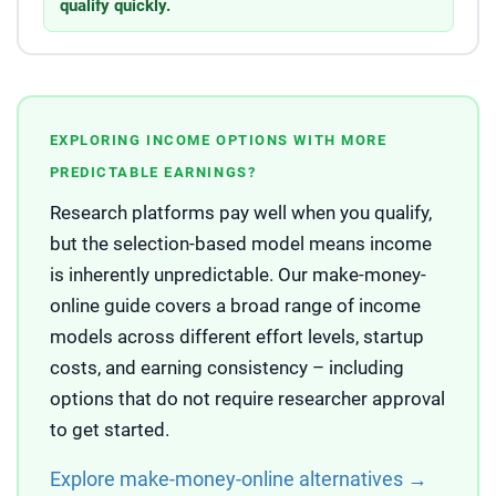
qualify quickly.
EXPLORING INCOME OPTIONS WITH MORE
PREDICTABLE EARNINGS?
Research platforms pay well when you qualify,
but the selection-based model means income
is inherently unpredictable. Our make-money-
online guide covers a broad range of income
models across different effort levels, startup
costs, and earning consistency – including
options that do not require researcher approval
to get started.
Explore make-money-online alternatives →