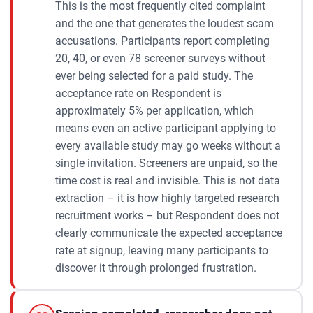
This is the most frequently cited complaint
and the one that generates the loudest scam
accusations. Participants report completing
20, 40, or even 78 screener surveys without
ever being selected for a paid study. The
acceptance rate on Respondent is
approximately 5% per application, which
means even an active participant applying to
every available study may go weeks without a
single invitation. Screeners are unpaid, so the
time cost is real and invisible. This is not data
extraction – it is how highly targeted research
recruitment works – but Respondent does not
clearly communicate the expected acceptance
rate at signup, leaving many participants to
discover it through prolonged frustration.