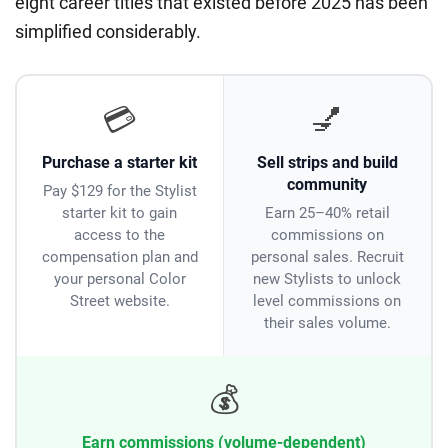
eight career titles that existed before 2025 has been
simplified considerably.
💳
💅
Purchase a starter kit
Sell strips and build
community
Pay $129 for the Stylist
starter kit to gain
Earn 25–40% retail
access to the
commissions on
compensation plan and
personal sales. Recruit
your personal Color
new Stylists to unlock
Street website.
level commissions on
their sales volume.
💰
Earn commissions (volume-dependent)