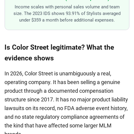
Income scales with personal sales volume and team
size. The 2023 IDS shows 93.91% of Stylists averaged
under $359 a month before additional expenses.
Is Color Street legitimate? What the
evidence shows
In 2026, Color Street is unambiguously a real,
operating company. It has been selling a genuine
product through a documented compensation
structure since 2017. It has no major product liability
lawsuits on its record, no FDA adverse event history,
and no state regulatory compliance agreements of
the kind that have affected some larger MLM