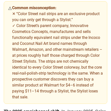
Common misconception:
⚠️
✕ “Color Street nail strips are an exclusive product
you can only get through a Stylist.”
✓ Color Street’s parent company, Innovative
Cosmetics Concepts, manufactures and sells
functionally equivalent nail strips under the Incoco
and Coconut Nail Art brand names through
Walmart, Amazon, and other mainstream retailers –
at prices roughly half those charged through Color
Street Stylists. The strips are not chemically
identical to every Color Street colorway, but the core
real-nail-polish-strip technology is the same. When a
prospective customer discovers they can buy a
similar product at Walmart for $4–6 instead of
paying $11–14 through a Stylist, the Stylist loses
that sale.