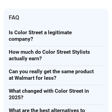
FAQ
Is Color Street a legitimate
company?
How much do Color Street Stylists
actually earn?
Can you really get the same product
at Walmart for less?
What changed with Color Street in
2025?
What are the best alternatives to