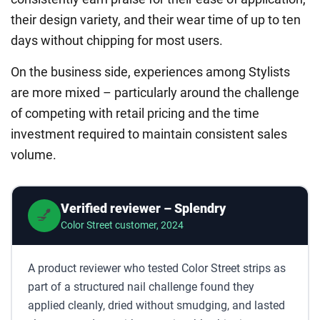
their design variety, and their wear time of up to ten
days without chipping for most users.
On the business side, experiences among Stylists
are more mixed – particularly around the challenge
of competing with retail pricing and the time
investment required to maintain consistent sales
volume.
Verified reviewer – Splendry
💅
Color Street customer, 2024
A product reviewer who tested Color Street strips as
part of a structured nail challenge found they
applied cleanly, dried without smudging, and lasted