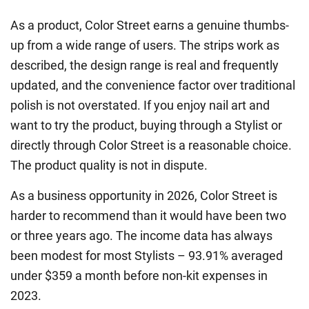
As a product, Color Street earns a genuine thumbs-
up from a wide range of users. The strips work as
described, the design range is real and frequently
updated, and the convenience factor over traditional
polish is not overstated. If you enjoy nail art and
want to try the product, buying through a Stylist or
directly through Color Street is a reasonable choice.
The product quality is not in dispute.
As a business opportunity in 2026, Color Street is
harder to recommend than it would have been two
or three years ago. The income data has always
been modest for most Stylists – 93.91% averaged
under $359 a month before non-kit expenses in
2023.