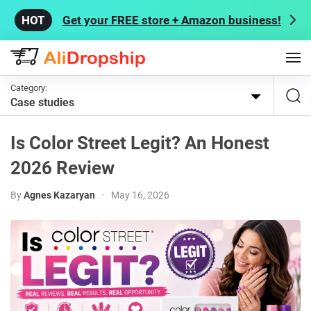
Get your FREE store + Amazon business!
Category:
Case studies
Is Color Street Legit? An Honest
2026 Review
By
Agnes Kazaryan
•
May 16, 2026