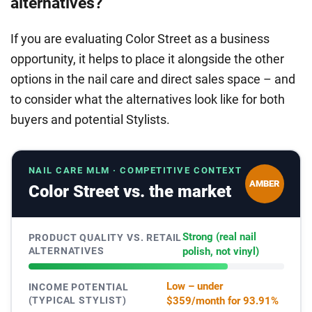
alternatives?
If you are evaluating Color Street as a business
opportunity, it helps to place it alongside the other
options in the nail care and direct sales space – and
to consider what the alternatives look like for both
buyers and potential Stylists.
NAIL CARE MLM · COMPETITIVE CONTEXT
AMBER
Color Street vs. the market
Strong (real nail
PRODUCT QUALITY VS. RETAIL
ALTERNATIVES
polish, not vinyl)
Low – under
INCOME POTENTIAL
(TYPICAL STYLIST)
$359/month for 93.91%