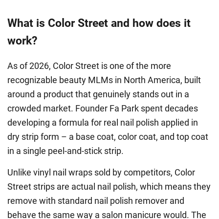
What is Color Street and how does it
work?
As of 2026, Color Street is one of the more
recognizable beauty MLMs in North America, built
around a product that genuinely stands out in a
crowded market. Founder Fa Park spent decades
developing a formula for real nail polish applied in
dry strip form – a base coat, color coat, and top coat
in a single peel-and-stick strip.
Unlike vinyl nail wraps sold by competitors, Color
Street strips are actual nail polish, which means they
remove with standard nail polish remover and
behave the same way a salon manicure would. The