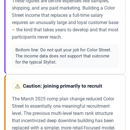
These figures are before expenses like samples,
shipping, and any paid marketing. Building a Color
Street income that replaces a full-time salary
requires an unusually large and loyal customer base
– the kind that takes years to develop and that most
participants never reach.
Bottom line:
Do not quit your job for Color Street.
The income data does not support that outcome
for the typical Stylist.
⚠️
Caution: joining primarily to recruit
The March 2025 comp plan change reduced Color
Street to essentially one meaningful recruitment
level. The previous multi-level team rank structure
that incentivized deep downline building has been
replaced with a simpler, more retail-focused model.