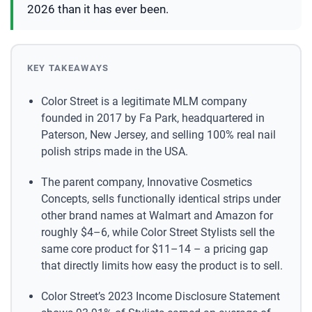
2026 than it has ever been.
KEY TAKEAWAYS
Color Street is a legitimate MLM company
founded in 2017 by Fa Park, headquartered in
Paterson, New Jersey, and selling 100% real nail
polish strips made in the USA.
The parent company, Innovative Cosmetics
Concepts, sells functionally identical strips under
other brand names at Walmart and Amazon for
roughly $4–6, while Color Street Stylists sell the
same core product for $11–14 – a pricing gap
that directly limits how easy the product is to sell.
Color Street’s 2023 Income Disclosure Statement