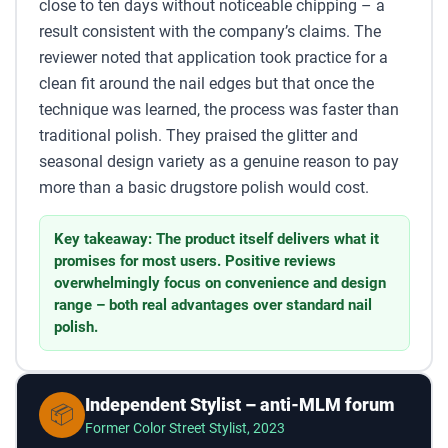
close to ten days without noticeable chipping – a
result consistent with the company’s claims. The
reviewer noted that application took practice for a
clean fit around the nail edges but that once the
technique was learned, the process was faster than
traditional polish. They praised the glitter and
seasonal design variety as a genuine reason to pay
more than a basic drugstore polish would cost.
Key takeaway: The product itself delivers what it
promises for most users. Positive reviews
overwhelmingly focus on convenience and design
range – both real advantages over standard nail
polish.
Independent Stylist – anti-MLM forum
📦
Former Color Street Stylist, 2023