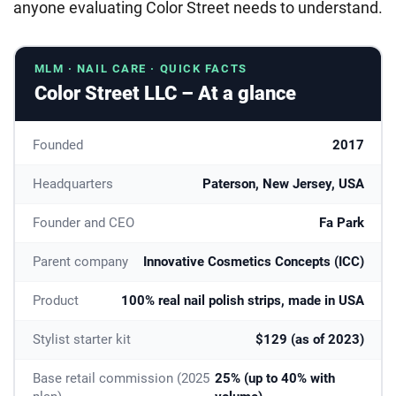
anyone evaluating Color Street needs to understand.
MLM · NAIL CARE · QUICK FACTS
Color Street LLC – At a glance
Founded
2017
Headquarters
Paterson, New Jersey, USA
Founder and CEO
Fa Park
Parent company
Innovative Cosmetics Concepts (ICC)
Product
100% real nail polish strips, made in USA
Stylist starter kit
$129 (as of 2023)
Base retail commission (2025
25% (up to 40% with