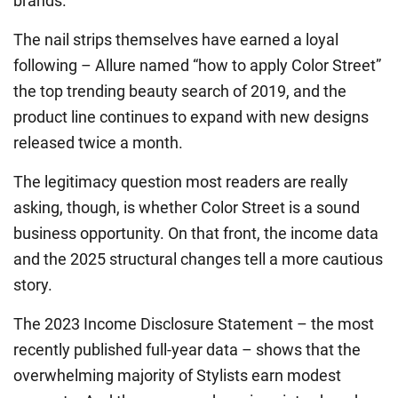
brands.
The nail strips themselves have earned a loyal
following – Allure named “how to apply Color Street”
the top trending beauty search of 2019, and the
product line continues to expand with new designs
released twice a month.
The legitimacy question most readers are really
asking, though, is whether Color Street is a sound
business opportunity. On that front, the income data
and the 2025 structural changes tell a more cautious
story.
The 2023 Income Disclosure Statement – the most
recently published full-year data – shows that the
overwhelming majority of Stylists earn modest