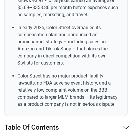
shows 93.91% of Stylists earned an average of
$5.69–$358.86 per month before expenses such
as samples, marketing, and travel.
In early 2025, Color Street overhauled its
compensation plan and announced an
omnichannel strategy – including sales on
Amazon and TikTok Shop – that places the
company in direct competition with its own
Stylists for customers.
Color Street has no major product liability
lawsuits, no FDA adverse event history, and a
relatively low complaint volume on the BBB
compared to larger MLM brands – its legitimacy
as a product company is not in serious dispute.
Table Of Contents