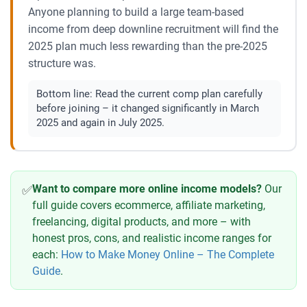
Anyone planning to build a large team-based
income from deep downline recruitment will find the
2025 plan much less rewarding than the pre-2025
structure was.
Bottom line:
Read the current comp plan carefully
before joining – it changed significantly in March
2025 and again in July 2025.
Want to compare more online income models?
Our
✅
full guide covers ecommerce, affiliate marketing,
freelancing, digital products, and more – with
honest pros, cons, and realistic income ranges for
each:
How to Make Money Online – The Complete
Guide
.