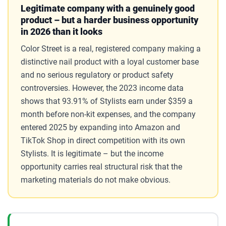
Legitimate company with a genuinely good
product – but a harder business opportunity
in 2026 than it looks
Color Street is a real, registered company making a
distinctive nail product with a loyal customer base
and no serious regulatory or product safety
controversies. However, the 2023 income data
shows that 93.91% of Stylists earn under $359 a
month before non-kit expenses, and the company
entered 2025 by expanding into Amazon and
TikTok Shop in direct competition with its own
Stylists. It is legitimate – but the income
opportunity carries real structural risk that the
marketing materials do not make obvious.