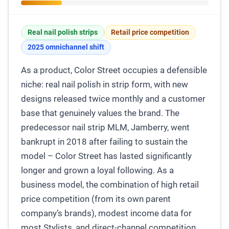
Real nail polish strips
Retail price competition
2025 omnichannel shift
As a product, Color Street occupies a defensible
niche: real nail polish in strip form, with new
designs released twice monthly and a customer
base that genuinely values the brand. The
predecessor nail strip MLM, Jamberry, went
bankrupt in 2018 after failing to sustain the
model – Color Street has lasted significantly
longer and grown a loyal following. As a
business model, the combination of high retail
price competition (from its own parent
company’s brands), modest income data for
most Stylists, and direct-channel competition