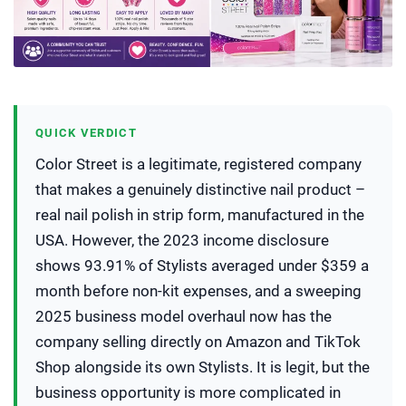
QUICK VERDICT
Color Street is a legitimate, registered company
that makes a genuinely distinctive nail product –
real nail polish in strip form, manufactured in the
USA. However, the 2023 income disclosure
shows 93.91% of Stylists averaged under $359 a
month before non-kit expenses, and a sweeping
2025 business model overhaul now has the
company selling directly on Amazon and TikTok
Shop alongside its own Stylists. It is legit, but the
business opportunity is more complicated in