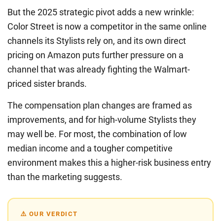
But the 2025 strategic pivot adds a new wrinkle:
Color Street is now a competitor in the same online
channels its Stylists rely on, and its own direct
pricing on Amazon puts further pressure on a
channel that was already fighting the Walmart-
priced sister brands.
The compensation plan changes are framed as
improvements, and for high-volume Stylists they
may well be. For most, the combination of low
median income and a tougher competitive
environment makes this a higher-risk business entry
than the marketing suggests.
⚠️ OUR VERDICT