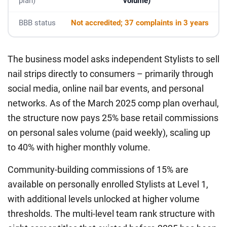
plan)
volume)
BBB status
Not accredited; 37 complaints in 3 years
The business model asks independent Stylists to sell
nail strips directly to consumers – primarily through
social media, online nail bar events, and personal
networks. As of the March 2025 comp plan overhaul,
the structure now pays 25% base retail commissions
on personal sales volume (paid weekly), scaling up
to 40% with higher monthly volume.
Community-building commissions of 15% are
available on personally enrolled Stylists at Level 1,
with additional levels unlocked at higher volume
thresholds. The multi-level team rank structure with