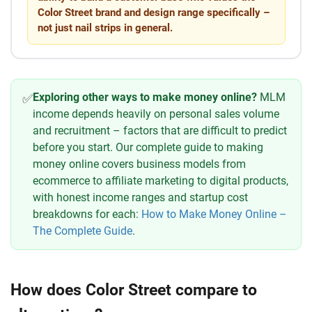
Color Street brand and design range specifically –
not just nail strips in general.
Exploring other ways to make money online?
MLM
✅
income depends heavily on personal sales volume
and recruitment – factors that are difficult to predict
before you start. Our complete guide to making
money online covers business models from
ecommerce to affiliate marketing to digital products,
with honest income ranges and startup cost
breakdowns for each:
How to Make Money Online –
The Complete Guide
.
How does Color Street compare to