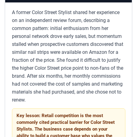
A former Color Street Stylist shared her experience
on an independent review forum, describing a
common pattern: initial enthusiasm from her
personal network drove early sales, but momentum
stalled when prospective customers discovered that
similar nail strips were available on Amazon for a
fraction of the price. She found it difficult to justify
the higher Color Street price point to non-fans of the
brand. After six months, her monthly commissions
had not covered the cost of samples and marketing
materials she had purchased, and she chose not to
renew.
Key lesson: Retail competition is the most
commonly cited practical barrier for Color Street
Stylists. The business case depends on your
ability to build a customer base who values the