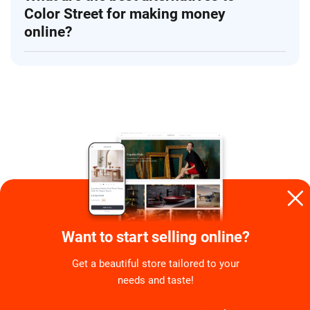
Color Street for making money
online?
Want to start selling online?
By
Agnes Kazaryan
Get a beautiful store tailored to your
Agnes is an SEO copywriter with a background in
needs and taste!
digital marketing. Every piece she creates is crafted