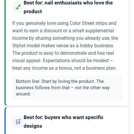
Best for: nail enthusiasts who love the
💅
product
If you genuinely love using Color Street strips and
want to earn a discount or a small supplemental
income by sharing something you already use, the
Stylist model makes sense as a hobby business.
The product is easy to demonstrate and has real
visual appeal. Expectations should be modest –
treat any income as a bonus, not a business plan.
Bottom line:
Start by loving the product. The
business follows from that – not the other way
around.
Best for: buyers who want specific
🛒
designs