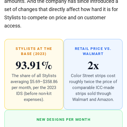
amounts. And the company has since introduced a
set of changes that directly affect how hard it is for
Stylists to compete on price and on customer
access.
STYLISTS AT THE
RETAIL PRICE VS.
BASE (2023)
WALMART
93.91%
2x
The share of all Stylists
Color Street strips cost
averaging $5.69–$358.86
roughly twice the price of
per month, per the 2023
comparable ICC-made
IDS (before non-kit
strips sold through
expenses).
Walmart and Amazon.
NEW DESIGNS PER MONTH