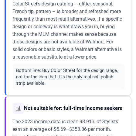
Color Street’s design catalog – glitter, seasonal,
French tip, pattern – is broader and refreshed more
frequently than most retail alternatives. If a specific
design or colorway is what draws you in, buying
through the MLM channel makes sense because
those designs are not available at Walmart. For
solid colors or basic styles, a Walmart alternative is
a reasonable substitute at a lower price.
Bottom line:
Buy Color Street for the design range,
not for the idea that it is the only real-nail-polish
strip available.
📊
Not suitable for: full-time income seekers
The 2023 income data is clear: 93.91% of Stylists
earn an average of $5.69–$358.86 per month.