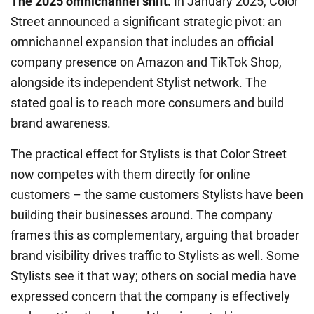
The 2025 omnichannel shift.
In January 2025, Color
Street announced a significant strategic pivot: an
omnichannel expansion that includes an official
company presence on Amazon and TikTok Shop,
alongside its independent Stylist network. The
stated goal is to reach more consumers and build
brand awareness.
The practical effect for Stylists is that Color Street
now competes with them directly for online
customers – the same customers Stylists have been
building their businesses around. The company
frames this as complementary, arguing that broader
brand visibility drives traffic to Stylists as well. Some
Stylists see it that way; others on social media have
expressed concern that the company is effectively