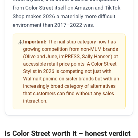
from Color Street itself on Amazon and TikTok
Shop makes 2026 a materially more difficult
environment than 2017–2022 was.
Important:
The nail strip category now has
⚠️
growing competition from non-MLM brands
(Olive and June, imPRESS, Sally Hansen) at
accessible retail price points. A Color Street
Stylist in 2026 is competing not just with
Walmart pricing on sister brands but with an
increasingly broad category of alternatives
that customers can find without any sales
interaction.
Is Color Street worth it – honest verdict