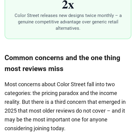
2x
Color Street releases new designs twice monthly – a
genuine competitive advantage over generic retail
alternatives.
Common concerns and the one thing
most reviews miss
Most concerns about Color Street fall into two
categories: the pricing paradox and the income
reality. But there is a third concern that emerged in
2025 that most older reviews do not cover – and it
may be the most important one for anyone
considering joining today.