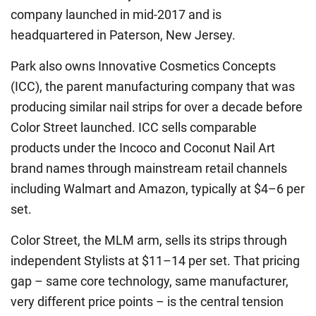
company launched in mid-2017 and is
headquartered in Paterson, New Jersey.
Park also owns Innovative Cosmetics Concepts
(ICC), the parent manufacturing company that was
producing similar nail strips for over a decade before
Color Street launched. ICC sells comparable
products under the Incoco and Coconut Nail Art
brand names through mainstream retail channels
including Walmart and Amazon, typically at $4–6 per
set.
Color Street, the MLM arm, sells its strips through
independent Stylists at $11–14 per set. That pricing
gap – same core technology, same manufacturer,
very different price points – is the central tension