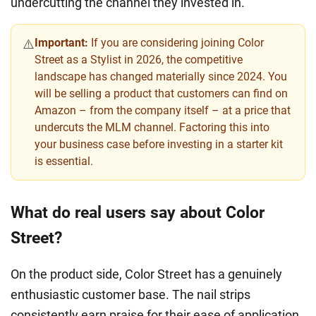
undercutting the channel they invested in.
Important:
If you are considering joining Color
⚠️
Street as a Stylist in 2026, the competitive
landscape has changed materially since 2024. You
will be selling a product that customers can find on
Amazon – from the company itself – at a price that
undercuts the MLM channel. Factoring this into
your business case before investing in a starter kit
is essential.
What do real users say about Color
Street?
On the product side, Color Street has a genuinely
enthusiastic customer base. The nail strips
consistently earn praise for their ease of application,