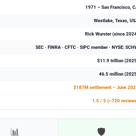
1971 – San Francisco, 
Westlake, Texas, U
Rick Wurster (since 202
SEC · FINRA · CFTC · SIPC member · NYSE: SC
$11.9 trillion (202
46.5 million (202
$187M settlement – June 202
1.5 / 5 (~720 review
📊
🛡️