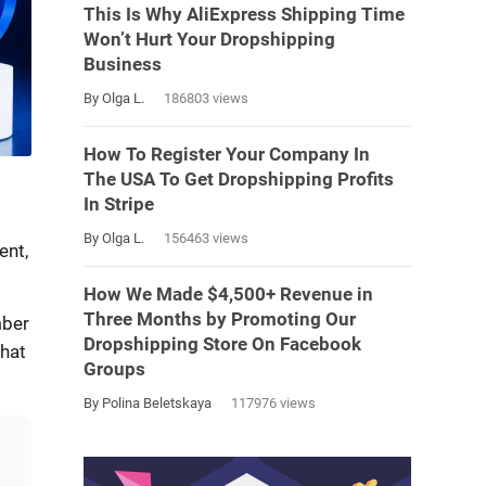
This Is Why AliExpress Shipping Time
Won’t Hurt Your Dropshipping
Business
By Olga L.
186803 views
How To Register Your Company In
The USA To Get Dropshipping Profits
In Stripe
By Olga L.
156463 views
ent,
How We Made $4,500+ Revenue in
Three Months by Promoting Our
mber
Dropshipping Store On Facebook
what
Groups
By Polina Beletskaya
117976 views