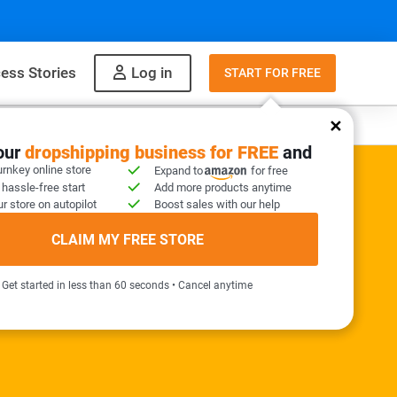
ess Stories
Log in
START FOR FREE
y
What to sell
your
dropshipping business for FREE
and
urnkey online store
Expand to
for free
 hassle-free start
Add more products anytime
r store on autopilot
Boost sales with our help
ER KIT INCLUDED
CLAIM MY FREE STORE
needed!
Get started in less than 60 seconds • Cancel anytime