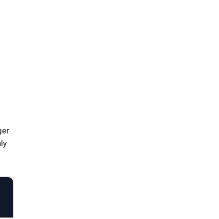
ger
ly