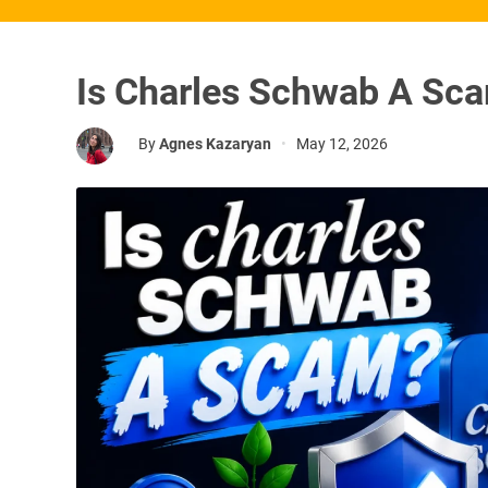
Is Charles Schwab A Sc
By
Agnes Kazaryan
•
May 12, 2026