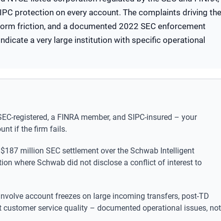
d SIPC protection on every account. The complaints driving th
tform friction, and a documented 2022 SEC enforcement
ndicate a very large institution with specific operational
SEC-registered, a FINRA member, and SIPC-insured – your
nt if the firm fails.
 $187 million SEC settlement over the Schwab Intelligent
ion where Schwab did not disclose a conflict of interest to
olve account freezes on large incoming transfers, post-TD
nt customer service quality – documented operational issues, not