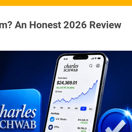
am? An Honest 2026 Review