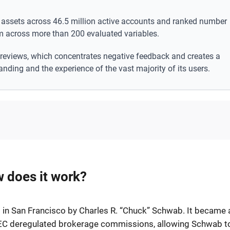
nt assets across 46.5 million active accounts and ranked number
m across more than 200 evaluated variables.
 reviews, which concentrates negative feedback and creates a
anding and the experience of the vast majority of its users.
 does it work?
in San Francisco by Charles R. “Chuck” Schwab. It became 
 SEC deregulated brokerage commissions, allowing Schwab t