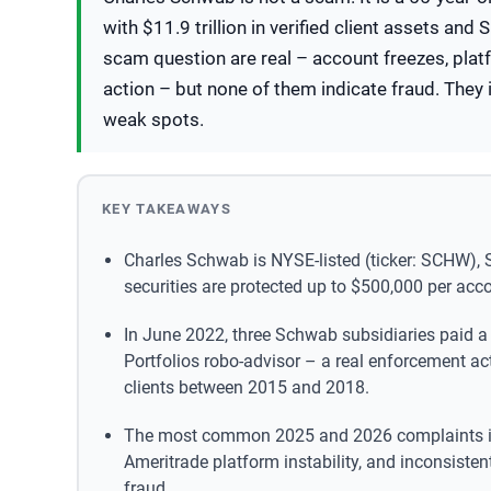
with $11.9 trillion in verified client assets an
scam question are real – account freezes, pla
action – but none of them indicate fraud. They i
weak spots.
KEY TAKEAWAYS
Charles Schwab is NYSE-listed (ticker: SCHW), 
securities are protected up to $500,000 per accou
In June 2022, three Schwab subsidiaries paid a
Portfolios robo-advisor – a real enforcement act
clients between 2015 and 2018.
The most common 2025 and 2026 complaints inv
Ameritrade platform instability, and inconsiste
fraud.