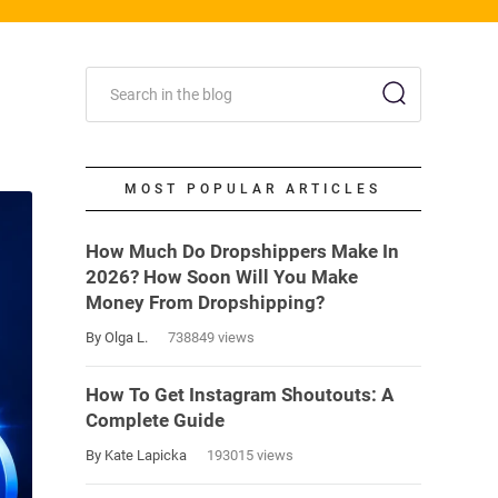
MOST POPULAR ARTICLES
How Much Do Dropshippers Make In
2026? How Soon Will You Make
Money From Dropshipping?
By Olga L.
738849 views
How To Get Instagram Shoutouts: A
Complete Guide
By Kate Lapicka
193015 views