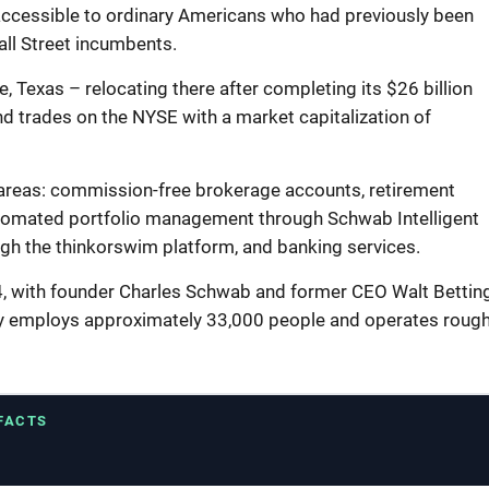
 accessible to ordinary Americans who had previously been
all Street incumbents.
 Texas – relocating there after completing its $26 billion
d trades on the NYSE with a market capitalization of
areas: commission-free brokerage accounts, retirement
automated portfolio management through Schwab Intelligent
ugh the thinkorswim platform, and banking services.
, with founder Charles Schwab and former CEO Walt Bettin
y employs approximately 33,000 people and operates rough
 FACTS