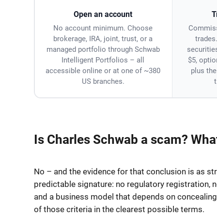
Open an account
T
No account minimum. Choose
Commiss
brokerage, IRA, joint, trust, or a
trades
managed portfolio through Schwab
securitie
Intelligent Portfolios – all
$5, optio
accessible online or at one of ~380
plus th
US branches.
Is Charles Schwab a scam? What
No – and the evidence for that conclusion is as str
predictable signature: no regulatory registration, 
and a business model that depends on concealing w
of those criteria in the clearest possible terms.