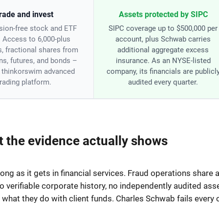
rade and invest
Assets protected by SIPC
ion-free stock and ETF
SIPC coverage up to $500,000 per
. Access to 6,000-plus
account, plus Schwab carries
s, fractional shares from
additional aggregate excess
ns, futures, and bonds –
insurance. As an NYSE-listed
e thinkorswim advanced
company, its financials are publicl
trading platform.
audited every quarter.
 the evidence actually shows
ong as it gets in financial services. Fraud operations share 
no verifiable corporate history, no independently audited asse
hat they do with client funds. Charles Schwab fails every 