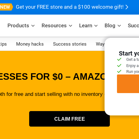
Get your FREE store and a $100 welcome gift!
Products
Resources
Learn
Blog
Succ
tips
Money hacks
Success stories
Ways to make mone
Start 
Get a t
Enjoy a
Run you
ESSES FOR $0 – AMAZON SELL
th for free and start selling with no inventory or tech skills 
CLAIM FREE