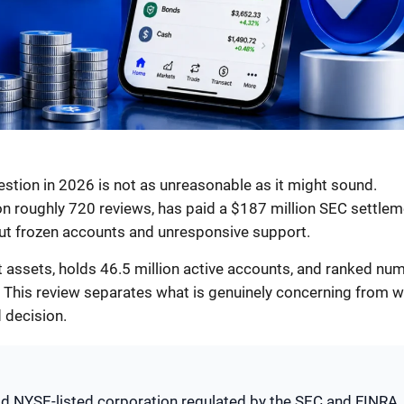
stion in 2026 is not as unreasonable as it might sound.
on roughly 720 reviews, has paid a $187 million SEC settlem
ut frozen accounts and unresponsive support.
nt assets, holds 46.5 million active accounts, and ranked nu
 This review separates what is genuinely concerning from 
 decision.
old NYSE-listed corporation regulated by the SEC and FINRA,