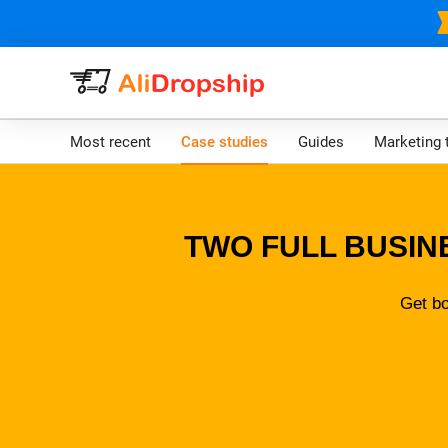
Most recent
Case studies
Guides
Marketing 
TWO FULL BUSIN
Get bo