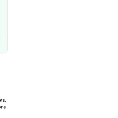
y
a
ts,
one