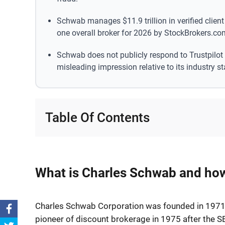
Schwab manages $11.9 trillion in verified clie
one overall broker for 2026 by StockBrokers.co
Schwab does not publicly respond to Trustpilot
misleading impression relative to its industry st
Table Of Contents
What is Charles Schwab and how
Charles Schwab Corporation was founded in 1971 
pioneer of discount brokerage in 1975 after the