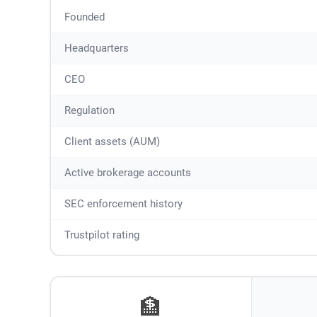
Founded
Headquarters
CEO
Regulation
Client assets (AUM)
Active brokerage accounts
SEC enforcement history
Trustpilot rating
🏦