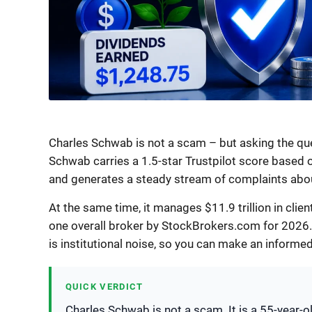
Charles Schwab is not a scam – but asking the que
Schwab carries a 1.5-star Trustpilot score based 
and generates a steady stream of complaints abo
At the same time, it manages $11.9 trillion in clie
one overall broker by StockBrokers.com for 2026.
is institutional noise, so you can make an informed
QUICK VERDICT
Charles Schwab is not a scam. It is a 55-year-