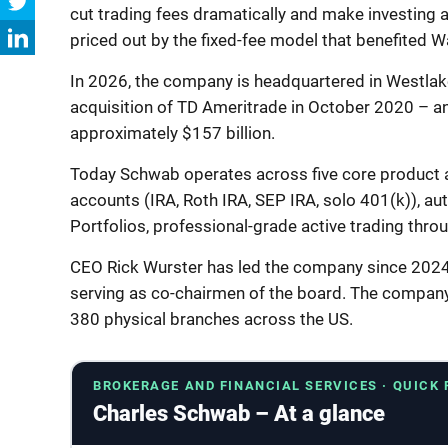
cut trading fees dramatically and make investing
priced out by the fixed-fee model that benefited W
In 2026, the company is headquartered in Westlake,
acquisition of TD Ameritrade in October 2020 – an
approximately $157 billion.
Today Schwab operates across five core product 
accounts (IRA, Roth IRA, SEP IRA, solo 401(k)), 
Portfolios, professional-grade active trading thro
CEO Rick Wurster has led the company since 2024
serving as co-chairmen of the board. The compan
380 physical branches across the US.
BROKERAGE AND FINANCIAL SERVICES · QUICK
Charles Schwab – At a glance