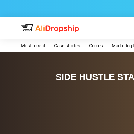
Most recent
Case studies
Guides
Marketing 
SIDE HUSTLE STA