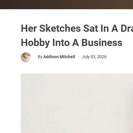
Her Sketches Sat In A Dr
Hobby Into A Business
By
Addison Mitchell
•
July 03, 2026