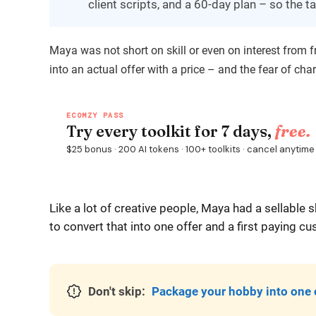
client scripts, and a 60-day plan – so the tal
Maya was not short on skill or even on interest from 
into an actual offer with a price – and the fear of cha
Like a lot of creative people, Maya had a sellable
to convert that into one offer and a first paying c
Don't skip:
Package your hobby into one 