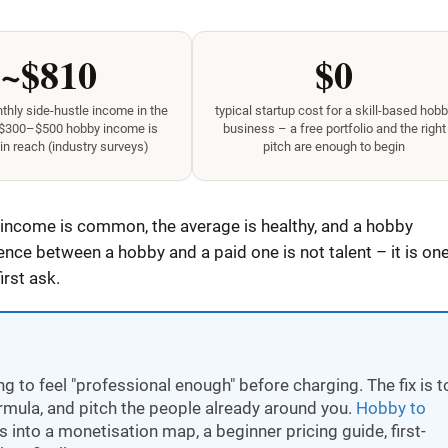
~$810
$0
hly side-hustle income in the
typical startup cost for a skill-based hob
 $300–$500 hobby income is
business – a free portfolio and the right
in reach (industry surveys)
pitch are enough to begin
 income is common, the average is healthy, and a hobby
ence between a hobby and a paid one is not talent – it is on
irst ask.
 to feel "professional enough" before charging. The fix is t
ormula, and pitch the people already around you.
Hobby to
 into a monetisation map, a beginner pricing guide, first-