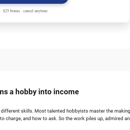
urns a hobby into income
o different skills. Most talented hobbyists master the makin
t to charge, and how to ask. So the work piles up, admired a