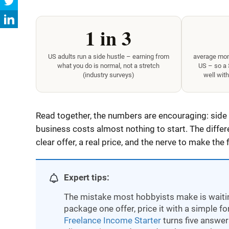
1 in 3
US adults run a side hustle – earning from
average mont
what you do is normal, not a stretch
US – so a
(industry surveys)
well with
Read together, the numbers are encouraging: side
business costs almost nothing to start. The differ
clear offer, a real price, and the nerve to make the f
Expert tips:
The mistake most hobbyists make is waiting
package one offer, price it with a simple f
Freelance Income Starter
turns five answers