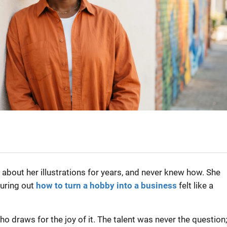
about her illustrations for years, and never knew how. She
guring out
how to turn a hobby into a business
felt like a
o draws for the joy of it. The talent was never the question;