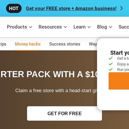
Get your FREE store + Amazon business!
Products
Resources
Learn
Blog
Succ
tips
Money hacks
Success stories
Ways to make mone
Start 
Get a t
Enjoy a
Run you
RTER PACK WITH A $100 WEL
Claim a free store with a head-start gift today!
GET FOR FREE