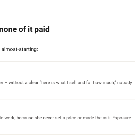
none of it paid
 almost-starting:
fer – without a clear “here is what I sell and for how much,” nobody
paid work, because she never set a price or made the ask. Exposure