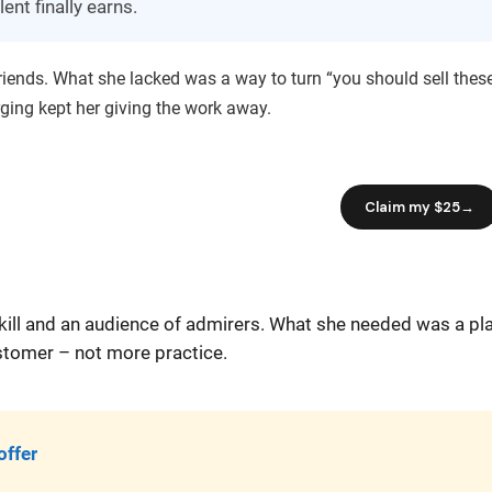
ent finally earns.
friends. What she lacked was a way to turn “you should sell thes
rging kept her giving the work away.
 skill and an audience of admirers. What she needed was a pl
ustomer – not more practice.
offer