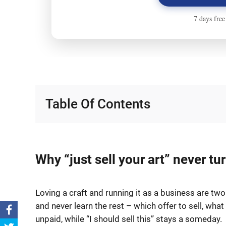
Table Of Contents
Why “just sell your art” never t
Loving a craft and running it as a business are tw
and never learn the rest – which offer to sell, wha
unpaid, while “I should sell this” stays a someday.