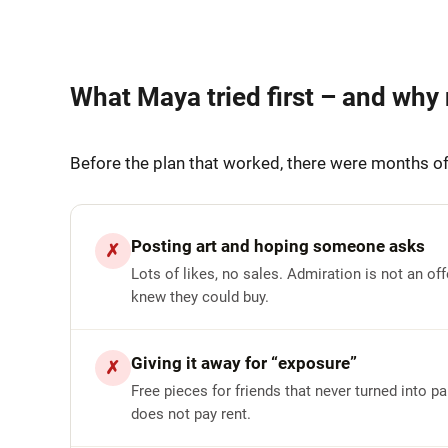
What Maya tried first – and why 
Before the plan that worked, there were months of
Posting art and hoping someone asks
✗
Lots of likes, no sales. Admiration is not an of
knew they could buy.
Giving it away for “exposure”
✗
Free pieces for friends that never turned into 
does not pay rent.