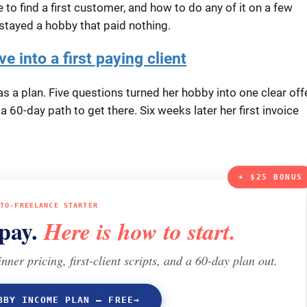
to find a first customer, and how to do any of it on a few
stayed a hobby that paid nothing.
e into a first paying client
 a plan. Five questions turned her hobby into one clear offe
d a 60-day path to get there. Six weeks later her first invoice