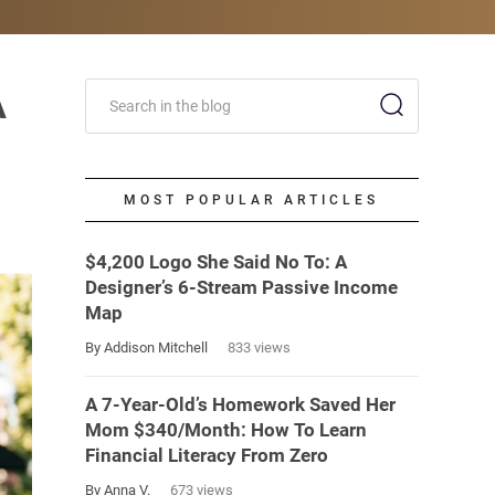
A
MOST POPULAR ARTICLES
$4,200 Logo She Said No To: A
Designer’s 6-Stream Passive Income
Map
By Addison Mitchell
833 views
A 7-Year-Old’s Homework Saved Her
Mom $340/Month: How To Learn
Financial Literacy From Zero
By Anna V.
673 views