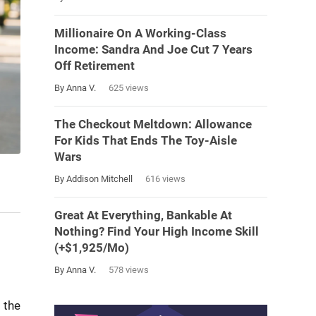
Millionaire On A Working-Class
Income: Sandra And Joe Cut 7 Years
Off Retirement
By Anna V.
625 views
The Checkout Meltdown: Allowance
For Kids That Ends The Toy-Aisle
Wars
By Addison Mitchell
616 views
Great At Everything, Bankable At
Nothing? Find Your High Income Skill
(+$1,925/Mo)
By Anna V.
578 views
 the