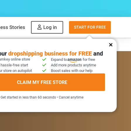
ess Stories
Log in
START FOR FREE
y
What to sell
your
dropshipping business for FREE
and
urnkey online store
Expand to
for free
 hassle-free start
Add more products anytime
r store on autopilot
Boost sales with our help
COME GIFT INSIDE
CLAIM MY FREE STORE
Get started in less than 60 seconds • Cancel anytime