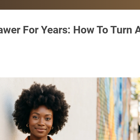
awer For Years: How To Turn 