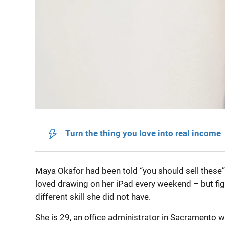
Turn the thing you love into real income
Maya Okafor had been told “you should sell these” 
loved drawing on her iPad every weekend – but fi
different skill she did not have.
She is 29, an office administrator in Sacramento wh