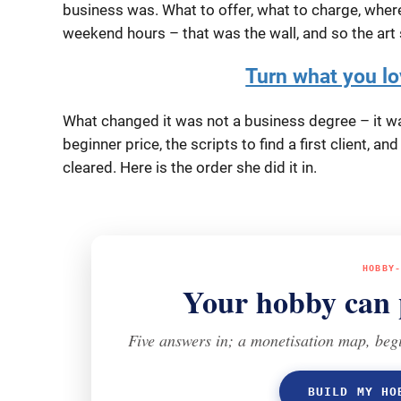
business was. What to offer, what to charge, where 
weekend hours – that was the wall, and so the art 
Turn what you lov
What changed it was not a business degree – it was
beginner price, the scripts to find a first client, an
cleared. Here is the order she did it in.