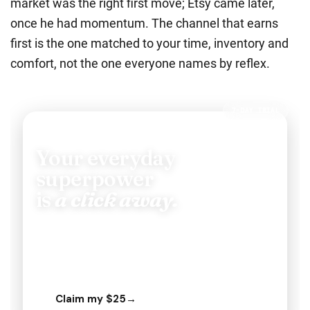
market was the right first move; Etsy came later,
once he had momentum.
The channel that earns
first is the one matched to your time, inventory and
comfort, not the one everyone names by reflex.