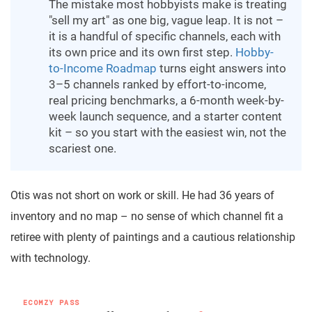
The mistake most hobbyists make is treating
"sell my art" as one big, vague leap. It is not –
it is a handful of specific channels, each with
its own price and its own first step.
Hobby-
to-Income Roadmap
turns eight answers into
3–5 channels ranked by effort-to-income,
real pricing benchmarks, a 6-month week-by-
week launch sequence, and a starter content
kit – so you start with the easiest win, not the
scariest one.
Otis was not short on work or skill. He had 36 years of
inventory and no map – no sense of which channel fit a
retiree with plenty of paintings and a cautious relationship
with technology.