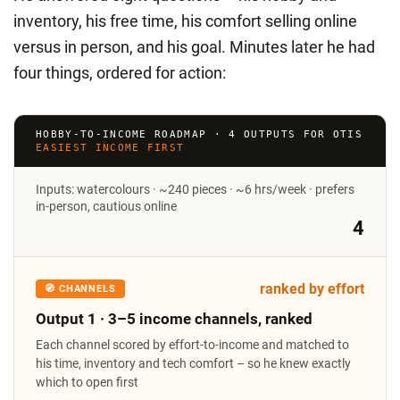
inventory, his free time, his comfort selling online
versus in person, and his goal. Minutes later he had
four things, ordered for action:
HOBBY-TO-INCOME ROADMAP · 4 OUTPUTS FOR OTIS
EASIEST INCOME FIRST
Inputs: watercolours · ~240 pieces · ~6 hrs/week · prefers
in-person, cautious online
4
ranked by effort
🧭 CHANNELS
Output 1 · 3–5 income channels, ranked
Each channel scored by effort-to-income and matched to
his time, inventory and tech comfort – so he knew exactly
which to open first