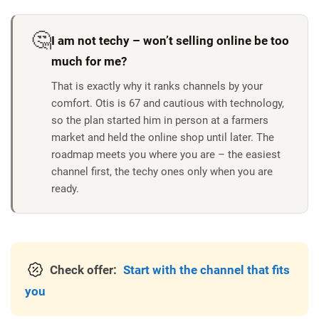
🤔
I am not techy – won’t selling online be too
much for me?
That is exactly why it ranks channels by your
comfort.
Otis is 67 and cautious with technology,
so the plan started him in person at a farmers
market and held the online shop until later. The
roadmap meets you where you are – the easiest
channel first, the techy ones only when you are
ready.
Check offer:
Start with the channel that fits
you