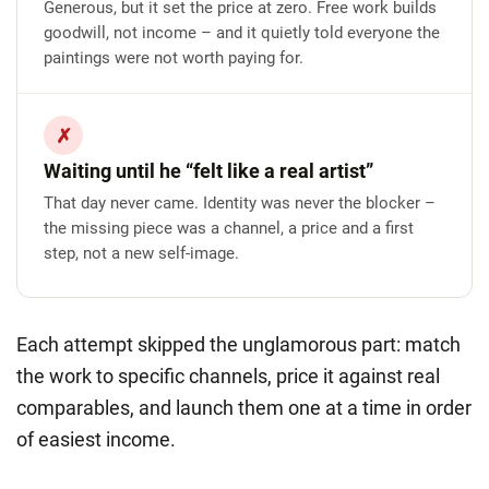
Generous, but it set the price at zero. Free work builds
goodwill, not income – and it quietly told everyone the
paintings were not worth paying for.
✗
Waiting until he “felt like a real artist”
That day never came. Identity was never the blocker –
the missing piece was a channel, a price and a first
step, not a new self-image.
Each attempt skipped the unglamorous part:
match
the work to specific channels, price it against real
comparables, and launch them one at a time in order
of easiest income.