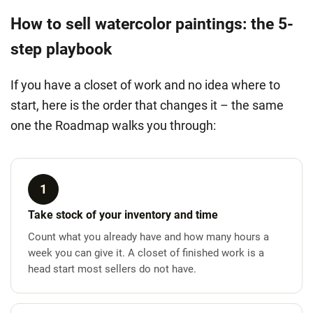
How to sell watercolor paintings: the 5-
step playbook
If you have a closet of work and no idea where to
start, here is the order that changes it – the same
one the Roadmap walks you through:
1
Take stock of your inventory and time
Count what you already have and how many hours a
week you can give it. A closet of finished work is a
head start most sellers do not have.