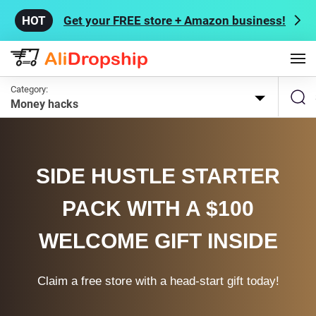
Get your FREE store + Amazon business!
Category:
Money hacks
SIDE HUSTLE STARTER
PACK WITH A $100
WELCOME GIFT INSIDE
Claim a free store with a head-start gift today!