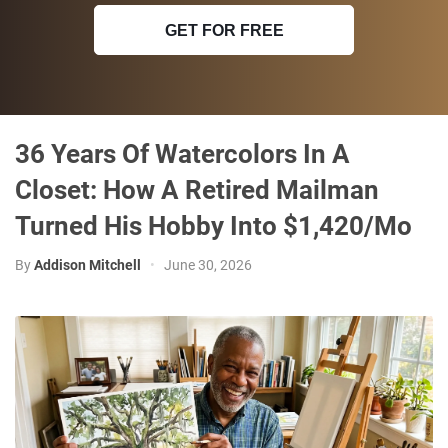
GET FOR FREE
36 Years Of Watercolors In A
Closet: How A Retired Mailman
Turned His Hobby Into $1,420/Mo
By
Addison Mitchell
•
June 30, 2026