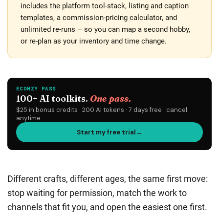
includes the platform tool-stack, listing and caption
templates, a commission-pricing calculator, and
unlimited re-runs – so you can map a second hobby,
or re-plan as your inventory and time change.
Different crafts, different ages, the same first move:
stop waiting for permission, match the work to
channels that fit you, and open the easiest one first.