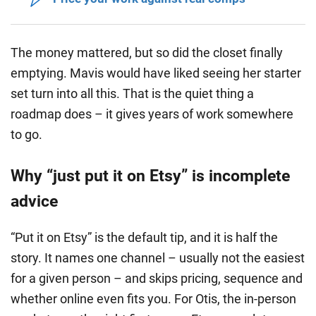
The money mattered, but so did the closet finally
emptying.
Mavis would have liked seeing her starter
set turn into all this.
That is the quiet thing a
roadmap does – it gives years of work somewhere
to go.
Why “just put it on Etsy” is incomplete
advice
“Put it on Etsy” is the default tip, and it is half the
story. It names one channel – usually not the easiest
for a given person – and skips pricing, sequence and
whether online even fits you. For Otis, the in-person