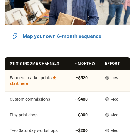
Map your own 6-month sequence
OTIS’S INCOME CHANNELS
~MONTHLY
EFFORT
Farmers-market prints
★
~$520
🟢 Low
start here
Custom commissions
~$400
🟡 Med
Etsy print shop
~$300
🟡 Med
Two Saturday workshops
~$200
🟡 Med