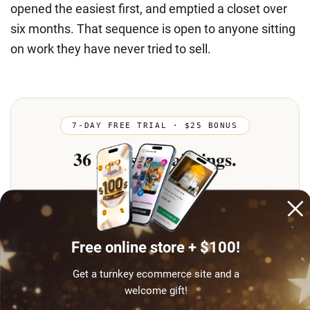
opened the easiest first, and emptied a closet over
six months. That sequence is open to anyone sitting
on work they have never tried to sell.
Free online store + $100!
Get a turnkey ecommerce site and a
welcome gift!