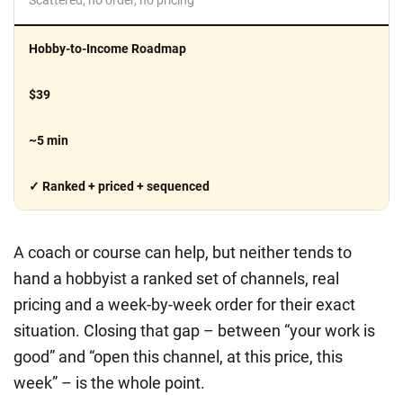
Hobby-to-Income Roadmap
$39
~5 min
✓ Ranked + priced + sequenced
A coach or course can help, but neither tends to
hand a hobbyist a ranked set of channels, real
pricing and a week-by-week order for their exact
situation. Closing that gap – between “your work is
good” and “open this channel, at this price, this
week” – is the whole point.