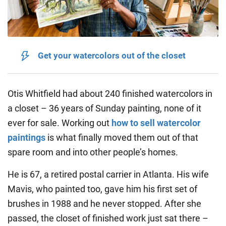
Get your watercolors out of the closet
Otis Whitfield had about 240 finished watercolors in
a closet – 36 years of Sunday painting, none of it
ever for sale. Working out
how to sell watercolor
paintings
is what finally moved them out of that
spare room and into other people’s homes.
He is 67, a retired postal carrier in Atlanta. His wife
Mavis, who painted too, gave him his first set of
brushes in 1988 and he never stopped. After she
passed, the closet of finished work just sat there –