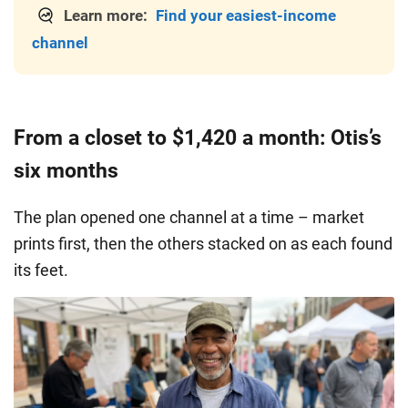
Learn more:
Find your easiest-income
channel
From a closet to $1,420 a month: Otis’s
six months
The plan opened one channel at a time – market
prints first, then the others stacked on as each found
its feet.