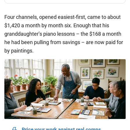
Four channels, opened easiest-first, came to about
$1,420 a month
by month six. Enough that his
granddaughter’s piano lessons – the $168 a month
he had been pulling from savings – are now paid for
by paintings.
Price your work against real comps