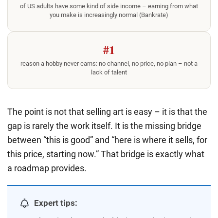
of US adults have some kind of side income – earning from what
you make is increasingly normal (Bankrate)
#1
reason a hobby never earns: no channel, no price, no plan – not a
lack of talent
The point is not that selling art is easy – it is that the
gap is rarely the work itself. It is the missing bridge
between “this is good” and “here is where it sells, for
this price, starting now.” That bridge is exactly what
a roadmap provides.
Expert tips: