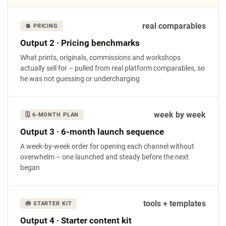
real comparables
💲 PRICING
Output 2 · Pricing benchmarks
What prints, originals, commissions and workshops
actually sell for – pulled from real platform comparables, so
he was not guessing or undercharging
week by week
🗓 6-MONTH PLAN
Output 3 · 6-month launch sequence
A week-by-week order for opening each channel without
overwhelm – one launched and steady before the next
began
tools + templates
🧰 STARTER KIT
Output 4 · Starter content kit