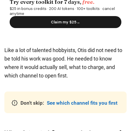
Like a lot of talented hobbyists, Otis did not need to
be told his work was good. He needed to know
where it would actually sell, what to charge, and
which channel to open first.
Don't skip:
See which channel fits you first