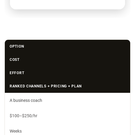
OPTION
COST
EFFORT
RANKED CHANNELS + PRICING + PLAN
A business coach
$100–$250/hr
Weeks