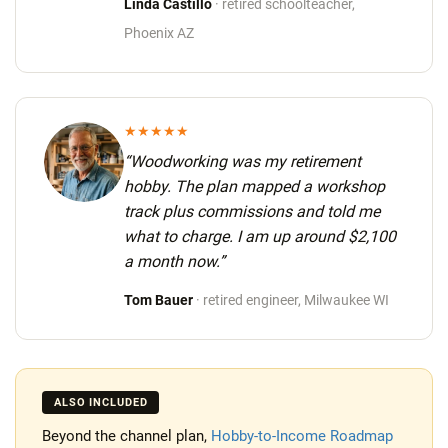
Linda Castillo
· retired schoolteacher,
Phoenix AZ
★★★★★
“Woodworking was my retirement
hobby. The plan mapped a workshop
track plus commissions and told me
what to charge.
I am up around $2,100
a month now.
”
Tom Bauer
· retired engineer, Milwaukee WI
ALSO INCLUDED
Beyond the channel plan,
Hobby-to-Income Roadmap