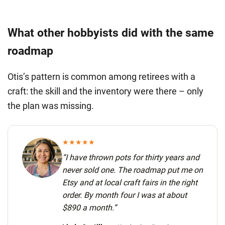
What other hobbyists did with the same
roadmap
Otis’s pattern is common among retirees with a
craft: the skill and the inventory were there – only
the plan was missing.
★★★★★
“I have thrown pots for thirty years and
never sold one. The roadmap put me on
Etsy and at local craft fairs in the right
order.
By month four I was at about
$890 a month.
”