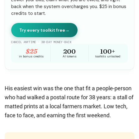
His easiest win was the one that fit a people-person
who had walked a postal route for 38 years: a stall of
matted prints at a local farmers market. Low tech,
face to face, and earning the first weekend.