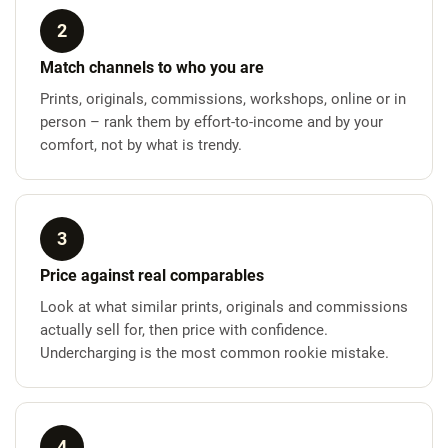
2
Match channels to who you are
Prints, originals, commissions, workshops, online or in
person – rank them by effort-to-income and by your
comfort, not by what is trendy.
3
Price against real comparables
Look at what similar prints, originals and commissions
actually sell for, then price with confidence.
Undercharging is the most common rookie mistake.
4