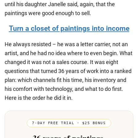
until his daughter Janelle said, again, that the
paintings were good enough to sell.
Turn a closet of paintings into income
He always resisted – he was a letter carrier, not an
artist, and he had no idea where to even begin. What
changed it was not a sales course. It was eight
questions that turned 36 years of work into a ranked
plan: which channels fit his time, his inventory and
his comfort with technology, and what to do first.
Here is the order he did it in.