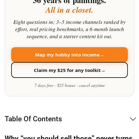
Table Of Contents
Why “you should sell those” never turns