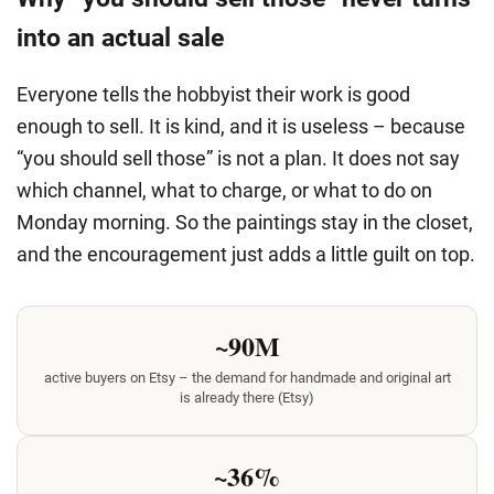
into an actual sale
Everyone tells the hobbyist their work is good
enough to sell. It is kind, and it is useless – because
“you should sell those” is not a plan. It does not say
which channel, what to charge, or what to do on
Monday morning. So the paintings stay in the closet,
and the encouragement just adds a little guilt on top.
~90M
active buyers on Etsy – the demand for handmade and original art
is already there (Etsy)
~36%