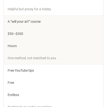
Helpful but pricey for a hobby
A “sell your art” course
$50–$300
Hours
One method, not matched to you
Free YouTube tips
Free
Endless
Scattered, no order, no pricing