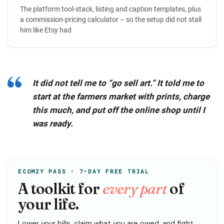
The platform tool-stack, listing and caption templates, plus
a commission-pricing calculator – so the setup did not stall
him like Etsy had
It did not tell me to “go sell art.” It told me to
start at the farmers market with prints, charge
this much, and put off the online shop until I
was ready.