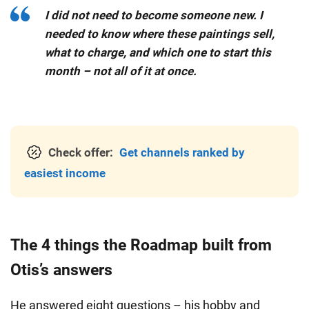
I did not need to become someone new. I
needed to know where these paintings sell,
what to charge, and which one to start this
month – not all of it at once.
Check offer:
Get channels ranked by
easiest income
The 4 things the Roadmap built from
Otis’s answers
He answered eight questions – his hobby and