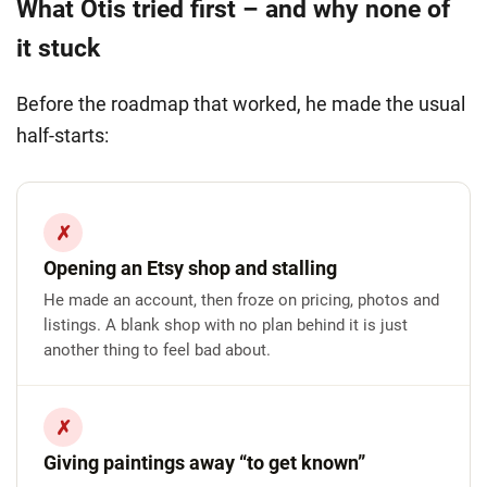
What Otis tried first – and why none of
it stuck
Before the roadmap that worked, he made the usual
half-starts:
✗
Opening an Etsy shop and stalling
He made an account, then froze on pricing, photos and
listings. A blank shop with no plan behind it is just
another thing to feel bad about.
✗
Giving paintings away “to get known”