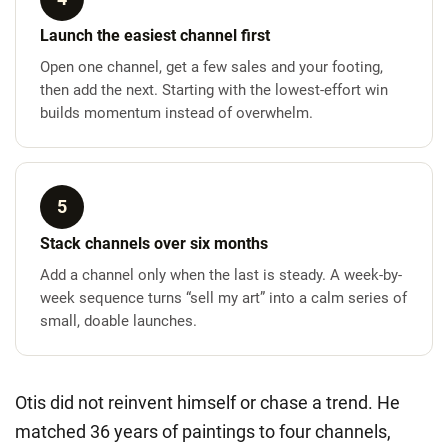
Launch the easiest channel first
Open one channel, get a few sales and your footing,
then add the next. Starting with the lowest-effort win
builds momentum instead of overwhelm.
5
Stack channels over six months
Add a channel only when the last is steady. A week-by-
week sequence turns “sell my art” into a calm series of
small, doable launches.
Otis did not reinvent himself or chase a trend. He
matched 36 years of paintings to four channels,