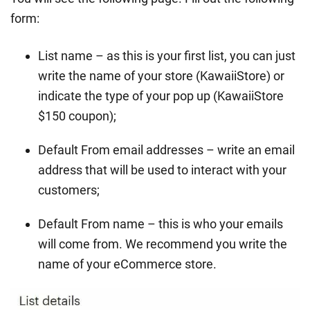
form:
List name – as this is your first list, you can just
write the name of your store (KawaiiStore) or
indicate the type of your pop up (KawaiiStore
$150 coupon);
Default From email addresses – write an email
address that will be used to interact with your
customers;
Default From name – this is who your emails
will come from. We recommend you write the
name of your eCommerce store.