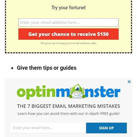
Give them tips or guides