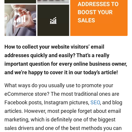
How to collect your website visitors’ email
addresses quickly and easily? That’s a really
important question for every online business owner,
and we’re happy to cover it in our today’s article!
What ways do you usually use to promote your
eCommerce store? The most traditional ones are
Facebook posts, Instagram pictures,
SEO
, and blog
articles. However, most people forget about email
marketing, which is definitely one of the biggest
sales drivers and one of the best methods you can