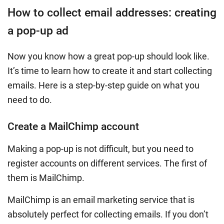
How to collect email addresses: creating
a pop-up ad
Now you know how a great pop-up should look like.
It’s time to learn how to create it and start collecting
emails. Here is a step-by-step guide on what you
need to do.
Create a MailChimp account
Making a pop-up is not difficult, but you need to
register accounts on different services. The first of
them is MailChimp.
MailChimp is an email marketing service that is
absolutely perfect for collecting emails. If you don’t