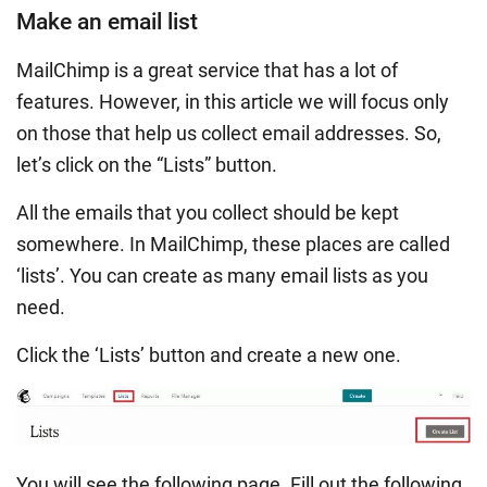
Make an email list
MailChimp is a great service that has a lot of
features. However, in this article we will focus only
on those that help us collect email addresses. So,
let’s click on the “Lists” button.
All the emails that you collect should be kept
somewhere. In MailChimp, these places are called
‘lists’. You can create as many email lists as you
need.
Click the ‘Lists’ button and create a new one.
You will see the following page. Fill out the following