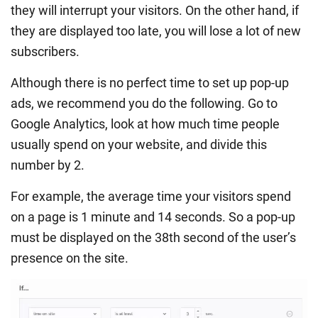
they will interrupt your visitors. On the other hand, if
they are displayed too late, you will lose a lot of new
subscribers.
Although there is no perfect time to set up pop-up
ads, we recommend you do the following. Go to
Google Analytics, look at how much time people
usually spend on your website, and divide this
number by 2.
For example, the average time your visitors spend
on a page is 1 minute and 14 seconds. So a pop-up
must be displayed on the 38th second of the user’s
presence on the site.