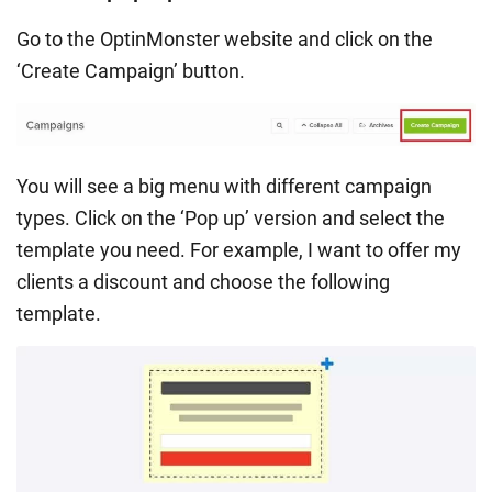
Go to the OptinMonster website and click on the
‘Create Campaign’ button.
You will see a big menu with different campaign
types. Click on the ‘Pop up’ version and select the
template you need. For example, I want to offer my
clients a discount and choose the following
template.