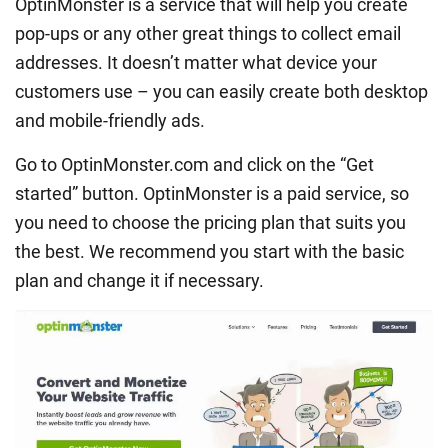
OptinMonster is a service that will help you create
pop-ups or any other great things to collect email
addresses. It doesn’t matter what device your
customers use – you can easily create both desktop
and mobile-friendly ads.
Go to OptinMonster.com and click on the “Get
started” button. OptinMonster is a paid service, so
you need to choose the pricing plan that suits you
the best. We recommend you start with the basic
plan and change it if necessary.