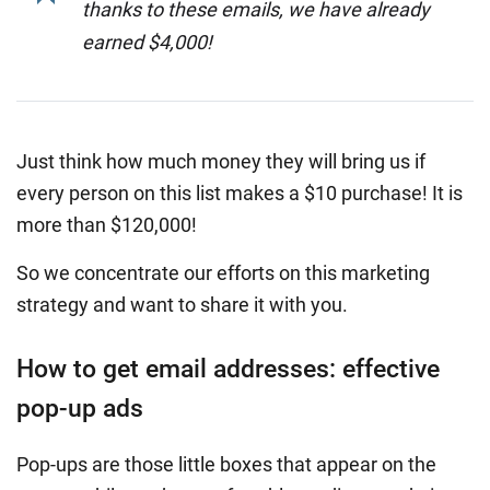
thanks to these emails, we have already
earned $4,000!
Just think how much money they will bring us if
every person on this list makes a $10 purchase! It is
more than $120,000!
So we concentrate our efforts on this marketing
strategy and want to share it with you.
How to get email addresses: effective
pop-up ads
Pop-ups are those little boxes that appear on the