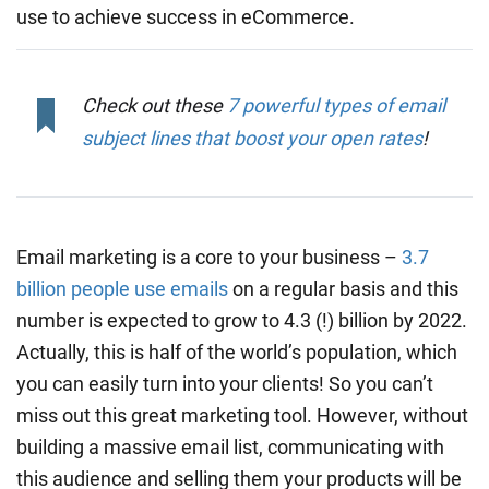
use to achieve success in eCommerce.
Check out these
7 powerful types of email
subject lines that boost your open rates
!
Email marketing is a core to your business –
3.7
billion people use emails
on a regular basis and this
number is expected to grow to 4.3 (!) billion by 2022.
Actually, this is half of the world’s population, which
you can easily turn into your clients! So you can’t
miss out this great marketing tool. However, without
building a massive email list, communicating with
this audience and selling them your products will be