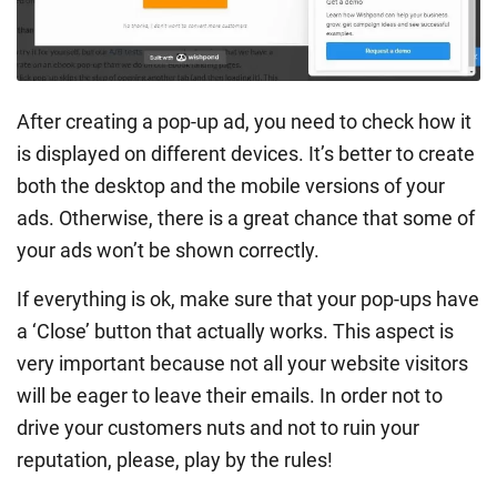
After creating a pop-up ad, you need to check how it
is displayed on different devices. It’s better to create
both the desktop and the mobile versions of your
ads. Otherwise, there is a great chance that some of
your ads won’t be shown correctly.
If everything is ok, make sure that your pop-ups have
a ‘Close’ button that actually works. This aspect is
very important because not all your website visitors
will be eager to leave their emails. In order not to
drive your customers nuts and not to ruin your
reputation, please, play by the rules!