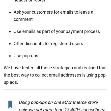
Ask your customers for emails to leave a
comment
Use emails as part of your payment process
Offer discounts for registered users
Use pop-ups
We have tested all these strategies and realised that
the best way to collect email addresses is using pop-
up ads.
Using pop-ups on one eCommerce store
only, we got more than 13,400+ subscribers!