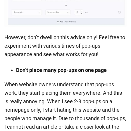
However, don’t dwell on this advice only! Feel free to
experiment with various times of pop-ups
appearance and see what works for you!
Don’t place many pop-ups on one page
When website owners understand that pop-ups
work, they start placing them everywhere. And this
is really annoying. When I see 2-3 pop-ups on a
homepage only, I start hating this website and the
people who manage it. Due to thousands of pop-ups,
I cannot read an article or take a closer look at the