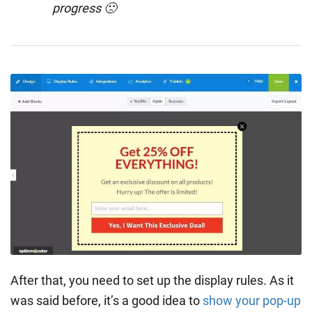
progress 🙁
After that, you need to set up the display rules. As it
was said before, it’s a good idea to
show your pop-up