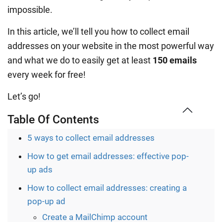
impossible.
In this article, we’ll tell you how to collect email
addresses on your website in the most powerful way
and what we do to easily get at least
150 emails
every week for free!
Let’s go!
Table Of Contents
5 ways to collect email addresses
How to get email addresses: effective pop-
up ads
How to collect email addresses: creating a
pop-up ad
Create a MailChimp account