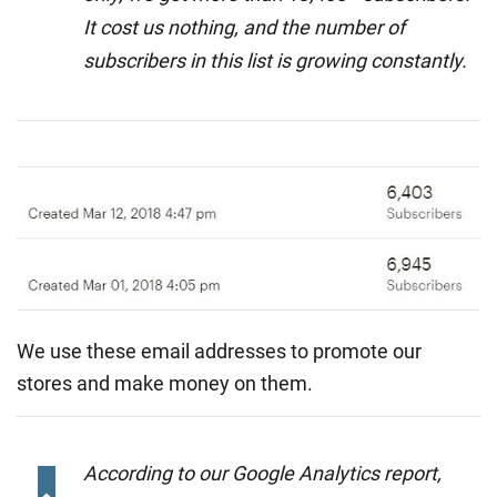
It cost us nothing, and the number of
subscribers in this list is growing constantly.
We use these email addresses to promote our
stores and make money on them.
According to our Google Analytics report,