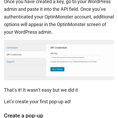
Once you have created a key, go to your WordPress
admin and paste it into the API field. Once you’ve
authenticated your OptinMonster account, additional
options will appear in the OptinMonster screen of
your WordPress admin.
That’s it! It wasn’t easy but we did it
Let’s create your first pop-up ad!
Create a pop-up