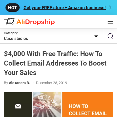
Get your FREE store + Amazon business!
Category:
Case studies
$4,000 With Free Traffic: How To
Collect Email Addresses To Boost
Your Sales
By
Alexandra B.
•
December 28, 2019