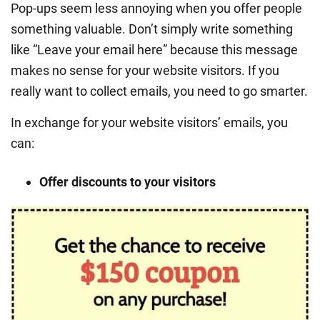
Pop-ups seem less annoying when you offer people
something valuable. Don’t simply write something
like “Leave your email here” because this message
makes no sense for your website visitors. If you
really want to collect emails, you need to go smarter.
In exchange for your website visitors’ emails, you
can:
Offer discounts to your visitors