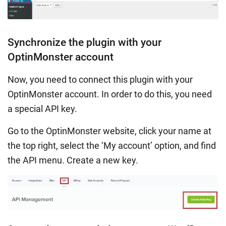
Synchronize the plugin with your
OptinMonster account
Now, you need to connect this plugin with your
OptinMonster account. In order to do this, you need
a special API key.
Go to the OptinMonster website, click your name at
the top right, select the ‘My account’ option, and find
the API menu. Create a new key.