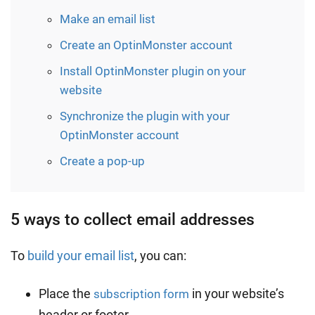
Make an email list
Create an OptinMonster account
Install OptinMonster plugin on your
website
Synchronize the plugin with your
OptinMonster account
Create a pop-up
5 ways to collect email addresses
To
build your email list
, you can:
Place the
in your website’s
subscription form
header or footer