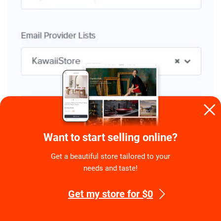
Go to the last tab and activate your pop-up!
Want to start selling online?
Get a beautiful store tailored to your
needs and taste!
Get my store for $0
My congratulations! Now all the emails left by the