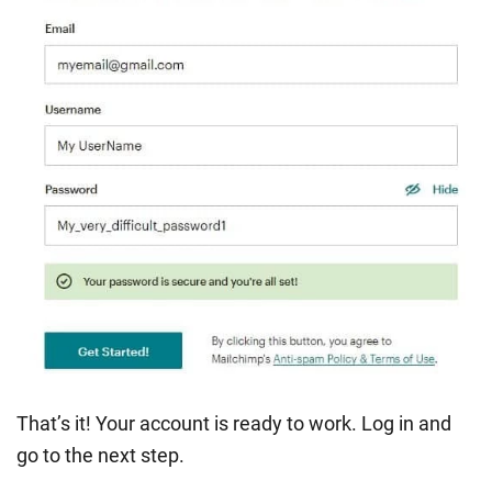
That’s it! Your account is ready to work. Log in and
go to the next step.