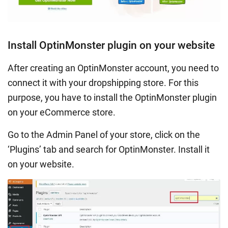
Install OptinMonster plugin on your website
After creating an OptinMonster account, you need to
connect it with your dropshipping store. For this
purpose, you have to install the OptinMonster plugin
on your eCommerce store.
Go to the Admin Panel of your store, click on the
‘Plugins’ tab and search for OptinMonster. Install it
on your website.