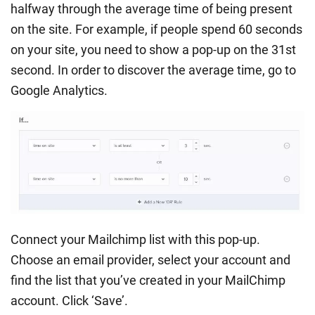
halfway through the average time of being present
on the site. For example, if people spend 60 seconds
on your site, you need to show a pop-up on the 31st
second. In order to discover the average time, go to
Google Analytics.
Connect your Mailchimp list with this pop-up.
Choose an email provider, select your account and
find the list that you’ve created in your MailChimp
account. Click ‘Save’.