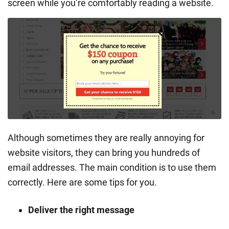
screen while you’re comfortably reading a website.
Although sometimes they are really annoying for
website visitors, they can bring you hundreds of
email addresses. The main condition is to use them
correctly. Here are some tips for you.
Deliver the right message