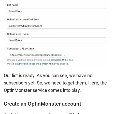
Our list is ready. As you can see, we have no
subscribers yet. So, we need to get them. Here, the
OptinMonster service comes into play.
Create an OptinMonster account