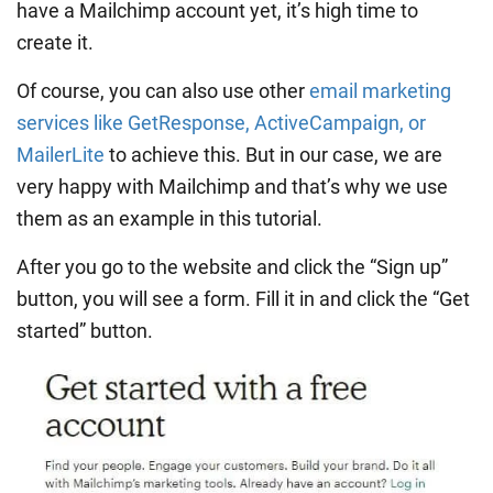
have a Mailchimp account yet, it’s high time to
create it.
Of course, you can also use other
email marketing
services like GetResponse, ActiveCampaign, or
MailerLite
to achieve this. But in our case, we are
very happy with Mailchimp and that’s why we use
them as an example in this tutorial.
After you go to the website and click the “Sign up”
button, you will see a form. Fill it in and click the “Get
started” button.