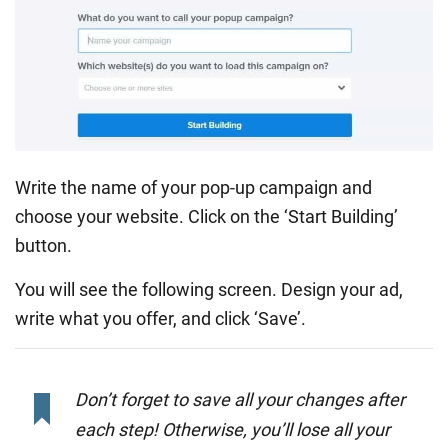
Write the name of your pop-up campaign and
choose your website. Click on the ‘Start Building’
button.
You will see the following screen. Design your ad,
write what you offer, and click ‘Save’.
Don’t forget to save all your changes after
each step! Otherwise, you’ll lose all your