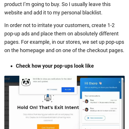
product I’m going to buy. So I usually leave this
website and add it to my personal blacklist.
In order not to irritate your customers, create 1-2
pop-up ads and place them on absolutely different
pages. For example, in our stores, we set up pop-ups
on the homepage and on one of the checkout pages.
Check how your pop-ups look like