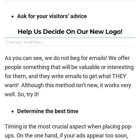
Ask for your visitors’ advice
As you can see, we do not beg for emails! We offer
people something that will be valuable or interesting
for them, and they write emails to get what THEY
want! Although this method isn’t new, it works very
well. So, try it!
Determine the best time
Timing is the most crucial aspect when placing pop-
ups. On the one hand, if your ads appear too soon,