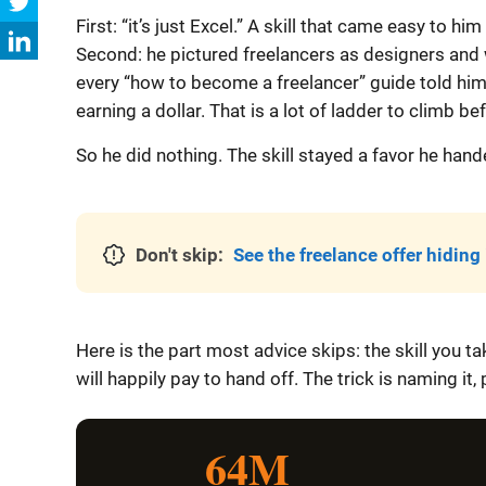
First: “it’s just Excel.” A skill that came easy to
Second: he pictured freelancers as designers and wr
every “how to become a freelancer” guide told him 
earning a dollar. That is a lot of ladder to climb befo
So he did nothing. The skill stayed a favor he hand
Don't skip:
See the freelance offer hiding i
Here is the part most advice skips: the skill you t
will happily pay to hand off. The trick is naming it,
64M