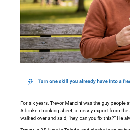
Turn one skill you already have into a fre
For six years, Trevor Mancini was the guy people 
A broken tracking sheet, a messy export from the
walked over and said, “hey, can you fix this?” He a
Trevor is 35, lives in Toledo, and clocks in as an i