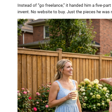
Instead of “go freelance,” it handed him a five-part 
invent. No website to buy. Just the pieces he was 