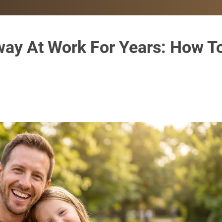
way At Work For Years: How T