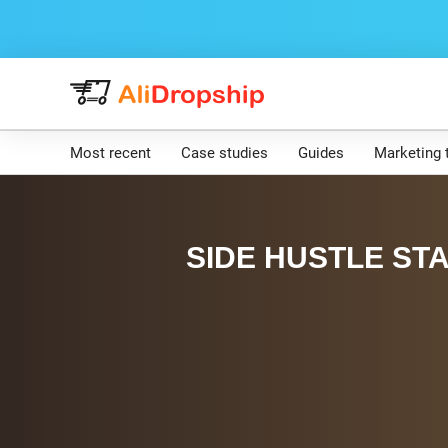
Most recent
Case studies
Guides
Marketing 
SIDE HUSTLE STA