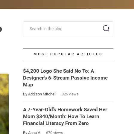
o
MOST POPULAR ARTICLES
$4,200 Logo She Said No To: A
Designer’s 6-Stream Passive Income
Map
By Addison Mitchell
825 views
A 7-Year-Old’s Homework Saved Her
Mom $340/Month: How To Learn
Financial Literacy From Zero
By Anna V.
670 views