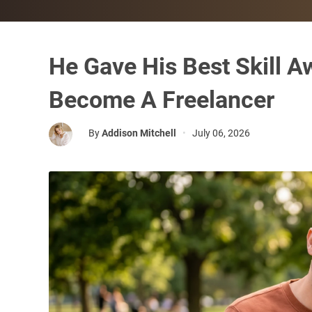
He Gave His Best Skill A
Become A Freelancer
By
Addison Mitchell
•
July 06, 2026