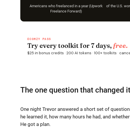
Americans who freelanced in a year (Upwork
of the U.S. wo
Freelance Forward)
The one question that changed i
One night Trevor answered a short set of questions
he learned it, how many hours he had, and whether
He got a plan.