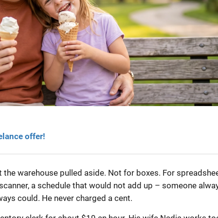
elance offer!
at the warehouse pulled aside. Not for boxes. For spreadshee
 scanner, a schedule that would not add up – someone alwa
lways could. He never charged a cent.
nventory clerk for about $19 an hour. His wife Nadia works to