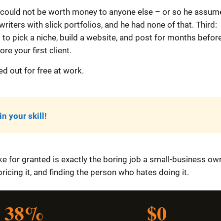
 him could not be worth money to anyone else – or so he assum
iters with slick portfolios, and he had none of that. Third:
to pick a niche, build a website, and post for months befor
re your first client.
ed out for free at work.
n your skill!
ake for granted is exactly the boring job a small-business ow
 pricing it, and finding the person who hates doing it.
38%
$0