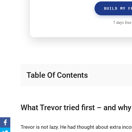
Table Of Contents
What Trevor tried first – and why 
Trevor is not lazy. He had thought about extra inco