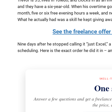
and they have a six-year-old. When his overtime got
month, five or six free evening hours a week, and 
What he actually had was a skill he kept giving awa
See the freelance offer 
Nine days after he stopped calling it “just Excel,”
scheduling. Here is the exact order he did it in –