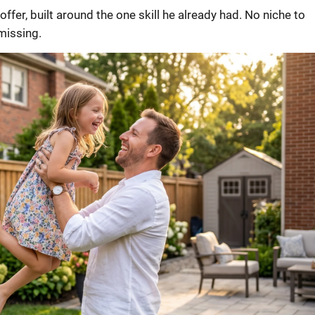
offer, built around the one skill he already had. No niche to
missing.