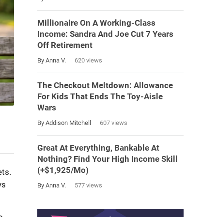
Millionaire On A Working-Class
Income: Sandra And Joe Cut 7 Years
Off Retirement
By Anna V.
620 views
The Checkout Meltdown: Allowance
For Kids That Ends The Toy-Aisle
Wars
By Addison Mitchell
607 views
Great At Everything, Bankable At
Nothing? Find Your High Income Skill
(+$1,925/Mo)
ts.
ys
By Anna V.
577 views
o,