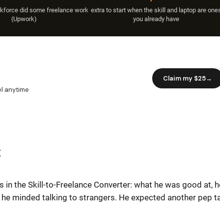
rkforce did some freelance work
extra to start when the skill and laptop are one
(Upwork)
you already have
t
 in the Skill-to-Freelance Converter: what he was good at, 
 he minded talking to strangers. He expected another pep ta