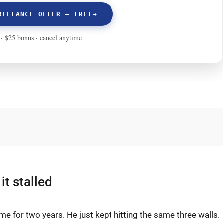
it stalled
me for two years. He just kept hitting the same three walls.