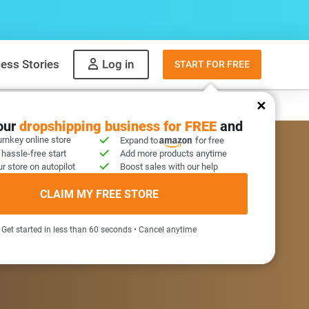
ess Stories
Log in
START FOR FREE
y
What to sell
your
dropshipping business for FREE
and
urnkey online store
Expand to
for free
 hassle-free start
Add more products anytime
r store on autopilot
Boost sales with our help
COME GIFT INSIDE
CLAIM MY FREE STORE
Get started in less than 60 seconds • Cancel anytime