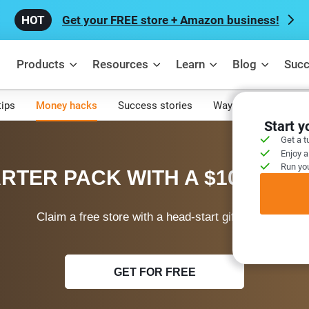
Get your FREE store + Amazon business!
Products
Resources
Learn
Blog
Succ
tips
Money hacks
Success stories
Ways to make mone
Start 
Get a t
Enjoy a
Run you
RTER PACK WITH A $100 WEL
Claim a free store with a head-start gift today!
GET FOR FREE