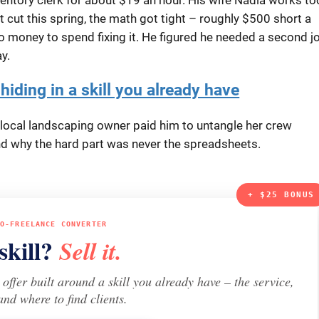
 cut this spring, the math got tight – roughly $500 short a
no money to spend fixing it. He figured he needed a second j
y.
hiding in a skill you already have
 a local landscaping owner paid him to untangle her crew
 and why the hard part was never the spreadsheets.