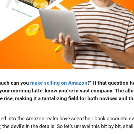
 much can you
make selling on Amazon
?” If that question h
your morning latte, know you’re in vast company. The allu
rise, making it a tantalizing field for both novices and th
ped into the Amazon realm have seen their bank accounts sw
e devil’s in the details. So let’s unravel this bit by bit, shall