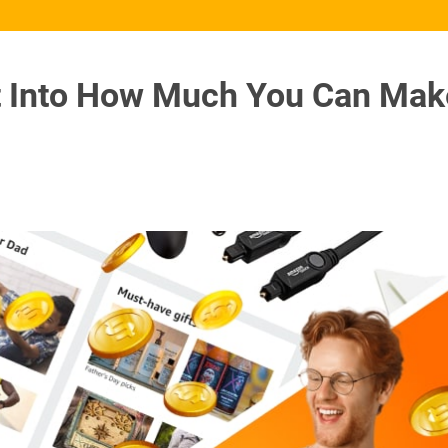
t Into How Much You Can Mak