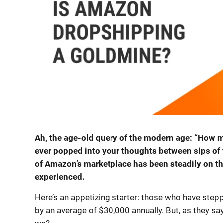
Ah, the age-old query of the modern age: “How
ever popped into your thoughts between sips of 
of Amazon’s marketplace has been steadily on the 
experienced.
Here’s an appetizing starter: those who have step
by an average of $30,000 annually. But, as they say, th
we?