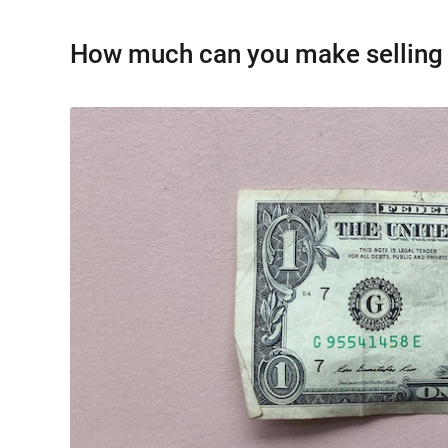
How much can you make selling