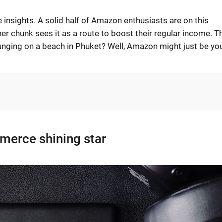
 insights. A solid half of Amazon enthusiasts are on this
ther chunk sees it as a route to boost their regular income. T
ounging on a beach in Phuket? Well, Amazon might just be yo
erce shining star