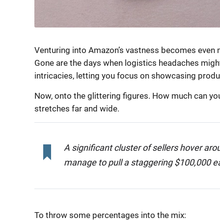
Venturing into Amazon’s vastness becomes even m
Gone are the days when logistics headaches might
intricacies, letting you focus on showcasing produ
Now, onto the glittering figures. How much can yo
stretches far and wide.
A significant cluster of sellers hover a
manage to pull a staggering $100,000 ea
To throw some percentages into the mix: