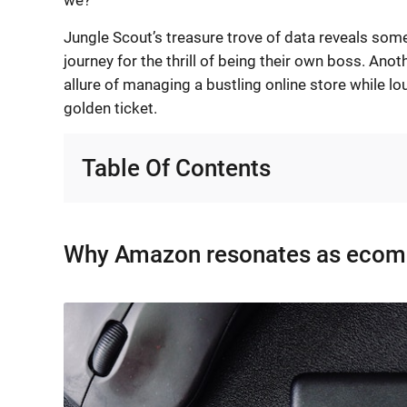
Jungle Scout’s treasure trove of data reveals some
journey for the thrill of being their own boss. Ano
allure of managing a bustling online store while l
golden ticket.
Table Of Contents
Why Amazon resonates as ecomm