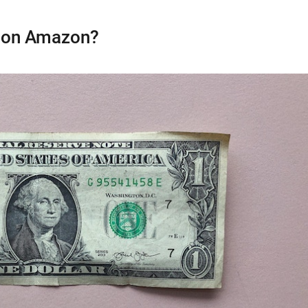
 on Amazon?