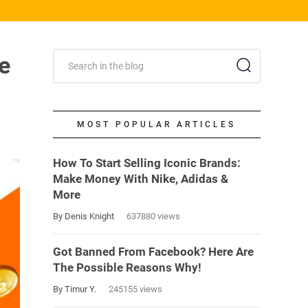
e
MOST POPULAR ARTICLES
How To Start Selling Iconic Brands:
Make Money With Nike, Adidas &
More
By Denis Knight
637880 views
Got Banned From Facebook? Here Are
The Possible Reasons Why!
By Timur Y.
245155 views