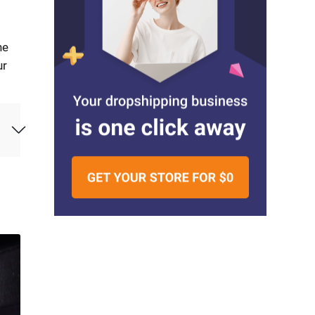
he
ur