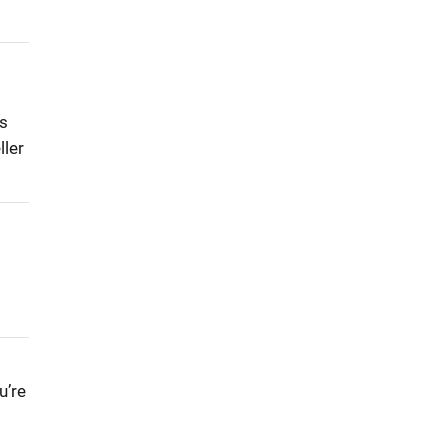
ls
ller
u’re