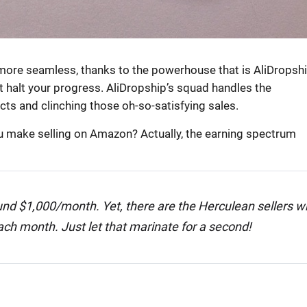
ore seamless, thanks to the powerhouse that is AliDropshi
 halt your progress. AliDropship’s squad handles the
cts and clinching those oh-so-satisfying sales.
u make selling on Amazon? Actually, the earning spectrum
round $1,000/month. Yet, there are the Herculean sellers 
ch month. Just let that marinate for a second!