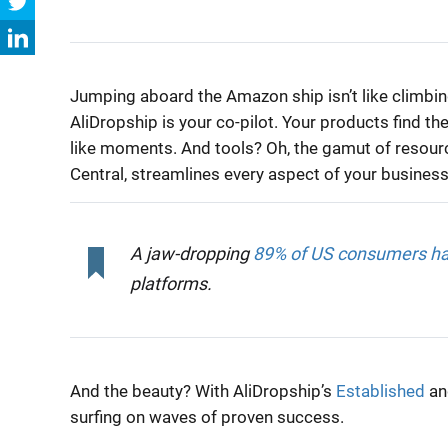
Jumping aboard the Amazon ship isn’t like climbing 
AliDropship is your co-pilot. Your products find th
like moments. And tools? Oh, the gamut of resource
Central, streamlines every aspect of your business
A jaw-dropping
89% of US consumers hav
platforms.
And the beauty? With AliDropship’s
Established
a
surfing on waves of proven success.