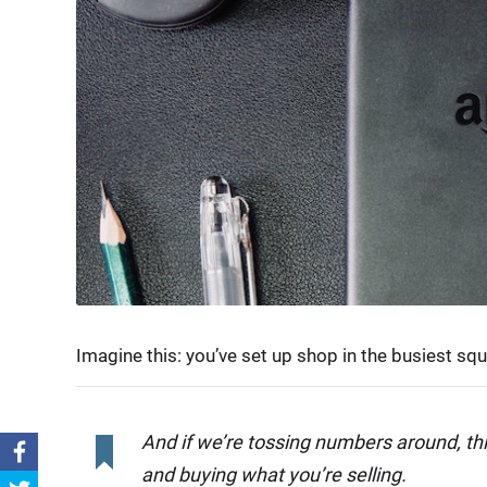
Imagine this: you’ve set up shop in the busiest sq
And if we’re tossing numbers around, th
and buying what you’re selling.