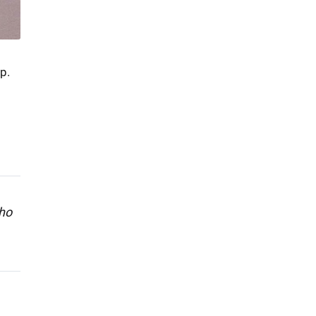
p.
who