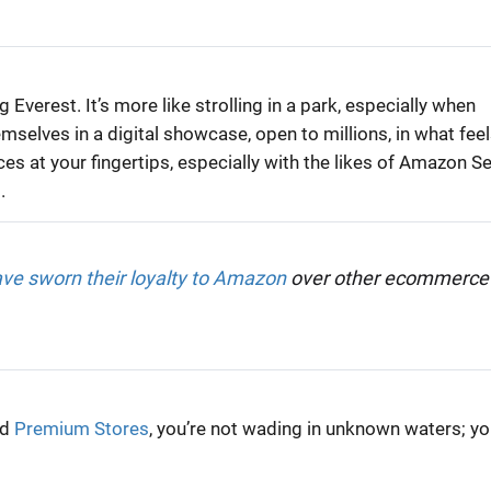
Everest. It’s more like strolling in a park, especially when
emselves in a digital showcase, open to millions, in what fee
s at your fingertips, especially with the likes of Amazon Se
.
e sworn their loyalty to Amazon
over other ecommerce
nd
Premium Stores
, you’re not wading in unknown waters; yo