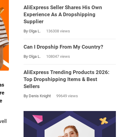
AliExpress Seller Shares His Own
Experience As A Dropshipping
Supplier
By Olga L.
136308 views
Can I Dropship From My Country?
By Olga L.
108047 views
AliExpress Trending Products 2026:
Top Dropshipping Items & Best
as
Sellers
re
By Denis Knight
99649 views
e
ell