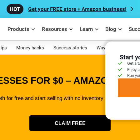
Get your FREE store + Amazon business!
Products
Resources
Learn
Blog
Succ
tips
Money hacks
Success stories
Ways to make mone
Start 
Get a t
Enjoy a
Run you
ESSES FOR $0 – AMAZON SELL
th for free and start selling with no inventory or tech skills 
CLAIM FREE