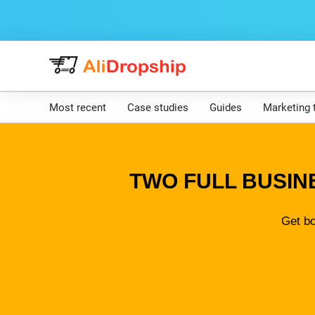
Most recent
Case studies
Guides
Marketing 
TWO FULL BUSIN
Get bo