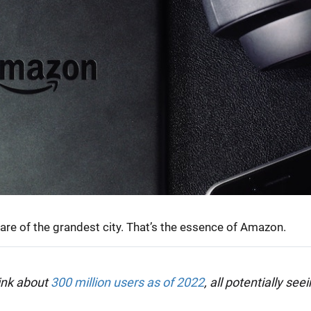
uare of the grandest city. That’s the essence of Amazon.
ink about
300 million users as of 2022
, all potentially see