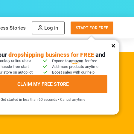
ess Stories
Log in
START FOR FREE
y
What to sell
your
dropshipping business for FREE
and
urnkey online store
Expand to
for free
 hassle-free start
Add more products anytime
r store on autopilot
Boost sales with our help
ER KIT INCLUDED
CLAIM MY FREE STORE
needed!
Get started in less than 60 seconds • Cancel anytime