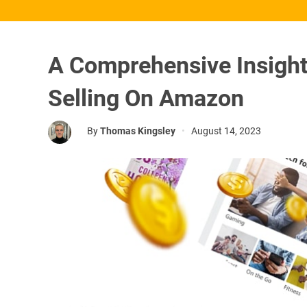
A Comprehensive Insigh
Selling On Amazon
By
Thomas Kingsley
•
August 14, 2023