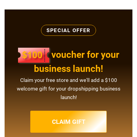
SPECIAL OFFER
voucher for your
business launch!
Claim your free store and we'll add a $100
welcome gift for your dropshipping business
launch!
CLAIM GIFT