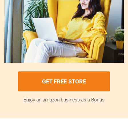
GET FREE STORE
Enjoy an amazon business as a Bonus