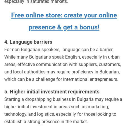
especially in saturated markets.
Free online store: create your online
presence & get a bonus!
4. Language barriers
For non-Bulgarian speakers, language can be a barrier.
While many Bulgarians speak English, especially in urban
areas, effective communication with suppliers, customers,
and local authorities may require proficiency in Bulgarian,
which can be a challenge for international entrepreneurs.
5. Higher initial investment requirements
Starting a dropshipping business in Bulgaria may require a
higher initial investment in areas such as marketing,
technology, and logistics, especially for those looking to
establish a strong presence in the market.