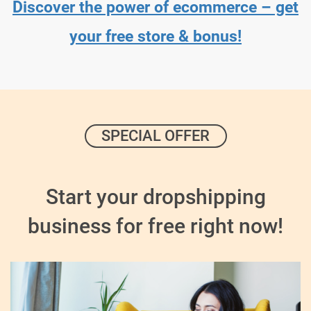
Discover the power of ecommerce – get
your free store & bonus!
SPECIAL OFFER
Start your dropshipping
business for free right now!