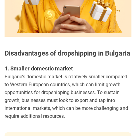
Disadvantages of dropshipping in Bulgaria
1. Smaller domestic market
Bulgaria’s domestic market is relatively smaller compared
to Western European countries, which can limit growth
opportunities for dropshipping businesses. To sustain
growth, businesses must look to export and tap into
international markets, which can be more challenging and
require additional resources.