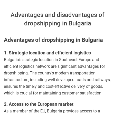
Advantages and disadvantages of
dropshipping in Bulgaria
Advantages of dropshipping in Bulgaria
1. Strategic location and efficient logistics
Bulgaria’s strategic location in Southeast Europe and
efficient logistics network are significant advantages for
dropshipping. The country’s modern transportation
infrastructure, including well-developed roads and railways,
ensures the timely and cost-effective delivery of goods,
which is crucial for maintaining customer satisfaction.
2. Access to the European market
As a member of the EU, Bulgaria provides access to a