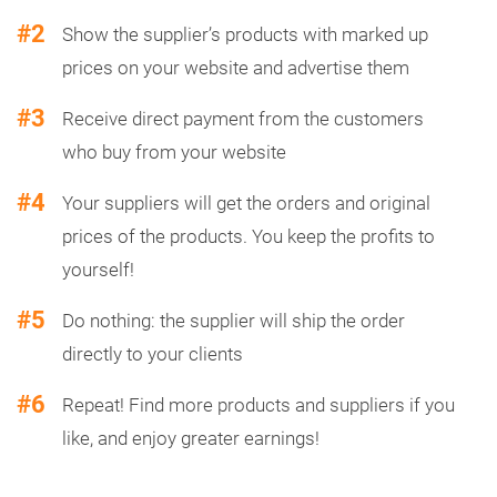
#2
Show the supplier’s products with marked up
prices on your website and advertise them
#3
Receive direct payment from the customers
who buy from your website
#4
Your suppliers will get the orders and original
prices of the products. You keep the profits to
yourself!
#5
Do nothing: the supplier will ship the order
directly to your clients
#6
Repeat! Find more products and suppliers if you
like, and enjoy greater earnings!