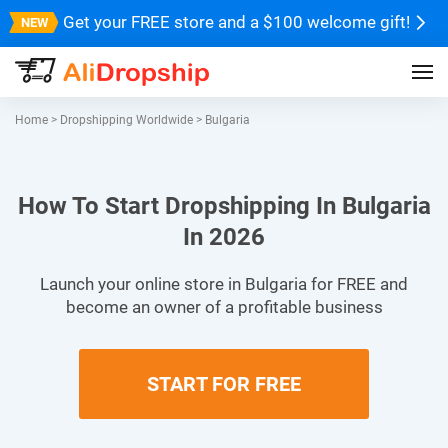
Get your FREE store and a $100 welcome gift!
Home
>
Dropshipping Worldwide
>
Bulgaria
How To Start Dropshipping In Bulgaria
In 2026
Launch your online store in Bulgaria for FREE and
become an owner of a profitable business
START FOR FREE