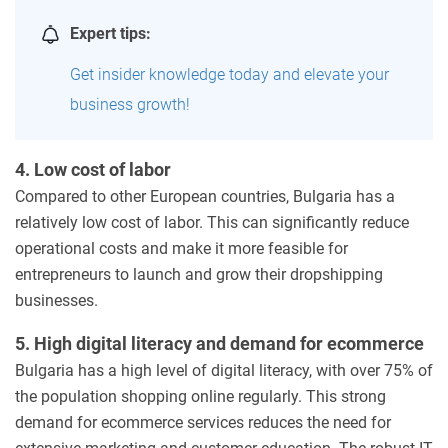
Expert tips:
Get insider knowledge today and elevate your
business growth!
4. Low cost of labor
Compared to other European countries, Bulgaria has a
relatively low cost of labor. This can significantly reduce
operational costs and make it more feasible for
entrepreneurs to launch and grow their dropshipping
businesses.
5. High digital literacy and demand for ecommerce
Bulgaria has a high level of digital literacy, with over 75% of
the population shopping online regularly. This strong
demand for ecommerce services reduces the need for