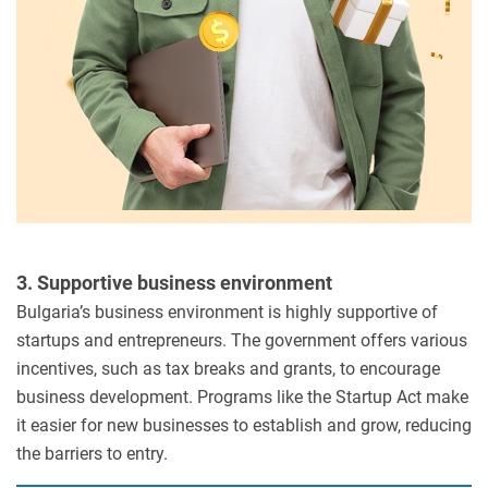
3. Supportive business environment
Bulgaria’s business environment is highly supportive of
startups and entrepreneurs. The government offers various
incentives, such as tax breaks and grants, to encourage
business development. Programs like the Startup Act make
it easier for new businesses to establish and grow, reducing
the barriers to entry.