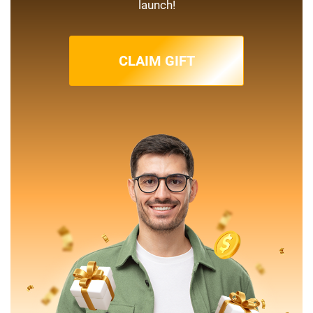
launch!
CLAIM GIFT