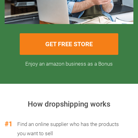
GET FREE STORE
Enjoy an amazon business as a Bonus
How dropshipping works
#1
Find an online supplier who has the products
you want to sell