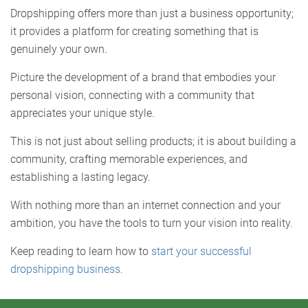
Dropshipping offers more than just a business opportunity;
it provides a platform for creating something that is
genuinely your own.
Picture the development of a brand that embodies your
personal vision, connecting with a community that
appreciates your unique style.
This is not just about selling products; it is about building a
community, crafting memorable experiences, and
establishing a lasting legacy.
With nothing more than an internet connection and your
ambition, you have the tools to turn your vision into reality.
Keep reading to learn how to
start your successful
dropshipping business
.