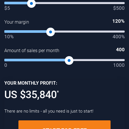
$5
$500
120
%
Your margin
10%
400%
400
Amount of sales per month
0
1000
YOUR MONTHLY PROFIT:
US $
35,840
*
There are no limits - all you need is just to start!