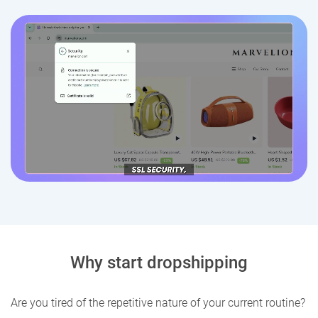
Why start dropshipping
Are you tired of the repetitive nature of your current routine?