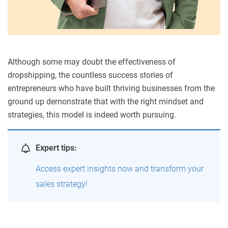
Although some may doubt the effectiveness of
dropshipping, the countless success stories of
entrepreneurs who have built thriving businesses from the
ground up demonstrate that with the right mindset and
strategies, this model is indeed worth pursuing
.
Expert tips:
Access expert insights now and transform your
sales strategy!