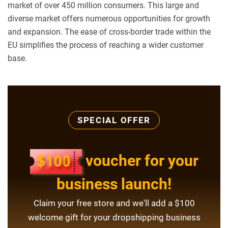
market of over 450 million consumers. This large and
diverse market offers numerous opportunities for growth
and expansion. The ease of cross-border trade within the
EU simplifies the process of reaching a wider customer
base.
SPECIAL OFFER
voucher for your
business launch!
Claim your free store and we'll add a $100
welcome gift for your dropshipping business