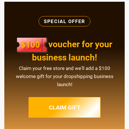
SPECIAL OFFER
voucher for your
business launch!
Claim your free store and we'll add a $100
welcome gift for your dropshipping business
launch!
CLAIM GIFT