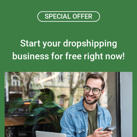
SPECIAL OFFER
Start your dropshipping
business for free right now!