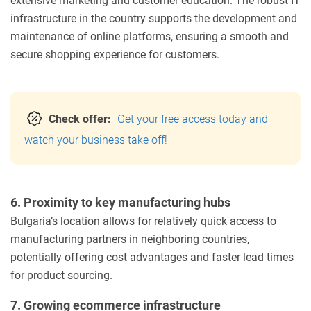
extensive marketing and customer education. The robust IT
infrastructure in the country supports the development and
maintenance of online platforms, ensuring a smooth and
secure shopping experience for customers.
Check offer:
Get your free access today and
watch your business take off!
6. Proximity to key manufacturing hubs
Bulgaria’s location allows for relatively quick access to
manufacturing partners in neighboring countries,
potentially offering cost advantages and faster lead times
for product sourcing.
7. Growing ecommerce infrastructure