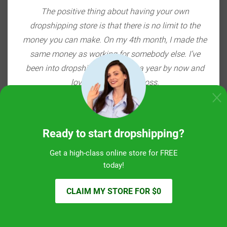
ou're
The positive thing about having your own
E-c
ith
dropshipping store is that there is no limit to the
do
bang
money you can make. On my 4th month, I made the
so
 $20K
same money as working for somebody else. I’ve
the
been into dropshipping for over a year by now and
love being my own boss.
Otto, the Baltics
SEE ALL STORIES
Ready to start dropshipping?
Get a high-class online store for FREE
today!
CLAIM MY STORE FOR $0