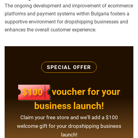
The ongoing development and improvement of ecommerce
platforms and payment systems within Bulgaria fosters a
supportive environment for dropshipping businesses and
enhances the overall customer experience.
SPECIAL OFFER
voucher for your
business launch!
Claim your free store and we'll add a $100
welcome gift for your dropshipping business
launch!