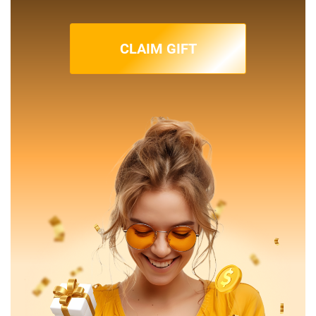
CLAIM GIFT