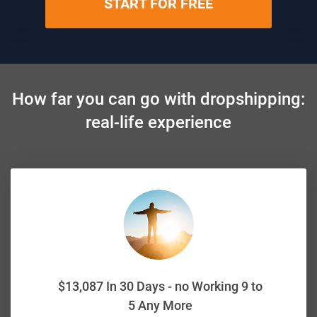
START FOR FREE
How far you can go with dropshipping:
real-life experience
$13,087 In 30 Days - no Working 9 to
5 Any More