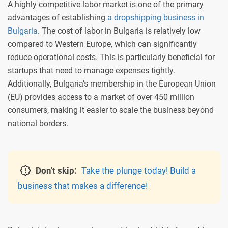
A highly competitive labor market is one of the primary
advantages of establishing
a dropshipping business in
Bulgaria
. The cost of labor in Bulgaria is relatively low
compared to Western Europe, which can significantly
reduce operational costs. This is particularly beneficial for
startups that need to manage expenses tightly.
Additionally, Bulgaria’s membership in the European Union
(EU) provides access to a market of over 450 million
consumers, making it easier to scale the business beyond
national borders.
Don't skip:
Take the plunge today! Build a
business that makes a difference!