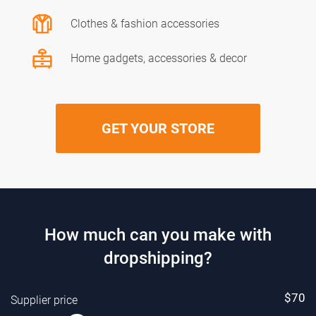
Clothes & fashion accessories
Home gadgets, accessories & decor
GET YOUR STORE
How much can you make with
dropshipping?
$
70
Supplier price