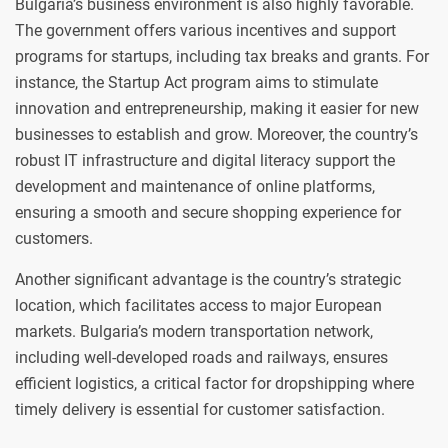
Bulgaria’s business environment is also highly favorable.
The government offers various incentives and support
programs for startups, including tax breaks and grants. For
instance, the Startup Act program aims to stimulate
innovation and entrepreneurship, making it easier for new
businesses to establish and grow. Moreover, the country’s
robust IT infrastructure and digital literacy support the
development and maintenance of online platforms,
ensuring a smooth and secure shopping experience for
customers.
Another significant advantage is the country’s strategic
location, which facilitates access to major European
markets. Bulgaria’s modern transportation network,
including well-developed roads and railways, ensures
efficient logistics, a critical factor for dropshipping where
timely delivery is essential for customer satisfaction.