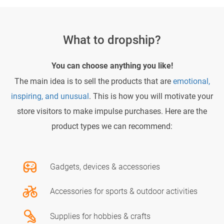
What to dropship?
You can choose anything you like!
The main idea is to sell the products that are
emotional,
inspiring, and unusual
. This is how you will motivate your
store visitors to make impulse purchases. Here are the
product types we can recommend:
Gadgets, devices & accessories
Accessories for sports & outdoor activities
Supplies for hobbies & crafts