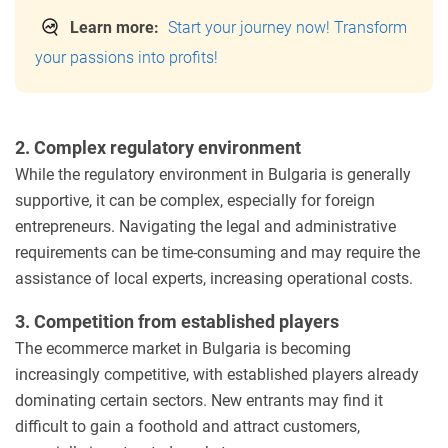
Learn more:
Start your journey now! Transform
your passions into profits!
2. Complex regulatory environment
While the regulatory environment in Bulgaria is generally
supportive, it can be complex, especially for foreign
entrepreneurs. Navigating the legal and administrative
requirements can be time-consuming and may require the
assistance of local experts, increasing operational costs.
3. Competition from established players
The ecommerce market in Bulgaria is becoming
increasingly competitive, with established players already
dominating certain sectors. New entrants may find it
difficult to gain a foothold and attract customers,