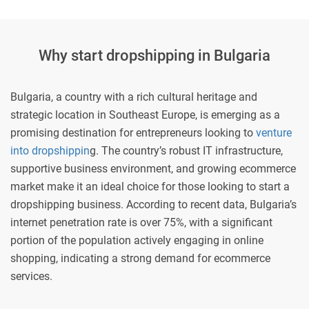
Why start dropshipping in Bulgaria
Bulgaria, a country with a rich cultural heritage and
strategic location in Southeast Europe, is emerging as a
promising destination for entrepreneurs looking to
venture
into dropshippin
g. The country’s robust IT infrastructure,
supportive business environment, and growing ecommerce
market make it an ideal choice for those looking to start a
dropshipping business. According to recent data, Bulgaria’s
internet penetration rate is over 75%, with a significant
portion of the population actively engaging in online
shopping, indicating a strong demand for ecommerce
services.