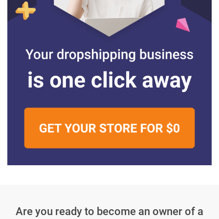
Are you ready to become an owner
of a