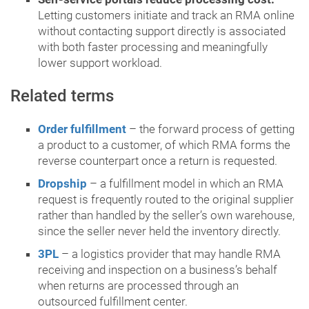
Letting customers initiate and track an RMA online
without contacting support directly is associated
with both faster processing and meaningfully
lower support workload.
Related terms
Order fulfillment
– the forward process of getting
a product to a customer, of which RMA forms the
reverse counterpart once a return is requested.
Dropship
– a fulfillment model in which an RMA
request is frequently routed to the original supplier
rather than handled by the seller’s own warehouse,
since the seller never held the inventory directly.
3PL
– a logistics provider that may handle RMA
receiving and inspection on a business’s behalf
when returns are processed through an
outsourced fulfillment center.