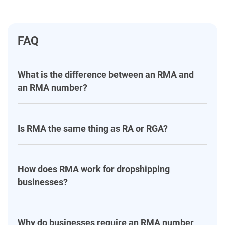
FAQ
What is the difference between an RMA and
an RMA number?
Is RMA the same thing as RA or RGA?
How does RMA work for dropshipping
businesses?
Why do businesses require an RMA number