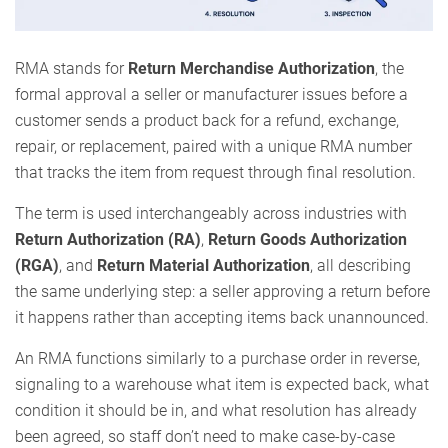
RMA stands for
Return Merchandise Authorization
, the
formal approval a seller or manufacturer issues before a
customer sends a product back for a refund, exchange,
repair, or replacement, paired with a unique RMA number
that tracks the item from request through final resolution.
The term is used interchangeably across industries with
Return Authorization (RA)
,
Return Goods Authorization
(RGA)
, and
Return Material Authorization
, all describing
the same underlying step: a seller approving a return before
it happens rather than accepting items back unannounced.
An RMA functions similarly to a purchase order in reverse,
signaling to a warehouse what item is expected back, what
condition it should be in, and what resolution has already
been agreed, so staff don’t need to make case-by-case