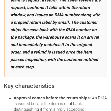
team to request a return. The seller reviews the
request, confirms it falls within the return
window, and issues an RMA number along with
a prepaid return label by email. The customer
ships the case back with the RMA number on
the package, the warehouse scans it on arrival
and immediately matches it to the original
order, and a refund is issued once the item
passes inspection, with the customer notified
at each step.
Key characteristics
Approval comes before the return ships:
An RMA
is issued before the item is sent back,
distinguishing it from simply accepting