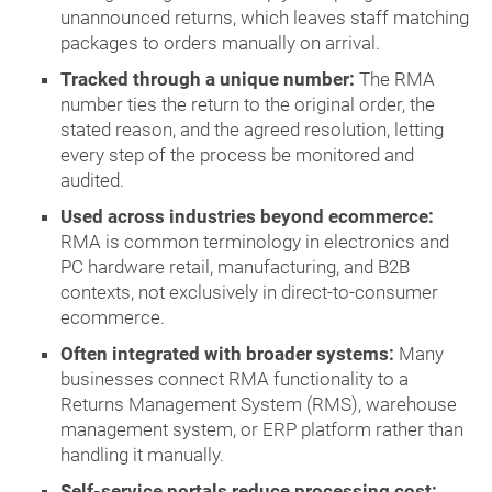
unannounced returns, which leaves staff matching
packages to orders manually on arrival.
Tracked through a unique number:
The RMA
number ties the return to the original order, the
stated reason, and the agreed resolution, letting
every step of the process be monitored and
audited.
Used across industries beyond ecommerce:
RMA is common terminology in electronics and
PC hardware retail, manufacturing, and B2B
contexts, not exclusively in direct-to-consumer
ecommerce.
Often integrated with broader systems:
Many
businesses connect RMA functionality to a
Returns Management System (RMS), warehouse
management system, or ERP platform rather than
handling it manually.
Self-service portals reduce processing cost: