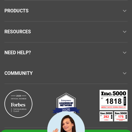
PRODUCTS
RESOURCES
NEED HELP?
COMMUNITY