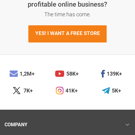
profitable online business?
The time has come.
YES! I WANT A FREE STORE
1,2M+
58K+
139K+
7K+
41K+
5K+
COMPANY