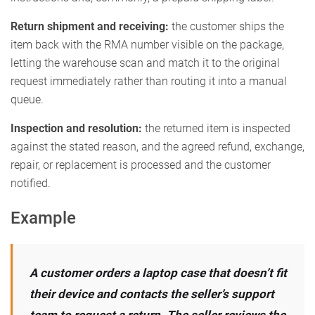
Return shipment and receiving:
the customer ships the
item back with the RMA number visible on the package,
letting the warehouse scan and match it to the original
request immediately rather than routing it into a manual
queue.
Inspection and resolution:
the returned item is inspected
against the stated reason, and the agreed refund, exchange,
repair, or replacement is processed and the customer
notified.
Example
A customer orders a laptop case that doesn’t fit
their device and contacts the seller’s support