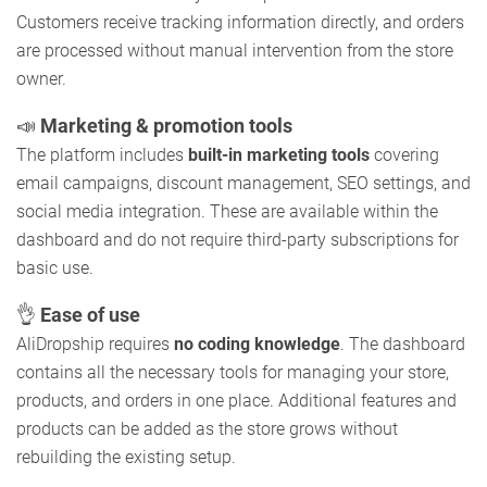
Customers receive tracking information directly, and orders
are processed without manual intervention from the store
owner.
📣
Marketing & promotion tools
The platform includes
built-in marketing tools
covering
email campaigns, discount management, SEO settings, and
social media integration. These are available within the
dashboard and do not require third-party subscriptions for
basic use.
👌
Ease of use
AliDropship requires
no coding knowledge
. The dashboard
contains all the necessary tools for managing your store,
products, and orders in one place. Additional features and
products can be added as the store grows without
rebuilding the existing setup.