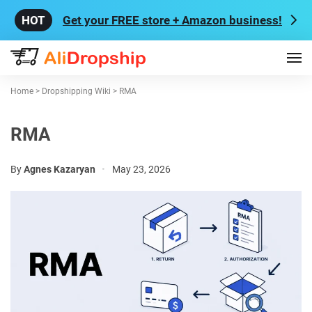
Get your FREE store + Amazon business!
Home
>
Dropshipping Wiki
>
RMA
RMA
By
Agnes Kazaryan
•
May 23, 2026