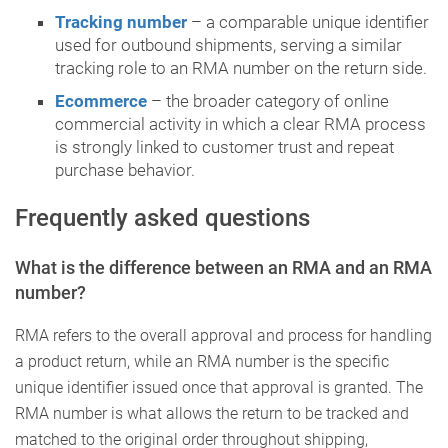
Tracking number
– a comparable unique identifier
used for outbound shipments, serving a similar
tracking role to an RMA number on the return side.
Ecommerce
– the broader category of online
commercial activity in which a clear RMA process
is strongly linked to customer trust and repeat
purchase behavior.
Frequently asked questions
What is the difference between an RMA and an RMA
number?
RMA refers to the overall approval and process for handling
a product return, while an RMA number is the specific
unique identifier issued once that approval is granted. The
RMA number is what allows the return to be tracked and
matched to the original order throughout shipping,