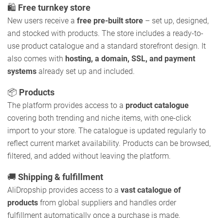
🛍️
Free turnkey store
New users receive a
free pre-built store
– set up, designed,
and stocked with products. The store includes a ready-to-
use product catalogue and a standard storefront design. It
also comes with
hosting, a domain, SSL, and payment
systems
already set up and included.
📦
Products
The platform provides access to a
product catalogue
covering both trending and niche items, with one-click
import to your store. The catalogue is updated regularly to
reflect current market availability. Products can be browsed,
filtered, and added without leaving the platform.
🚚
Shipping & fulfillment
AliDropship provides access to a
vast catalogue of
products
from global suppliers and handles order
fulfillment automatically once a purchase is made.