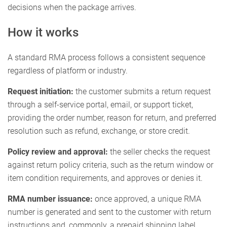
decisions when the package arrives.
How it works
A standard RMA process follows a consistent sequence
regardless of platform or industry.
Request initiation:
the customer submits a return request
through a self-service portal, email, or support ticket,
providing the order number, reason for return, and preferred
resolution such as refund, exchange, or store credit.
Policy review and approval:
the seller checks the request
against return policy criteria, such as the return window or
item condition requirements, and approves or denies it.
RMA number issuance:
once approved, a unique RMA
number is generated and sent to the customer with return
instructions and, commonly, a prepaid shipping label.