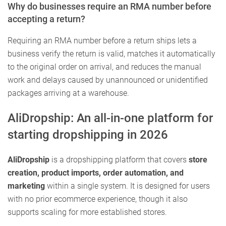
Why do businesses require an RMA number before
accepting a return?
Requiring an RMA number before a return ships lets a
business verify the return is valid, matches it automatically
to the original order on arrival, and reduces the manual
work and delays caused by unannounced or unidentified
packages arriving at a warehouse.
AliDropship: An all-in-one platform for
starting dropshipping in 2026
AliDropship
is a dropshipping platform that covers
store
creation, product imports, order automation, and
marketing
within a single system. It is designed for users
with no prior ecommerce experience, though it also
supports scaling for more established stores.