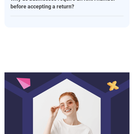
before accepting a return?