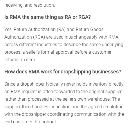
receiving, and resolution.
Is RMA the same thing as RA or RGA?
Yes, Return Authorization (RA) and Return Goods
Authorization (RGA) are used interchangeably with RMA
across different industries to describe the same underlying
process: a seller’s formal approval before a customer
returns an item.
How does RMA work for dropshipping businesses?
Since a dropshipper typically never holds inventory directly,
an RMA request is often forwarded to the original supplier
rather than processed at the seller’s own warehouse. The
supplier then handles inspection and the agreed resolution,
with the dropshipper coordinating communication with the
end customer throughout.