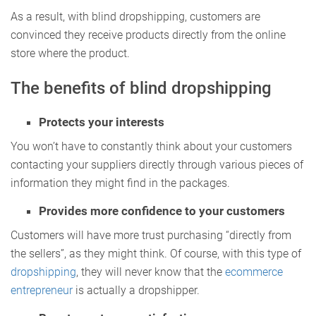
As a result, with blind dropshipping, customers are
convinced they receive products directly from the online
store where the product.
The benefits of blind dropshipping
Protects your interests
You won’t have to constantly think about your customers
contacting your suppliers directly through various pieces of
information they might find in the packages.
Provides more confidence to your customers
Customers will have more trust purchasing “directly from
the sellers”, as they might think. Of course, with this type of
dropshipping
, they will never know that the
ecommerce
entrepreneur
is actually a dropshipper.