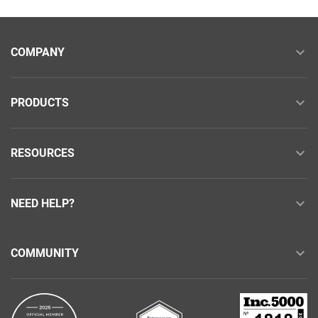
COMPANY
PRODUCTS
RESOURCES
NEED HELP?
COMMUNITY