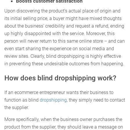
Boosts customer satisfaction
Upon discovering the product’s actual place of origin and
its initial selling price, a buyer might have mixed thoughts
about the business’ credibility and request a refund, ending
up highly disappointed with the service. Moreover, this
person will never return to this same online store – and can
even start sharing the experience on social media and
review sites. Clearly, blind dropshipping is highly effective
in preventing these undesirable outcomes from happening.
How does blind dropshipping work?
If an ecommerce entrepreneur wants their business to
function as blind
dropshipping
, they simply need to contact
the supplier.
More specifically, when the business owner purchases the
product from the supplier, they should leave a message on