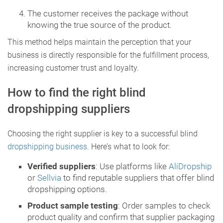
The customer receives the package without
knowing the true source of the product.
This method helps maintain the perception that your
business is directly responsible for the fulfillment process,
increasing customer trust and loyalty.
How to find the right blind
dropshipping suppliers
Choosing the right supplier is key to a successful blind
dropshipping business.
Here’s what to look for:
Verified suppliers
: Use platforms like
AliDropship
or
Sellvia
to find reputable suppliers that offer blind
dropshipping options.
Product sample testing
: Order samples to check
product quality and confirm that supplier packaging