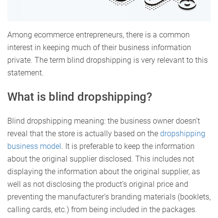
Among ecommerce entrepreneurs, there is a common
interest in keeping much of their business information
private. The term blind dropshipping is very relevant to this
statement.
What is blind dropshipping?
Blind dropshipping meaning: the business owner doesn’t
reveal that the store is actually based on the
dropshipping
business model
. It is preferable to keep the information
about the original supplier disclosed. This includes not
displaying the information about the original supplier, as
well as not disclosing the product’s original price and
preventing the manufacturer’s branding materials (booklets,
calling cards, etc.) from being included in the packages.