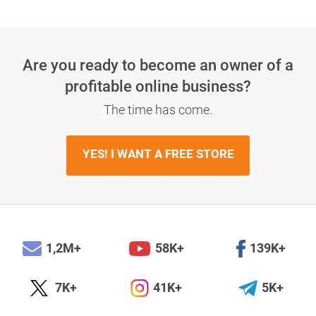
Are you ready to become an owner
of a
profitable online business?
The time has come.
YES! I WANT A FREE STORE
1,2M+
58K+
139K+
7K+
41K+
5K+