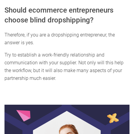
Should ecommerce entrepreneurs
choose blind dropshipping?
Therefore, if you are a dropshipping entrepreneur, the
answer is yes.
Try to establish a work-friendly relationship and
communication with your supplier. Not only will this help
the workflow, but it will also make many aspects of your
partnership much easier.