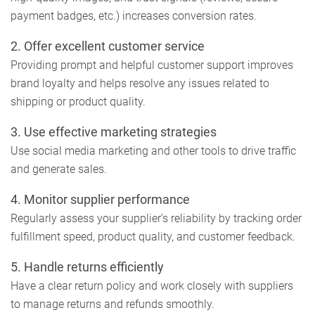
payment badges, etc.) increases conversion rates.
2.
Offer excellent customer service
Providing prompt and helpful customer support improves
brand loyalty and helps resolve any issues related to
shipping or product quality.
3.
Use effective marketing strategies
Use social media marketing and other tools to drive traffic
and generate sales.
4.
Monitor supplier performance
Regularly assess your supplier’s reliability by tracking order
fulfillment speed, product quality, and customer feedback.
5.
Handle returns efficiently
Have a clear return policy and work closely with suppliers
to manage returns and refunds smoothly.