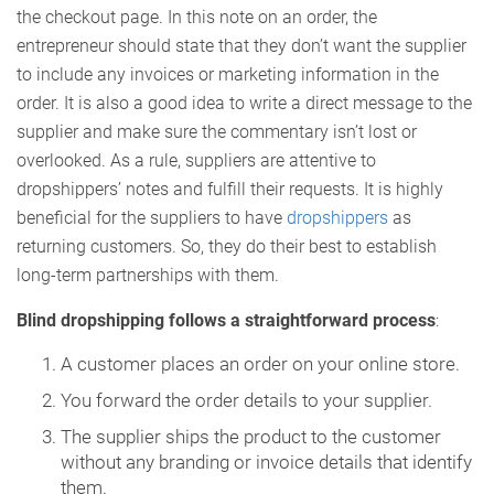
the checkout page. In this note on an order, the
entrepreneur should state that they don’t want the supplier
to include any invoices or marketing information in the
order. It is also a good idea to write a direct message to the
supplier and make sure the commentary isn’t lost or
overlooked. As a rule, suppliers are attentive to
dropshippers’ notes and fulfill their requests. It is highly
beneficial for the suppliers to have
dropshippers
as
returning customers. So, they do their best to establish
long-term partnerships with them.
Blind dropshipping follows a straightforward process
:
A customer places an order on your online store.
You forward the order details to your supplier.
The supplier ships the product to the customer
without any branding or invoice details that identify
them.