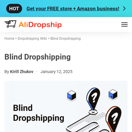
Get your FREE store + Amazon business!
Home
>
Dropshipping Wiki
>
Blind Dropshipping
Blind Dropshipping
By
Kirill Zhukov
•
January 12, 2025