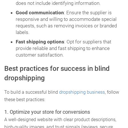
does not include identifying information.
Good communication
: Ensure the supplier is
responsive and willing to accommodate special
requests, such as removing invoices or branded
labels.
Fast shipping options
: Opt for suppliers that
provide reliable and fast shipping to enhance
customer satisfaction.
Best practices for success in blind
dropshipping
To build a successful blind
dropshipping business
, follow
these best practices:
1.
Optimize your store for conversions
A well-designed website with clear product descriptions,
high-quality images, and trust signals (reviews, secure