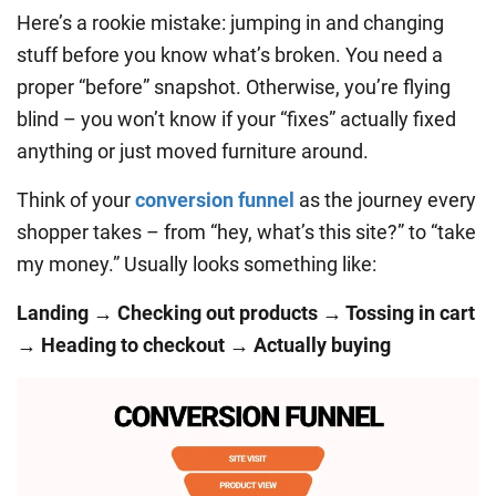
Here’s a rookie mistake: jumping in and changing
stuff before you know what’s broken. You need a
proper “before” snapshot. Otherwise, you’re flying
blind – you won’t know if your “fixes” actually fixed
anything or just moved furniture around.
Think of your
conversion funnel
as the journey every
shopper takes – from “hey, what’s this site?” to “take
my money.” Usually looks something like:
Landing → Checking out products → Tossing in cart
→ Heading to checkout → Actually buying