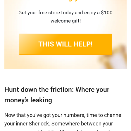
Get your free store today and enjoy a $100
welcome gift!
THIS WILL HELP!
Hunt down the friction: Where your
money’s leaking
Now that you’ve got your numbers, time to channel
your inner Sherlock. Somewhere between your