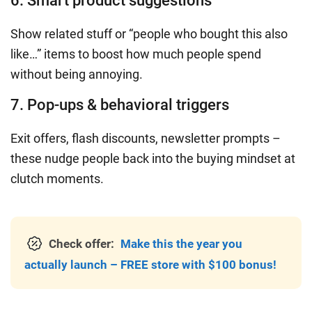
6. Smart product suggestions
Show related stuff or “people who bought this also
like…” items to boost how much people spend
without being annoying.
7. Pop-ups & behavioral triggers
Exit offers, flash discounts, newsletter prompts –
these nudge people back into the buying mindset at
clutch moments.
Check offer:
Make this the year you
actually launch – FREE store with $100 bonus!