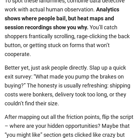
To spot these landmines, combine data detective
work with actual human observation.
Analytics
shows where people bail, but heat maps and
session recordings show you why.
You’ll catch
shoppers frantically scrolling, rage-clicking the back
button, or getting stuck on forms that won’t
cooperate.
Better yet, just ask people directly. Slap up a quick
exit survey: “What made you pump the brakes on
buying?” The honesty is usually refreshing: shipping
costs were bonkers, delivery took too long, or they
couldn’t find their size.
After mapping out all the friction points, flip the script
– where are your hidden opportunities? Maybe that
“you might like” section gets clicked like crazy but