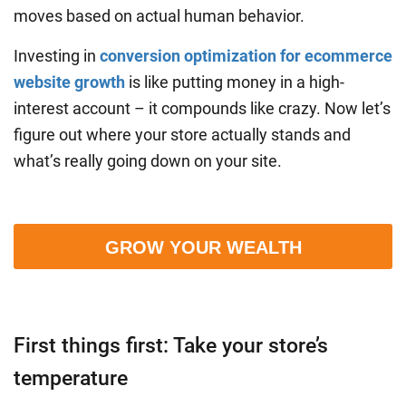
moves based on actual human behavior.
Investing in
conversion optimization for ecommerce
website growth
is like putting money in a high-
interest account – it compounds like crazy. Now let’s
figure out where your store actually stands and
what’s really going down on your site.
GROW YOUR WEALTH
First things first: Take your store’s
temperature