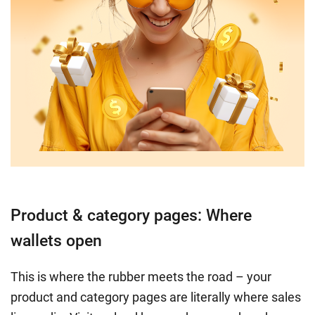
Product & category pages: Where
wallets open
This is where the rubber meets the road – your
product and category pages are literally where sales