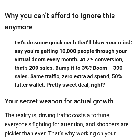
Why you can’t afford to ignore this
anymore
Let’s do some quick math that’ll blow your mind:
say you’re getting 10,000 people through your
virtual doors every month. At 2% conversion,
that’s 200 sales. Bump it to 3%? Boom – 300
sales. Same traffic, zero extra ad spend, 50%
fatter wallet. Pretty sweet deal, right?
Your secret weapon for actual growth
The reality is, driving traffic costs a fortune,
everyone’s fighting for attention, and shoppers are
pickier than ever. That’s why working on your