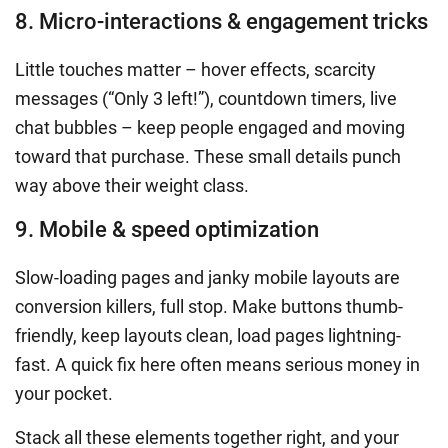
8. Micro-interactions & engagement tricks
Little touches matter – hover effects, scarcity
messages (“Only 3 left!”), countdown timers, live
chat bubbles – keep people engaged and moving
toward that purchase. These small details punch
way above their weight class.
9. Mobile & speed optimization
Slow-loading pages and janky mobile layouts are
conversion killers, full stop. Make buttons thumb-
friendly, keep layouts clean, load pages lightning-
fast. A quick fix here often means serious money in
your pocket.
Stack all these elements together right, and your