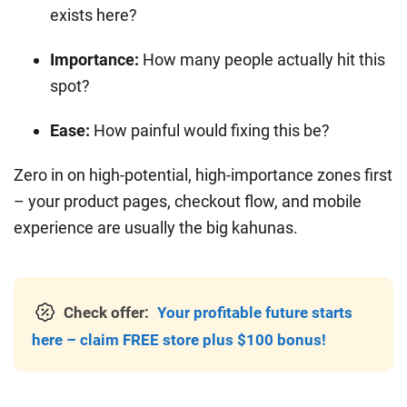
exists here?
Importance:
How many people actually hit this
spot?
Ease:
How painful would fixing this be?
Zero in on high-potential, high-importance zones first
– your product pages, checkout flow, and mobile
experience are usually the big kahunas.
Check offer:
Your profitable future starts
here – claim FREE store plus $100 bonus!