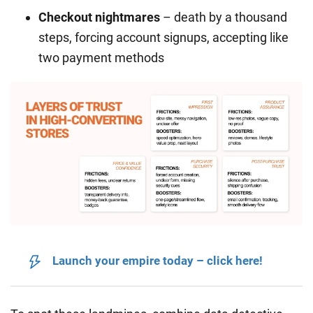
Checkout nightmares
– death by a thousand
steps, forcing account signups, accepting like
two payment methods
Launch your empire today – click here!