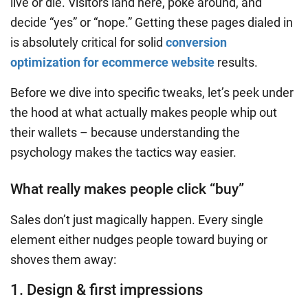
live or die. Visitors land here, poke around, and
decide “yes” or “nope.” Getting these pages dialed in
is absolutely critical for solid
conversion
optimization for ecommerce website
results.
Before we dive into specific tweaks, let’s peek under
the hood at what actually makes people whip out
their wallets – because understanding the
psychology makes the tactics way easier.
What really makes people click “buy”
Sales don’t just magically happen. Every single
element either nudges people toward buying or
shoves them away:
1. Design & first impressions