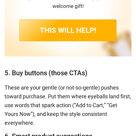
welcome gift!
THIS WILL HELP!
5. Buy buttons (those CTAs)
These are your gentle (or not-so-gentle) pushes
toward purchase. Put them where eyeballs land first,
use words that spark action (“Add to Cart,” “Get
Yours Now”), and keep the style consistent
everywhere.