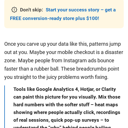
Don't skip:
Start your success story – get a
FREE conversion-ready store plus $100!
Once you carve up your data like this, patterns jump
out at you. Maybe your mobile checkout is a disaster
zone. Maybe people from Instagram ads bounce
faster than a rubber ball. These breadcrumbs point
you straight to the juicy problems worth fixing.
Tools like Google Analytics 4, Hotjar, or Clarity
can paint this picture for you visually. Mix those
hard numbers with the softer stuff – heat maps
showing where people actually click, recordings
of real sessions, quick pop-up surveys – to
understand the “why” behind people bailing.