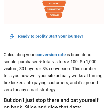
Ready to profit? Start your journey!
Calculating your
conversion rate
is brain-dead
simple: purchases ÷ total visitors × 100. So 1,000
visitors, 30 buyers = 3% conversion. This number
tells you how well your site actually works at turning
tire-kickers into paying customers, and it’s ground
zero for any smart strategy.
But don’t just stop there and pat yourself
on back. Slice and dice that data: