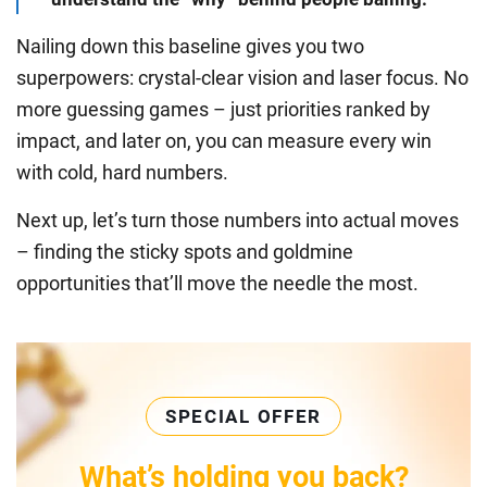
Nailing down this baseline gives you two
superpowers: crystal-clear vision and laser focus. No
more guessing games – just priorities ranked by
impact, and later on, you can measure every win
with cold, hard numbers.
Next up, let’s turn those numbers into actual moves
– finding the sticky spots and goldmine
opportunities that’ll move the needle the most.
SPECIAL OFFER
What’s holding you back?