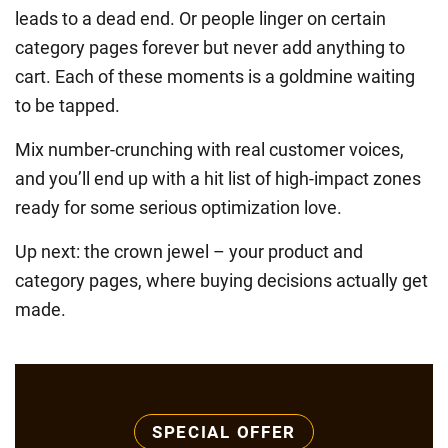
leads to a dead end. Or people linger on certain
category pages forever but never add anything to
cart. Each of these moments is a goldmine waiting
to be tapped.
Mix number-crunching with real customer voices,
and you’ll end up with a hit list of high-impact zones
ready for some serious optimization love.
Up next: the crown jewel – your product and
category pages, where buying decisions actually get
made.
SPECIAL OFFER