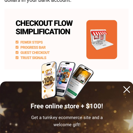
Claim your success story – get started!
Free online store + $100!
Strip checkout down to the bare bones
Get a turnkey ecommerce site and a
The fewer hoops between “Add to Cart” and “Thanks
welcome gift!
for your order,” the better. Here’s how to make it