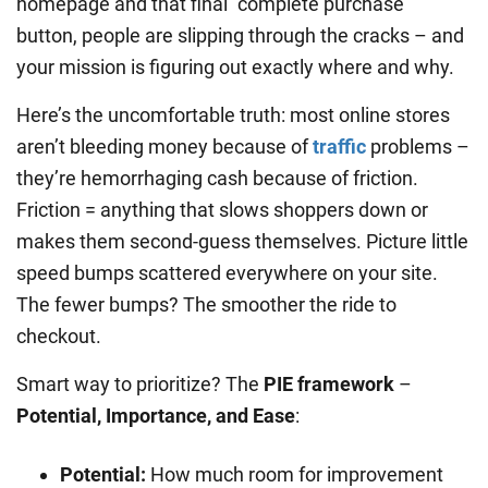
homepage and that final “complete purchase”
button, people are slipping through the cracks – and
your mission is figuring out exactly where and why.
Here’s the uncomfortable truth: most online stores
aren’t bleeding money because of
traffic
problems –
they’re hemorrhaging cash because of friction.
Friction = anything that slows shoppers down or
makes them second-guess themselves. Picture little
speed bumps scattered everywhere on your site.
The fewer bumps? The smoother the ride to
checkout.
Smart way to prioritize? The
PIE framework
–
Potential, Importance, and Ease
:
Potential:
How much room for improvement