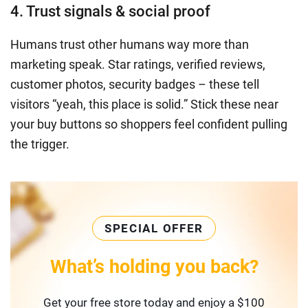
4. Trust signals & social proof
Humans trust other humans way more than
marketing speak. Star ratings, verified reviews,
customer photos, security badges – these tell
visitors “yeah, this place is solid.” Stick these near
your buy buttons so shoppers feel confident pulling
the trigger.
SPECIAL OFFER
What’s holding you back?
Get your free store today and enjoy a $100