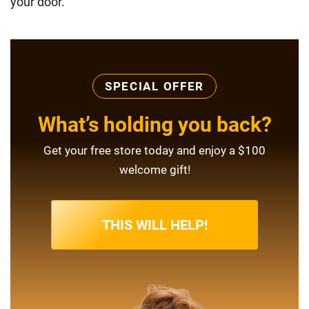
your door.
SPECIAL OFFER
What’s holding you back?
Get your free store today and enjoy a $100
welcome gift!
THIS WILL HELP!