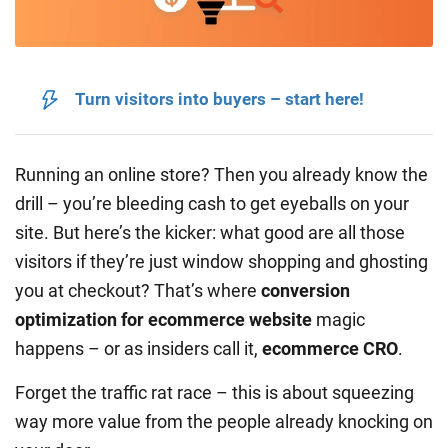
Turn visitors into buyers – start here!
Running an online store? Then you already know the
drill – you’re bleeding cash to get eyeballs on your
site. But here’s the kicker: what good are all those
visitors if they’re just window shopping and ghosting
you at checkout? That’s where
conversion
optimization for ecommerce website
magic
happens – or as insiders call it,
ecommerce CRO
.
Forget the traffic rat race – this is about squeezing
way more value from the people already knocking on