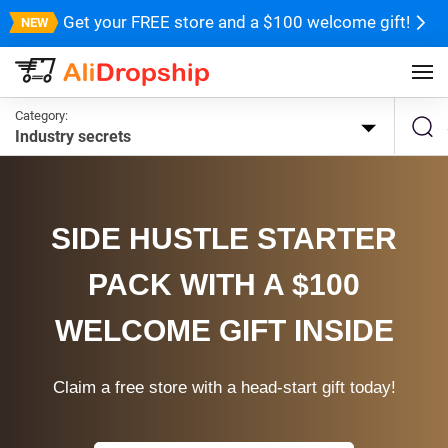
Get your FREE store and a $100 welcome gift!
Category:
Industry secrets
SIDE HUSTLE STARTER
PACK WITH A $100
WELCOME GIFT INSIDE
Claim a free store with a head-start gift today!