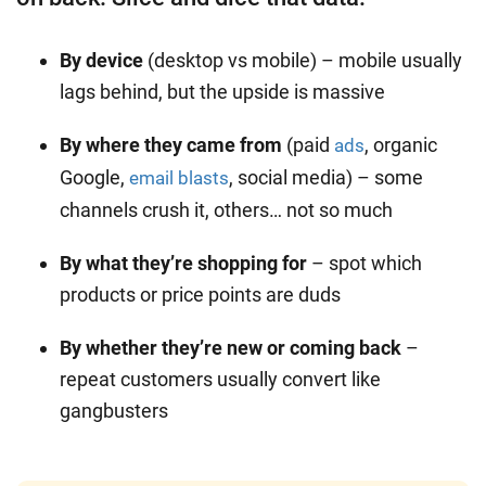
By device
(desktop vs mobile) – mobile usually
lags behind, but the upside is massive
By where they came from
(paid
, organic
ads
Google,
, social media) – some
email blasts
channels crush it, others… not so much
By what they’re shopping for
– spot which
products or price points are duds
By whether they’re new or coming back
–
repeat customers usually convert like
gangbusters