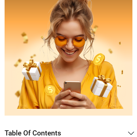
Table Of Contents