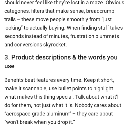
should never feel like they’re lost in a maze. Obvious
categories, filters that make sense, breadcrumb
trails – these move people smoothly from “just
looking” to actually buying. When finding stuff takes
seconds instead of minutes, frustration plummets
and conversions skyrocket.
3. Product descriptions & the words you
use
Benefits beat features every time. Keep it short,
make it scannable, use bullet points to highlight
what makes this thing special. Talk about what it’ll
do for them, not just what it is. Nobody cares about
“aerospace-grade aluminum” – they care about
“won’t break when you drop it.”