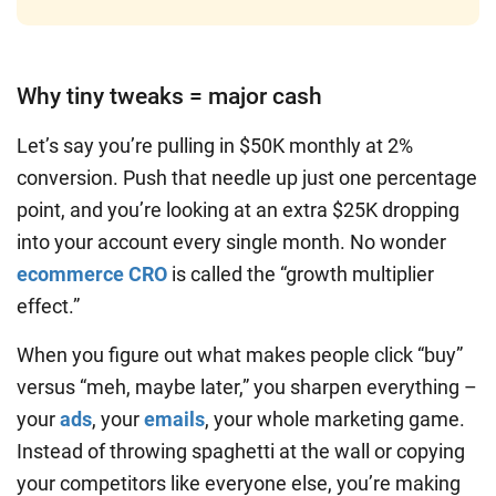
Why tiny tweaks = major cash
Let’s say you’re pulling in $50K monthly at 2%
conversion. Push that needle up just one percentage
point, and you’re looking at an extra $25K dropping
into your account every single month. No wonder
ecommerce CRO
is called the “growth multiplier
effect.”
When you figure out what makes people click “buy”
versus “meh, maybe later,” you sharpen everything –
your
ads
, your
emails
, your whole marketing game.
Instead of throwing spaghetti at the wall or copying
your competitors like everyone else, you’re making