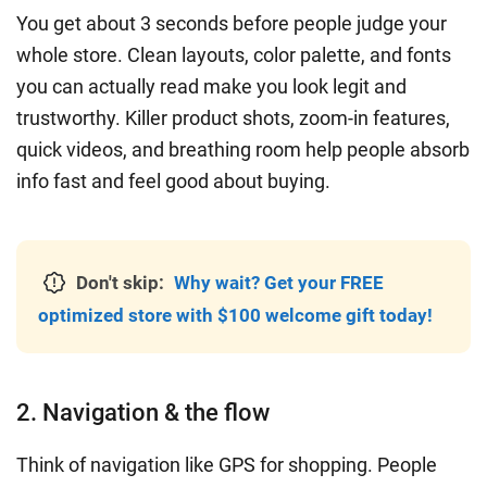
You get about 3 seconds before people judge your
whole store. Clean layouts, color palette, and fonts
you can actually read make you look legit and
trustworthy. Killer product shots, zoom-in features,
quick videos, and breathing room help people absorb
info fast and feel good about buying.
Don't skip:
Why wait? Get your FREE
optimized store with $100 welcome gift today!
2. Navigation & the flow
Think of navigation like GPS for shopping. People