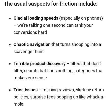
The usual suspects for friction include:
Glacial loading speeds
(especially on phones)
– we’re talking one second can tank your
conversions hard
Chaotic navigation
that turns shopping into a
scavenger hunt
Terrible product discovery
– filters that don’t
filter, search that finds nothing, categories that
make zero sense
Trust issues
– missing reviews, sketchy return
policies, surprise fees popping up like whack-a-
mole