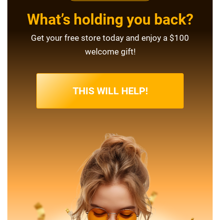
What’s holding you back?
Get your free store today and enjoy a $100
welcome gift!
THIS WILL HELP!