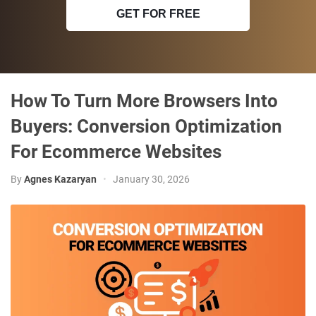
GET FOR FREE
How To Turn More Browsers Into
Buyers: Conversion Optimization
For Ecommerce Websites
By
Agnes Kazaryan
•
January 30, 2026