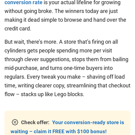
conversion rate
is your actual lifeline for growing
without going broke. The winners today are just
making it dead simple to browse and hand over the
credit card.
But wait, there’s more. A store that’s firing on all
cylinders gets people spending more per visit
through clever suggestions, stops them from bailing
mid-purchase, and turns one-time buyers into
regulars. Every tweak you make – shaving off load
time, writing clearer copy, streamlining that checkout
flow – stacks up like Lego blocks.
Check offer:
Your conversion-ready store is
waiting – claim it FREE with $100 bonus!