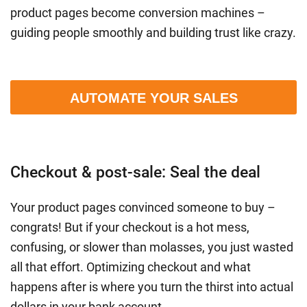
product pages become conversion machines –
guiding people smoothly and building trust like crazy.
AUTOMATE YOUR SALES
Checkout & post-sale: Seal the deal
Your product pages convinced someone to buy –
congrats! But if your checkout is a hot mess,
confusing, or slower than molasses, you just wasted
all that effort. Optimizing checkout and what
happens after is where you turn the thirst into actual
dollars in your bank account.