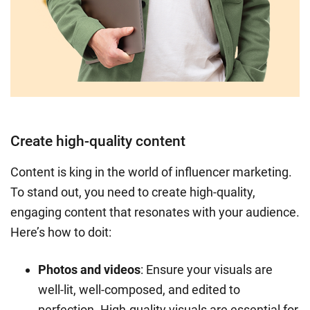
Create high-quality content
Content is king in the world of influencer marketing.
To stand out, you need to create high-quality,
engaging content that resonates with your audience.
Here’s how to doit:
Photos and videos
: Ensure your visuals are
well-lit, well-composed, and edited to
perfection. High-quality visuals are essential for