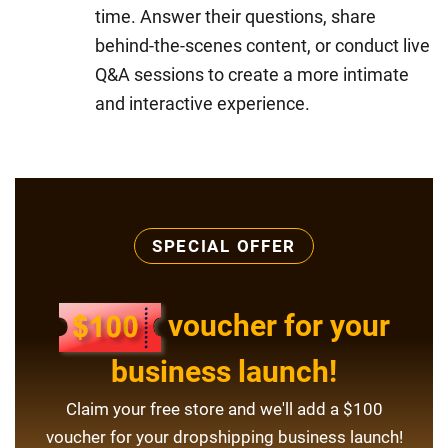
time. Answer their questions, share
behind-the-scenes content, or conduct live
Q&A sessions to create a more intimate
and interactive experience.
SPECIAL OFFER
voucher for your
business launch!
Claim your free store and we'll add a $100
voucher for your dropshipping business launch!