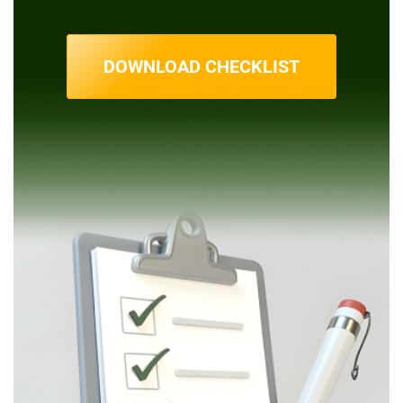
DOWNLOAD CHECKLIST