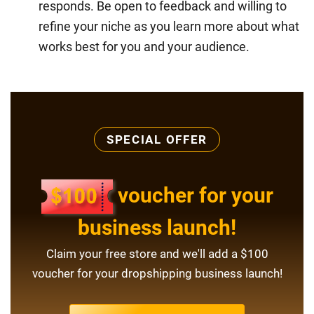
responds. Be open to feedback and willing to
refine your niche as you learn more about what
works best for you and your audience.
SPECIAL OFFER
voucher for your
business launch!
Claim your free store and we'll add a $100
voucher for your dropshipping business launch!