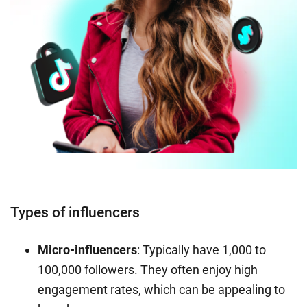
Types of influencers
Micro-influencers
: Typically have 1,000 to
100,000 followers. They often enjoy high
engagement rates, which can be appealing to