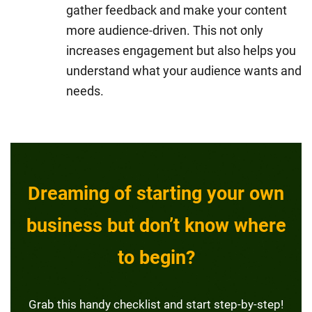
gather feedback and make your content
more audience-driven. This not only
increases engagement but also helps you
understand what your audience wants and
needs.
Dreaming of starting your own
business but don’t know where
to begin?
Grab this handy checklist and start step-by-step!