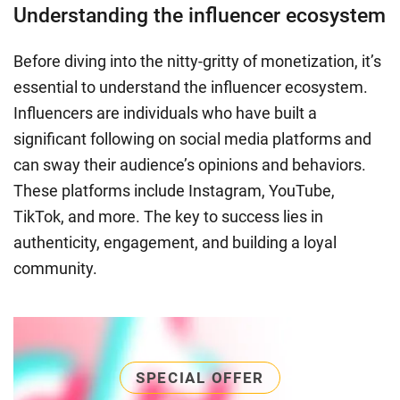
Understanding the influencer ecosystem
Before diving into the nitty-gritty of monetization, it’s
essential to understand the influencer ecosystem.
Influencers are individuals who have built a
significant following on social media platforms and
can sway their audience’s opinions and behaviors.
These platforms include Instagram, YouTube,
TikTok, and more. The key to success lies in
authenticity, engagement, and building a loyal
community.
SPECIAL OFFER