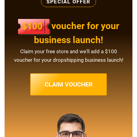
SPECIAL OFFER
voucher for your
business launch!
Claim your free store and we'll add a $100
voucher for your dropshipping business launch!
CLAIM VOUCHER