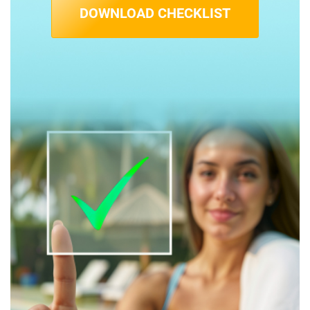
DOWNLOAD CHECKLIST