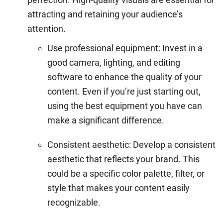
attracting and retaining your audience’s
attention.
Use professional equipment: Invest in a
good camera, lighting, and editing
software to enhance the quality of your
content. Even if you’re just starting out,
using the best equipment you have can
make a significant difference.
Consistent aesthetic: Develop a consistent
aesthetic that reflects your brand. This
could be a specific color palette, filter, or
style that makes your content easily
recognizable.