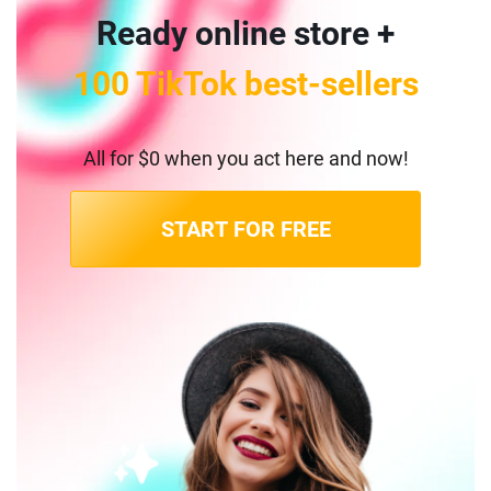
Ready online store +
100 TikTok best-sellers
All for $0 when you act here and now!
START FOR FREE