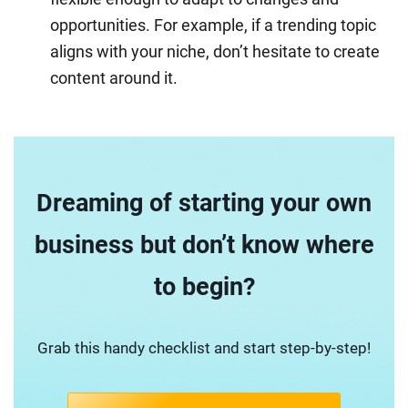
opportunities. For example, if a trending topic
aligns with your niche, don’t hesitate to create
content around it.
Dreaming of starting your own
business but don’t know where
to begin?
Grab this handy checklist and start step-by-step!