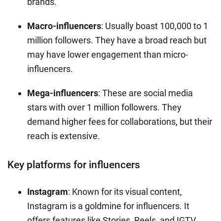
brands.
Macro-influencers
: Usually boast 100,000 to 1
million followers. They have a broad reach but
may have lower engagement than micro-
influencers.
Mega-influencers
: These are social media
stars with over 1 million followers. They
demand higher fees for collaborations, but their
reach is extensive.
Key platforms for influencers
Instagram
: Known for its visual content,
Instagram is a goldmine for influencers. It
offers features like Stories, Reels, and IGTV,