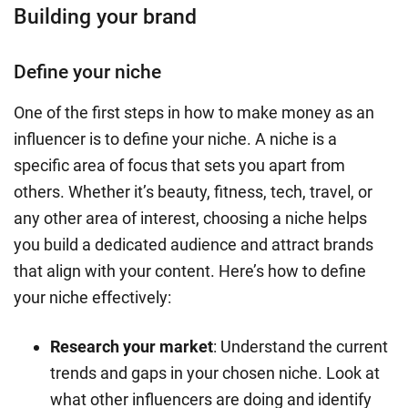
Building your brand
Define your niche
One of the first steps in how to make money as an
influencer is to define your niche. A niche is a
specific area of focus that sets you apart from
others. Whether it’s beauty, fitness, tech, travel, or
any other area of interest, choosing a niche helps
you build a dedicated audience and attract brands
that align with your content. Here’s how to define
your niche effectively:
Research your market
: Understand the current
trends and gaps in your chosen niche. Look at
what other influencers are doing and identify