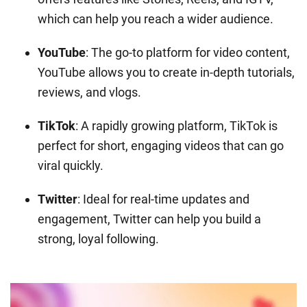
which can help you reach a wider audience.
YouTube
: The go-to platform for video content,
YouTube allows you to create in-depth tutorials,
reviews, and vlogs.
TikTok
: A rapidly growing platform, TikTok is
perfect for short, engaging videos that can go
viral quickly.
Twitter
: Ideal for real-time updates and
engagement, Twitter can help you build a
strong, loyal following.