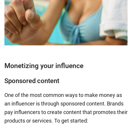
Monetizing your influence
Sponsored content
One of the most common ways to make money as
an influencer is through sponsored content. Brands
pay influencers to create content that promotes their
products or services. To get started: