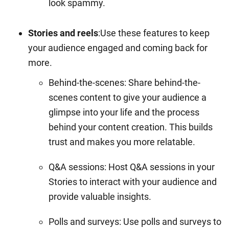
look spammy.
Stories and reels
:Use these features to keep
your audience engaged and coming back for
more.
Behind-the-scenes: Share behind-the-
scenes content to give your audience a
glimpse into your life and the process
behind your content creation. This builds
trust and makes you more relatable.
Q&A sessions: Host Q&A sessions in your
Stories to interact with your audience and
provide valuable insights.
Polls and surveys: Use polls and surveys to