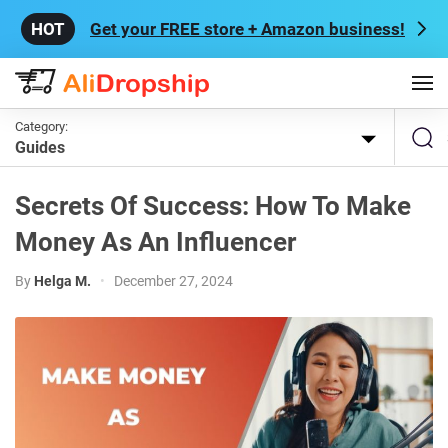
Get your FREE store + Amazon business!
Category:
Guides
Secrets Of Success: How To Make
Money As An Influencer
By
Helga M.
•
December 27, 2024