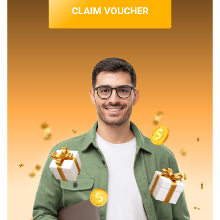
CLAIM VOUCHER