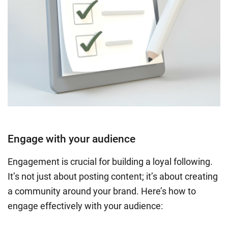
Engage with your audience
Engagement is crucial for building a loyal following.
It’s not just about posting content; it’s about creating
a community around your brand. Here’s how to
engage effectively with your audience: