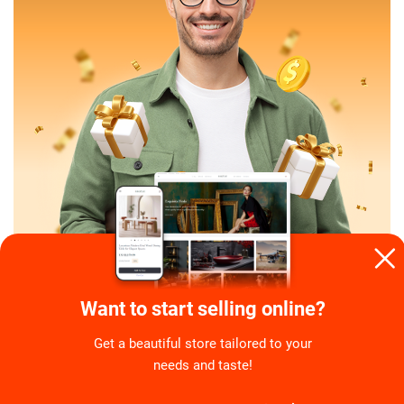
Want to start selling online?
Get a beautiful store tailored to your
needs and taste!