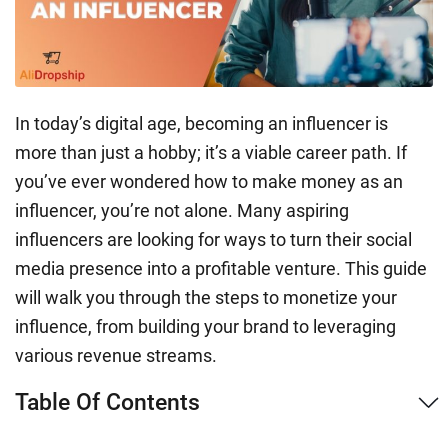
In today’s digital age, becoming an influencer is
more than just a hobby; it’s a viable career path. If
you’ve ever wondered how to make money as an
influencer, you’re not alone. Many aspiring
influencers are looking for ways to turn their social
media presence into a profitable venture. This guide
will walk you through the steps to monetize your
influence, from building your brand to leveraging
various revenue streams.
Table Of Contents