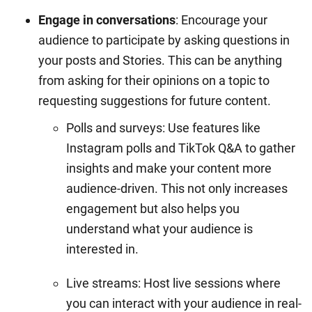
Engage in conversations
: Encourage your
audience to participate by asking questions in
your posts and Stories. This can be anything
from asking for their opinions on a topic to
requesting suggestions for future content.
Polls and surveys: Use features like
Instagram polls and TikTok Q&A to gather
insights and make your content more
audience-driven. This not only increases
engagement but also helps you
understand what your audience is
interested in.
Live streams: Host live sessions where
you can interact with your audience in real-