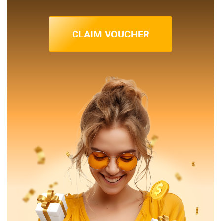
CLAIM VOUCHER