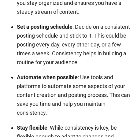
you stay organized and ensures you have a
steady stream of content.
Set a posting schedule
: Decide on a consistent
posting schedule and stick to it. This could be
posting every day, every other day, or a few
times a week. Consistency helps in building a
routine for your audience.
Automate when possible
: Use tools and
platforms to automate some aspects of your
content creation and posting process. This can
save you time and help you maintain
consistency.
Stay flexible
: While consistency is key, be
flexible enough to adapt to changes and