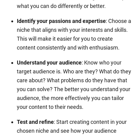
what you can do differently or better.
Identify your passions and expertise
: Choose a
niche that aligns with your interests and skills.
This will make it easier for you to create
content consistently and with enthusiasm.
Understand your audience
: Know who your
target audience is. Who are they? What do they
care about? What problems do they have that
you can solve? The better you understand your
audience, the more effectively you can tailor
your content to their needs.
Test and refine
: Start creating content in your
chosen niche and see how your audience