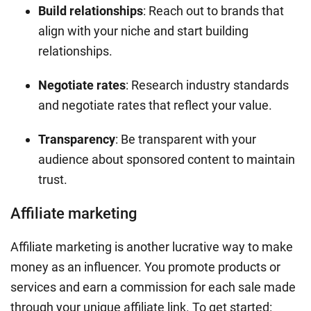
Build relationships
: Reach out to brands that
align with your niche and start building
relationships.
Negotiate rates
: Research industry standards
and negotiate rates that reflect your value.
Transparency
: Be transparent with your
audience about sponsored content to maintain
trust.
Affiliate marketing
Affiliate marketing is another lucrative way to make
money as an influencer. You promote products or
services and earn a commission for each sale made
through your unique affiliate link. To get started: