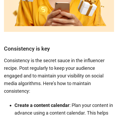
Consistency is key
Consistency is the secret sauce in the influencer
recipe. Post regularly to keep your audience
engaged and to maintain your visibility on social
media algorithms. Here’s how to maintain
consistency:
Create a content calendar
: Plan your content in
advance using a content calendar. This helps