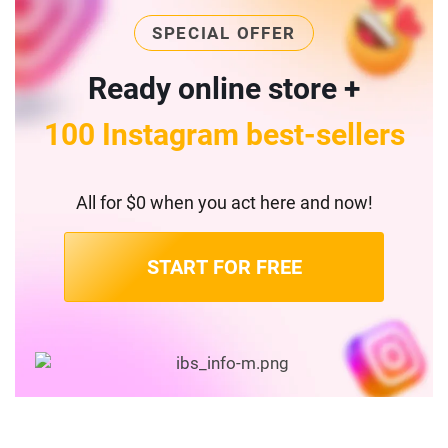
SPECIAL OFFER
Ready online store +
100 Instagram best-sellers
All for $0 when you act here and now!
START FOR FREE