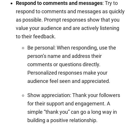
Respond to comments and messages
: Try to
respond to comments and messages as quickly
as possible. Prompt responses show that you
value your audience and are actively listening
to their feedback.
Be personal: When responding, use the
person’s name and address their
comments or questions directly.
Personalized responses make your
audience feel seen and appreciated.
Show appreciation: Thank your followers
for their support and engagement. A
simple “thank you” can go a long way in
building a positive relationship.