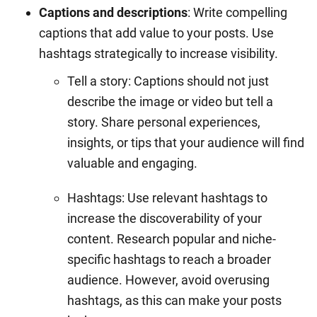
Captions and descriptions
: Write compelling
captions that add value to your posts. Use
hashtags strategically to increase visibility.
Tell a story: Captions should not just
describe the image or video but tell a
story. Share personal experiences,
insights, or tips that your audience will find
valuable and engaging.
Hashtags: Use relevant hashtags to
increase the discoverability of your
content. Research popular and niche-
specific hashtags to reach a broader
audience. However, avoid overusing
hashtags, as this can make your posts