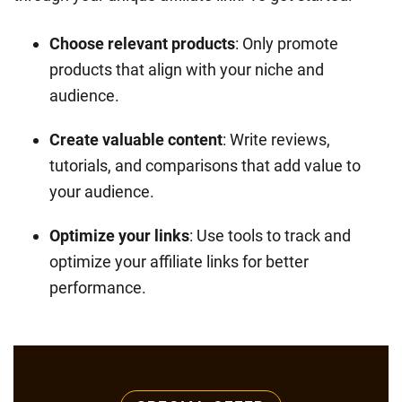
Choose relevant products
: Only promote
products that align with your niche and
audience.
Create valuable content
: Write reviews,
tutorials, and comparisons that add value to
your audience.
Optimize your links
: Use tools to track and
optimize your affiliate links for better
performance.