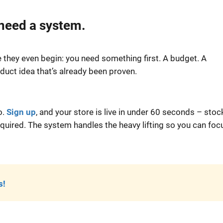
 need a system.
they even begin: you need something first. A budget. A
uct idea that’s already been proven.
o.
Sign up
, and your store is live in under 60 seconds – sto
uired. The system handles the heavy lifting so you can foc
s!