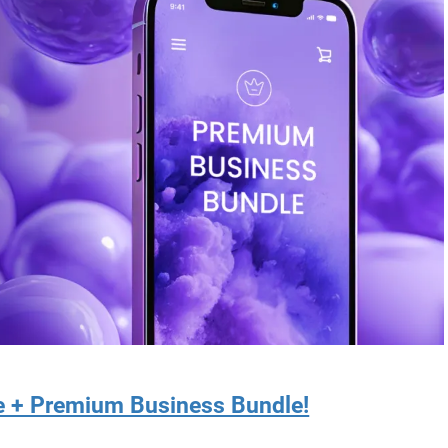
re + Premium Business Bundle!