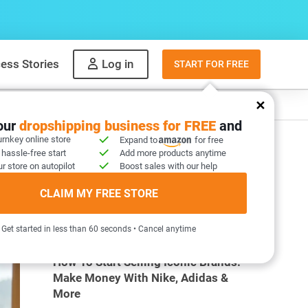
ess Stories
Log in
START FOR FREE
y
What to sell
your
dropshipping business for FREE
and
urnkey online store
Expand to
for free
 hassle-free start
Add more products anytime
r store on autopilot
Boost sales with our help
CLAIM MY FREE STORE
MOST POPULAR ARTICLES
Get started in less than 60 seconds • Cancel anytime
How To Start Selling Iconic Brands:
Make Money With Nike, Adidas &
More