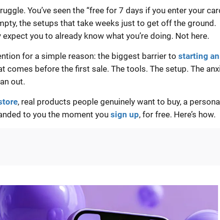
ruggle. You’ve seen the “free for 7 days if you enter your car
empty, the setups that take weeks just to get off the ground.
y expect you to already know what you’re doing. Not here.
tention for a simple reason: the biggest barrier to
starting an
hat comes before the first sale. The tools. The setup. The anx
an out.
 store
, real products people genuinely want to buy, a persona
handed to you the moment you
sign up
, for free. Here’s how.