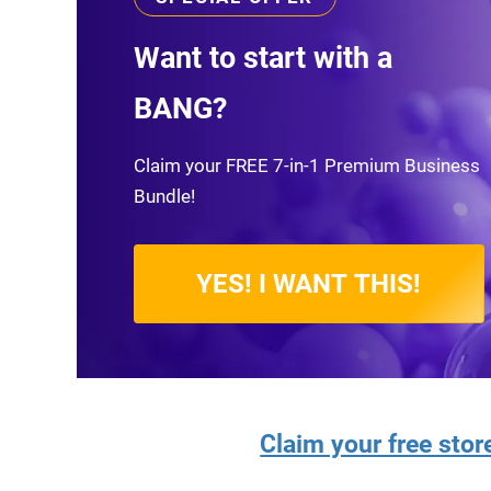
Want to start with a
BANG?
Claim your FREE 7-in-1 Premium Business
Bundle!
YES! I WANT THIS!
Claim your free sto