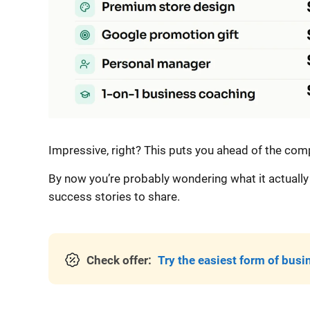
Impressive, right? This puts you ahead of the compe
By now you’re probably wondering what it actually 
success stories to share.
Check offer:
Try the easiest form of busi