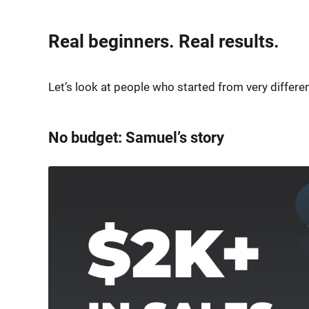
Real beginners. Real results.
Let’s look at people who started from very differ
No budget: Samuel’s story