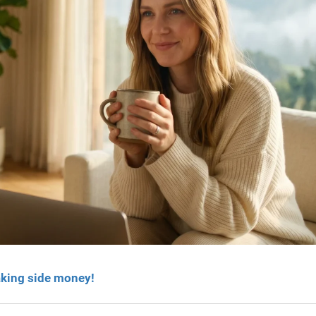
aking side money!