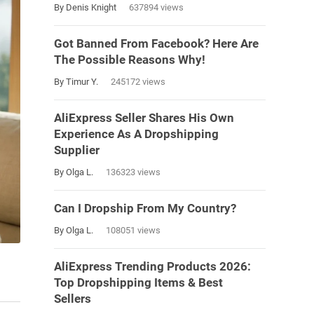
By Denis Knight
637894 views
Got Banned From Facebook? Here Are
The Possible Reasons Why!
By Timur Y.
245172 views
AliExpress Seller Shares His Own
Experience As A Dropshipping
Supplier
By Olga L.
136323 views
Can I Dropship From My Country?
By Olga L.
108051 views
AliExpress Trending Products 2026:
Top Dropshipping Items & Best
Sellers