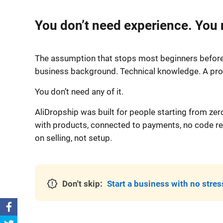
You don’t need experience. You
The assumption that stops most beginners before 
business background. Technical knowledge. A prod
You don’t need any of it.
AliDropship was built for people starting from zer
with products, connected to payments, no code req
on selling, not setup.
Don't skip:
Start a business with no stres