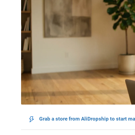
Grab a store from AliDropship to start m