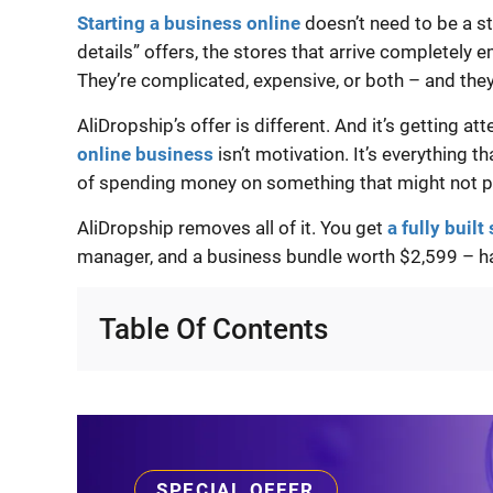
Starting a business online
doesn’t need to be a st
details” offers, the stores that arrive completely 
They’re complicated, expensive, or both – and the
AliDropship’s offer is different. And it’s getting at
online business
isn’t motivation. It’s everything t
of spending money on something that might not p
AliDropship removes all of it. You get
a fully built
manager, and a business bundle worth $2,599 – 
Table Of Contents
SPECIAL OFFER