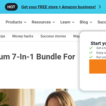
Get your FREE store + Amazon business!
Products
Resources
Learn
Blog
Succ
tips
Money hacks
Success stories
Ways to make mone
Start 
Get a t
Enjoy a
um 7-In-1 Bundle For
Run you