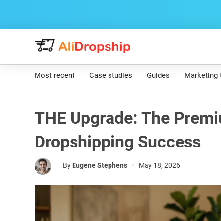
Most recent
Case studies
Guides
Marketing 
THE Upgrade: The Premi
Dropshipping Success
By
Eugene Stephens
•
May 18, 2026