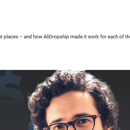
ent places – and how AliDropship made it work for each of t