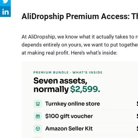
AliDropship Premium Access: Th
At AliDropship, we know what it actually takes to 
depends entirely on yours, we want to put togethe
at making real profit. Here’s what’s inside: