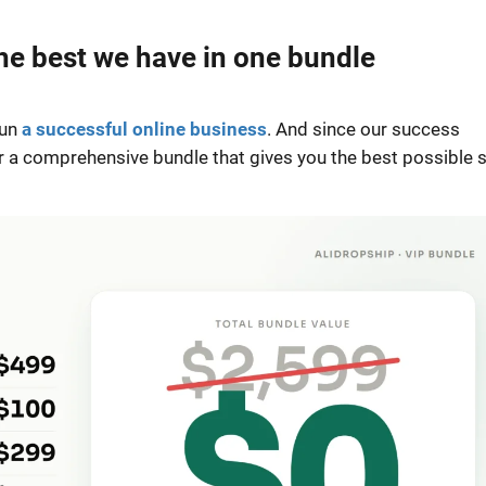
e best we have in one bundle
run
a successful online business
. And since our success
r a comprehensive bundle that gives you the best possible 