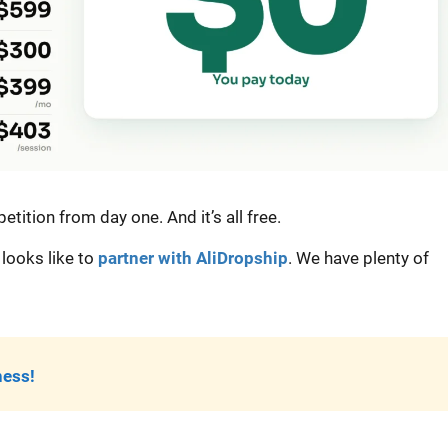
tition from day one. And it’s all free.
looks like to
partner with AliDropship
. We have plenty of
ness!