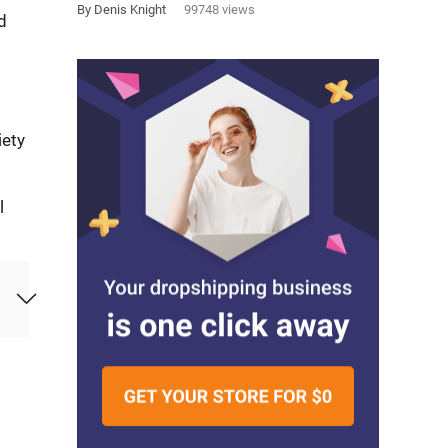
By Denis Knight
99748 views
d
iety
l