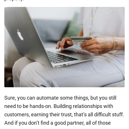
Sure, you can automate some things, but you still
need to be hands-on. Building relationships with
customers, earning their trust, that’s all difficult stuff.
And if you don’t find a good partner, all of those