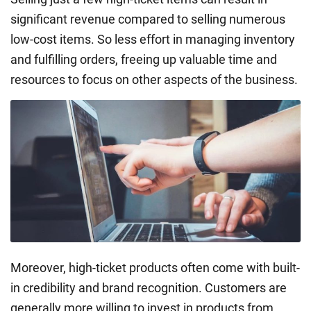
significant revenue compared to selling numerous
low-cost items. So less effort in managing inventory
and fulfilling orders, freeing up valuable time and
resources to focus on other aspects of the business.
Moreover, high-ticket products often come with built-
in credibility and brand recognition. Customers are
generally more willing to invest in products from