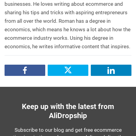
businesses. He loves writing about ecommerce and
sharing his tips and tricks with aspiring entrepreneurs
from all over the world. Roman has a degree in
economics, which means he knows a lot about how the
ecommerce industry works. Using his degree in
economics, he writes informative content that inspires.
Keep up with the latest from
AliDropship
Subscribe to our blog and get free ecommerce