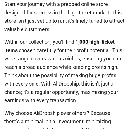
Start your journey with a prepped online store
designed for success in the high-ticket market. This
store isn’t just set up to run; it’s finely tuned to attract
valuable customers.
Within our collection, you’ll find
1,000 high-ticket
items
chosen carefully for their profit potential. This
wide range covers various niches, ensuring you can
reach a broad audience while keeping profits high.
Think about the possibility of making huge profits
with every sale. With AliDropship, this isn’t just a
chance; it’s a regular opportunity, maximizing your
earnings with every transaction.
Why choose AliDropship over others? Because
there’s a minimal initial investment, minimizing