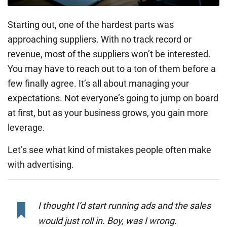
Starting out, one of the hardest parts was
approaching suppliers. With no track record or
revenue, most of the suppliers won’t be interested.
You may have to reach out to a ton of them before a
few finally agree. It’s all about managing your
expectations. Not everyone’s going to jump on board
at first, but as your business grows, you gain more
leverage.
Let’s see what kind of mistakes people often make
with advertising.
I thought I’d start running ads and the sales
would just roll in. Boy, was I wrong.