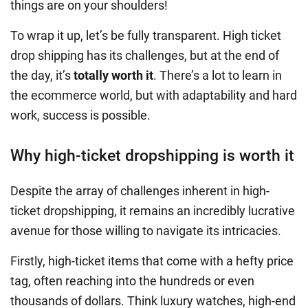
things are on your shoulders!
To wrap it up, let’s be fully transparent. High ticket
drop shipping has its challenges, but at the end of
the day, it’s
totally worth it
. There’s a lot to learn in
the ecommerce world, but with adaptability and hard
work, success is possible.
Why high-ticket dropshipping is worth it
Despite the array of challenges inherent in high-
ticket dropshipping, it remains an incredibly lucrative
avenue for those willing to navigate its intricacies.
Firstly, high-ticket items that come with a hefty price
tag, often reaching into the hundreds or even
thousands of dollars. Think luxury watches, high-end