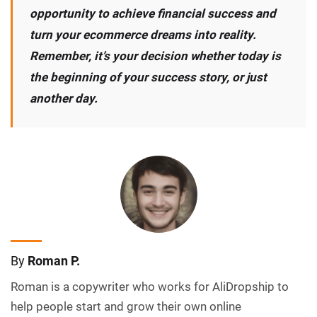
opportunity to achieve financial success and
turn your ecommerce dreams into reality.
Remember, it’s your decision whether today is
the beginning of your success story, or just
another day.
By
Roman P.
Roman is a copywriter who works for AliDropship to
help people start and grow their own online