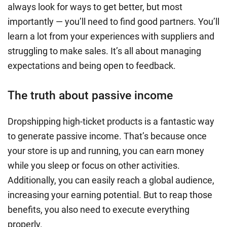
always look for ways to get better, but most
importantly — you’ll need to find good partners. You’ll
learn a lot from your experiences with suppliers and
struggling to make sales. It’s all about managing
expectations and being open to feedback.
The truth about passive income
Dropshipping high-ticket products is a fantastic way
to generate passive income. That’s because once
your store is up and running, you can earn money
while you sleep or focus on other activities.
Additionally, you can easily reach a global audience,
increasing your earning potential. But to reap those
benefits, you also need to execute everything
properly.