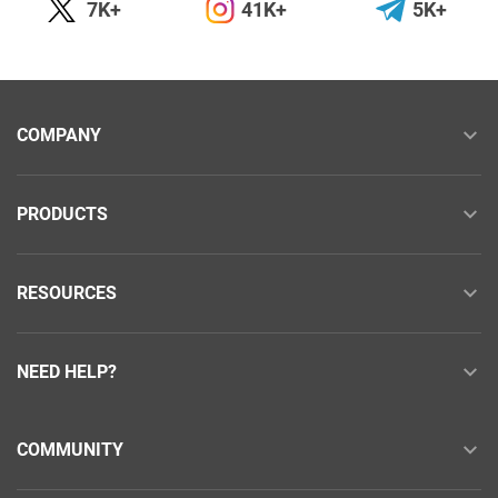
7K+
41K+
5K+
COMPANY
PRODUCTS
RESOURCES
NEED HELP?
COMMUNITY