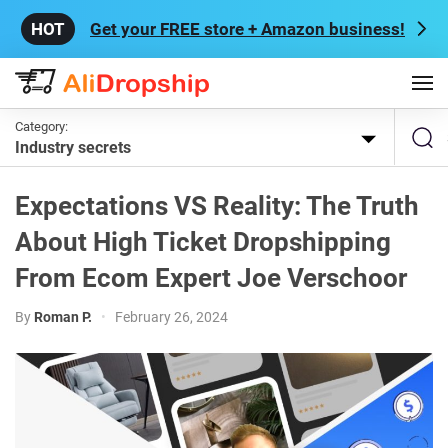
Get your FREE store + Amazon business!
Category:
Industry secrets
Expectations VS Reality: The Truth
About High Ticket Dropshipping
From Ecom Expert Joe Verschoor
By
Roman P.
•
February 26, 2024