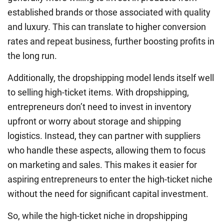
established brands or those associated with quality
and luxury. This can translate to higher conversion
rates and repeat business, further boosting profits in
the long run.
Additionally, the dropshipping model lends itself well
to selling high-ticket items. With dropshipping,
entrepreneurs don’t need to invest in inventory
upfront or worry about storage and shipping
logistics. Instead, they can partner with suppliers
who handle these aspects, allowing them to focus
on marketing and sales. This makes it easier for
aspiring entrepreneurs to enter the high-ticket niche
without the need for significant capital investment.
So, while the high-ticket niche in dropshipping