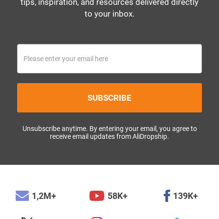
tips, inspiration, and resources delivered directly
to your inbox.
SUBSCRIBE
Unsubscribe anytime. By entering your email, you agree to
receive email updates from AliDropship.
1,2M+
58K+
139K+