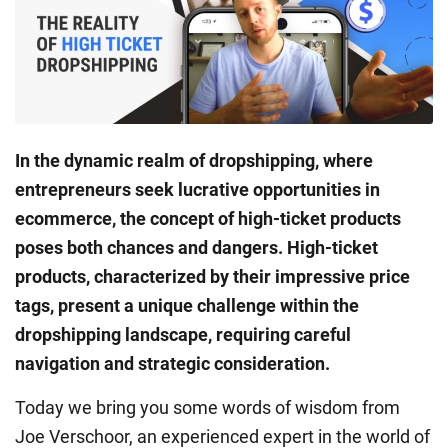
In the dynamic realm of dropshipping, where
entrepreneurs seek lucrative opportunities in
ecommerce, the concept of high-ticket products
poses both chances and dangers. High-ticket
products, characterized by their impressive price
tags, present a unique challenge within the
dropshipping landscape, requiring careful
navigation and strategic consideration.
Today we bring you some words of wisdom from
Joe Verschoor, an experienced expert in the world of