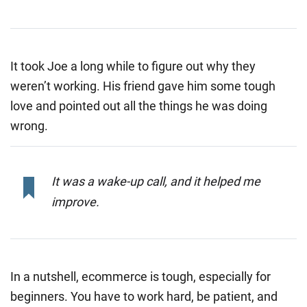
It took Joe a long while to figure out why they
weren’t working. His friend gave him some tough
love and pointed out all the things he was doing
wrong.
It was a wake-up call, and it helped me
improve.
In a nutshell, ecommerce is tough, especially for
beginners. You have to work hard, be patient, and