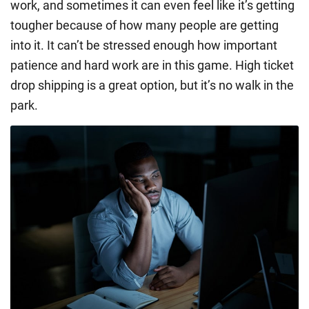
work, and sometimes it can even feel like it’s getting
tougher because of how many people are getting
into it. It can’t be stressed enough how important
patience and hard work are in this game. High ticket
drop shipping is a great option, but it’s no walk in the
park.