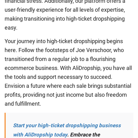
financial stress. Additionally, our platform offers a
user-friendly experience for all levels of expertise,
making transitioning into high-ticket dropshipping
easy.
Your journey into high-ticket dropshipping begins
here. Follow the footsteps of Joe Verschoor, who
transitioned from a regular job to a flourishing
ecommerce business. With AliDropship, you have all
the tools and support necessary to succeed.
Envision a future where each sale brings substantial
profits, providing not just income but also freedom
and fulfillment.
Start your high-ticket dropshipping business
with AliDropship today
. Embrace the