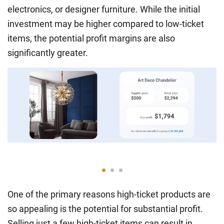
electronics, or designer furniture. While the initial
investment may be higher compared to low-ticket
items, the potential profit margins are also
significantly greater.
One of the primary reasons high-ticket products are
so appealing is the potential for substantial profit.
Selling just a few high-ticket items can result in