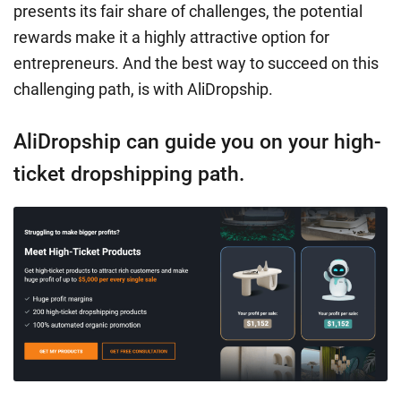
presents its fair share of challenges, the potential
rewards make it a highly attractive option for
entrepreneurs. And the best way to succeed on this
challenging path, is with AliDropship.
AliDropship can guide you on your high-
ticket dropshipping path.