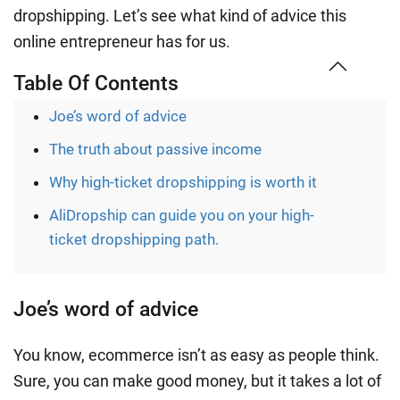
dropshipping. Let’s see what kind of advice this
online entrepreneur has for us.
Table Of Contents
Joe’s word of advice
The truth about passive income
Why high-ticket dropshipping is worth it
AliDropship can guide you on your high-
ticket dropshipping path.
Joe’s word of advice
You know, ecommerce isn’t as easy as people think.
Sure, you can make good money, but it takes a lot of