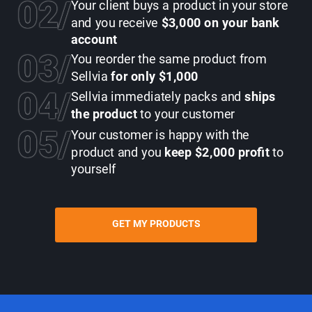
02
Your client buys a product in your store
and you receive
$3,000 on your bank
account
03
You reorder the same product from
Sellvia
for only $1,000
04
Sellvia immediately packs and
ships
the product
to your customer
05
Your customer is happy with the
product and you
keep $2,000 profit
to
yourself
GET MY PRODUCTS