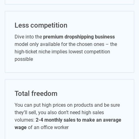
Less competition
Dive into the
premium dropshipping business
model only available for the chosen ones – the
high-ticket niche implies lowest competition
possible
Total freedom
You can put high prices on products and be sure
they’ll sell, you also don’t need high sales
volumes:
2-4 monthly sales to make an average
wage
of an office worker