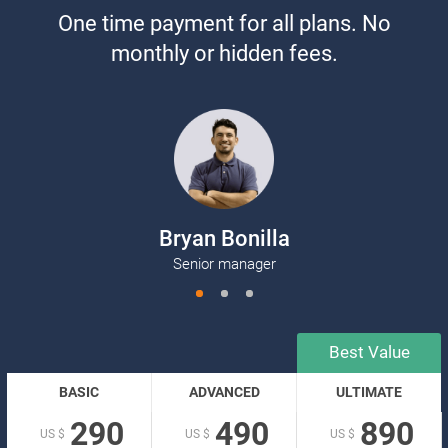
One time payment for all plans. No
monthly or hidden fees.
Bryan Bonilla
K
Senior manager
BASIC
ADVANCED
ULTIMATE
290
490
890
US $
US $
US $