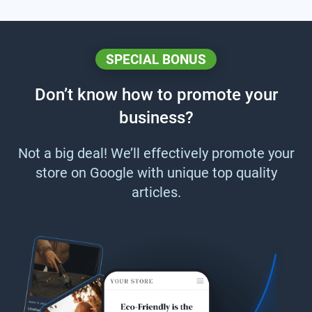
SPECIAL BONUS
Don’t know how to promote your
business?
Not a big deal! We’ll effectively promote your
store on Google with unique top quality
articles.