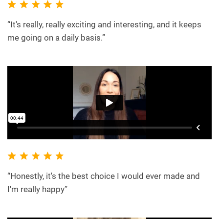
“It's really, really exciting and interesting, and it keeps
me going on a daily basis.”
“Honestly, it's the best choice I would ever made and
I'm really happy”