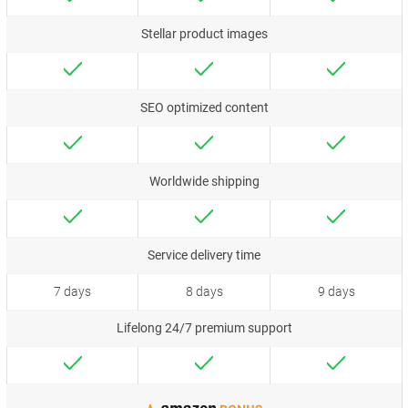
Stellar product images
SEO optimized content
Worldwide shipping
Service delivery time
7 days
8 days
9 days
Lifelong 24/7 premium support