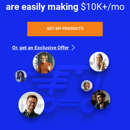
are easily making
$10K+/mo
GET MY PRODUCTS
Or, get an Exclusive Offer