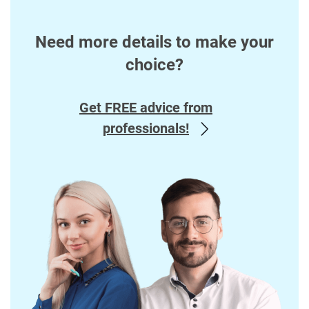
Need more details to make your
choice?
Get FREE advice from
professionals!