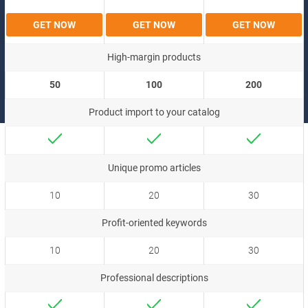
GET NOW
GET NOW
GET NOW
High-margin products
50
100
200
Product import to your catalog
Unique promo articles
10
20
30
Profit-oriented keywords
10
20
30
Professional descriptions