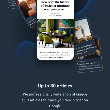
Up to 30 articles
We professionally write a ton of unique
SEO articles to make you rank higher on
Google