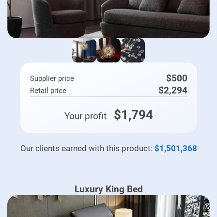
$500
Supplier price
$2,294
Retail price
$1,794
Your profit
Our clients earned with this product:
$1,501,368
Luxury King Bed