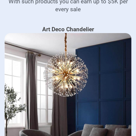
With such products you can earn up to $5K per
every sale
Art Deco Chandelier