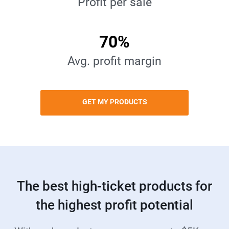
Profit per sale
70%
Avg. profit margin
GET MY PRODUCTS
The best high-ticket products for
the highest profit potential