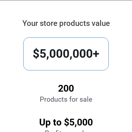
Your store products value
$5,000,000+
200
Products for sale
Up to $5,000