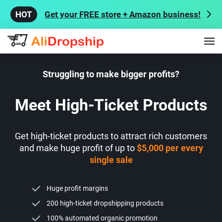
Get your FREE store + Amazon business!
Struggling to make bigger profits?
Meet High-Ticket Products
Get high-ticket products to attract rich customers
and make huge profit of up to
$5,000 per every
single sale
Huge profit margins
200 high-ticket dropshipping products
100% automated organic promotion