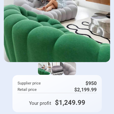
$950
Supplier price
$2,199.99
Retail price
$1,249.99
Your profit