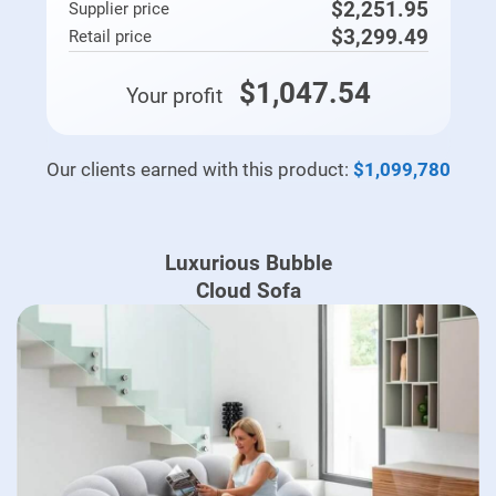
$2,251.95
Supplier price
$3,299.49
Retail price
$1,047.54
Your profit
Our clients earned with this product:
$1,099,780
Luxurious Bubble
Cloud Sofa