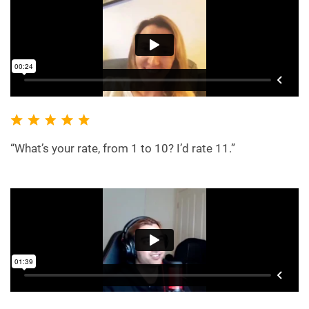
“What’s your rate, from 1 to 10? I’d rate 11.”