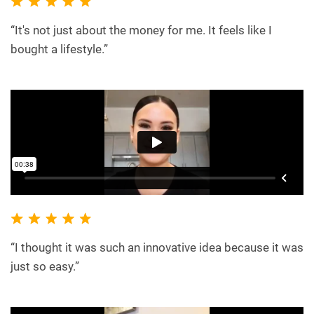
“It's not just about the money for me. It feels like I
bought a lifestyle.”
“I thought it was such an innovative idea because it was
just so easy.”