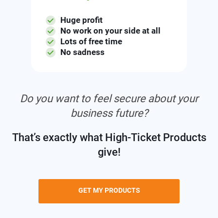
Huge profit
No work on your side at all
Lots of free time
No sadness
Do you want to feel secure about your
business future?
That’s exactly what High-Ticket Products
give!
GET MY PRODUCTS