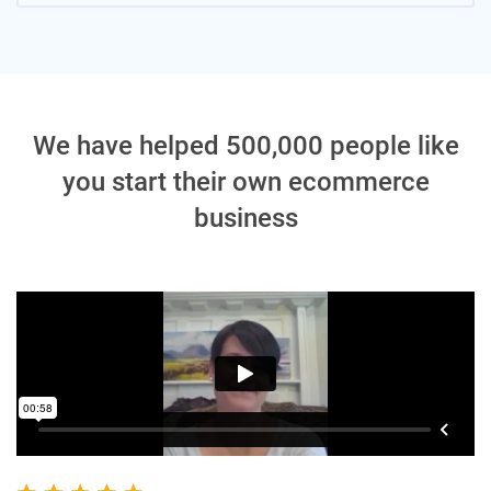
We have helped 500,000 people like
you start their own ecommerce
business