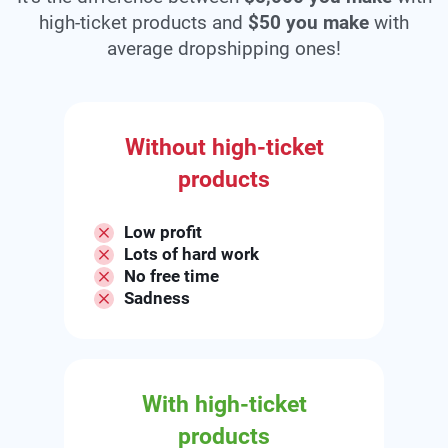
high-ticket products and
$50 you make
with
average dropshipping ones!
Without high-ticket
products
Low profit
Lots of hard work
No free time
Sadness
With high-ticket
products