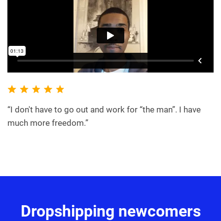
“I don't have to go out and work for “the man”. I have
much more freedom.”
Dropshipping newcomers