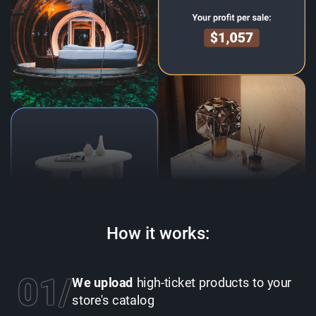
How it works:
01
We upload
high-ticket products to your
store's catalog