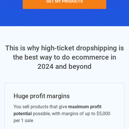
GET MY PRODUCTS
This is why high-ticket dropshipping is
the best way to do ecommerce in
2024 and beyond
Huge profit margins
You sell products that give
maximum profit
potential
possible, with margins of up to $5,000
per 1 sale