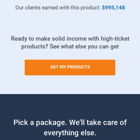
Our clients earned with this product:
$995,148
Ready to make solid income with high-ticket
products? See what else you can get
GET MY PRODUCTS
Pick a package. We’ll take care of
everything else.