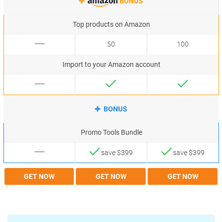
Top products on Amazon
50
100
Import to your Amazon account
Promo Tools Bundle
save $399
save $399
GET NOW
GET NOW
GET NOW