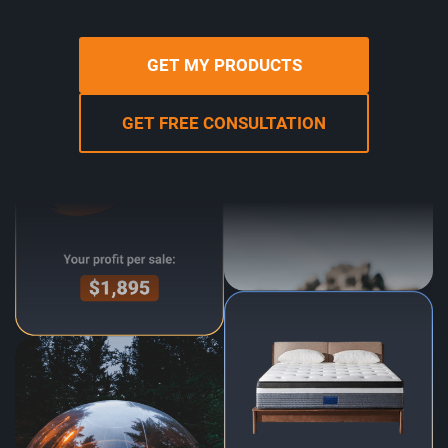
GET MY PRODUCTS
GET FREE CONSULTATION