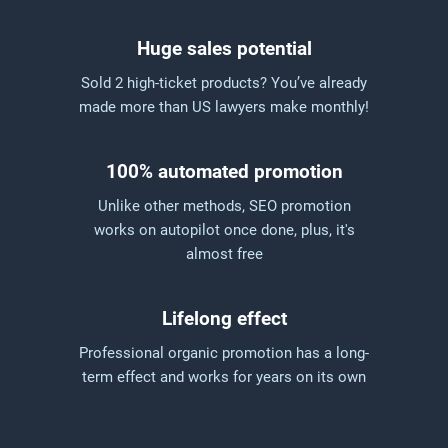
Huge sales potential
Sold 2 high-ticket products? You’ve already
made more than US lawyers make monthly!
100% automated promotion
Unlike other methods, SEO promotion
works on autopilot once done, plus, it's
almost free
Lifelong effect
Professional organic promotion has a long-
term effect and works for years on its own