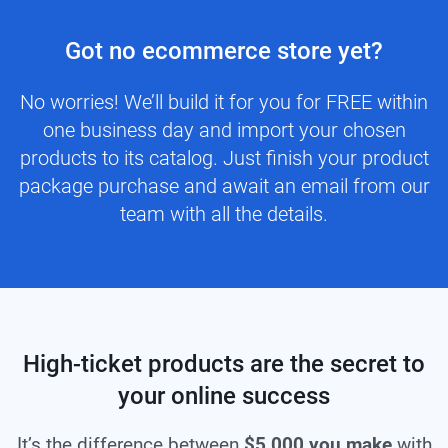
Got no ecommerce store yet?
No worries! We’ll build it for you for FREE within
one business day and import your chosen
products to its catalog. Just finish your product
package purchase and await an email from our
team with all the details.
High-ticket products are the secret to
your online success
It’s the difference between
$5,000 you make
with