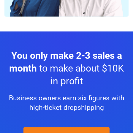
You only make 2-3 sales a
month
to make about $10K
in profit
Business owners earn six figures with
high-ticket dropshipping