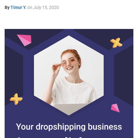
By
Timur Y.
on
July 15, 2020