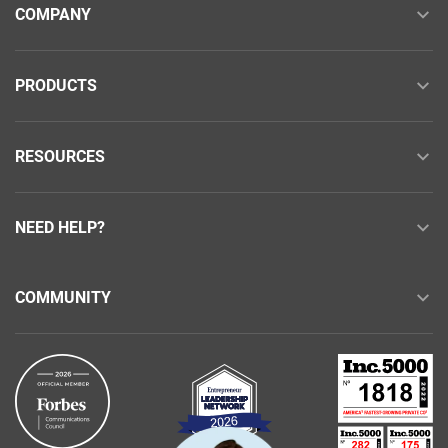
COMPANY
PRODUCTS
RESOURCES
NEED HELP?
COMMUNITY