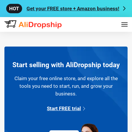
Get your FREE store + Amazon business!
Start selling with AliDropship today
Claim your free online store, and explore all the
tools you need to start, run, and grow your
business.
Start FREE trial