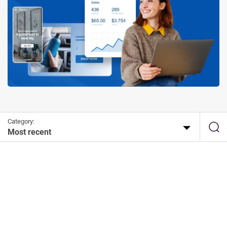
Category:
Most recent