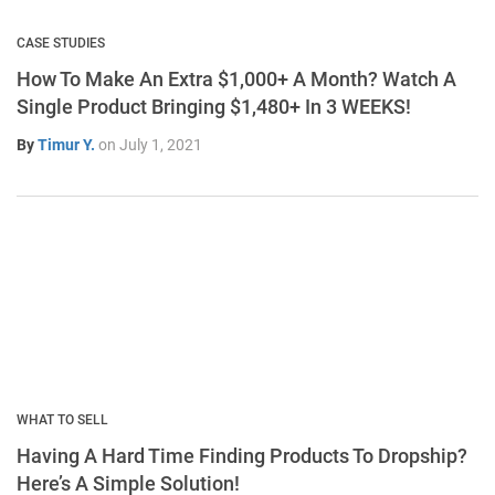
CASE STUDIES
How To Make An Extra $1,000+ A Month? Watch A
Single Product Bringing $1,480+ In 3 WEEKS!
By
Timur Y.
on
July 1, 2021
WHAT TO SELL
Having A Hard Time Finding Products To Dropship?
Here’s A Simple Solution!