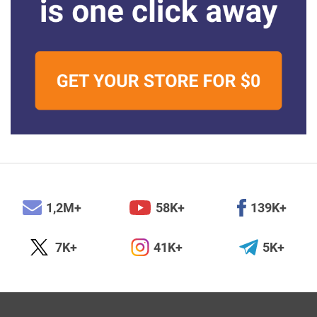
1,2M+
58K+
139K+
7K+
41K+
5K+