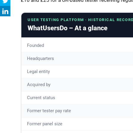
USER TESTING PLATFORM · HISTORICAL RECOR
WhatUsersDo – At a glance
Founded
Headquarters
Legal entity
Acquired by
Current status
Former tester pay rate
Former panel size