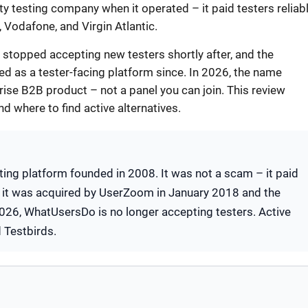
ty testing company when it operated – it paid testers reliab
, Vodafone, and Virgin Atlantic.
stopped accepting new testers shortly after, and the
 as a tester-facing platform since. In 2026, the name
ise B2B product – not a panel you can join. This review
nd where to find active alternatives.
ing platform founded in 2008. It was not a scam – it paid
, it was acquired by UserZoom in January 2018 and the
 2026, WhatUsersDo is no longer accepting testers. Active
d Testbirds.