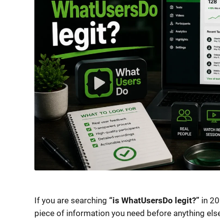
If you are searching
“is WhatUsersDo legit?”
in 20
piece of information you need before anything els