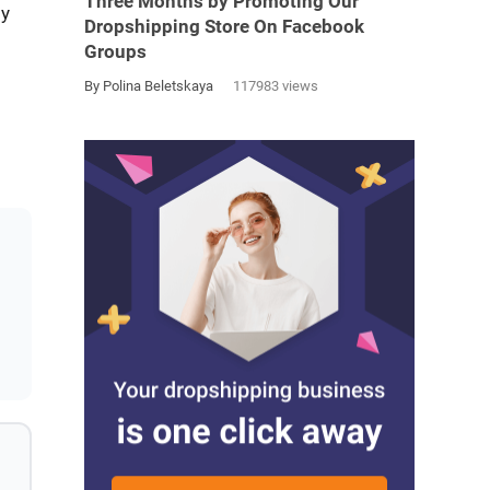
Three Months by Promoting Our
ly
Dropshipping Store On Facebook
Groups
By Polina Beletskaya
117983 views