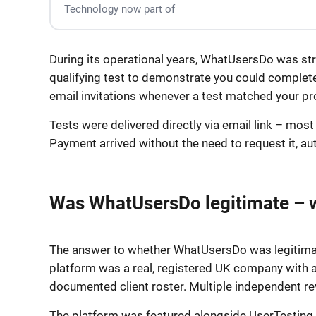
Technology now part of
During its operational years, WhatUsersDo was stra
qualifying test to demonstrate you could complete 
email invitations whenever a test matched your pro
Tests were delivered directly via email link – mos
Payment arrived without the need to request it, au
Was WhatUsersDo legitimate – 
The answer to whether WhatUsersDo was legitimate
platform was a real, registered UK company with a
documented client roster. Multiple independent r
The platform was featured alongside UserTesting