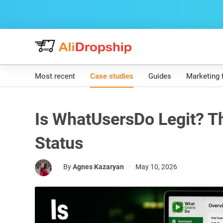
Most recent
Case studies
Guides
Marketing 
Is WhatUsersDo Legit? Th
Status
By
Agnes Kazaryan
•
May 10, 2026