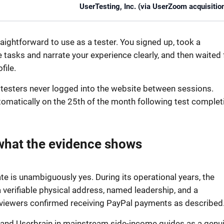
UserTesting, Inc. (via UserZoom acquisitio
ightforward to use as a tester. You signed up, took a
tasks and narrate your experience clearly, and then waited 
file.
t testers never logged into the website between sessions.
tomatically on the 25th of the month following test complet
what the evidence shows
 is unambiguously yes. During its operational years, the
 verifiable physical address, named leadership, and a
eviewers confirmed receiving PayPal payments as described
 and Userbrain in mainstream side-income guides as a genu