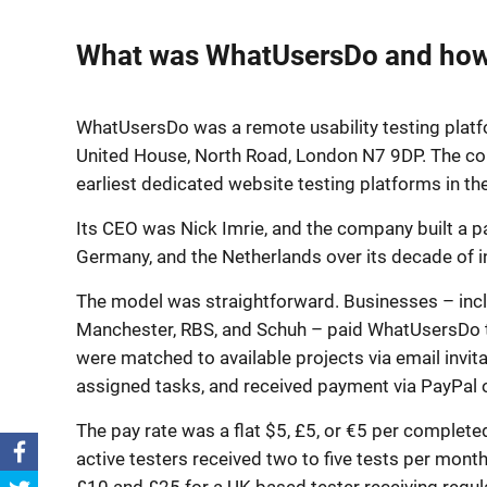
What was WhatUsersDo and how 
WhatUsersDo was a remote usability testing platf
United House, North Road, London N7 9DP. The c
earliest dedicated website testing platforms in t
Its CEO was Nick Imrie, and the company built a pa
Germany, and the Netherlands over its decade of 
The model was straightforward. Businesses – includ
Manchester, RBS, and Schuh – paid WhatUsersDo to 
were matched to available projects via email invit
assigned tasks, and received payment via PayPal o
The pay rate was a flat $5, £5, or €5 per complete
active testers received two to five tests per mon
£10 and £25 for a UK-based tester receiving regula