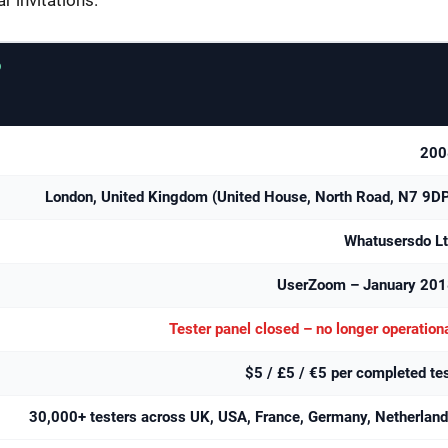
D
200
London, United Kingdom (United House, North Road, N7 9D
Whatusersdo L
UserZoom – January 201
Tester panel closed – no longer operation
$5 / £5 / €5 per completed te
30,000+ testers across UK, USA, France, Germany, Netherlan