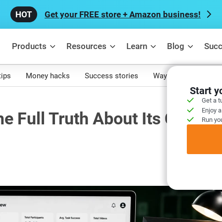
Get your FREE store + Amazon business!
Products
Resources
Learn
Blog
Succ
tips
Money hacks
Success stories
Ways to make mone
Start 
Get a t
Enjoy a
e Full Truth About Its Current
Run you