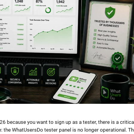
26 because you want to sign up as a tester, there is a critica
e: the WhatUsersDo tester panel is no longer operational. Th