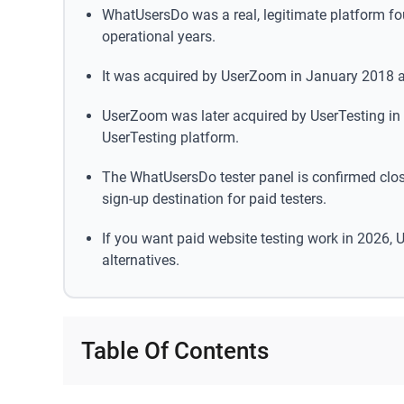
WhatUsersDo was a real, legitimate platform fou
operational years.
It was acquired by UserZoom in January 2018 an
UserZoom was later acquired by UserTesting in
UserTesting platform.
The WhatUsersDo tester panel is confirmed clos
sign-up destination for paid testers.
If you want paid website testing work in 2026, U
alternatives.
Table Of Contents