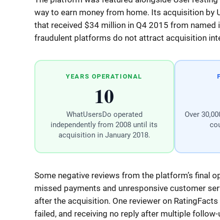
way to earn money from home. Its acquisition by
that received $34 million in Q4 2015 from named ins
fraudulent platforms do not attract acquisition i
YEARS OPERATIONAL
10
WhatUsersDo operated
Over 30,000
independently from 2008 until its
cou
acquisition in January 2018.
Some negative reviews from the platform’s final op
missed payments and unresponsive customer servi
after the acquisition. One reviewer on RatingFacts
failed, and receiving no reply after multiple follow