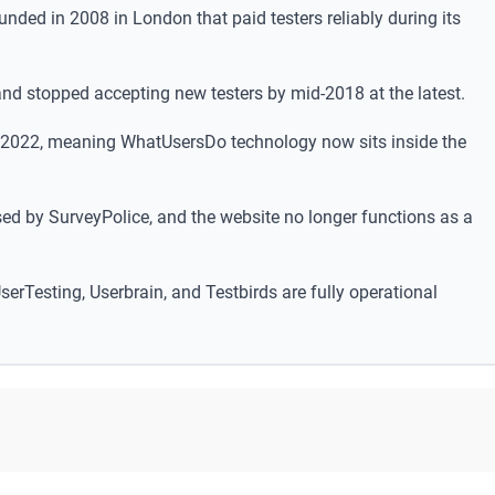
nded in 2008 in London that paid testers reliably during its
d stopped accepting new testers by mid-2018 at the latest.
 2022, meaning WhatUsersDo technology now sits inside the
ed by SurveyPolice, and the website no longer functions as a
serTesting, Userbrain, and Testbirds are fully operational