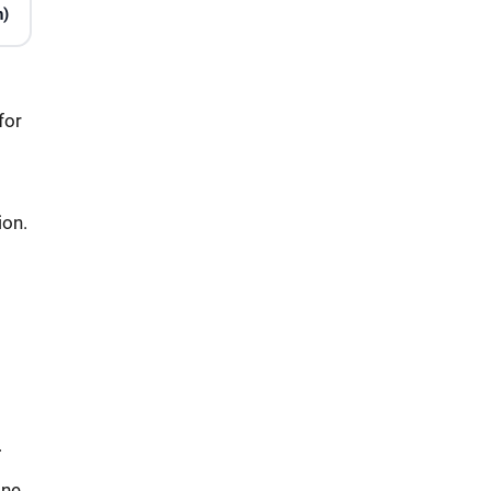
n)
for
ion.
.
ine