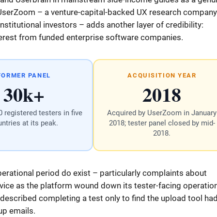
 UserZoom – a venture-capital-backed UX research company
titutional investors – adds another layer of credibility:
nterest from funded enterprise software companies.
FORMER PANEL
ACQUISITION YEAR
30k+
2018
 registered testers in five
Acquired by UserZoom in January
ntries at its peak.
2018; tester panel closed by mid-
2018.
erational period do exist – particularly complaints about
ce as the platform wound down its tester-facing operatio
 described completing a test only to find the upload tool ha
-up emails.