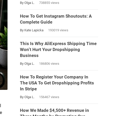
By Olga L.
738855 views
How To Get Instagram Shoutouts: A
Complete Guide
By Kate Lapicka
193019 views
This Is Why AliExpress Shipping Time
Won’t Hurt Your Dropshipping
Business
By Olga L.
186806 views
How To Register Your Company In
The USA To Get Dropshipping Profits
In Stripe
By Olga L.
156467 views
l
How We Made $4,500+ Revenue in
e