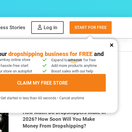
ess Stories
Log in
START FOR FREE
y
What to sell
your
dropshipping business for FREE
and
urnkey online store
Expand to
for free
 hassle-free start
Add more products anytime
r store on autopilot
Boost sales with our help
CLAIM MY FREE STORE
MOST POPULAR ARTICLES
Get started in less than 60 seconds • Cancel anytime
How Much Do Dropshippers Make In
2026? How Soon Will You Make
Money From Dropshipping?