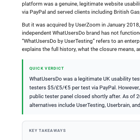
platform was a genuine, legitimate website usabili
via PayPal and served clients including British Gas
But it was acquired by UserZoom in January 2018, 
independent WhatUsersDo brand has not functioned
“WhatUsersDo by UserTesting” refers to an enterpr
explains the full history, what the closure means, a
QUICK VERDICT
WhatUsersDo was a legitimate UK usability test
testers $5/£5/€5 per test via PayPal. However
public tester panel closed shortly after. As of
alternatives include UserTesting, Userbrain, an
KEY TAKEAWAYS