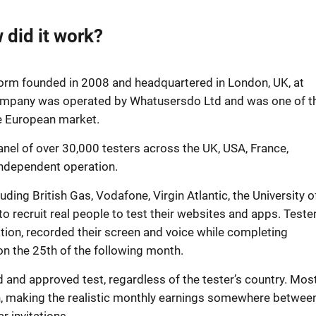
did it work?
orm founded in 2008 and headquartered in London, UK, at
ompany was operated by Whatusersdo Ltd and was one of t
he European market.
nel of over 30,000 testers across the UK, USA, France,
independent operation.
ing British Gas, Vodafone, Virgin Atlantic, the University o
recruit real people to test their websites and apps. Teste
ation, recorded their screen and voice while completing
n the 25th of the following month.
d and approved test, regardless of the tester’s country. Mos
th, making the realistic monthly earnings somewhere betwee
r invitations.