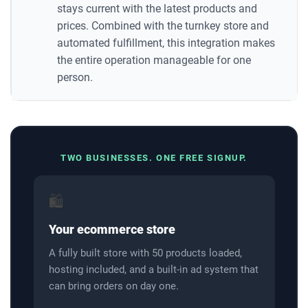
stays current with the latest products and
prices. Combined with the turnkey store and
automated fulfillment, this integration makes
the entire operation manageable for one
person.
TWO BUSINESSES. ONE FREE SIGNUP.
🛍️
Your ecommerce store
A fully built store with 50 products loaded,
hosting included, and a built-in ad system that
can bring orders on day one.