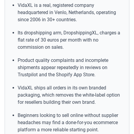
VidaXL is a real, registered company
headquartered in Venlo, Netherlands, operating
since 2006 in 30+ countries.
Its dropshipping arm, DropshippingXL, charges a
flat rate of 30 euros per month with no
commission on sales.
Product quality complaints and incomplete
shipments appear repeatedly in reviews on
Trustpilot and the Shopify App Store.
VidaXL ships all orders in its own branded
packaging, which removes the white-label option
for resellers building their own brand.
Beginners looking to sell online without supplier
headaches may find a done-for-you ecommerce
platform a more reliable starting point.