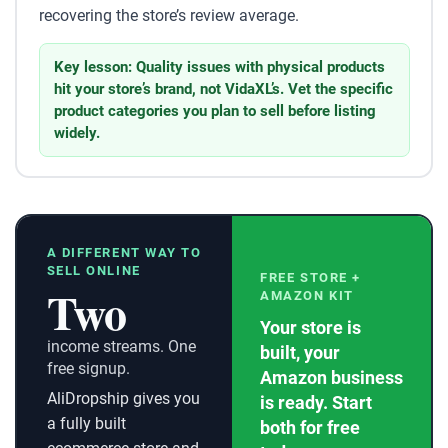
recovering the store’s review average.
Key lesson: Quality issues with physical products
hit your store’s brand, not VidaXL’s. Vet the specific
product categories you plan to sell before listing
widely.
A DIFFERENT WAY TO
SELL ONLINE
FREE STORE +
Two
AMAZON KIT
Your store is
income streams. One
built, your
free signup.
Amazon business
AliDropship gives you
is ready. Start
a fully built
both for free