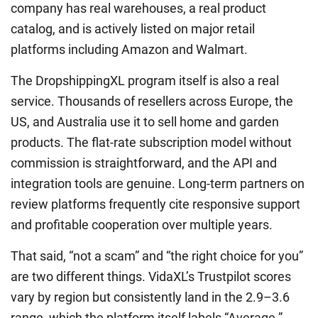
company has real warehouses, a real product
catalog, and is actively listed on major retail
platforms including Amazon and Walmart.
The DropshippingXL program itself is also a real
service. Thousands of resellers across Europe, the
US, and Australia use it to sell home and garden
products. The flat-rate subscription model without
commission is straightforward, and the API and
integration tools are genuine. Long-term partners on
review platforms frequently cite responsive support
and profitable cooperation over multiple years.
That said, “not a scam” and “the right choice for you”
are two different things. VidaXL’s Trustpilot scores
vary by region but consistently land in the 2.9–3.6
range, which the platform itself labels “Average.”