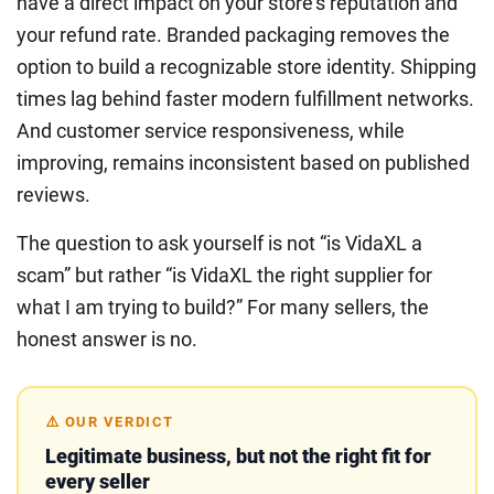
have a direct impact on your store’s reputation and
your refund rate. Branded packaging removes the
option to build a recognizable store identity. Shipping
times lag behind faster modern fulfillment networks.
And customer service responsiveness, while
improving, remains inconsistent based on published
reviews.
The question to ask yourself is not “is VidaXL a
scam” but rather “is VidaXL the right supplier for
what I am trying to build?” For many sellers, the
honest answer is no.
⚠️ OUR VERDICT
Legitimate business, but not the right fit for
every seller