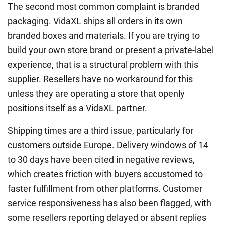
The second most common complaint is branded
packaging. VidaXL ships all orders in its own
branded boxes and materials. If you are trying to
build your own store brand or present a private-label
experience, that is a structural problem with this
supplier. Resellers have no workaround for this
unless they are operating a store that openly
positions itself as a VidaXL partner.
Shipping times are a third issue, particularly for
customers outside Europe. Delivery windows of 14
to 30 days have been cited in negative reviews,
which creates friction with buyers accustomed to
faster fulfillment from other platforms. Customer
service responsiveness has also been flagged, with
some resellers reporting delayed or absent replies