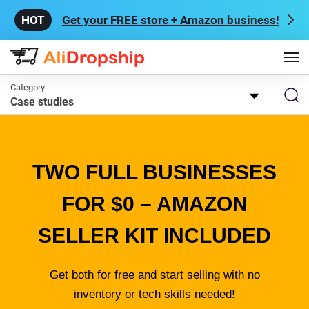
Get your FREE store + Amazon business!
Category:
Case studies
TWO FULL BUSINESSES
FOR $0 – AMAZON
SELLER KIT INCLUDED
Get both for free and start selling with no
inventory or tech skills needed!