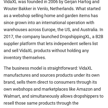
VidaXL was founded in 2006 by Gerjan Hartog and
Wouter Bakker in Venlo, Netherlands. What started
as a webshop selling home and garden items has
since grown into an international operation with
warehouses across Europe, the US, and Australia. In
2017, the company launched DropshippingXL, a B2B
supplier platform that lets independent sellers list
and sell VidaXL products without holding any
inventory themselves.
The business model is straightforward: VidaXL
manufactures and sources products under its own
brand, sells them direct to consumers through its
own webshops and marketplaces like Amazon and
Walmart, and simultaneously allows dropshippers to
resell those same products through the