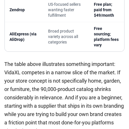
US-focused sellers
Free plan;
Zendrop
wanting faster
paid from
fulfillment
$49/month
Free
Broad product
AliExpress (via
sourcing;
variety across all
AliDrop)
platform fees
categories
vary
The table above illustrates something important:
VidaXL competes in a narrow slice of the market. If
your store concept is not specifically home, garden,
or furniture, the 90,000-product catalog shrinks
considerably in relevance. And if you are a beginner,
starting with a supplier that ships in its own branding
while you are trying to build your own brand creates
a friction point that most done-for-you platforms