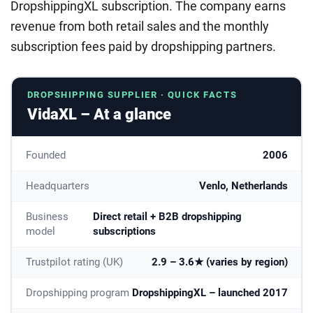
DropshippingXL subscription. The company earns
revenue from both retail sales and the monthly
subscription fees paid by dropshipping partners.
DROPSHIPPING SUPPLIER · QUICK FACTS
VidaXL – At a glance
Founded
2006
Headquarters
Venlo, Netherlands
Business
Direct retail + B2B dropshipping
model
subscriptions
Trustpilot rating (UK)
2.9 – 3.6★ (varies by region)
Dropshipping program
DropshippingXL – launched 2017