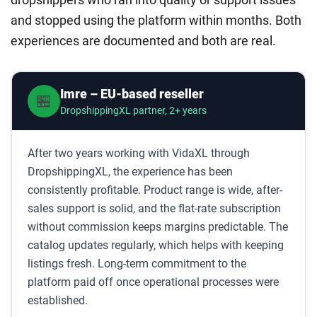
and stopped using the platform within months. Both
experiences are documented and both are real.
Imre – EU-based reseller
🏪
DropshippingXL partner, 2+ years
After two years working with VidaXL through
DropshippingXL, the experience has been
consistently profitable. Product range is wide, after-
sales support is solid, and the flat-rate subscription
without commission keeps margins predictable. The
catalog updates regularly, which helps with keeping
listings fresh. Long-term commitment to the
platform paid off once operational processes were
established.