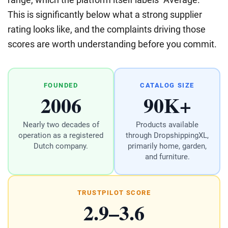
This is significantly below what a strong supplier
rating looks like, and the complaints driving those
scores are worth understanding before you commit.
FOUNDED
CATALOG SIZE
2006
90K+
Nearly two decades of
Products available
operation as a registered
through DropshippingXL,
Dutch company.
primarily home, garden,
and furniture.
TRUSTPILOT SCORE
2.9–3.6