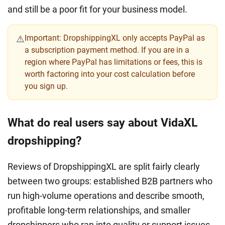
and still be a poor fit for your business model.
Important:
DropshippingXL only accepts PayPal as
⚠️
a subscription payment method. If you are in a
region where PayPal has limitations or fees, this is
worth factoring into your cost calculation before
you sign up.
What do real users say about VidaXL
dropshipping?
Reviews of DropshippingXL are split fairly clearly
between two groups: established B2B partners who
run high-volume operations and describe smooth,
profitable long-term relationships, and smaller
dropshippers who ran into quality or support issues