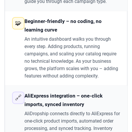
guide you through each campaign type.
Beginner-friendly – no coding, no
🧩
learning curve
An intuitive dashboard walks you through
every step. Adding products, running
campaigns, and scaling your catalog require
no technical knowledge. As your business
grows, the platform scales with you – adding
features without adding complexity.
AliExpress integration – one-click
🔗
imports, synced inventory
AliDropship connects directly to AliExpress for
one-click product imports, automated order
processing, and synced tracking. Inventory