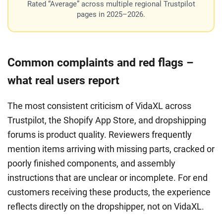
Rated “Average” across multiple regional Trustpilot
pages in 2025–2026.
Common complaints and red flags –
what real users report
The most consistent criticism of VidaXL across
Trustpilot, the Shopify App Store, and dropshipping
forums is product quality. Reviewers frequently
mention items arriving with missing parts, cracked or
poorly finished components, and assembly
instructions that are unclear or incomplete. For end
customers receiving these products, the experience
reflects directly on the dropshipper, not on VidaXL.