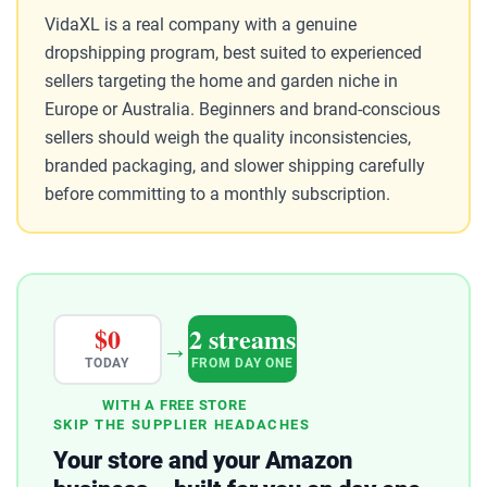
VidaXL is a real company with a genuine
dropshipping program, best suited to experienced
sellers targeting the home and garden niche in
Europe or Australia. Beginners and brand-conscious
sellers should weigh the quality inconsistencies,
branded packaging, and slower shipping carefully
before committing to a monthly subscription.
$0
2 streams
→
TODAY
FROM DAY ONE
WITH A FREE STORE
SKIP THE SUPPLIER HEADACHES
Your store and your Amazon