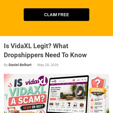
CLAIM FREE
Is VidaXL Legit? What
Dropshippers Need To Know
By
Daniel Belhart
•
May 28, 2026