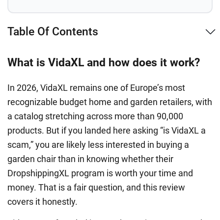
Table Of Contents
What is VidaXL and how does it work?
In 2026, VidaXL remains one of Europe’s most
recognizable budget home and garden retailers, with
a catalog stretching across more than 90,000
products. But if you landed here asking “is VidaXL a
scam,” you are likely less interested in buying a
garden chair than in knowing whether their
DropshippingXL program is worth your time and
money. That is a fair question, and this review
covers it honestly.