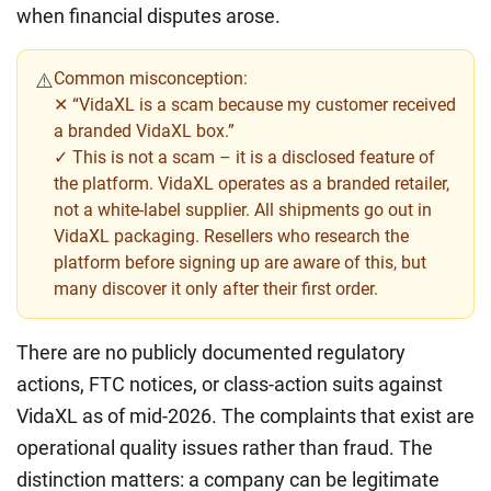
when financial disputes arose.
Common misconception:
⚠️
✕ “VidaXL is a scam because my customer received
a branded VidaXL box.”
✓ This is not a scam – it is a disclosed feature of
the platform. VidaXL operates as a branded retailer,
not a white-label supplier. All shipments go out in
VidaXL packaging. Resellers who research the
platform before signing up are aware of this, but
many discover it only after their first order.
There are no publicly documented regulatory
actions, FTC notices, or class-action suits against
VidaXL as of mid-2026. The complaints that exist are
operational quality issues rather than fraud. The
distinction matters: a company can be legitimate