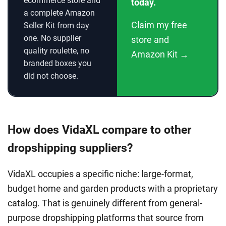
ecommerce store and
today.
a complete Amazon
Claim my free
Seller Kit from day
one. No supplier
store and
quality roulette, no
Amazon Kit →
branded boxes you
did not choose.
How does VidaXL compare to other
dropshipping suppliers?
VidaXL occupies a specific niche: large-format,
budget home and garden products with a proprietary
catalog. That is genuinely different from general-
purpose dropshipping platforms that source from