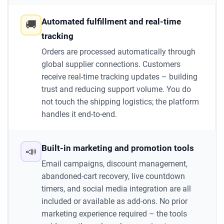
Automated fulfillment and real-time
🚚
tracking
Orders are processed automatically through
global supplier connections. Customers
receive real-time tracking updates – building
trust and reducing support volume. You do
not touch the shipping logistics; the platform
handles it end-to-end.
Built-in marketing and promotion tools
📣
Email campaigns, discount management,
abandoned-cart recovery, live countdown
timers, and social media integration are all
included or available as add-ons. No prior
marketing experience required – the tools