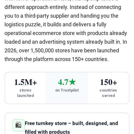
different approach entirely. Instead of connecting
you to a third-party supplier and handing you the
logistics puzzle, it builds and delivers a fully
operational ecommerce store with products already
loaded and an advertising system already built in. In
2026, over 1,500,000 stores have been launched
through the platform across 150+ countries.
1.5M+
4.7★
150+
stores
on Trustpilot
countries
launched
served
Free turnkey store – built, designed, and
🛍️
filled with products