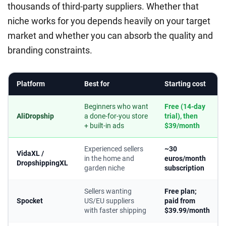
thousands of third-party suppliers. Whether that
niche works for you depends heavily on your target
market and whether you can absorb the quality and
branding constraints.
Platform
Best for
Starting cost
Beginners who want
Free (14-day
AliDropship
a done-for-you store
trial), then
+ built-in ads
$39/month
Experienced sellers
~30
VidaXL /
in the home and
euros/month
DropshippingXL
garden niche
subscription
Sellers wanting
Free plan;
Spocket
US/EU suppliers
paid from
with faster shipping
$39.99/month