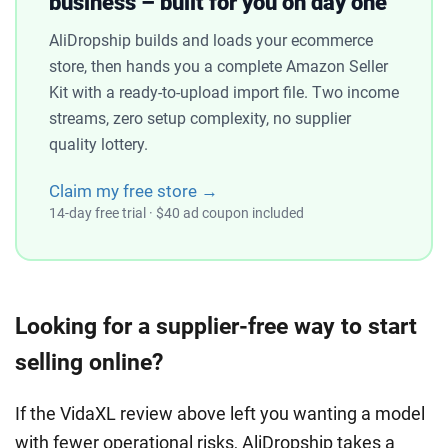
business – built for you on day one
AliDropship builds and loads your ecommerce
store, then hands you a complete Amazon Seller
Kit with a ready-to-upload import file. Two income
streams, zero setup complexity, no supplier
quality lottery.
Claim my free store →
14-day free trial · $40 ad coupon included
Looking for a supplier-free way to start
selling online?
If the VidaXL review above left you wanting a model
with fewer operational risks, AliDropship takes a