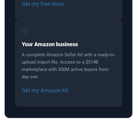
Get my free store
📦
Your Amazon business
A complete Amazon Seller Kit with a ready-to-
upload import file. Access to a $514B
marketplace with 300M active buyers from
day one.
Get my Amazon Kit