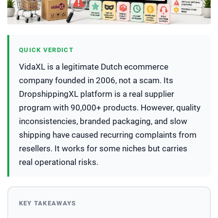
QUICK VERDICT
VidaXL is a legitimate Dutch ecommerce
company founded in 2006, not a scam. Its
DropshippingXL platform is a real supplier
program with 90,000+ products. However, quality
inconsistencies, branded packaging, and slow
shipping have caused recurring complaints from
resellers. It works for some niches but carries
real operational risks.
KEY TAKEAWAYS