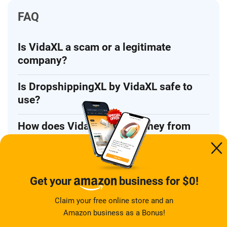
FAQ
Is VidaXL a scam or a legitimate
company?
Is DropshippingXL by VidaXL safe to
use?
How does VidaXL make money from
its dropshipping program?
What are the main risks of using
VidaXL for dropshipping?
Get your
business for $0!
Claim your free online store and an
What are the best VidaXL alternatives
Amazon business as a Bonus!
for beginners?