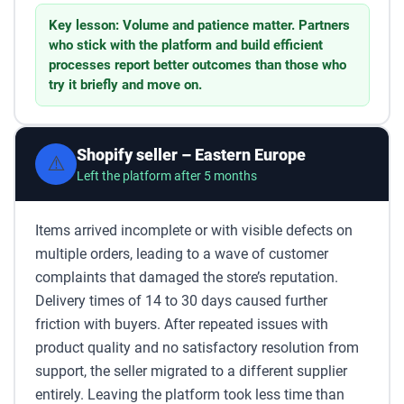
Key lesson: Volume and patience matter. Partners
who stick with the platform and build efficient
processes report better outcomes than those who
try it briefly and move on.
Shopify seller – Eastern Europe
⚠️
Left the platform after 5 months
Items arrived incomplete or with visible defects on
multiple orders, leading to a wave of customer
complaints that damaged the store’s reputation.
Delivery times of 14 to 30 days caused further
friction with buyers. After repeated issues with
product quality and no satisfactory resolution from
support, the seller migrated to a different supplier
entirely. Leaving the platform took less time than