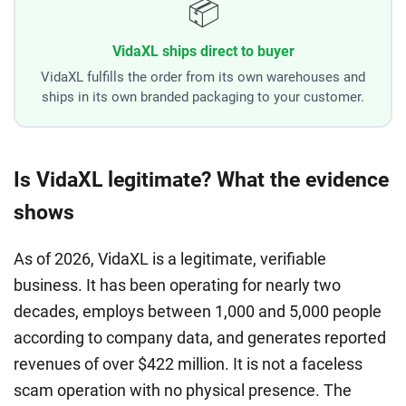
📦
VidaXL ships direct to buyer
VidaXL fulfills the order from its own warehouses and
ships in its own branded packaging to your customer.
Is VidaXL legitimate? What the evidence
shows
As of 2026, VidaXL is a legitimate, verifiable
business. It has been operating for nearly two
decades, employs between 1,000 and 5,000 people
according to company data, and generates reported
revenues of over $422 million. It is not a faceless
scam operation with no physical presence. The