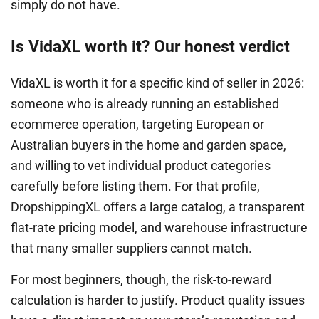
simply do not have.
Is VidaXL worth it? Our honest verdict
VidaXL is worth it for a specific kind of seller in 2026:
someone who is already running an established
ecommerce operation, targeting European or
Australian buyers in the home and garden space,
and willing to vet individual product categories
carefully before listing them. For that profile,
DropshippingXL offers a large catalog, a transparent
flat-rate pricing model, and warehouse infrastructure
that many smaller suppliers cannot match.
For most beginners, though, the risk-to-reward
calculation is harder to justify. Product quality issues