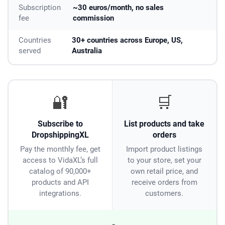
Subscription
~30 euros/month, no sales
fee
commission
Countries
30+ countries across Europe, US,
served
Australia
🔐
🛒
Subscribe to
List products and take
DropshippingXL
orders
Pay the monthly fee, get
Import product listings
access to VidaXL’s full
to your store, set your
catalog of 90,000+
own retail price, and
products and API
receive orders from
integrations.
customers.