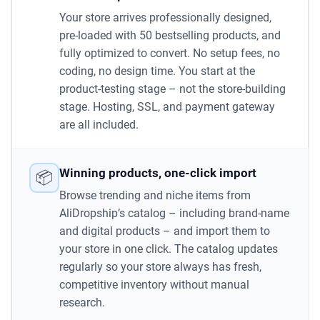
Your store arrives professionally designed,
pre-loaded with 50 bestselling products, and
fully optimized to convert. No setup fees, no
coding, no design time. You start at the
product-testing stage – not the store-building
stage. Hosting, SSL, and payment gateway
are all included.
Winning products, one-click import
📦
Browse trending and niche items from
AliDropship’s catalog – including brand-name
and digital products – and import them to
your store in one click. The catalog updates
regularly so your store always has fresh,
competitive inventory without manual
research.