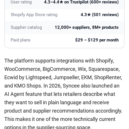
User rating
4.3–4.4★ on Trustpilot (600+ reviews)
Shopify App Store rating
4.3★ (501 reviews)
Supplier catalog
12,000+ suppliers, 8M+ products
Paid plans
$29 – $129 per month
The platform supports integrations with Shopify,
WooCommerce, BigCommerce, Wix, Squarespace,
Ecwid by Lightspeed, Jumpseller, EKM, ShopRenter,
and KMO Shops. In 2026, Syncee also launched an
AI Agent feature that lets retailers describe what
they want to sell in plain language and receive
product and supplier recommendations accordingly.
This makes it one of the more technically current
options in the supplier-sourcing space.