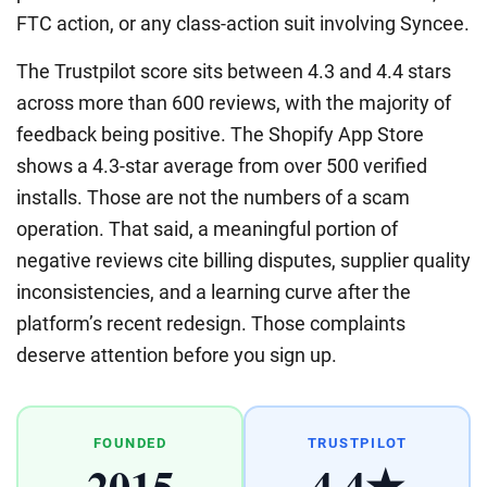
FTC action, or any class-action suit involving Syncee.
The Trustpilot score sits between 4.3 and 4.4 stars
across more than 600 reviews, with the majority of
feedback being positive. The Shopify App Store
shows a 4.3-star average from over 500 verified
installs. Those are not the numbers of a scam
operation. That said, a meaningful portion of
negative reviews cite billing disputes, supplier quality
inconsistencies, and a learning curve after the
platform’s recent redesign. Those complaints
deserve attention before you sign up.
FOUNDED
TRUSTPILOT
2015
4.4★