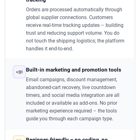
Orders are processed automatically through
global supplier connections. Customers
receive real-time tracking updates – building
trust and reducing support volume. You do
not touch the shipping logistics; the platform
handles it end-to-end.
Built-in marketing and promotion tools
📣
Email campaigns, discount management,
abandoned-cart recovery, live countdown
timers, and social media integration are all
included or available as add-ons. No prior
marketing experience required – the tools
guide you through each campaign type.
Beginner-friendly – no coding, no