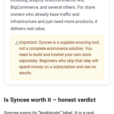
BigCommerce, and several others. For store
owners who already have traffic and
infrastructure and just need more products, it
delivers real value.
Important:
Syncee is a supplier-sourcing tool,
⚠️
not a complete ecommerce solution. You
need to build and market your own store
separately. Beginners who skip that step will
spend money on a subscription and see no
results.
Is Syncee worth it – honest verdict
Syncee earns its “legitimate” label. It is a real