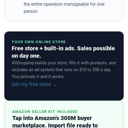
the entire operation manageable for one
person.
YOUR OWN ONLINE STORE
Free store + built-in ads. Sales possible
on day one.
AliDropship builds your store, fills it with products, and
includes an ad system that runs on $10 to $50 a day.
You activate it and it works.
Get my free store →
AMAZON SELLER KIT INCLUDED
Tap into Amazon’s 300M buyer
marketplace. Import file ready to