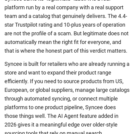
platform run by a real company with a real support
team and a catalog that genuinely delivers. The 4.4-
star Trustpilot rating and 10-plus years of operation
are not the profile of a scam. But legitimate does not
automatically mean the right fit for everyone, and
that is where the honest part of this verdict matters.
Syncee is built for retailers who are already running a
store and want to expand their product range
efficiently. If you need to source products from US,
European, or global suppliers, manage large catalogs
through automated syncing, or connect multiple
platforms to one product pipeline, Syncee does
those things well. The AI Agent feature added in
2026 gives it a meaningful edge over older-style
sourcing tools that rely on manual search.