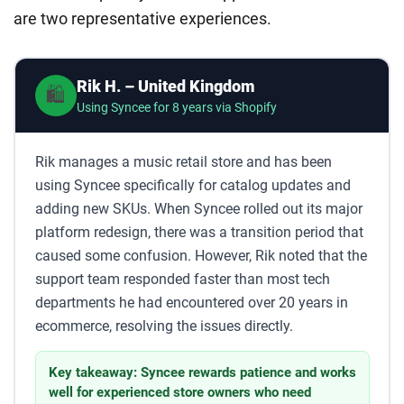
are two representative experiences.
Rik H. – United Kingdom
🛍️
Using Syncee for 8 years via Shopify
Rik manages a music retail store and has been
using Syncee specifically for catalog updates and
adding new SKUs. When Syncee rolled out its major
platform redesign, there was a transition period that
caused some confusion. However, Rik noted that the
support team responded faster than most tech
departments he had encountered over 20 years in
ecommerce, resolving the issues directly.
Key takeaway: Syncee rewards patience and works
well for experienced store owners who need