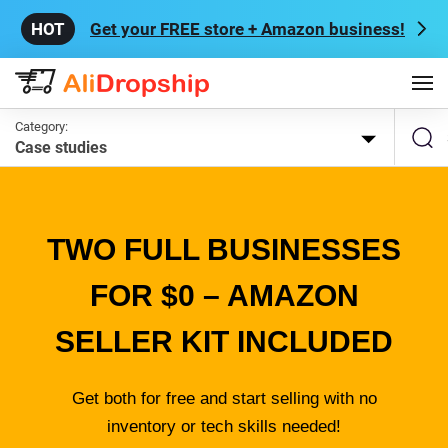
Get your FREE store + Amazon business!
Category:
Case studies
TWO FULL BUSINESSES
FOR $0 – AMAZON
SELLER KIT INCLUDED
Get both for free and start selling with no
inventory or tech skills needed!