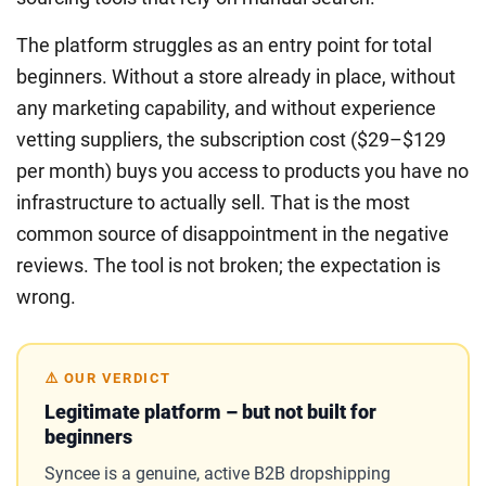
The platform struggles as an entry point for total
beginners. Without a store already in place, without
any marketing capability, and without experience
vetting suppliers, the subscription cost ($29–$129
per month) buys you access to products you have no
infrastructure to actually sell. That is the most
common source of disappointment in the negative
reviews. The tool is not broken; the expectation is
wrong.
⚠️ OUR VERDICT
Legitimate platform – but not built for
beginners
Syncee is a genuine, active B2B dropshipping