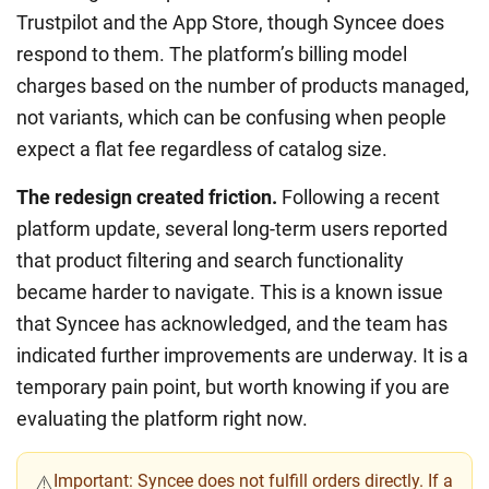
Trustpilot and the App Store, though Syncee does
respond to them. The platform’s billing model
charges based on the number of products managed,
not variants, which can be confusing when people
expect a flat fee regardless of catalog size.
The redesign created friction.
Following a recent
platform update, several long-term users reported
that product filtering and search functionality
became harder to navigate. This is a known issue
that Syncee has acknowledged, and the team has
indicated further improvements are underway. It is a
temporary pain point, but worth knowing if you are
evaluating the platform right now.
Important:
Syncee does not fulfill orders directly. If a
⚠️