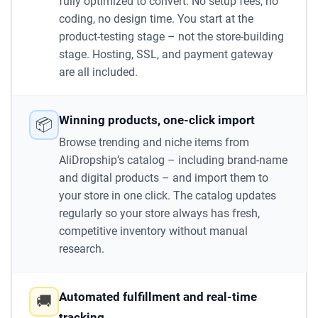
fully optimized to convert. No setup fees, no
coding, no design time. You start at the
product-testing stage – not the store-building
stage. Hosting, SSL, and payment gateway
are all included.
Winning products, one-click import
📦
Browse trending and niche items from
AliDropship’s catalog – including brand-name
and digital products – and import them to
your store in one click. The catalog updates
regularly so your store always has fresh,
competitive inventory without manual
research.
Automated fulfillment and real-time
🚚
tracking