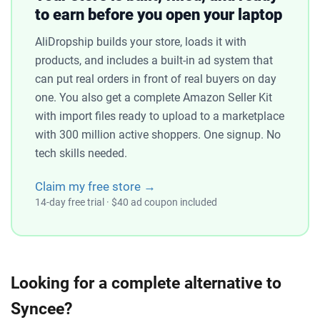
to earn before you open your laptop
AliDropship builds your store, loads it with
products, and includes a built-in ad system that
can put real orders in front of real buyers on day
one. You also get a complete Amazon Seller Kit
with import files ready to upload to a marketplace
with 300 million active shoppers. One signup. No
tech skills needed.
Claim my free store →
14-day free trial · $40 ad coupon included
Looking for a complete alternative to
Syncee?