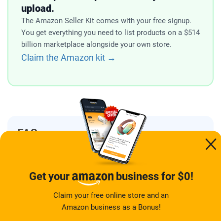
upload.
The Amazon Seller Kit comes with your free signup.
You get everything you need to list products on a $514
billion marketplace alongside your own store.
Claim the Amazon kit →
FAQ
Is Syncee a legitimate platform?
Get your
business for $0!
Is Syncee safe to use for
Claim your free online store and an
dropshipping?
Amazon business as a Bonus!