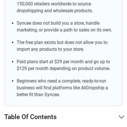
150,000 retailers worldwide to source
dropshipping and wholesale products.
Syncee does not build you a store, handle
marketing, or provide a path to sales on its own.
The free plan exists but does not allow you to
import any products to your store.
Paid plans start at $29 per month and go up to
$129 per month depending on product volume.
Beginners who need a complete, ready-to-run
business will find platforms like AliDropship a
better fit than Syncee.
Table Of Contents