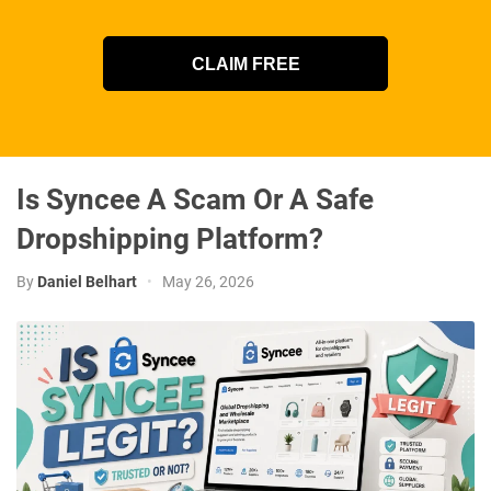
CLAIM FREE
Is Syncee A Scam Or A Safe
Dropshipping Platform?
By
Daniel Belhart
•
May 26, 2026