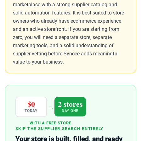
marketplace with a strong supplier catalog and
solid automation features. It is best suited to store
owners who already have ecommerce experience
and an active storefront. If you are starting from
zero, you will need a separate store, separate
marketing tools, and a solid understanding of
supplier vetting before Syncee adds meaningful
value to your business.
$0
2 stores
→
TODAY
DAY ONE
WITH A FREE STORE
SKIP THE SUPPLIER SEARCH ENTIRELY
Your store is built, filled, and ready