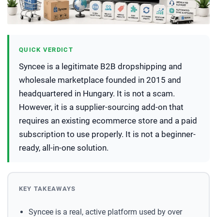
QUICK VERDICT
Syncee is a legitimate B2B dropshipping and
wholesale marketplace founded in 2015 and
headquartered in Hungary. It is not a scam.
However, it is a supplier-sourcing add-on that
requires an existing ecommerce store and a paid
subscription to use properly. It is not a beginner-
ready, all-in-one solution.
KEY TAKEAWAYS
Syncee is a real, active platform used by over