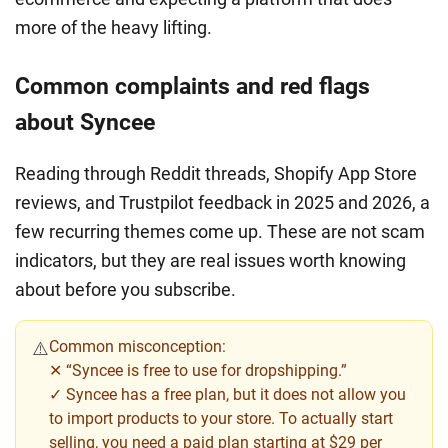
more of the heavy lifting.
Common complaints and red flags
about Syncee
Reading through Reddit threads, Shopify App Store
reviews, and Trustpilot feedback in 2025 and 2026, a
few recurring themes come up. These are not scam
indicators, but they are real issues worth knowing
about before you subscribe.
Common misconception:
⚠️
✕ “Syncee is free to use for dropshipping.”
✓ Syncee has a free plan, but it does not allow you
to import products to your store. To actually start
selling, you need a paid plan starting at $29 per