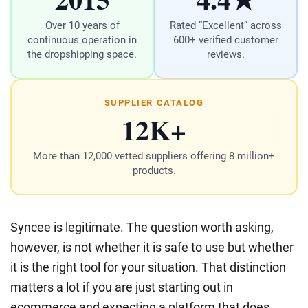
Over 10 years of
Rated “Excellent” across
continuous operation in
600+ verified customer
the dropshipping space.
reviews.
SUPPLIER CATALOG
12K+
More than 12,000 vetted suppliers offering 8 million+
products.
Syncee is legitimate. The question worth asking,
however, is not whether it is safe to use but whether
it is the right tool for your situation. That distinction
matters a lot if you are just starting out in
ecommerce and expecting a platform that does