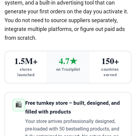
system, and a built-in advertising tool that can
generate your first orders on the day you activate it.
You do not need to source suppliers separately,
integrate multiple platforms, or figure out paid ads
from scratch.
1.5M+
4.7★
150+
stores
on Trustpilot
countries
launched
served
Free turnkey store – built, designed, and
🛍️
filled with products
Your store arrives professionally designed,
pre-loaded with 50 bestselling products, and