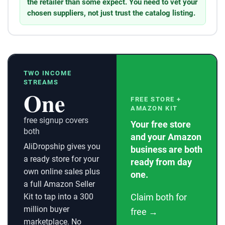
the retailer than some expect. You need to vet your
chosen suppliers, not just trust the catalog listing.
TWO INCOME
STREAMS
One
FREE STORE +
AMAZON KIT
free signup covers
Your free store
both
and your Amazon
AliDropship gives you
business are both
a ready store for your
ready from day
own online sales plus
one.
a full Amazon Seller
Kit to tap into a 300
Claim both for
million buyer
free →
marketplace. No