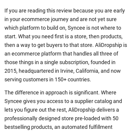
If you are reading this review because you are early
in your ecommerce journey and are not yet sure
which platform to build on, Syncee is not where to
start. What you need first is a store, then products,
then a way to get buyers to that store. AliDropship is
an ecommerce platform that handles all three of
those things in a single subscription, founded in
2015, headquartered in Irvine, California, and now
serving customers in 150+ countries.
The difference in approach is significant. Where
Syncee gives you access to a supplier catalog and
lets you figure out the rest, AliDropship delivers a
professionally designed store pre-loaded with 50
bestselling products, an automated fulfillment