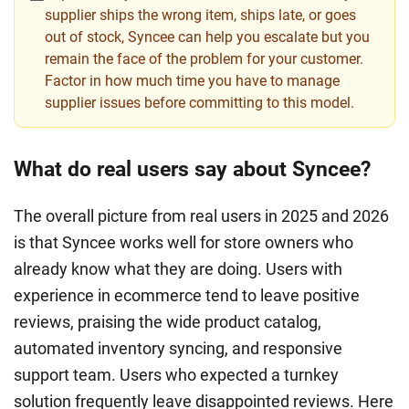
supplier ships the wrong item, ships late, or goes
out of stock, Syncee can help you escalate but you
remain the face of the problem for your customer.
Factor in how much time you have to manage
supplier issues before committing to this model.
What do real users say about Syncee?
The overall picture from real users in 2025 and 2026
is that Syncee works well for store owners who
already know what they are doing. Users with
experience in ecommerce tend to leave positive
reviews, praising the wide product catalog,
automated inventory syncing, and responsive
support team. Users who expected a turnkey
solution frequently leave disappointed reviews. Here