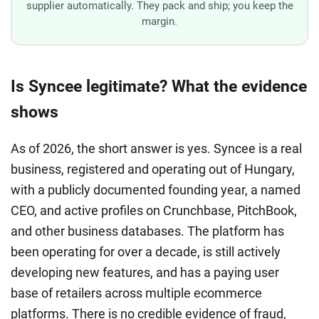
supplier automatically. They pack and ship; you keep the
margin.
Is Syncee legitimate? What the evidence
shows
As of 2026, the short answer is yes. Syncee is a real
business, registered and operating out of Hungary,
with a publicly documented founding year, a named
CEO, and active profiles on Crunchbase, PitchBook,
and other business databases. The platform has
been operating for over a decade, is still actively
developing new features, and has a paying user
base of retailers across multiple ecommerce
platforms. There is no credible evidence of fraud,