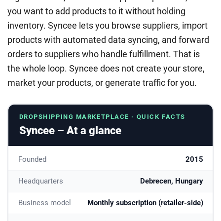
you want to add products to it without holding
inventory. Syncee lets you browse suppliers, import
products with automated data syncing, and forward
orders to suppliers who handle fulfillment. That is
the whole loop. Syncee does not create your store,
market your products, or generate traffic for you.
DROPSHIPPING MARKETPLACE · QUICK FACTS
Syncee – At a glance
Founded
2015
Headquarters
Debrecen, Hungary
Business model
Monthly subscription (retailer-side)