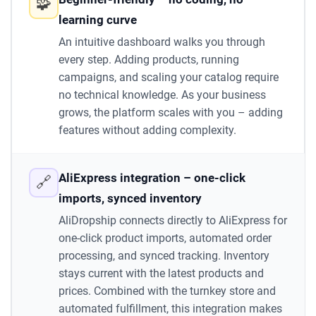
🧩
learning curve
An intuitive dashboard walks you through
every step. Adding products, running
campaigns, and scaling your catalog require
no technical knowledge. As your business
grows, the platform scales with you – adding
features without adding complexity.
AliExpress integration – one-click
🔗
imports, synced inventory
AliDropship connects directly to AliExpress for
one-click product imports, automated order
processing, and synced tracking. Inventory
stays current with the latest products and
prices. Combined with the turnkey store and
automated fulfillment, this integration makes