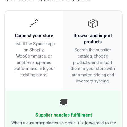
🔗
📦
Connect your store
Browse and import
products
Install the Syncee app
on Shopify,
Search the supplier
WooCommerce, or
catalog, choose
another supported
products, and import
platform and link your
them to your store with
existing store.
automated pricing and
inventory syncing.
🚚
Supplier handles fulfillment
When a customer places an order, it is forwarded to the