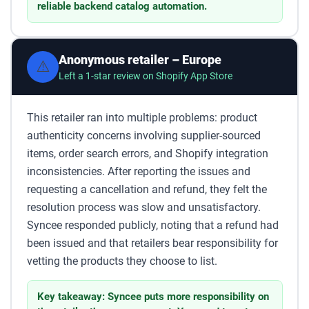
reliable backend catalog automation.
Anonymous retailer – Europe
⚠️
Left a 1-star review on Shopify App Store
This retailer ran into multiple problems: product
authenticity concerns involving supplier-sourced
items, order search errors, and Shopify integration
inconsistencies. After reporting the issues and
requesting a cancellation and refund, they felt the
resolution process was slow and unsatisfactory.
Syncee responded publicly, noting that a refund had
been issued and that retailers bear responsibility for
vetting the products they choose to list.
Key takeaway: Syncee puts more responsibility on