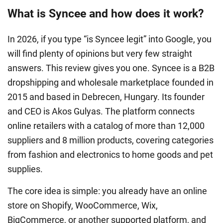
What is Syncee and how does it work?
In 2026, if you type “is Syncee legit” into Google, you
will find plenty of opinions but very few straight
answers. This review gives you one. Syncee is a B2B
dropshipping and wholesale marketplace founded in
2015 and based in Debrecen, Hungary. Its founder
and CEO is Akos Gulyas. The platform connects
online retailers with a catalog of more than 12,000
suppliers and 8 million products, covering categories
from fashion and electronics to home goods and pet
supplies.
The core idea is simple: you already have an online
store on Shopify, WooCommerce, Wix,
BigCommerce, or another supported platform, and