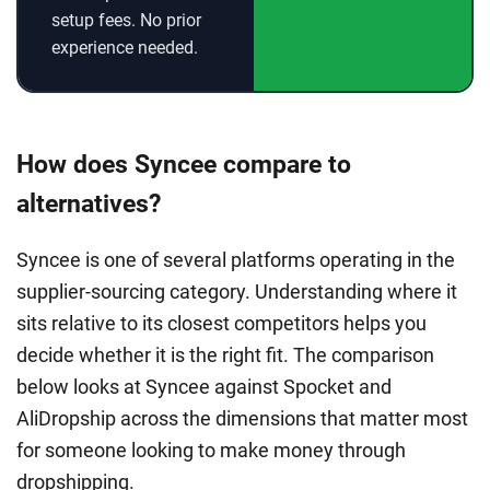
setup fees. No prior
experience needed.
How does Syncee compare to
alternatives?
Syncee is one of several platforms operating in the
supplier-sourcing category. Understanding where it
sits relative to its closest competitors helps you
decide whether it is the right fit. The comparison
below looks at Syncee against Spocket and
AliDropship across the dimensions that matter most
for someone looking to make money through
dropshipping.