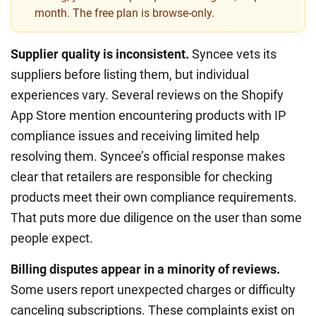
month. The free plan is browse-only.
Supplier quality is inconsistent.
Syncee vets its
suppliers before listing them, but individual
experiences vary. Several reviews on the Shopify
App Store mention encountering products with IP
compliance issues and receiving limited help
resolving them. Syncee’s official response makes
clear that retailers are responsible for checking
products meet their own compliance requirements.
That puts more due diligence on the user than some
people expect.
Billing disputes appear in a minority of reviews.
Some users report unexpected charges or difficulty
canceling subscriptions. These complaints exist on