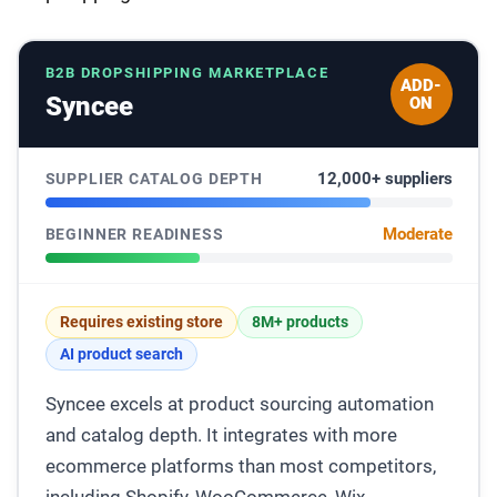
B2B DROPSHIPPING MARKETPLACE
ADD-
Syncee
ON
12,000+ suppliers
SUPPLIER CATALOG DEPTH
Moderate
BEGINNER READINESS
Requires existing store
8M+ products
AI product search
Syncee excels at product sourcing automation
and catalog depth. It integrates with more
ecommerce platforms than most competitors,
including Shopify, WooCommerce, Wix,