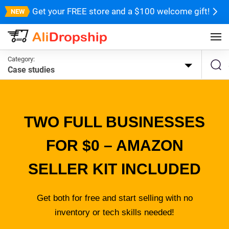
Get your FREE store and a $100 welcome gift!
Category:
Case studies
TWO FULL BUSINESSES
FOR $0 – AMAZON
SELLER KIT INCLUDED
Get both for free and start selling with no
inventory or tech skills needed!