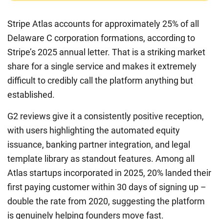
Stripe Atlas accounts for approximately 25% of all
Delaware C corporation formations, according to
Stripe’s 2025 annual letter. That is a striking market
share for a single service and makes it extremely
difficult to credibly call the platform anything but
established.
G2 reviews give it a consistently positive reception,
with users highlighting the automated equity
issuance, banking partner integration, and legal
template library as standout features. Among all
Atlas startups incorporated in 2025, 20% landed their
first paying customer within 30 days of signing up –
double the rate from 2020, suggesting the platform
is genuinely helping founders move fast.