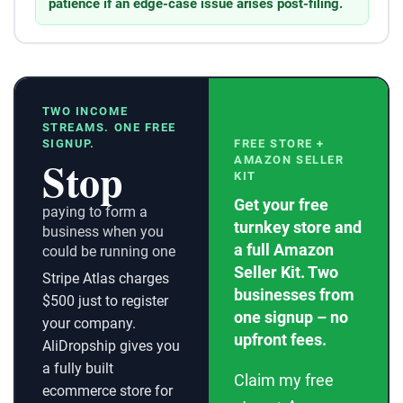
patience if an edge-case issue arises post-filing.
TWO INCOME
STREAMS. ONE FREE
SIGNUP.
FREE STORE +
Stop
AMAZON SELLER
KIT
Get your free
paying to form a
turnkey store and
business when you
a full Amazon
could be running one
Seller Kit. Two
Stripe Atlas charges
businesses from
$500 just to register
one signup – no
your company.
upfront fees.
AliDropship gives you
a fully built
Claim my free
ecommerce store for