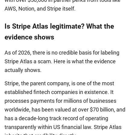
AWS, Notion, and Stripe itself.
Is Stripe Atlas legitimate? What the
evidence shows
As of 2026, there is no credible basis for labeling
Stripe Atlas a scam. Here is what the evidence
actually shows.
Stripe, the parent company, is one of the most
established fintech companies in existence. It
processes payments for millions of businesses
worldwide, has been valued at over $70 billion, and
has a decade-long track record of operating
transparently within US financial law. Stripe Atlas