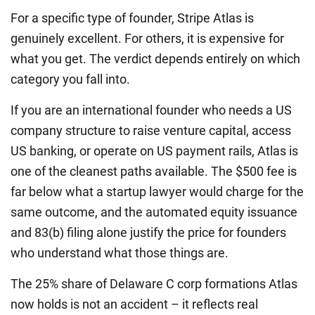
For a specific type of founder, Stripe Atlas is
genuinely excellent. For others, it is expensive for
what you get. The verdict depends entirely on which
category you fall into.
If you are an international founder who needs a US
company structure to raise venture capital, access
US banking, or operate on US payment rails, Atlas is
one of the cleanest paths available. The $500 fee is
far below what a startup lawyer would charge for the
same outcome, and the automated equity issuance
and 83(b) filing alone justify the price for founders
who understand what those things are.
The 25% share of Delaware C corp formations Atlas
now holds is not an accident – it reflects real