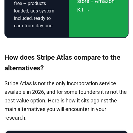
store + Amazon
free – products
Kit →
loaded, ads system
included, ready to
earn from day one.
How does Stripe Atlas compare to the
alternatives?
Stripe Atlas is not the only incorporation service
available in 2026, and for some founders it is not the
best-value option. Here is how it sits against the
main alternatives you will encounter in your
research.