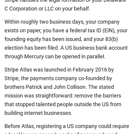
C Corporation or LLC on your behalf.
Within roughly two business days, your company
exists on paper, you have a federal tax ID (EIN), your
founding equity has been issued, and your 83(b)
election has been filed. A US business bank account
through Mercury can be opened in parallel.
Stripe Atlas was launched in February 2016 by
Stripe, the payments company co-founded by
brothers Patrick and John Collison. The stated
mission was straightforward: remove the barriers
that stopped talented people outside the US from
building internet businesses.
Before Atlas, registering a US company could require