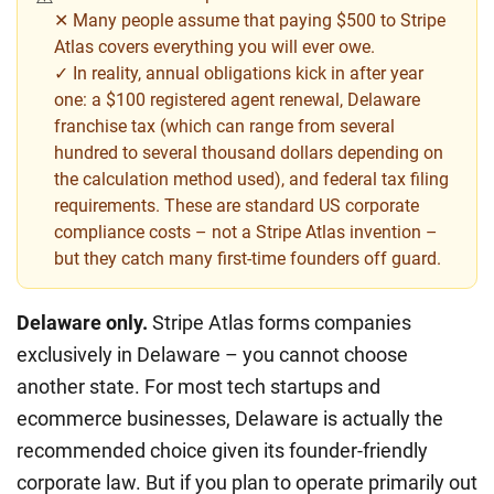
✕ Many people assume that paying $500 to Stripe
Atlas covers everything you will ever owe.
✓ In reality, annual obligations kick in after year
one: a $100 registered agent renewal, Delaware
franchise tax (which can range from several
hundred to several thousand dollars depending on
the calculation method used), and federal tax filing
requirements. These are standard US corporate
compliance costs – not a Stripe Atlas invention –
but they catch many first-time founders off guard.
Delaware only.
Stripe Atlas forms companies
exclusively in Delaware – you cannot choose
another state. For most tech startups and
ecommerce businesses, Delaware is actually the
recommended choice given its founder-friendly
corporate law. But if you plan to operate primarily out