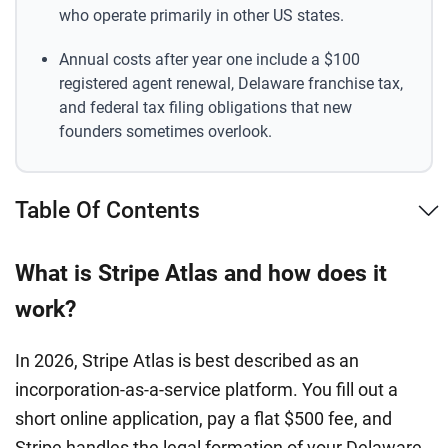
who operate primarily in other US states.
Annual costs after year one include a $100
registered agent renewal, Delaware franchise tax,
and federal tax filing obligations that new
founders sometimes overlook.
Table Of Contents
What is Stripe Atlas and how does it
work?
In 2026, Stripe Atlas is best described as an
incorporation-as-a-service platform. You fill out a
short online application, pay a flat $500 fee, and
Stripe handles the legal formation of your Delaware