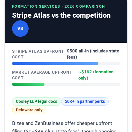
FORMATION SERVICES · 2026 COMPARISON
Stripe Atlas vs the competition
VS
$500 all-in (includes state
STRIPE ATLAS UPFRONT
COST
fees)
~$162 (formation
MARKET AVERAGE UPFRONT
COST
only)
Cooley LLP legal docs
50K+ in partner perks
Delaware only
Bizee and ZenBusiness offer cheaper upfront
filing ($0–$49 plus state fees), though ongoing