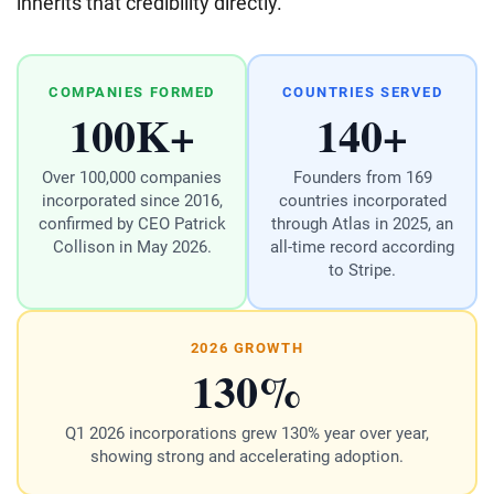
inherits that credibility directly.
COMPANIES FORMED
COUNTRIES SERVED
100K+
140+
Over 100,000 companies
Founders from 169
incorporated since 2016,
countries incorporated
confirmed by CEO Patrick
through Atlas in 2025, an
Collison in May 2026.
all-time record according
to Stripe.
2026 GROWTH
130%
Q1 2026 incorporations grew 130% year over year,
showing strong and accelerating adoption.