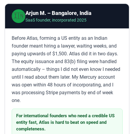
Arjun M. – Bangalore, India
🇮🇳
SaaS founder, incorporated 2025
Before Atlas, forming a US entity as an Indian
founder meant hiring a lawyer, waiting weeks, and
paying upwards of $1,500. Atlas did it in two days.
The equity issuance and 83(b) filing were handled
automatically – things I did not even know I needed
until I read about them later. My Mercury account
was open within 48 hours of incorporating, and I
was processing Stripe payments by end of week
one.
For international founders who need a credible US
entity fast, Atlas is hard to beat on speed and
completeness.