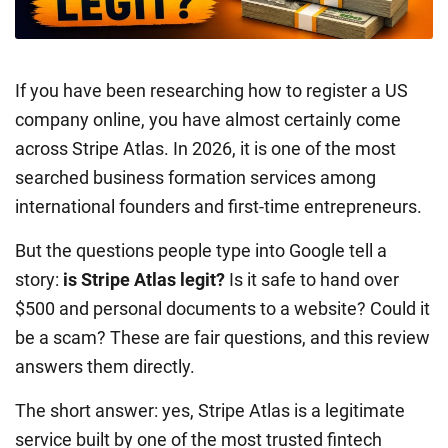
If you have been researching how to register a US
company online, you have almost certainly come
across Stripe Atlas. In 2026, it is one of the most
searched business formation services among
international founders and first-time entrepreneurs.
But the questions people type into Google tell a
story:
is Stripe Atlas legit?
Is it safe to hand over
$500 and personal documents to a website? Could it
be a scam? These are fair questions, and this review
answers them directly.
The short answer: yes, Stripe Atlas is a legitimate
service built by one of the most trusted fintech