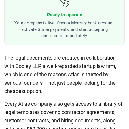
🚀
Ready to operate
Your company is live. Open a Mercury bank account,
activate Stripe payments, and start accepting
customers immediately.
The legal documents are created in collaboration
with Cooley LLP, a well-regarded startup law firm,
which is one of the reasons Atlas is trusted by
serious founders – not just people looking for the
cheapest option.
Every Atlas company also gets access to a library of
legal templates covering contractor agreements,
customer contracts, and hiring documents, along
with over $50,000 in partner perks from tools like