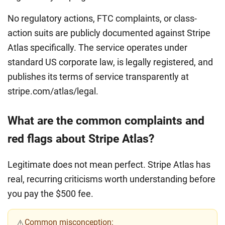
No regulatory actions, FTC complaints, or class-
action suits are publicly documented against Stripe
Atlas specifically. The service operates under
standard US corporate law, is legally registered, and
publishes its terms of service transparently at
stripe.com/atlas/legal.
What are the common complaints and
red flags about Stripe Atlas?
Legitimate does not mean perfect. Stripe Atlas has
real, recurring criticisms worth understanding before
you pay the $500 fee.
Common misconception:
⚠️