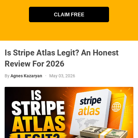
CLAIM FREE
Is Stripe Atlas Legit? An Honest
Review For 2026
By
Agnes Kazaryan
•
May 03, 2026