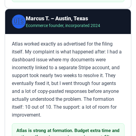
Marcus T. – Austin, Texas
🇺🇸
Ecommerce founder, incorporated 2024
Atlas worked exactly as advertised for the filing
itself. My complaint is what happened after: I had a
dashboard issue where my documents were
incorrectly linked to a separate Stripe account, and
support took nearly two weeks to resolve it. They
eventually fixed it, but I went through four agents
and a lot of copy-pasted responses before anyone
actually understood the problem. The formation
itself: 10 out of 10. The support: a lot of room for
improvement.
Atlas is strong at formation. Budget extra time and