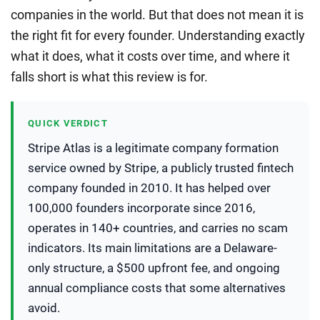
companies in the world. But that does not mean it is
the right fit for every founder. Understanding exactly
what it does, what it costs over time, and where it
falls short is what this review is for.
QUICK VERDICT
Stripe Atlas is a legitimate company formation
service owned by Stripe, a publicly trusted fintech
company founded in 2010. It has helped over
100,000 founders incorporate since 2016,
operates in 140+ countries, and carries no scam
indicators. Its main limitations are a Delaware-
only structure, a $500 upfront fee, and ongoing
annual compliance costs that some alternatives
avoid.