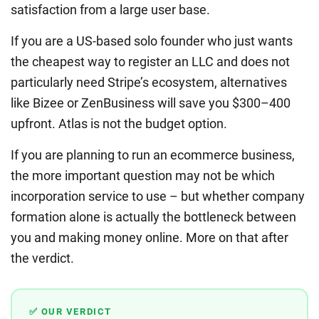
satisfaction from a large user base.
If you are a US-based solo founder who just wants
the cheapest way to register an LLC and does not
particularly need Stripe’s ecosystem, alternatives
like Bizee or ZenBusiness will save you $300–400
upfront. Atlas is not the budget option.
If you are planning to run an ecommerce business,
the more important question may not be which
incorporation service to use – but whether company
formation alone is actually the bottleneck between
you and making money online. More on that after
the verdict.
✅ OUR VERDICT