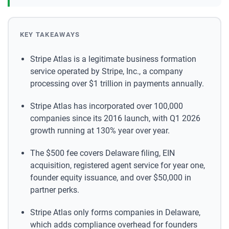
KEY TAKEAWAYS
Stripe Atlas is a legitimate business formation
service operated by Stripe, Inc., a company
processing over $1 trillion in payments annually.
Stripe Atlas has incorporated over 100,000
companies since its 2016 launch, with Q1 2026
growth running at 130% year over year.
The $500 fee covers Delaware filing, EIN
acquisition, registered agent service for year one,
founder equity issuance, and over $50,000 in
partner perks.
Stripe Atlas only forms companies in Delaware,
which adds compliance overhead for founders