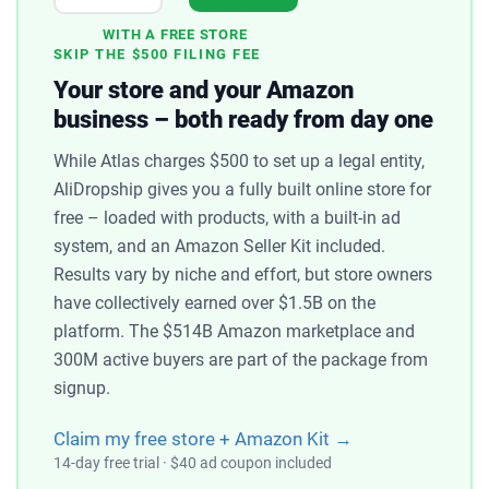
WITH A FREE STORE
SKIP THE $500 FILING FEE
Your store and your Amazon
business – both ready from day one
While Atlas charges $500 to set up a legal entity,
AliDropship gives you a fully built online store for
free – loaded with products, with a built-in ad
system, and an Amazon Seller Kit included.
Results vary by niche and effort, but store owners
have collectively earned over $1.5B on the
platform. The $514B Amazon marketplace and
300M active buyers are part of the package from
signup.
Claim my free store + Amazon Kit →
14-day free trial · $40 ad coupon included