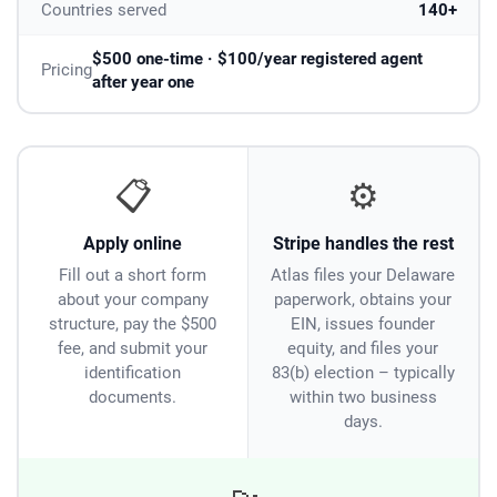
Countries served
140+
$500 one-time · $100/year registered agent
Pricing
after year one
📋
⚙️
Apply online
Stripe handles the rest
Fill out a short form
Atlas files your Delaware
about your company
paperwork, obtains your
structure, pay the $500
EIN, issues founder
fee, and submit your
equity, and files your
identification
83(b) election – typically
documents.
within two business
days.