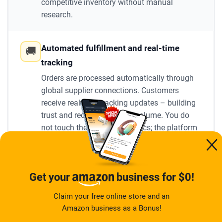
competitive inventory without manual
research.
Automated fulfillment and real-time
🚚
tracking
Orders are processed automatically through
global supplier connections. Customers
receive real-time tracking updates – building
trust and reducing support volume. You do
not touch the shipping logistics; the platform
handles it end-to-end.
Built-in marketing and promotion tools
📣
Get your
business for $0!
Email campaigns, discount management,
Claim your free online store and an
abandoned-cart recovery, live countdown
Amazon business as a Bonus!
timers, and social media integration are all