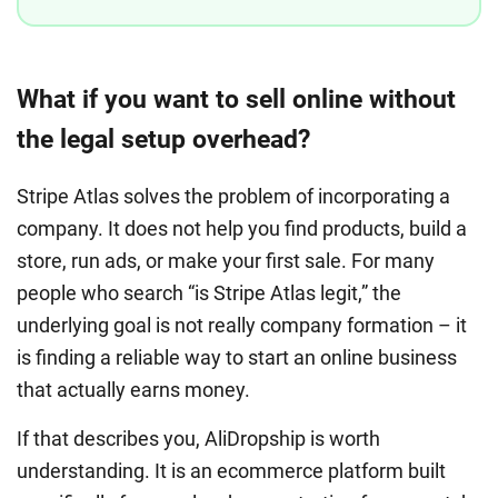
What if you want to sell online without
the legal setup overhead?
Stripe Atlas solves the problem of incorporating a
company. It does not help you find products, build a
store, run ads, or make your first sale. For many
people who search “is Stripe Atlas legit,” the
underlying goal is not really company formation – it
is finding a reliable way to start an online business
that actually earns money.
If that describes you, AliDropship is worth
understanding. It is an ecommerce platform built