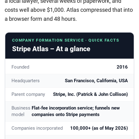
a local lawyer, several weeks of paperwork, and
costs well above $1,000. Atlas compressed that into
a browser form and 48 hours.
COMPANY FORMATION SERVICE · QUICK FACTS
Stripe Atlas – At a glance
Founded
2016
Headquarters
San Francisco, California, USA
Parent company
Stripe, Inc. (Patrick & John Collison)
Business
Flat-fee incorporation service; funnels new
model
companies onto Stripe payments
Companies incorporated
100,000+ (as of May 2026)