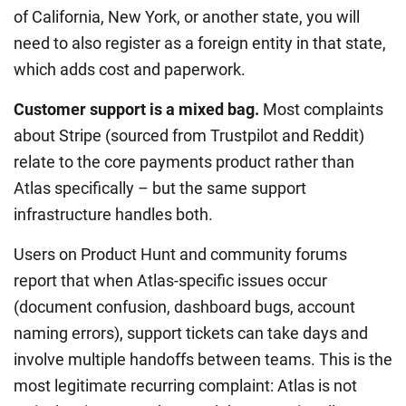
of California, New York, or another state, you will
need to also register as a foreign entity in that state,
which adds cost and paperwork.
Customer support is a mixed bag.
Most complaints
about Stripe (sourced from Trustpilot and Reddit)
relate to the core payments product rather than
Atlas specifically – but the same support
infrastructure handles both.
Users on Product Hunt and community forums
report that when Atlas-specific issues occur
(document confusion, dashboard bugs, account
naming errors), support tickets can take days and
involve multiple handoffs between teams. This is the
most legitimate recurring complaint: Atlas is not