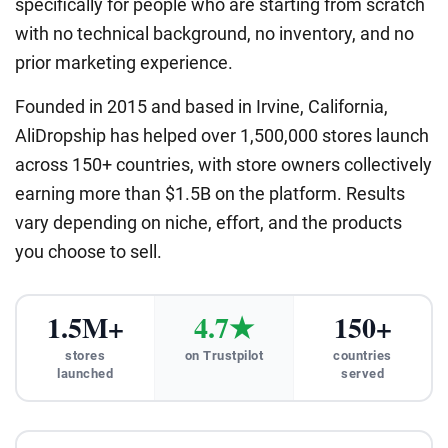
specifically for people who are starting from scratch
with no technical background, no inventory, and no
prior marketing experience.
Founded in 2015 and based in Irvine, California,
AliDropship has helped over 1,500,000 stores launch
across 150+ countries, with store owners collectively
earning more than $1.5B on the platform. Results
vary depending on niche, effort, and the products
you choose to sell.
1.5M+
4.7★
150+
stores
on Trustpilot
countries
launched
served