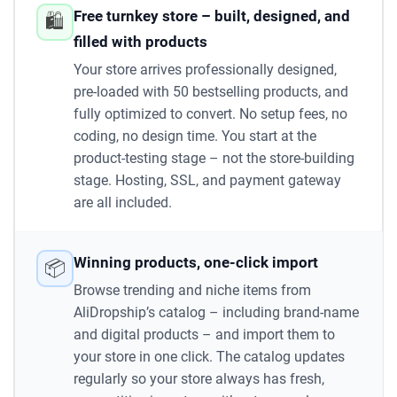
Free turnkey store – built, designed, and
🛍️
filled with products
Your store arrives professionally designed,
pre-loaded with 50 bestselling products, and
fully optimized to convert. No setup fees, no
coding, no design time. You start at the
product-testing stage – not the store-building
stage. Hosting, SSL, and payment gateway
are all included.
Winning products, one-click import
📦
Browse trending and niche items from
AliDropship’s catalog – including brand-name
and digital products – and import them to
your store in one click. The catalog updates
regularly so your store always has fresh,