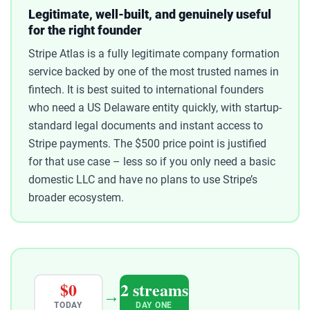
Legitimate, well-built, and genuinely useful
for the right founder
Stripe Atlas is a fully legitimate company formation
service backed by one of the most trusted names in
fintech. It is best suited to international founders
who need a US Delaware entity quickly, with startup-
standard legal documents and instant access to
Stripe payments. The $500 price point is justified
for that use case – less so if you only need a basic
domestic LLC and have no plans to use Stripe’s
broader ecosystem.
$0
2 streams
→
TODAY
DAY ONE