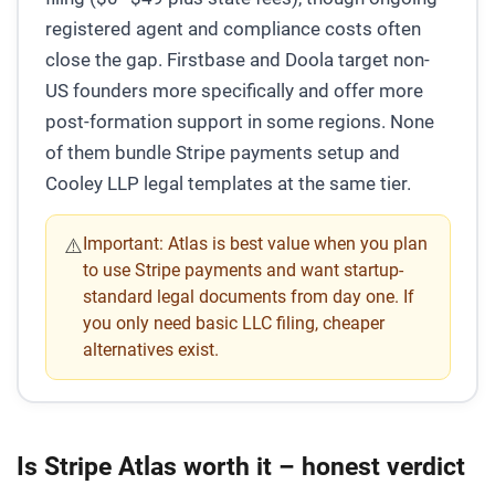
registered agent and compliance costs often
close the gap. Firstbase and Doola target non-
US founders more specifically and offer more
post-formation support in some regions. None
of them bundle Stripe payments setup and
Cooley LLP legal templates at the same tier.
Important:
Atlas is best value when you plan
⚠️
to use Stripe payments and want startup-
standard legal documents from day one. If
you only need basic LLC filing, cheaper
alternatives exist.
Is Stripe Atlas worth it – honest verdict