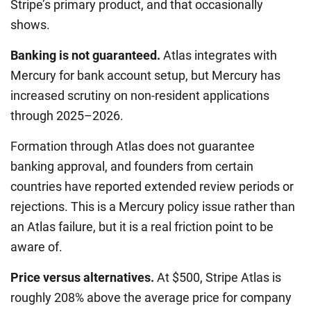
Stripe’s primary product, and that occasionally
shows.
Banking is not guaranteed.
Atlas integrates with
Mercury for bank account setup, but Mercury has
increased scrutiny on non-resident applications
through 2025–2026.
Formation through Atlas does not guarantee
banking approval, and founders from certain
countries have reported extended review periods or
rejections. This is a Mercury policy issue rather than
an Atlas failure, but it is a real friction point to be
aware of.
Price versus alternatives.
At $500, Stripe Atlas is
roughly 208% above the average price for company