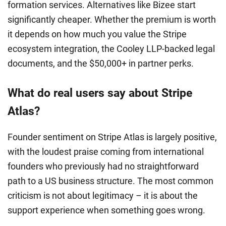
formation services. Alternatives like Bizee start
significantly cheaper. Whether the premium is worth
it depends on how much you value the Stripe
ecosystem integration, the Cooley LLP-backed legal
documents, and the $50,000+ in partner perks.
What do real users say about Stripe
Atlas?
Founder sentiment on Stripe Atlas is largely positive,
with the loudest praise coming from international
founders who previously had no straightforward
path to a US business structure. The most common
criticism is not about legitimacy – it is about the
support experience when something goes wrong.