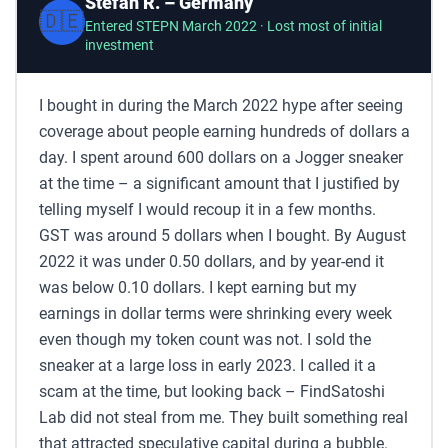
Stefan R. – Germany
🇩🇪
Entered STEPN March 2022 · Lost most of initial
investment
I bought in during the March 2022 hype after seeing
coverage about people earning hundreds of dollars a
day. I spent around 600 dollars on a Jogger sneaker
at the time – a significant amount that I justified by
telling myself I would recoup it in a few months.
GST was around 5 dollars when I bought. By August
2022 it was under 0.50 dollars, and by year-end it
was below 0.10 dollars. I kept earning but my
earnings in dollar terms were shrinking every week
even though my token count was not. I sold the
sneaker at a large loss in early 2023. I called it a
scam at the time, but looking back – FindSatoshi
Lab did not steal from me. They built something real
that attracted speculative capital during a bubble.