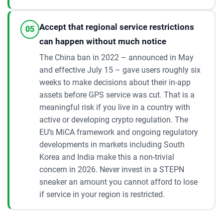
Accept that regional service restrictions
05
can happen without much notice
The China ban in 2022 – announced in May
and effective July 15 – gave users roughly six
weeks to make decisions about their in-app
assets before GPS service was cut. That is a
meaningful risk if you live in a country with
active or developing crypto regulation. The
EU’s MiCA framework and ongoing regulatory
developments in markets including South
Korea and India make this a non-trivial
concern in 2026. Never invest in a STEPN
sneaker an amount you cannot afford to lose
if service in your region is restricted.