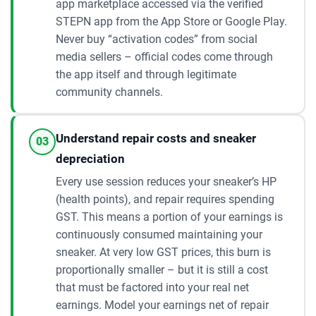
app marketplace accessed via the verified
STEPN app from the App Store or Google Play.
Never buy “activation codes” from social
media sellers – official codes come through
the app itself and through legitimate
community channels.
Understand repair costs and sneaker
03
depreciation
Every use session reduces your sneaker’s HP
(health points), and repair requires spending
GST. This means a portion of your earnings is
continuously consumed maintaining your
sneaker. At very low GST prices, this burn is
proportionally smaller – but it is still a cost
that must be factored into your real net
earnings. Model your earnings net of repair