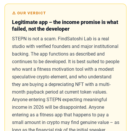
⚠️ OUR VERDICT
Legitimate app – the income promise is what
failed, not the developer
STEPN is not a scam. FindSatoshi Lab is a real
studio with verified founders and major institutional
backing. The app functions as described and
continues to be developed. It is best suited to people
who want a fitness motivation tool with a modest
speculative crypto element, and who understand
they are buying a depreciating NFT with a multi-
month payback period at current token values.
Anyone entering STEPN expecting meaningful
income in 2026 will be disappointed. Anyone
entering as a fitness app that happens to pay a
small amount in crypto may find genuine value – as
long as the financial risk of the initial sneaker