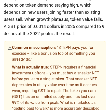
depend on token demand staying high, which
depends on new users joining faster than existing
users sell. When growth plateaus, token value falls.
A GST price of 0.0014 dollars in 2026 compared to 9
dollars at the 2022 peak is the result.
Common misconception:
“STEPN pays you for
⚠️
exercise – like a bonus on top of something you
already do.”
What is actually true:
STEPN requires a financial
investment upfront – you must buy a sneaker NFT
before you earn a single token. That sneaker NFT
depreciates in utility value over time as it accrues
wear, requiring GST to repair. The token you earn
(GST) has an unlimited supply and has lost over
99% of its value from peak. What is marketed as
“getting paid to walk” is more accurately described