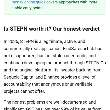
money online guide
covers approaches with more
stable entry points.
Is STEPN worth it? Our honest verdict
In 2026, STEPN is a legitimate, active, and
commercially real application. FindSatoshi Lab has
not disappeared, has not stolen user funds, and
continues developing the product through STEPN Go
and the original platform. Its investor backing from
Sequoia Capital and Binance provides a level of
accountability that anonymous or unverifiable
projects cannot offer.
The honest problems are well-documented and
significant. GST has lost over 99% of its value from