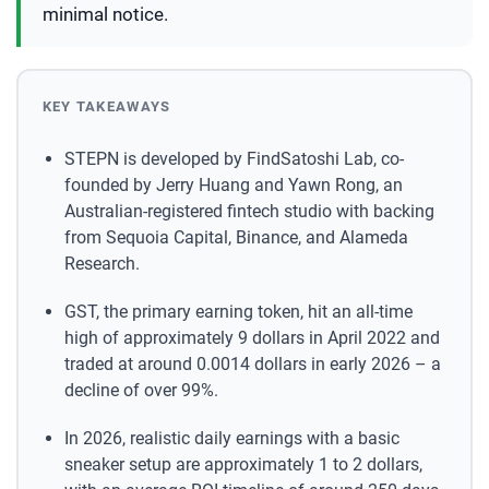
minimal notice.
KEY TAKEAWAYS
STEPN is developed by FindSatoshi Lab, co-
founded by Jerry Huang and Yawn Rong, an
Australian-registered fintech studio with backing
from Sequoia Capital, Binance, and Alameda
Research.
GST, the primary earning token, hit an all-time
high of approximately 9 dollars in April 2022 and
traded at around 0.0014 dollars in early 2026 – a
decline of over 99%.
In 2026, realistic daily earnings with a basic
sneaker setup are approximately 1 to 2 dollars,