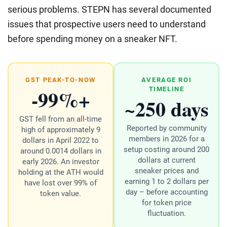
serious problems. STEPN has several documented
issues that prospective users need to understand
before spending money on a sneaker NFT.
GST PEAK-TO-NOW
AVERAGE ROI
-99%+
TIMELINE
~250 days
GST fell from an all-time
Reported by community
high of approximately 9
members in 2026 for a
dollars in April 2022 to
setup costing around 200
around 0.0014 dollars in
dollars at current
early 2026. An investor
sneaker prices and
holding at the ATH would
earning 1 to 2 dollars per
have lost over 99% of
day – before accounting
token value.
for token price
fluctuation.