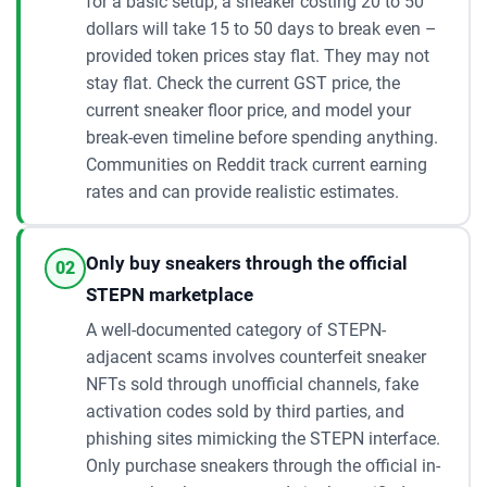
for a basic setup, a sneaker costing 20 to 50
dollars will take 15 to 50 days to break even –
provided token prices stay flat. They may not
stay flat. Check the current GST price, the
current sneaker floor price, and model your
break-even timeline before spending anything.
Communities on Reddit track current earning
rates and can provide realistic estimates.
Only buy sneakers through the official
02
STEPN marketplace
A well-documented category of STEPN-
adjacent scams involves counterfeit sneaker
NFTs sold through unofficial channels, fake
activation codes sold by third parties, and
phishing sites mimicking the STEPN interface.
Only purchase sneakers through the official in-