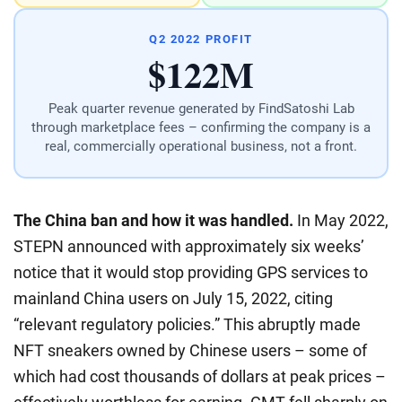
Q2 2022 PROFIT
$122M
Peak quarter revenue generated by FindSatoshi Lab
through marketplace fees – confirming the company is a
real, commercially operational business, not a front.
The China ban and how it was handled.
In May 2022,
STEPN announced with approximately six weeks’
notice that it would stop providing GPS services to
mainland China users on July 15, 2022, citing
“relevant regulatory policies.” This abruptly made
NFT sneakers owned by Chinese users – some of
which had cost thousands of dollars at peak prices –