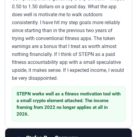
0.50 to 1.50 dollars on a good day. What the app
does well is motivate me to walk outdoors
consistently. I have hit my step goals more reliably
since starting than in the previous two years of
trying with conventional fitness apps. The token
earnings are a bonus that I treat as worth almost
nothing financially. If I think of STEPN as a paid
fitness accountability app with a small speculative
upside, it makes sense. If I expected income, I would
be very disappointed.
STEPN works well as a fitness motivation tool with
a small crypto element attached. The income
framing from 2022 no longer applies at all in
2026.