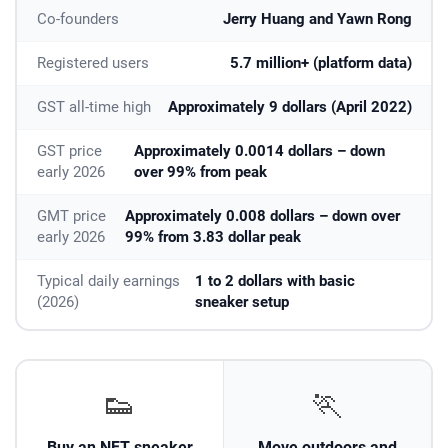
Co-founders
Jerry Huang and Yawn Rong
Registered users
5.7 million+ (platform data)
GST all-time high
Approximately 9 dollars (April 2022)
GST price
Approximately 0.0014 dollars – down
early 2026
over 99% from peak
GMT price
Approximately 0.008 dollars – down over
early 2026
99% from 3.83 dollar peak
Typical daily earnings
1 to 2 dollars with basic
(2026)
sneaker setup
👟
🏃
Buy an NFT sneaker
Move outdoors and