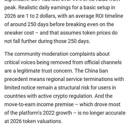
peak. Realistic daily earnings for a basic setup in
2026 are 1 to 2 dollars, with an average ROI timeline
of around 250 days before breaking even on the
sneaker cost – and that assumes token prices do
not fall further during those 250 days.
The community moderation complaints about
critical voices being removed from official channels
are a legitimate trust concern. The China ban
precedent means regional service terminations with
limited notice remain a structural risk for users in
countries with active crypto regulation. And the
move-to-earn income premise – which drove most
of the platform’s 2022 growth – is no longer accurate
at 2026 token valuations.