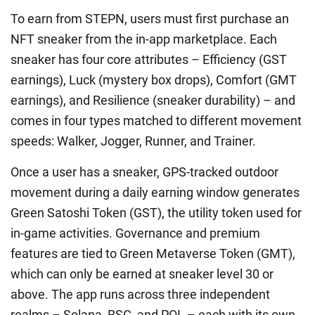
To earn from STEPN, users must first purchase an
NFT sneaker from the in-app marketplace. Each
sneaker has four core attributes – Efficiency (GST
earnings), Luck (mystery box drops), Comfort (GMT
earnings), and Resilience (sneaker durability) – and
comes in four types matched to different movement
speeds: Walker, Jogger, Runner, and Trainer.
Once a user has a sneaker, GPS-tracked outdoor
movement during a daily earning window generates
Green Satoshi Token (GST), the utility token used for
in-game activities. Governance and premium
features are tied to Green Metaverse Token (GMT),
which can only be earned at sneaker level 30 or
above. The app runs across three independent
realms – Solana, BSC, and POL – each with its own