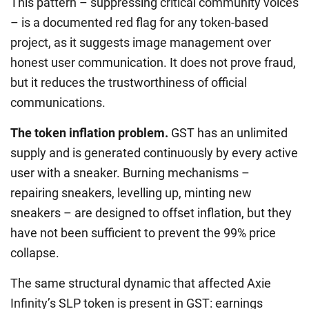
This pattern – suppressing critical community voices
– is a documented red flag for any token-based
project, as it suggests image management over
honest user communication. It does not prove fraud,
but it reduces the trustworthiness of official
communications.
The token inflation problem.
GST has an unlimited
supply and is generated continuously by every active
user with a sneaker. Burning mechanisms –
repairing sneakers, levelling up, minting new
sneakers – are designed to offset inflation, but they
have not been sufficient to prevent the 99% price
collapse.
The same structural dynamic that affected Axie
Infinity’s SLP token is present in GST: earnings