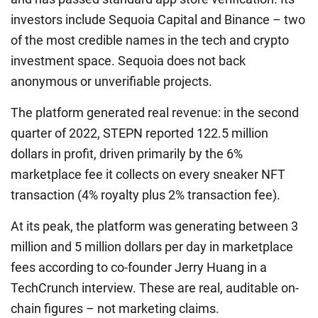
investors include Sequoia Capital and Binance – two
of the most credible names in the tech and crypto
investment space. Sequoia does not back
anonymous or unverifiable projects.
The platform generated real revenue: in the second
quarter of 2022, STEPN reported 122.5 million
dollars in profit, driven primarily by the 6%
marketplace fee it collects on every sneaker NFT
transaction (4% royalty plus 2% transaction fee).
At its peak, the platform was generating between 3
million and 5 million dollars per day in marketplace
fees according to co-founder Jerry Huang in a
TechCrunch interview. These are real, auditable on-
chain figures – not marketing claims.