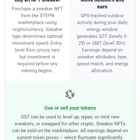
earn
Purchase a sneaker NFT
from the STEPN
GPS-tracked outdoor
marketplace using
activity during your daily
cryptocurrency. Sneaker
energy window
type determines optimal
generates GST (levels 0-
movement speed. Entry-
29) or GMT (level 30+).
level floor prices vary
Earnings depend on
but investment is
sneaker attributes, type,
required before any
speed match, and energy
earning begins.
allocation.
💱
Use or sell your tokens
GST can be used to level up, repair, or mint new
sneakers, or swapped for other crypto. Sneaker NFTs
can be sold on the marketplace. All earnings depend on
current token prices – which fluctuate significantly.