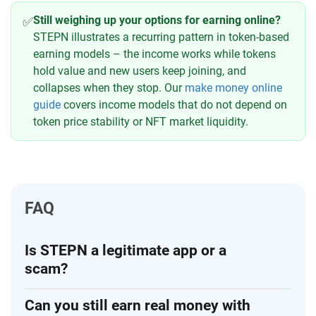
Still weighing up your options for earning online?
✅
STEPN illustrates a recurring pattern in token-based
earning models – the income works while tokens
hold value and new users keep joining, and
collapses when they stop. Our
make money online
guide
covers income models that do not depend on
token price stability or NFT market liquidity.
FAQ
Is STEPN a legitimate app or a
scam?
Can you still earn real money with