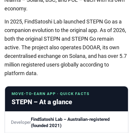
economy.
In 2025, FindSatoshi Lab launched STEPN Go as a
companion evolution to the original app. As of 2026,
both the original STEPN and STEPN Go remain
active. The project also operates DOOAR, its own
decentralised exchange on Solana, and has over 5.7
million registered users globally according to
platform data.
MOVE-TO-EARN APP · QUICK FACTS
STEPN – At a glance
FindSatoshi Lab – Australian-registered
Developer
(founded 2021)