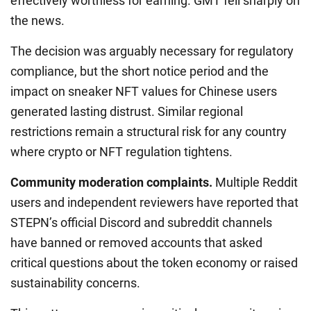
effectively worthless for earning. GMT fell sharply on
the news.
The decision was arguably necessary for regulatory
compliance, but the short notice period and the
impact on sneaker NFT values for Chinese users
generated lasting distrust. Similar regional
restrictions remain a structural risk for any country
where crypto or NFT regulation tightens.
Community moderation complaints.
Multiple Reddit
users and independent reviewers have reported that
STEPN’s official Discord and subreddit channels
have banned or removed accounts that asked
critical questions about the token economy or raised
sustainability concerns.