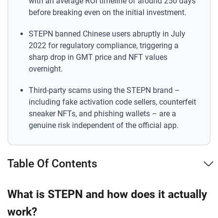
with an average ROI timeline of around 250 days
before breaking even on the initial investment.
STEPN banned Chinese users abruptly in July
2022 for regulatory compliance, triggering a
sharp drop in GMT price and NFT values
overnight.
Third-party scams using the STEPN brand –
including fake activation code sellers, counterfeit
sneaker NFTs, and phishing wallets – are a
genuine risk independent of the official app.
Table Of Contents
What is STEPN and how does it actually
work?