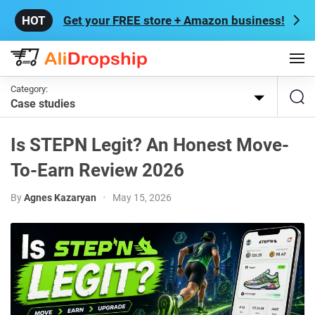
Get your FREE store + Amazon business!
Category:
Case studies
Is STEPN Legit? An Honest Move-
To-Earn Review 2026
By
Agnes Kazaryan
•
May 15, 2026