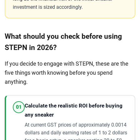
investment is sized accordingly.
What should you check before using
STEPN in 2026?
If you decide to engage with STEPN, these are the
five things worth knowing before you spend
anything.
Calculate the realistic ROI before buying
01
any sneaker
At current GST prices of approximately 0.0014
dollars and daily earning rates of 1 to 2 dollars