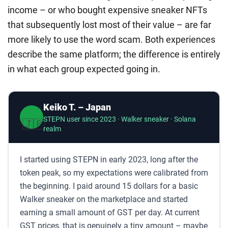
income – or who bought expensive sneaker NFTs
that subsequently lost most of their value – are far
more likely to use the word scam. Both experiences
describe the same platform; the difference is entirely
in what each group expected going in.
Keiko T. – Japan
STEPN user since 2023 · Walker sneaker · Solana
🇯🇵
realm
I started using STEPN in early 2023, long after the
token peak, so my expectations were calibrated from
the beginning. I paid around 15 dollars for a basic
Walker sneaker on the marketplace and started
earning a small amount of GST per day. At current
GST prices, that is genuinely a tiny amount – maybe