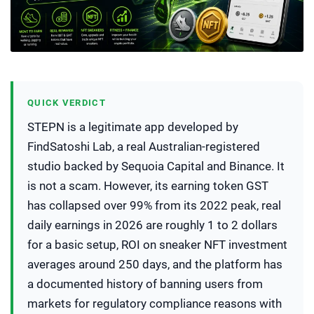
QUICK VERDICT
STEPN is a legitimate app developed by
FindSatoshi Lab, a real Australian-registered
studio backed by Sequoia Capital and Binance. It
is not a scam. However, its earning token GST
has collapsed over 99% from its 2022 peak, real
daily earnings in 2026 are roughly 1 to 2 dollars
for a basic setup, ROI on sneaker NFT investment
averages around 250 days, and the platform has
a documented history of banning users from
markets for regulatory compliance reasons with