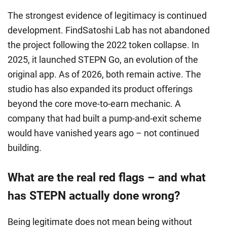
The strongest evidence of legitimacy is continued
development. FindSatoshi Lab has not abandoned
the project following the 2022 token collapse. In
2025, it launched STEPN Go, an evolution of the
original app. As of 2026, both remain active. The
studio has also expanded its product offerings
beyond the core move-to-earn mechanic. A
company that had built a pump-and-exit scheme
would have vanished years ago – not continued
building.
What are the real red flags – and what
has STEPN actually done wrong?
Being legitimate does not mean being without