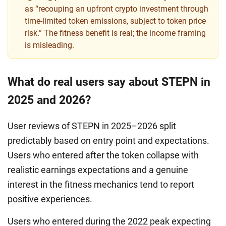
as “recouping an upfront crypto investment through
time-limited token emissions, subject to token price
risk.” The fitness benefit is real; the income framing
is misleading.
What do real users say about STEPN in
2025 and 2026?
User reviews of STEPN in 2025–2026 split
predictably based on entry point and expectations.
Users who entered after the token collapse with
realistic earnings expectations and a genuine
interest in the fitness mechanics tend to report
positive experiences.
Users who entered during the 2022 peak expecting