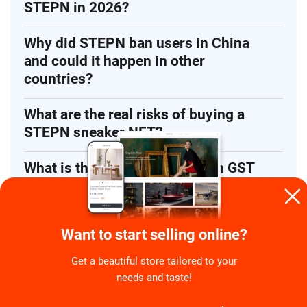
STEPN in 2026?
Why did STEPN ban users in China
and could it happen in other
countries?
What are the real risks of buying a
STEPN sneaker NFT?
What is the difference between GST
and GMT in STEPN?
Want to start selling online?
Get a beautiful store tailored to your
needs and taste!