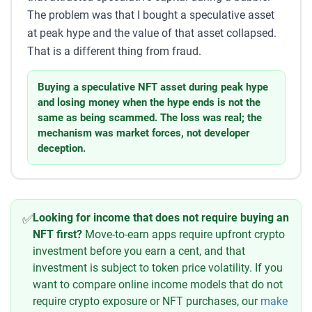
The problem was that I bought a speculative asset
at peak hype and the value of that asset collapsed.
That is a different thing from fraud.
Buying a speculative NFT asset during peak hype
and losing money when the hype ends is not the
same as being scammed. The loss was real; the
mechanism was market forces, not developer
deception.
Looking for income that does not require buying an
✅
NFT first?
Move-to-earn apps require upfront crypto
investment before you earn a cent, and that
investment is subject to token price volatility. If you
want to compare online income models that do not
require crypto exposure or NFT purchases, our
make