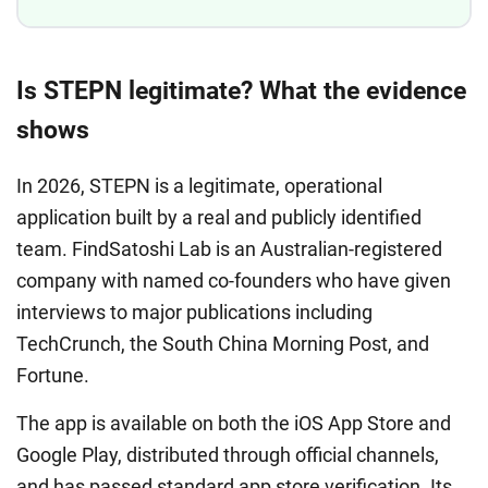
Is STEPN legitimate? What the evidence
shows
In 2026, STEPN is a legitimate, operational
application built by a real and publicly identified
team. FindSatoshi Lab is an Australian-registered
company with named co-founders who have given
interviews to major publications including
TechCrunch, the South China Morning Post, and
Fortune.
The app is available on both the iOS App Store and
Google Play, distributed through official channels,
and has passed standard app store verification. Its