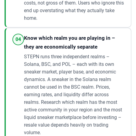
costs, not gross of them. Users who ignore this
end up overstating what they actually take
home.
Know which realm you are playing in –
04
they are economically separate
STEPN runs three independent realms –
Solana, BSC, and POL – each with its own
sneaker market, player base, and economic
dynamics. A sneaker in the Solana realm
cannot be used in the BSC realm. Prices,
earning rates, and liquidity differ across
realms. Research which realm has the most
active community in your region and the most
liquid sneaker marketplace before investing –
resale value depends heavily on trading
volume.