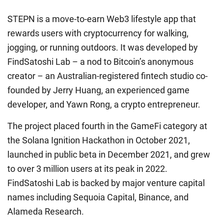
STEPN is a move-to-earn Web3 lifestyle app that
rewards users with cryptocurrency for walking,
jogging, or running outdoors. It was developed by
FindSatoshi Lab – a nod to Bitcoin’s anonymous
creator – an Australian-registered fintech studio co-
founded by Jerry Huang, an experienced game
developer, and Yawn Rong, a crypto entrepreneur.
The project placed fourth in the GameFi category at
the Solana Ignition Hackathon in October 2021,
launched in public beta in December 2021, and grew
to over 3 million users at its peak in 2022.
FindSatoshi Lab is backed by major venture capital
names including Sequoia Capital, Binance, and
Alameda Research.