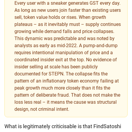
Every user with a sneaker generates GST every day.
As long as new users join faster than existing users
sell, token value holds or rises. When growth
plateaus – as it inevitably must – supply continues
growing while demand falls and price collapses.
This dynamic was predictable and was noted by
analysts as early as mid-2022. A pump-and-dump
requires intentional manipulation of price and a
coordinated insider exit at the top. No evidence of
insider selling at scale has been publicly
documented for STEPN. The collapse fits the
pattern of an inflationary token economy failing at
peak growth much more closely than it fits the
pattern of deliberate fraud. That does not make the
loss less real – it means the cause was structural
design, not criminal intent.
What is legitimately criticisable is that FindSatoshi