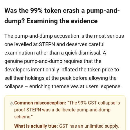
Was the 99% token crash a pump-and-
dump? Examining the evidence
The pump-and-dump accusation is the most serious
one levelled at STEPN and deserves careful
examination rather than a quick dismissal. A
genuine pump-and-dump requires that the
developers intentionally inflated the token price to
sell their holdings at the peak before allowing the
collapse – enriching themselves at users’ expense.
Common misconception:
“The 99% GST collapse is
⚠️
proof STEPN was a deliberate pump-and-dump
scheme.”
What is actually true:
GST has an unlimited supply.