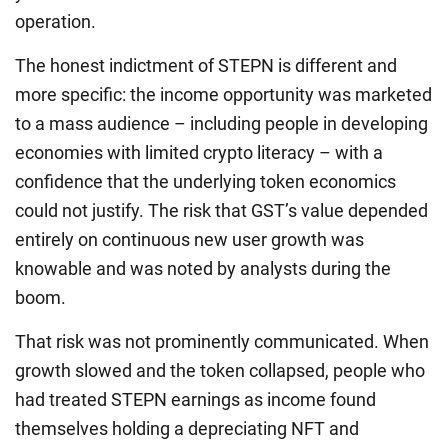
operation.
The honest indictment of STEPN is different and
more specific: the income opportunity was marketed
to a mass audience – including people in developing
economies with limited crypto literacy – with a
confidence that the underlying token economics
could not justify. The risk that GST’s value depended
entirely on continuous new user growth was
knowable and was noted by analysts during the
boom.
That risk was not prominently communicated. When
growth slowed and the token collapsed, people who
had treated STEPN earnings as income found
themselves holding a depreciating NFT and