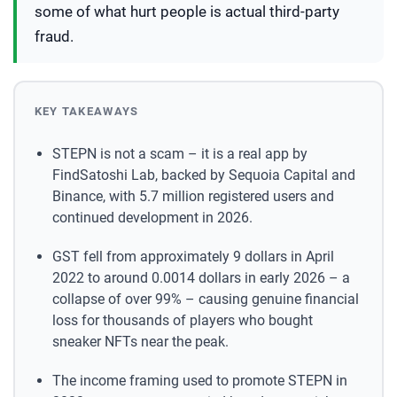
some of what hurt people is actual third-party
fraud.
KEY TAKEAWAYS
STEPN is not a scam – it is a real app by
FindSatoshi Lab, backed by Sequoia Capital and
Binance, with 5.7 million registered users and
continued development in 2026.
GST fell from approximately 9 dollars in April
2022 to around 0.0014 dollars in early 2026 – a
collapse of over 99% – causing genuine financial
loss for thousands of players who bought
sneaker NFTs near the peak.
The income framing used to promote STEPN in