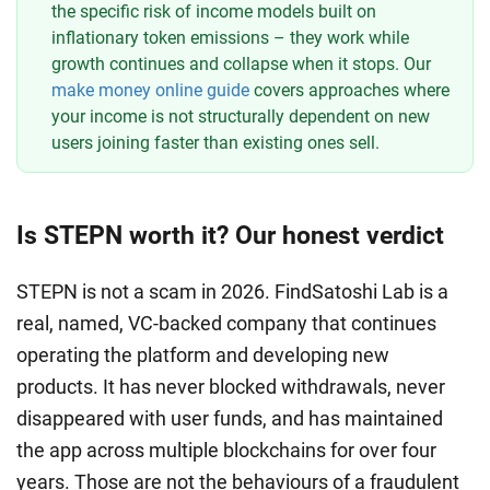
the specific risk of income models built on
inflationary token emissions – they work while
growth continues and collapse when it stops. Our
make money online guide
covers approaches where
your income is not structurally dependent on new
users joining faster than existing ones sell.
Is STEPN worth it? Our honest verdict
STEPN is not a scam in 2026. FindSatoshi Lab is a
real, named, VC-backed company that continues
operating the platform and developing new
products. It has never blocked withdrawals, never
disappeared with user funds, and has maintained
the app across multiple blockchains for over four
years. Those are not the behaviours of a fraudulent