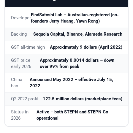
FindSatoshi Lab – Australian-registered (co-
Developer
founders Jerry Huang, Yawn Rong)
Backing
Sequoia Capital, Binance, Alameda Research
GST all-time high
Approximately 9 dollars (April 2022)
GST price
Approximately 0.0014 dollars – down
early 2026
over 99% from peak
China
Announced May 2022 – effective July 15,
ban
2022
Q2 2022 profit
122.5 million dollars (marketplace fees)
Status in
Active – both STEPN and STEPN Go
2026
operational