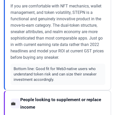
If you are comfortable with NFT mechanics, wallet
management, and token volatility, STEPN is a
functional and genuinely innovative product in the
move-to-earn category. The dual-token structure,
sneaker attributes, and realm economy are more
sophisticated than most comparable apps. Just go
in with current earning rate data rather than 2022
headlines and model your ROI at current GST prices
before buying any sneaker.
Bottom line:
Good fit for Web3-native users who
understand token risk and can size their sneaker
investment accordingly.
People looking to supplement or replace
💼
income