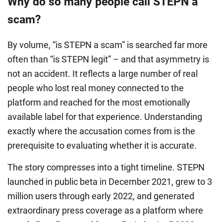
Why do so many people call STEPN a
scam?
By volume, “is STEPN a scam” is searched far more
often than “is STEPN legit” – and that asymmetry is
not an accident. It reflects a large number of real
people who lost real money connected to the
platform and reached for the most emotionally
available label for that experience. Understanding
exactly where the accusation comes from is the
prerequisite to evaluating whether it is accurate.
The story compresses into a tight timeline. STEPN
launched in public beta in December 2021, grew to 3
million users through early 2022, and generated
extraordinary press coverage as a platform where