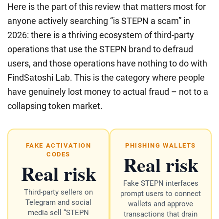
Here is the part of this review that matters most for
anyone actively searching “is STEPN a scam” in
2026: there is a thriving ecosystem of third-party
operations that use the STEPN brand to defraud
users, and those operations have nothing to do with
FindSatoshi Lab. This is the category where people
have genuinely lost money to actual fraud – not to a
collapsing token market.
FAKE ACTIVATION
PHISHING WALLETS
Real risk
CODES
Real risk
Fake STEPN interfaces
Third-party sellers on
prompt users to connect
Telegram and social
wallets and approve
media sell “STEPN
transactions that drain