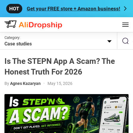
Get your FREE store + Amazon business!
Category:
Case studies
Is The STEPN App A Scam? The
Honest Truth For 2026
By
Agnes Kazaryan
•
May 15, 2026