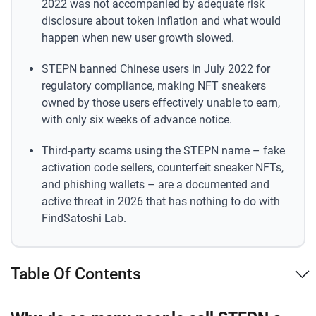
2022 was not accompanied by adequate risk
disclosure about token inflation and what would
happen when new user growth slowed.
STEPN banned Chinese users in July 2022 for
regulatory compliance, making NFT sneakers
owned by those users effectively unable to earn,
with only six weeks of advance notice.
Third-party scams using the STEPN name – fake
activation code sellers, counterfeit sneaker NFTs,
and phishing wallets – are a documented and
active threat in 2026 that has nothing to do with
FindSatoshi Lab.
Table Of Contents