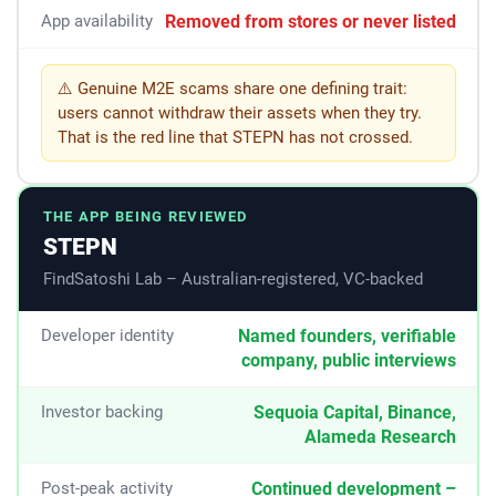
Removed from stores or never listed
App availability
⚠️ Genuine M2E scams share one defining trait:
users cannot withdraw their assets when they try.
That is the red line that STEPN has not crossed.
THE APP BEING REVIEWED
STEPN
FindSatoshi Lab – Australian-registered, VC-backed
Developer identity
Named founders, verifiable
company, public interviews
Investor backing
Sequoia Capital, Binance,
Alameda Research
Post-peak activity
Continued development –