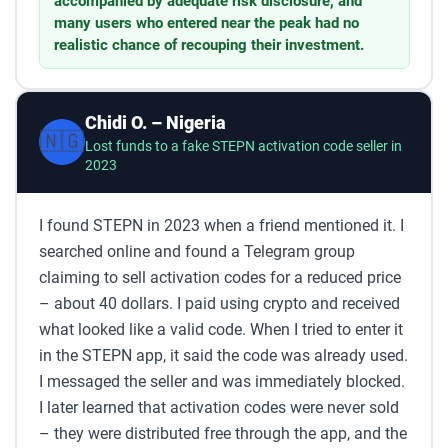
accompanied by adequate risk disclosure, and
many users who entered near the peak had no
realistic chance of recouping their investment.
Chidi O. – Nigeria
🇳🇬
Lost funds to a fake STEPN activation code seller in
2023
I found STEPN in 2023 when a friend mentioned it. I
searched online and found a Telegram group
claiming to sell activation codes for a reduced price
– about 40 dollars. I paid using crypto and received
what looked like a valid code. When I tried to enter it
in the STEPN app, it said the code was already used.
I messaged the seller and was immediately blocked.
I later learned that activation codes were never sold
– they were distributed free through the app, and the