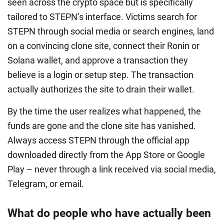
seen across the crypto space but is specifically
tailored to STEPN’s interface. Victims search for
STEPN through social media or search engines, land
on a convincing clone site, connect their Ronin or
Solana wallet, and approve a transaction they
believe is a login or setup step. The transaction
actually authorizes the site to drain their wallet.
By the time the user realizes what happened, the
funds are gone and the clone site has vanished.
Always access STEPN through the official app
downloaded directly from the App Store or Google
Play – never through a link received via social media,
Telegram, or email.
What do people who have actually been