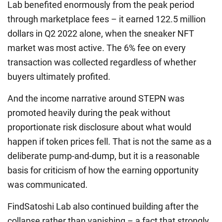
Lab benefited enormously from the peak period
through marketplace fees – it earned 122.5 million
dollars in Q2 2022 alone, when the sneaker NFT
market was most active. The 6% fee on every
transaction was collected regardless of whether
buyers ultimately profited.
And the income narrative around STEPN was
promoted heavily during the peak without
proportionate risk disclosure about what would
happen if token prices fell. That is not the same as a
deliberate pump-and-dump, but it is a reasonable
basis for criticism of how the earning opportunity
was communicated.
FindSatoshi Lab also continued building after the
collapse rather than vanishing – a fact that strongly