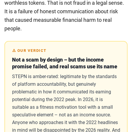
worthless tokens. That is not fraud in a legal sense.
It is a failure of honest communication about risk
that caused measurable financial harm to real
people.
⚠️ OUR VERDICT
Not a scam by design – but the income
promise failed, and real scams use its name
STEPN is amber-rated: legitimate by the standards
of platform accountability, but genuinely
problematic in how it communicated its earning
potential during the 2022 peak. In 2026, it is
suitable as a fitness motivation tool with a small
speculative element – not as an income source.
Anyone who approaches it with the 2022 headlines
in mind will be disappointed by the 2026 reality. And