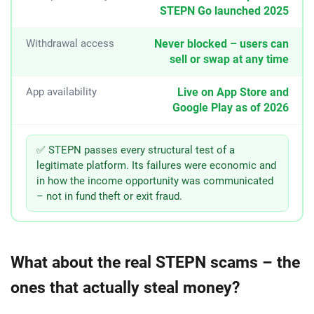
STEPN Go launched 2025
Withdrawal access
Never blocked – users can
sell or swap at any time
App availability
Live on App Store and
Google Play as of 2026
✅ STEPN passes every structural test of a
legitimate platform. Its failures were economic and
in how the income opportunity was communicated
– not in fund theft or exit fraud.
What about the real STEPN scams – the
ones that actually steal money?