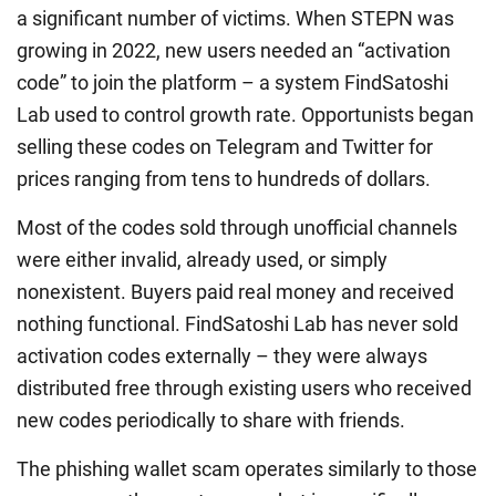
a significant number of victims. When STEPN was
growing in 2022, new users needed an “activation
code” to join the platform – a system FindSatoshi
Lab used to control growth rate. Opportunists began
selling these codes on Telegram and Twitter for
prices ranging from tens to hundreds of dollars.
Most of the codes sold through unofficial channels
were either invalid, already used, or simply
nonexistent. Buyers paid real money and received
nothing functional. FindSatoshi Lab has never sold
activation codes externally – they were always
distributed free through existing users who received
new codes periodically to share with friends.
The phishing wallet scam operates similarly to those