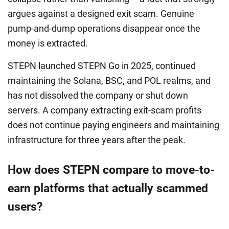
argues against a designed exit scam. Genuine
pump-and-dump operations disappear once the
money is extracted.
STEPN launched STEPN Go in 2025, continued
maintaining the Solana, BSC, and POL realms, and
has not dissolved the company or shut down
servers. A company extracting exit-scam profits
does not continue paying engineers and maintaining
infrastructure for three years after the peak.
How does STEPN compare to move-to-
earn platforms that actually scammed
users?