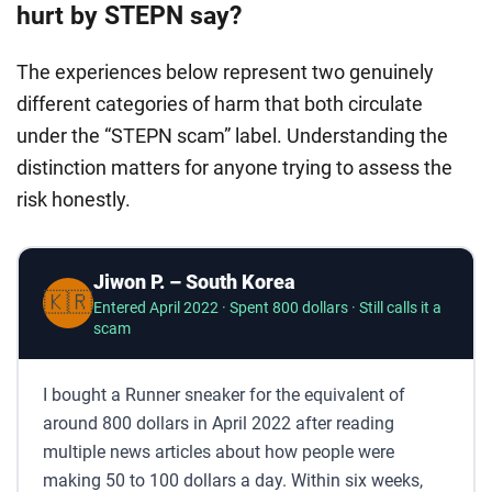
hurt by STEPN say?
The experiences below represent two genuinely
different categories of harm that both circulate
under the “STEPN scam” label. Understanding the
distinction matters for anyone trying to assess the
risk honestly.
Jiwon P. – South Korea
🇰🇷
Entered April 2022 · Spent 800 dollars · Still calls it a
scam
I bought a Runner sneaker for the equivalent of
around 800 dollars in April 2022 after reading
multiple news articles about how people were
making 50 to 100 dollars a day. Within six weeks,