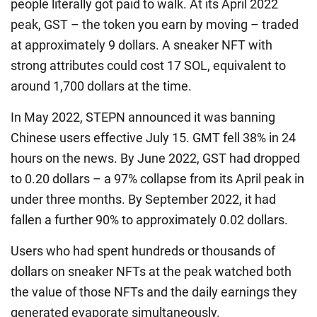
people literally got paid to walk. At its April 2022
peak, GST – the token you earn by moving – traded
at approximately 9 dollars. A sneaker NFT with
strong attributes could cost 17 SOL, equivalent to
around 1,700 dollars at the time.
In May 2022, STEPN announced it was banning
Chinese users effective July 15. GMT fell 38% in 24
hours on the news. By June 2022, GST had dropped
to 0.20 dollars – a 97% collapse from its April peak in
under three months. By September 2022, it had
fallen a further 90% to approximately 0.02 dollars.
Users who had spent hundreds or thousands of
dollars on sneaker NFTs at the peak watched both
the value of those NFTs and the daily earnings they
generated evaporate simultaneously.