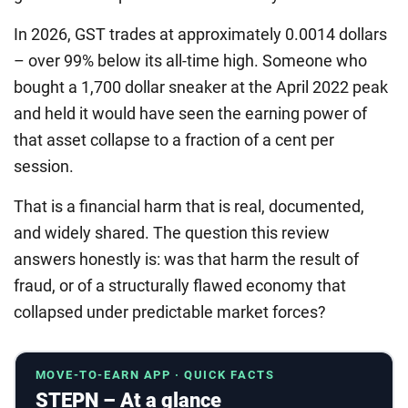
In 2026, GST trades at approximately 0.0014 dollars
– over 99% below its all-time high. Someone who
bought a 1,700 dollar sneaker at the April 2022 peak
and held it would have seen the earning power of
that asset collapse to a fraction of a cent per
session.
That is a financial harm that is real, documented,
and widely shared. The question this review
answers honestly is: was that harm the result of
fraud, or of a structurally flawed economy that
collapsed under predictable market forces?
MOVE-TO-EARN APP · QUICK FACTS
STEPN – At a glance