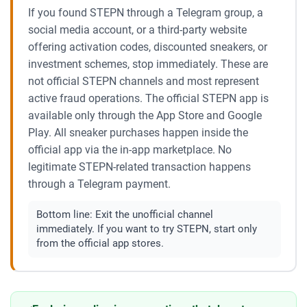
If you found STEPN through a Telegram group, a
social media account, or a third-party website
offering activation codes, discounted sneakers, or
investment schemes, stop immediately. These are
not official STEPN channels and most represent
active fraud operations. The official STEPN app is
available only through the App Store and Google
Play. All sneaker purchases happen inside the
official app via the in-app marketplace. No
legitimate STEPN-related transaction happens
through a Telegram payment.
Bottom line:
Exit the unofficial channel
immediately. If you want to try STEPN, start only
from the official app stores.