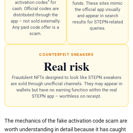
activation codes” for
funds. These sites mimic
cash. Official codes are
the official app visually
distributed through the
and appear in search
app – not sold externally.
results for STEPN-related
Any paid code offer is a
queries.
scam.
COUNTERFEIT SNEAKERS
Real risk
Fraudulent NFTs designed to look like STEPN sneakers
are sold through unofficial channels. They may appear in
wallets but have no earning function within the real
STEPN app – worthless on receipt.
The mechanics of the fake activation code scam are
worth understanding in detail because it has caught