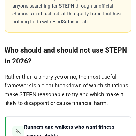
anyone searching for STEPN through unofficial
channels is at real risk of third-party fraud that has
nothing to do with FindSatoshi Lab.
Who should and should not use STEPN
in 2026?
Rather than a binary yes or no, the most useful
framework is a clear breakdown of which situations
make STEPN reasonable to try and which make it
likely to disappoint or cause financial harm.
Runners and walkers who want fitness
🏃
accountability