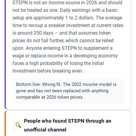
STEPN is not an income source in 2026 and should
not be treated as one. Daily earnings with a basic
setup are approximately 1 to 2 dollars. The average
time to recoup a sneaker investment at current rates
is around 250 days – and that assumes token
prices do not fall further, which cannot be relied
upon. Anyone entering STEPN to supplement a
wage or replace income in a developing economy
faces a high probability of losing the initial
investment before breaking even.
Bottom line:
Wrong fit. The 2022 income model is
gone and has not been replaced with anything
comparable at 2026 token prices.
People who found STEPN through an
🔍
unofficial channel