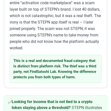
entire “activation code marketplace” was a scam
layer built on top of STEPN’s brand. I lost 40 dollars,
which is not catastrophic, but it was a real theft. The
irony is that the STEPN app itself is real – I later
joined properly. The scam was not STEPN; it was
someone using STEPN’s name to take money from
people who did not know how the platform actually
worked.
This is a real and documented fraud category that
is distinct from platform risk. The thief was a third
party, not FindSatoshi Lab. Knowing the difference
protects you from both types of harm.
Looking for income that is not tied to a crypto
✅
token staying above a threshold?
STEPN illustrates