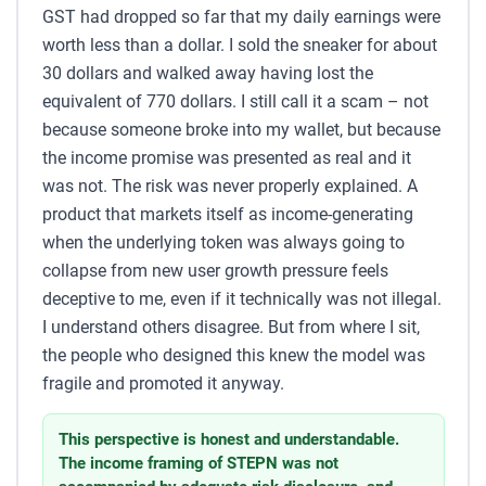
GST had dropped so far that my daily earnings were
worth less than a dollar. I sold the sneaker for about
30 dollars and walked away having lost the
equivalent of 770 dollars. I still call it a scam – not
because someone broke into my wallet, but because
the income promise was presented as real and it
was not. The risk was never properly explained. A
product that markets itself as income-generating
when the underlying token was always going to
collapse from new user growth pressure feels
deceptive to me, even if it technically was not illegal.
I understand others disagree. But from where I sit,
the people who designed this knew the model was
fragile and promoted it anyway.
This perspective is honest and understandable.
The income framing of STEPN was not