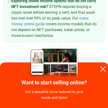
Exploring online income options that do not carry
✅
NFT investment risk?
STEPN requires buying a
crypto asset before earning a cent, and that asset
has lost over 99% of its peak value. Our
make
money online guide
covers income models that do
not depend on NFT purchases, token prices, or
move-to-earn mechanics.
FAQ
Is STEPN actually a scam or a
Want to start selling online?
legitimate app?
Get a beautiful store tailored to your
needs and taste!
Did FindSatoshi Lab deliberately
crash the token to steal money?