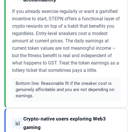
If you already exercise regularly or want a gamified
incentive to start, STEPN offers a functional layer of
crypto rewards on top of a habit that benefits you
regardless. Entry-level sneakers cost a modest
amount at current prices. The daily earnings at
current token values are not meaningful income –
but the fitness benefit is real and independent of
what happens to GST. Treat the token earnings as a
lottery ticket that sometimes pays a little.
Bottom line:
Reasonable fit if the sneaker cost is
genuinely affordable and you are not depending on
earnings.
Crypto-native users exploring Web3
📊
gaming