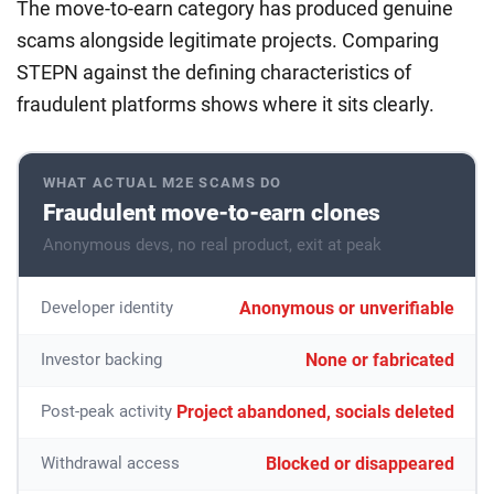
The move-to-earn category has produced genuine
scams alongside legitimate projects. Comparing
STEPN against the defining characteristics of
fraudulent platforms shows where it sits clearly.
WHAT ACTUAL M2E SCAMS DO
Fraudulent move-to-earn clones
Anonymous devs, no real product, exit at peak
Anonymous or unverifiable
Developer identity
None or fabricated
Investor backing
Project abandoned, socials deleted
Post-peak activity
Blocked or disappeared
Withdrawal access