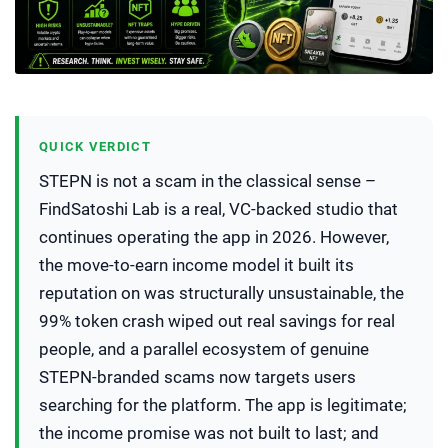
QUICK VERDICT
STEPN is not a scam in the classical sense –
FindSatoshi Lab is a real, VC-backed studio that
continues operating the app in 2026. However,
the move-to-earn income model it built its
reputation on was structurally unsustainable, the
99% token crash wiped out real savings for real
people, and a parallel ecosystem of genuine
STEPN-branded scams now targets users
searching for the platform. The app is legitimate;
the income promise was not built to last; and