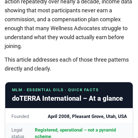
action repeatedly over nearly a decade, income data
showing that most participants never earn a
commission, and a compensation plan complex
enough that many Wellness Advocates struggle to
understand what they would actually earn before
joining.
This article addresses each of those three patterns
directly and clearly.
MLM · ESSENTIAL OILS · QUICK FACTS
doTERRA International – At a glance
Founded
April 2008, Pleasant Grove, Utah, USA
Legal
Registered, operational – not a pyramid
status
scheme