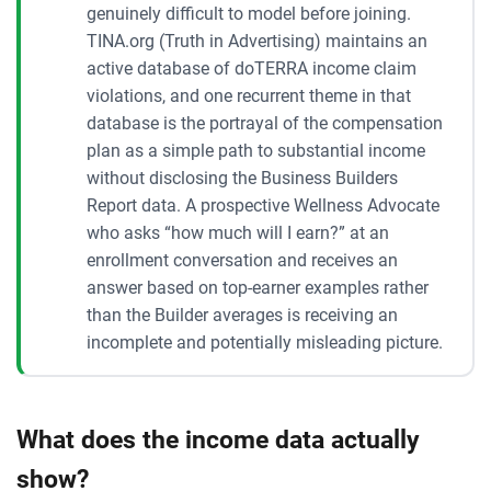
genuinely difficult to model before joining.
TINA.org (Truth in Advertising) maintains an
active database of doTERRA income claim
violations, and one recurrent theme in that
database is the portrayal of the compensation
plan as a simple path to substantial income
without disclosing the Business Builders
Report data. A prospective Wellness Advocate
who asks “how much will I earn?” at an
enrollment conversation and receives an
answer based on top-earner examples rather
than the Builder averages is receiving an
incomplete and potentially misleading picture.
What does the income data actually
show?