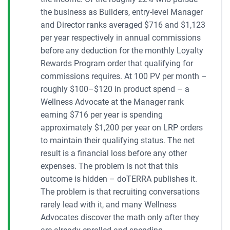
the business as Builders, entry-level Manager
and Director ranks averaged $716 and $1,123
per year respectively in annual commissions
before any deduction for the monthly Loyalty
Rewards Program order that qualifying for
commissions requires. At 100 PV per month –
roughly $100–$120 in product spend – a
Wellness Advocate at the Manager rank
earning $716 per year is spending
approximately $1,200 per year on LRP orders
to maintain their qualifying status. The net
result is a financial loss before any other
expenses. The problem is not that this
outcome is hidden – doTERRA publishes it.
The problem is that recruiting conversations
rarely lead with it, and many Wellness
Advocates discover the math only after they