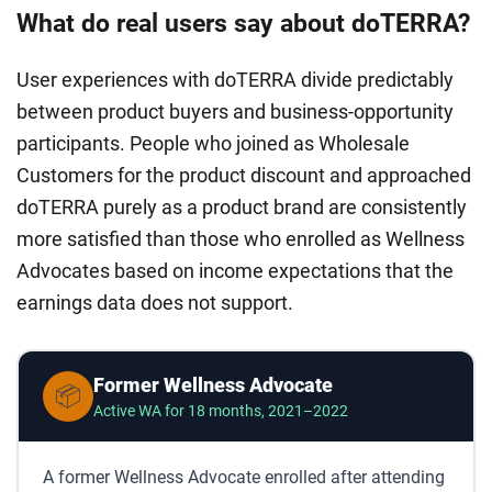
What do real users say about doTERRA?
User experiences with doTERRA divide predictably
between product buyers and business-opportunity
participants. People who joined as Wholesale
Customers for the product discount and approached
doTERRA purely as a product brand are consistently
more satisfied than those who enrolled as Wellness
Advocates based on income expectations that the
earnings data does not support.
Former Wellness Advocate
📦
Active WA for 18 months, 2021–2022
A former Wellness Advocate enrolled after attending