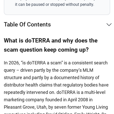
it can be paused or stopped without penalty.
Table Of Contents
What is doTERRA and why does the
scam question keep coming up?
In 2026, “is doTERRA a scam” is a consistent search
query – driven partly by the company’s MLM
structure and partly by a documented history of
distributor health claims that regulatory bodies have
repeatedly intervened on. doTERRA is a multi-level
marketing company founded in April 2008 in
Pleasant Grove, Utah, by seven former Young Living