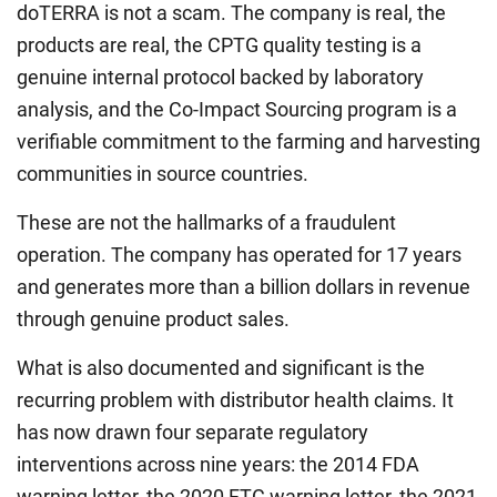
doTERRA is not a scam. The company is real, the
products are real, the CPTG quality testing is a
genuine internal protocol backed by laboratory
analysis, and the Co-Impact Sourcing program is a
verifiable commitment to the farming and harvesting
communities in source countries.
These are not the hallmarks of a fraudulent
operation. The company has operated for 17 years
and generates more than a billion dollars in revenue
through genuine product sales.
What is also documented and significant is the
recurring problem with distributor health claims. It
has now drawn four separate regulatory
interventions across nine years: the 2014 FDA
warning letter, the 2020 FTC warning letter, the 2021