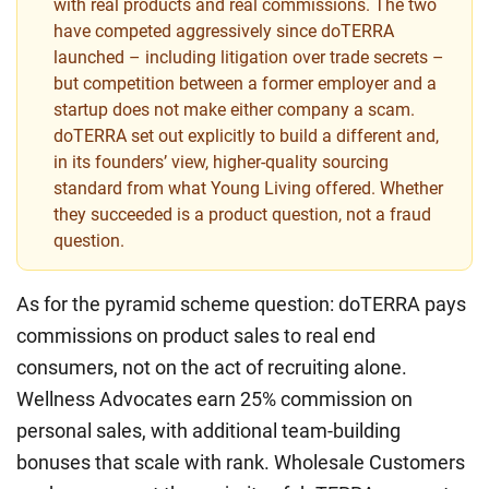
with real products and real commissions. The two
have competed aggressively since doTERRA
launched – including litigation over trade secrets –
but competition between a former employer and a
startup does not make either company a scam.
doTERRA set out explicitly to build a different and,
in its founders’ view, higher-quality sourcing
standard from what Young Living offered. Whether
they succeeded is a product question, not a fraud
question.
As for the pyramid scheme question: doTERRA pays
commissions on product sales to real end
consumers, not on the act of recruiting alone.
Wellness Advocates earn 25% commission on
personal sales, with additional team-building
bonuses that scale with rank. Wholesale Customers