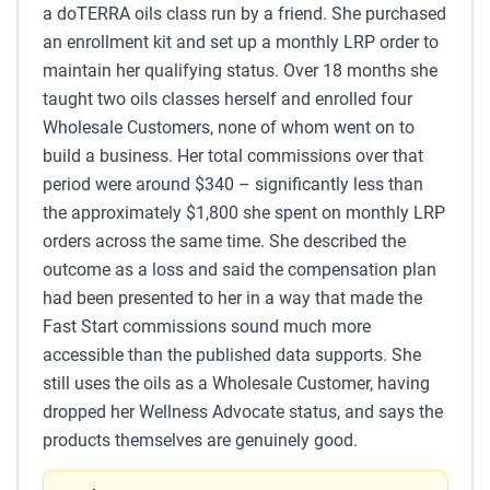
a doTERRA oils class run by a friend. She purchased
an enrollment kit and set up a monthly LRP order to
maintain her qualifying status. Over 18 months she
taught two oils classes herself and enrolled four
Wholesale Customers, none of whom went on to
build a business. Her total commissions over that
period were around $340 – significantly less than
the approximately $1,800 she spent on monthly LRP
orders across the same time. She described the
outcome as a loss and said the compensation plan
had been presented to her in a way that made the
Fast Start commissions sound much more
accessible than the published data supports. She
still uses the oils as a Wholesale Customer, having
dropped her Wellness Advocate status, and says the
products themselves are genuinely good.