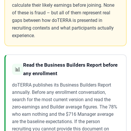
calculate their likely earnings before joining. None
of these is fraud – but all of them represent real
gaps between how doTERRA is presented in
recruiting contexts and what participants actually
experience.
Read the Business Builders Report before
📊
any enrollment
doTERRA publishes its Business Builders Report
annually. Before any enrollment conversation,
search for the most current version and read the
zero-earnings and Builder average figures. The 78%
who earn nothing and the $716 Manager average
are the baseline expectations. If the person
recruiting you cannot provide this document on