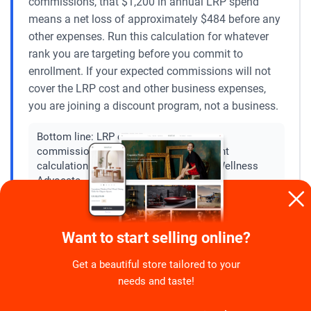
commissions, that $1,200 in annual LRP spend
means a net loss of approximately $484 before any
other expenses. Run this calculation for whatever
rank you are targeting before you commit to
enrollment. If your expected commissions will not
cover the LRP cost and other business expenses,
you are joining a discount program, not a business.
Bottom line:
LRP cost versus projected
commission is the single most important
calculation to do before enrolling as a Wellness
Advocate.
Ignore any disease treatment or cure
Want to start selling online?
❌
claims from a Wellness Advocate
Get a beautiful store tailored to your
needs and taste!
No doTERRA product is FDA-approved to treat, cure,
or prevent any disease. When a Wellness Advocate