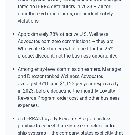
three doTERRA distributors in 2023 – all for
unauthorized drug claims, not product safety
violations.
Approximately 78% of active U.S. Wellness
Advocates earn zero commissions – they are
Wholesale Customers who joined for the 25%
product discount, not the business opportunity.
Among entry-level commission earners, Manager
and Director-ranked Wellness Advocates
averaged $716 and $1,123 per year respectively
in 2023, before deducting the monthly Loyalty
Rewards Program order cost and other business
expenses.
doTERRA’s Loyalty Rewards Program is less
punitive to cancel than some competitor auto-
ship systems – the company states explicitly that