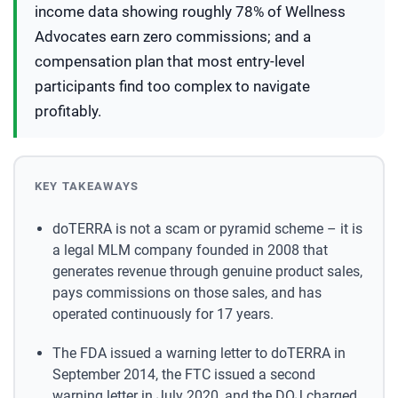
income data showing roughly 78% of Wellness
Advocates earn zero commissions; and a
compensation plan that most entry-level
participants find too complex to navigate
profitably.
KEY TAKEAWAYS
doTERRA is not a scam or pyramid scheme – it is
a legal MLM company founded in 2008 that
generates revenue through genuine product sales,
pays commissions on those sales, and has
operated continuously for 17 years.
The FDA issued a warning letter to doTERRA in
September 2014, the FTC issued a second
warning letter in July 2020, and the DOJ charged