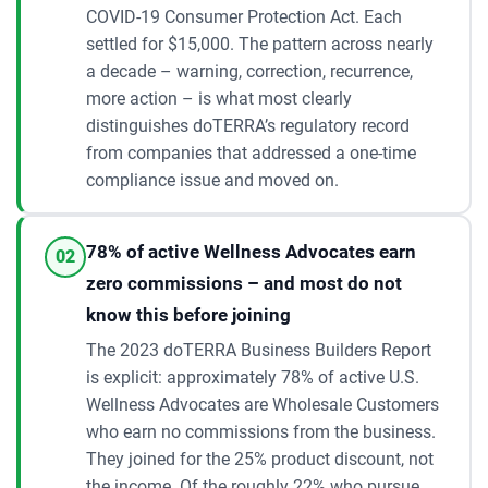
COVID-19 Consumer Protection Act. Each
settled for $15,000. The pattern across nearly
a decade – warning, correction, recurrence,
more action – is what most clearly
distinguishes doTERRA’s regulatory record
from companies that addressed a one-time
compliance issue and moved on.
78% of active Wellness Advocates earn
02
zero commissions – and most do not
know this before joining
The 2023 doTERRA Business Builders Report
is explicit: approximately 78% of active U.S.
Wellness Advocates are Wholesale Customers
who earn no commissions from the business.
They joined for the 25% product discount, not
the income. Of the roughly 22% who pursue