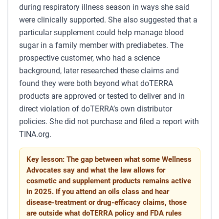
during respiratory illness season in ways she said
were clinically supported. She also suggested that a
particular supplement could help manage blood
sugar in a family member with prediabetes. The
prospective customer, who had a science
background, later researched these claims and
found they were both beyond what doTERRA
products are approved or tested to deliver and in
direct violation of doTERRA’s own distributor
policies. She did not purchase and filed a report with
TINA.org.
Key lesson: The gap between what some Wellness
Advocates say and what the law allows for
cosmetic and supplement products remains active
in 2025. If you attend an oils class and hear
disease-treatment or drug-efficacy claims, those
are outside what doTERRA policy and FDA rules