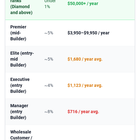
ranks
Under
$50,000+ / year
(Diamond
1%
and above)
Premier
(mid-
~5%
$3,950–$9,950 / year
Builder)
Elite (entry-
mid
~5%
$1,680 / year avg.
Builder)
Executive
(entry
~4%
$1,123 / year avg.
Builder)
Manager
(entry
~8%
$716 / year avg.
Builder)
Wholesale
Customer /