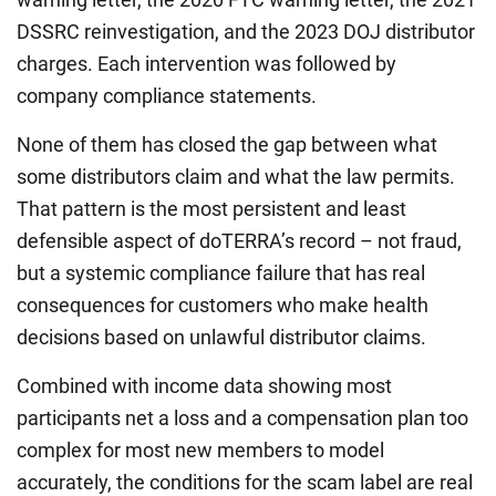
DSSRC reinvestigation, and the 2023 DOJ distributor
charges. Each intervention was followed by
company compliance statements.
None of them has closed the gap between what
some distributors claim and what the law permits.
That pattern is the most persistent and least
defensible aspect of doTERRA’s record – not fraud,
but a systemic compliance failure that has real
consequences for customers who make health
decisions based on unlawful distributor claims.
Combined with income data showing most
participants net a loss and a compensation plan too
complex for most new members to model
accurately, the conditions for the scam label are real