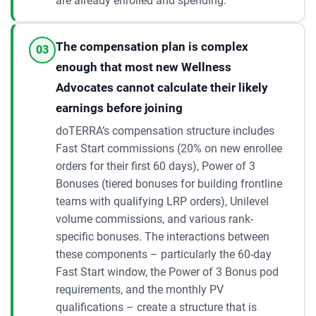
are already enrolled and spending.
The compensation plan is complex
03
enough that most new Wellness
Advocates cannot calculate their likely
earnings before joining
doTERRA’s compensation structure includes
Fast Start commissions (20% on new enrollee
orders for their first 60 days), Power of 3
Bonuses (tiered bonuses for building frontline
teams with qualifying LRP orders), Unilevel
volume commissions, and various rank-
specific bonuses. The interactions between
these components – particularly the 60-day
Fast Start window, the Power of 3 Bonus pod
requirements, and the monthly PV
qualifications – create a structure that is