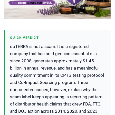
QUICK VERDICT
doTERRA is not a scam. It is a registered
company that has sold genuine essential oils
since 2008, generates approximately $1.45
billion in annual revenue, and has a meaningful
quality commitment in its CPTG testing protocol
and Co-Impact Sourcing program. Three
documented issues, however, explain why the
scam label keeps appearing: a recurring pattern
of distributor health claims that drew FDA, FTC,
and DOJ action across 2014, 2020, and 2023;