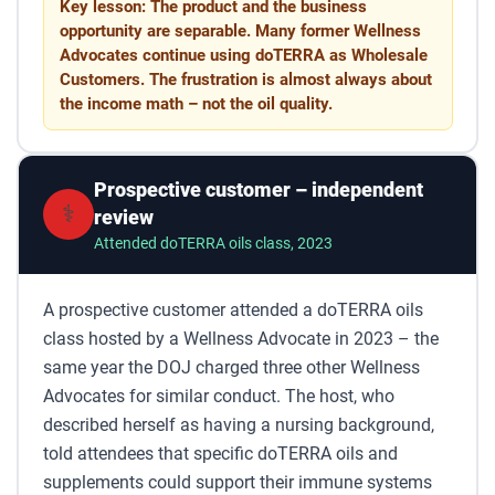
Key lesson: The product and the business
opportunity are separable. Many former Wellness
Advocates continue using doTERRA as Wholesale
Customers. The frustration is almost always about
the income math – not the oil quality.
Prospective customer – independent
⚕️
review
Attended doTERRA oils class, 2023
A prospective customer attended a doTERRA oils
class hosted by a Wellness Advocate in 2023 – the
same year the DOJ charged three other Wellness
Advocates for similar conduct. The host, who
described herself as having a nursing background,
told attendees that specific doTERRA oils and
supplements could support their immune systems