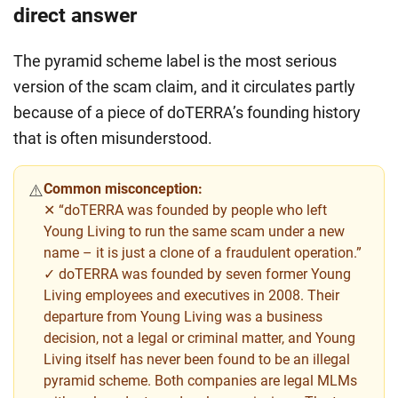
direct answer
The pyramid scheme label is the most serious
version of the scam claim, and it circulates partly
because of a piece of doTERRA’s founding history
that is often misunderstood.
Common misconception:
⚠️
✕ “doTERRA was founded by people who left
Young Living to run the same scam under a new
name – it is just a clone of a fraudulent operation.”
✓ doTERRA was founded by seven former Young
Living employees and executives in 2008. Their
departure from Young Living was a business
decision, not a legal or criminal matter, and Young
Living itself has never been found to be an illegal
pyramid scheme. Both companies are legal MLMs