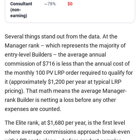
Consultant
~78%
$0
(non-
earning)
Several things stand out from the data. At the
Manager rank – which represents the majority of
entry-level Builders – the average annual
commission of $716 is less than the annual cost of
the monthly 100 PV LRP order required to qualify for
it (approximately $1,200 per year at typical LRP
pricing). That math means the average Manager-
rank Builder is netting a loss before any other
expenses are counted.
The Elite rank, at $1,680 per year, is the first level
where average commissions approach break-even