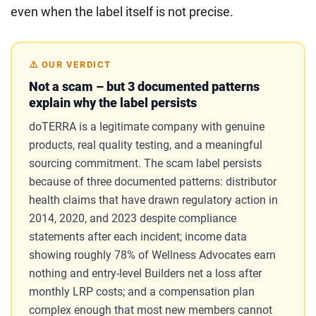
even when the label itself is not precise.
⚠️ OUR VERDICT
Not a scam – but 3 documented patterns
explain why the label persists
doTERRA is a legitimate company with genuine
products, real quality testing, and a meaningful
sourcing commitment. The scam label persists
because of three documented patterns: distributor
health claims that have drawn regulatory action in
2014, 2020, and 2023 despite compliance
statements after each incident; income data
showing roughly 78% of Wellness Advocates earn
nothing and entry-level Builders net a loss after
monthly LRP costs; and a compensation plan
complex enough that most new members cannot