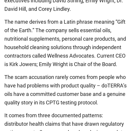
executives including David Stirling, Emily Wright, Dr.
David Hill, and Corey Lindley.
The name derives from a Latin phrase meaning “Gift
of the Earth.” The company sells essential oils,
nutritional supplements, personal care products, and
household cleaning solutions through independent
contractors called Wellness Advocates. Current CEO
is Kirk Jowers; Emily Wright is Chair of the Board.
The scam accusation rarely comes from people who
have had problems with product quality – doTERRA’s
oils have a committed customer base and a genuine
quality story in its CPTG testing protocol.
It comes from three documented patterns:
distributor health claims that have drawn regulatory