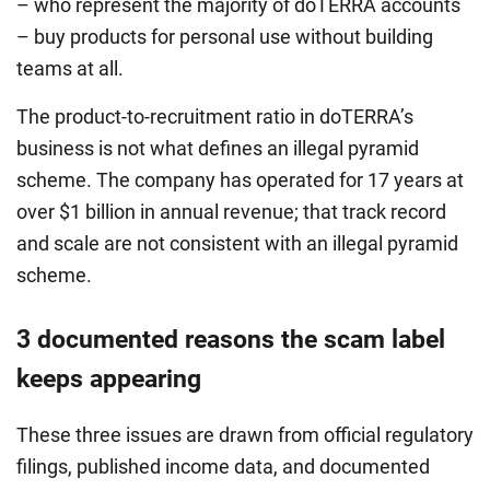
– who represent the majority of doTERRA accounts
– buy products for personal use without building
teams at all.
The product-to-recruitment ratio in doTERRA’s
business is not what defines an illegal pyramid
scheme. The company has operated for 17 years at
over $1 billion in annual revenue; that track record
and scale are not consistent with an illegal pyramid
scheme.
3 documented reasons the scam label
keeps appearing
These three issues are drawn from official regulatory
filings, published income data, and documented