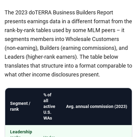
The 2023 doTERRA Business Builders Report
presents earnings data in a different format from the
rank-by-rank tables used by some MLM peers – it
segments members into Wholesale Customers
(non-earning), Builders (earning commissions), and
Leaders (higher-rank earners). The table below
translates that structure into a format comparable to
what other income disclosures present.
% of
all
Segment /
active
Avg. annual commission (2023)
rank
U.S.
WAs
Leadership