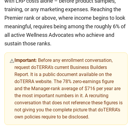
with LRP costs alone – before product samples,
training, or any marketing expenses. Reaching the
Premier rank or above, where income begins to look
meaningful, requires being among the roughly 6% of
all active Wellness Advocates who achieve and
sustain those ranks.
Important:
Before any enrollment conversation,
⚠️
request doTERRA’s current Business Builders
Report. It is a public document available on the
doTERRA website. The 78% zero-earnings figure
and the Manager-rank average of $716 per year are
the most important numbers in it. A recruiting
conversation that does not reference these figures is
not giving you the complete picture that doTERRA’s
own policies require to be disclosed.