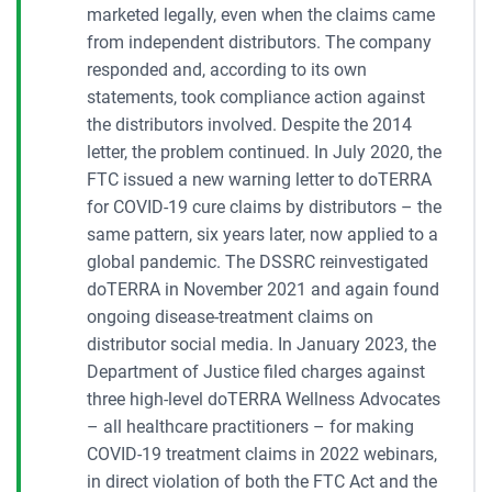
marketed legally, even when the claims came
from independent distributors. The company
responded and, according to its own
statements, took compliance action against
the distributors involved. Despite the 2014
letter, the problem continued. In July 2020, the
FTC issued a new warning letter to doTERRA
for COVID-19 cure claims by distributors – the
same pattern, six years later, now applied to a
global pandemic. The DSSRC reinvestigated
doTERRA in November 2021 and again found
ongoing disease-treatment claims on
distributor social media. In January 2023, the
Department of Justice filed charges against
three high-level doTERRA Wellness Advocates
– all healthcare practitioners – for making
COVID-19 treatment claims in 2022 webinars,
in direct violation of both the FTC Act and the