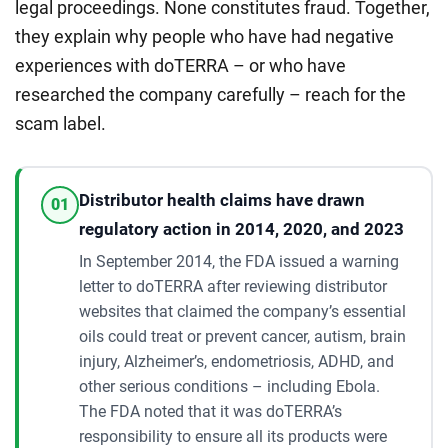
legal proceedings. None constitutes fraud. Together,
they explain why people who have had negative
experiences with doTERRA – or who have
researched the company carefully – reach for the
scam label.
Distributor health claims have drawn
01
regulatory action in 2014, 2020, and 2023
In September 2014, the FDA issued a warning
letter to doTERRA after reviewing distributor
websites that claimed the company’s essential
oils could treat or prevent cancer, autism, brain
injury, Alzheimer’s, endometriosis, ADHD, and
other serious conditions – including Ebola.
The FDA noted that it was doTERRA’s
responsibility to ensure all its products were