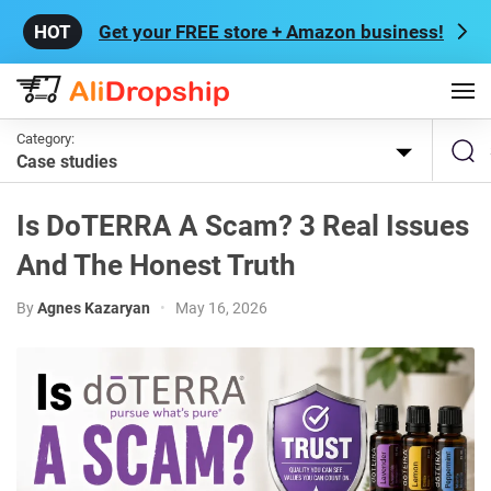
Get your FREE store + Amazon business!
Category:
Case studies
Is DoTERRA A Scam? 3 Real Issues
And The Honest Truth
By
Agnes Kazaryan
•
May 16, 2026