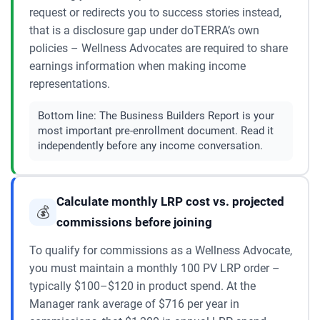
request or redirects you to success stories instead,
that is a disclosure gap under doTERRA’s own
policies – Wellness Advocates are required to share
earnings information when making income
representations.
Bottom line:
The Business Builders Report is your
most important pre-enrollment document. Read it
independently before any income conversation.
Calculate monthly LRP cost vs. projected
💰
commissions before joining
To qualify for commissions as a Wellness Advocate,
you must maintain a monthly 100 PV LRP order –
typically $100–$120 in product spend. At the
Manager rank average of $716 per year in