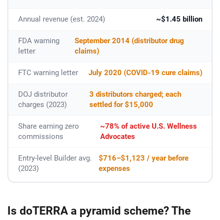
Annual revenue (est. 2024)
~$1.45 billion
FDA warning
September 2014 (distributor drug
letter
claims)
FTC warning letter
July 2020 (COVID-19 cure claims)
DOJ distributor
3 distributors charged; each
charges (2023)
settled for $15,000
Share earning zero
~78% of active U.S. Wellness
commissions
Advocates
Entry-level Builder avg.
$716–$1,123 / year before
(2023)
expenses
Is doTERRA a pyramid scheme? The