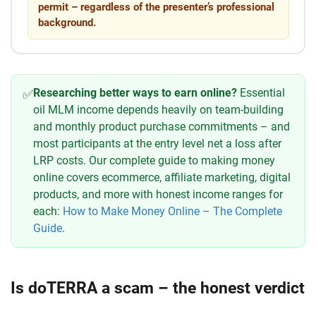
permit – regardless of the presenter’s professional
background.
Researching better ways to earn online?
Essential
✅
oil MLM income depends heavily on team-building
and monthly product purchase commitments – and
most participants at the entry level net a loss after
LRP costs. Our complete guide to making money
online covers ecommerce, affiliate marketing, digital
products, and more with honest income ranges for
each:
How to Make Money Online – The Complete
Guide
.
Is doTERRA a scam – the honest verdict