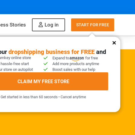
ess Stories
Log in
START FOR FREE
y
What to sell
your
dropshipping business for FREE
and
urnkey online store
Expand to
for free
 hassle-free start
Add more products anytime
r store on autopilot
Boost sales with our help
ER KIT INCLUDED
CLAIM MY FREE STORE
needed!
Get started in less than 60 seconds • Cancel anytime