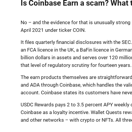
Is Coinbase Earn a scam? What 
No – and the evidence for that is unusually stron
April 2021 under ticker COIN.
It files quarterly financial disclosures with the SE
an FCA licence in the UK, a BaFin licence in Germa
billion dollars in assets and serves over 120 mill
that level of regulatory scrutiny for fourteen years.
The earn products themselves are straightforward.
and ADA through Coinbase, which handles the vali
account. Coinbase states its customers have never
USDC Rewards pays 2 to 3.5 percent APY weekly on 
Coinbase as a loyalty incentive. Wallet Quests rew
and other networks – with crypto or NFTs. All thre