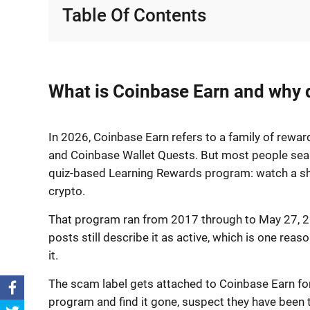
Table Of Contents
What is Coinbase Earn and why d
In 2026, Coinbase Earn refers to a family of rewa
and Coinbase Wallet Quests. But most people searc
quiz-based Learning Rewards program: watch a sho
crypto.
That program ran from 2017 through to May 27, 20
posts still describe it as active, which is one re
it.
The scam label gets attached to Coinbase Earn for
program and find it gone, suspect they have been