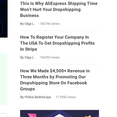
This Is Why AliExpress Shipping Time
Won’t Hurt Your Dropshipping
Business
By Olga L.
186796 views
How To Register Your Company In
The USA To Get Dropshipping Profits
In Stripe
By Olga L.
156453 views
How We Made $4,500+ Revenue in
Three Months by Promoting Our
Dropshipping Store On Facebook
Groups
By Polina Beletskaya
117950 views