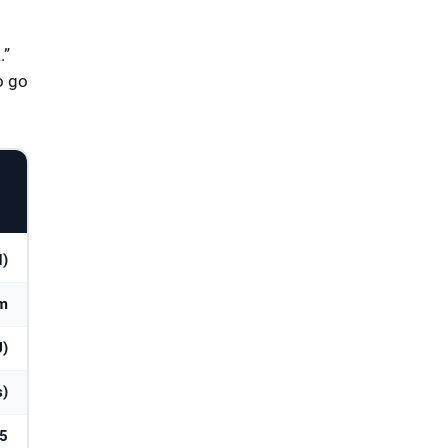
.”
o go
N)
am
U)
s)
25