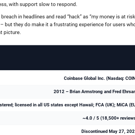
ess, with support slow to respond.
reach in headlines and read “hack” as “my money is at risk
 but they do make it a frustrating experience for users wh
t picture.
Coinbase Global Inc. (Nasdaq: COI
2012 – Brian Armstrong and Fred Ehrs
stered; licensed in all US states except Hawaii; FCA (UK); MiCA (E
~4.0 / 5 (18,500+ review
Discontinued May 27, 20