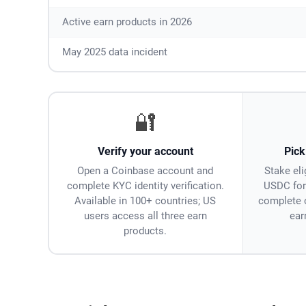
Active earn products in 2026
May 2025 data incident
🔐
Verify your account
Pick
Open a Coinbase account and
Stake eli
complete KYC identity verification.
USDC for
Available in 100+ countries; US
complete 
users access all three earn
ear
products.