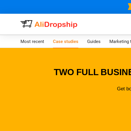
Most recent
Case studies
Guides
Marketing 
TWO FULL BUSIN
Get bo