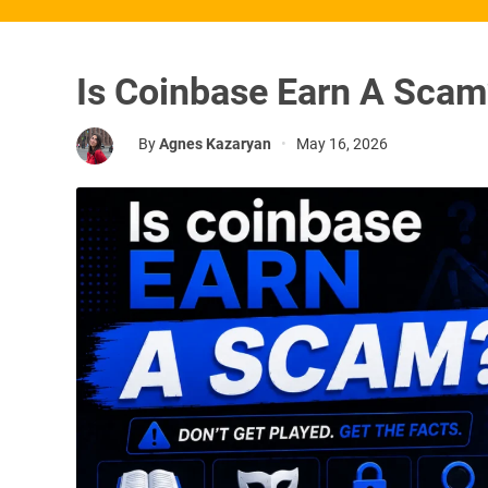
Is Coinbase Earn A Sca
By
Agnes Kazaryan
•
May 16, 2026