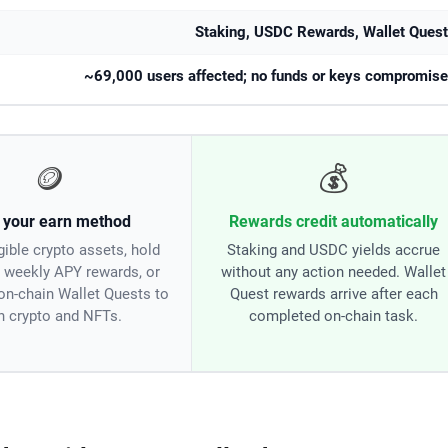
Staking, USDC Rewards, Wallet Ques
~69,000 users affected; no funds or keys compromis
🪙
💰
 your earn method
Rewards credit automatically
gible crypto assets, hold
Staking and USDC yields accrue
 weekly APY rewards, or
without any action needed. Wallet
on-chain Wallet Quests to
Quest rewards arrive after each
n crypto and NFTs.
completed on-chain task.