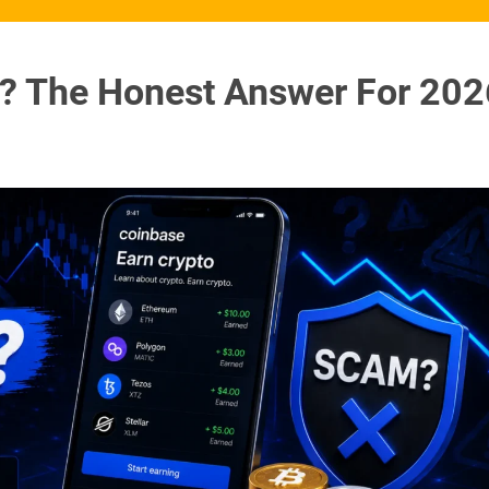
m? The Honest Answer For 202