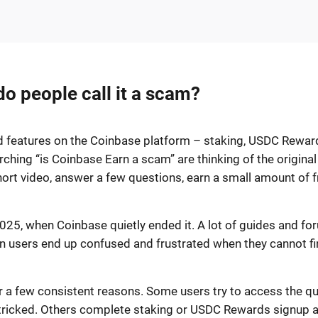
o people call it a scam?
rd features on the Coinbase platform – staking, USDC Rewar
hing “is Coinbase Earn a scam” are thinking of the original
rt video, answer a few questions, earn a small amount of f
25, when Coinbase quietly ended it. A lot of guides and fo
ason users end up confused and frustrated when they cannot f
 a few consistent reasons. Some users try to access the qu
 tricked. Others complete staking or USDC Rewards signup 