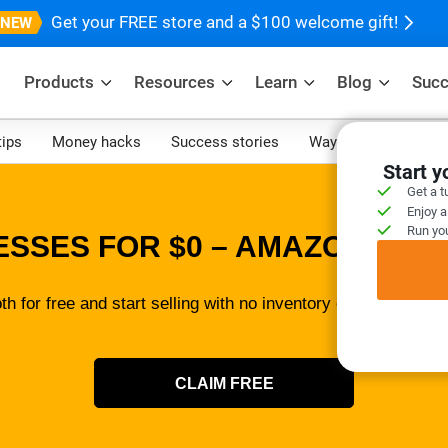
Get your FREE store and a $100 welcome gift!
Products
Resources
Learn
Blog
Succ
tips
Money hacks
Success stories
Ways to make mone
Start 
Get a t
Enjoy a
Run you
ESSES FOR $0 – AMAZON SELL
th for free and start selling with no inventory or tech skills 
CLAIM FREE