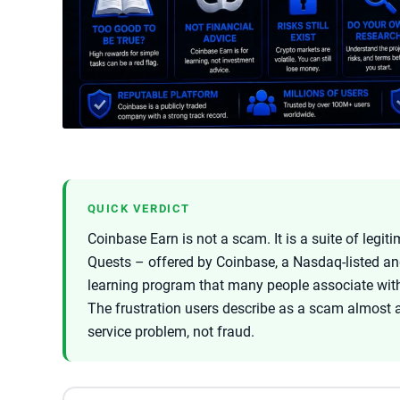
QUICK VERDICT
Coinbase Earn is not a scam. It is a suite of leg
Quests – offered by Coinbase, a Nasdaq-listed a
learning program that many people associate wit
The frustration users describe as a scam almost 
service problem, not fraud.