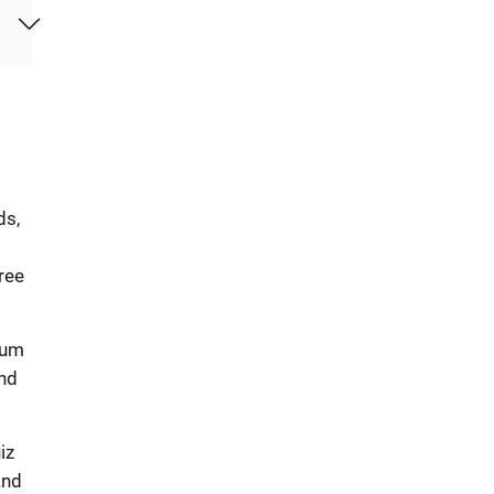
ds,
ree
rum
ind
iz
and