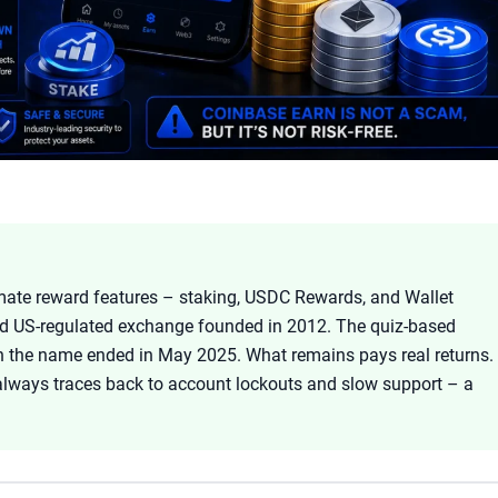
itimate reward features – staking, USDC Rewards, and Wallet
nd US-regulated exchange founded in 2012. The quiz-based
h the name ended in May 2025. What remains pays real returns.
always traces back to account lockouts and slow support – a