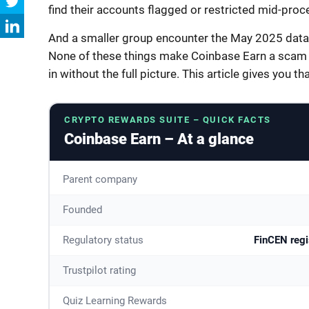
find their accounts flagged or restricted mid-proc
And a smaller group encounter the May 2025 data b
None of these things make Coinbase Earn a scam –
in without the full picture. This article gives you tha
CRYPTO REWARDS SUITE – QUICK FACTS
Coinbase Earn – At a glance
Parent company
Founded
Regulatory status
FinCEN regi
Trustpilot rating
Quiz Learning Rewards