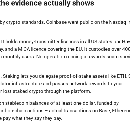
the evidence actually shows
g by crypto standards. Coinbase went public on the Nasdaq i
C. It holds money-transmitter licences in all US states bar Haw
ny, and a MiCA licence covering the EU. It custodies over 40
ion monthly users. No operation running a rewards scam surv
 Staking lets you delegate proof-of-stake assets like ETH, 
dator infrastructure and passes network rewards to your
 lost staked crypto through the platform.
stablecoin balances of at least one dollar, funded by
ard on-chain actions – actual transactions on Base, Ethereu
e pay what they say they pay.