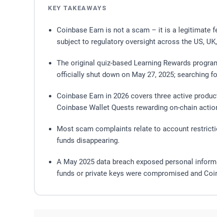
KEY TAKEAWAYS
Coinbase Earn is not a scam – it is a legitimate 
subject to regulatory oversight across the US, UK
The original quiz-based Learning Rewards progra
officially shut down on May 27, 2025; searching fo
Coinbase Earn in 2026 covers three active produc
Coinbase Wallet Quests rewarding on-chain actio
Most scam complaints relate to account restrict
funds disappearing.
A May 2025 data breach exposed personal informat
funds or private keys were compromised and Coinb