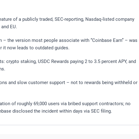
feature of a publicly traded, SEC-reporting, Nasdaq-listed company
, and EU.
m – the version most people associate with “Coinbase Earn” – was
r it now leads to outdated guides.
ts: crypto staking, USDC Rewards paying 2 to 3.5 percent APY, and
ns.
ions and slow customer support – not to rewards being withheld or
ion of roughly 69,000 users via bribed support contractors; no
ase disclosed the incident within days via SEC filing.