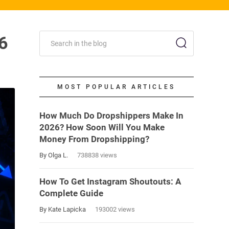
6
MOST POPULAR ARTICLES
How Much Do Dropshippers Make In
2026? How Soon Will You Make
Money From Dropshipping?
By Olga L.
738838 views
How To Get Instagram Shoutouts: A
Complete Guide
By Kate Lapicka
193002 views