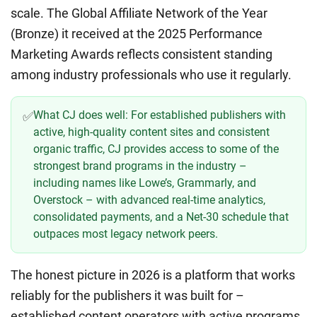
scale. The Global Affiliate Network of the Year
(Bronze) it received at the 2025 Performance
Marketing Awards reflects consistent standing
among industry professionals who use it regularly.
What CJ does well:
For established publishers with
✅
active, high-quality content sites and consistent
organic traffic, CJ provides access to some of the
strongest brand programs in the industry –
including names like Lowe’s, Grammarly, and
Overstock – with advanced real-time analytics,
consolidated payments, and a Net-30 schedule that
outpaces most legacy network peers.
The honest picture in 2026 is a platform that works
reliably for the publishers it was built for –
established content operators with active programs