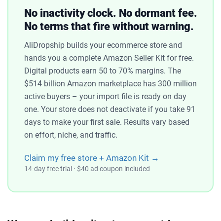
No inactivity clock. No dormant fee.
No terms that fire without warning.
AliDropship builds your ecommerce store and
hands you a complete Amazon Seller Kit for free.
Digital products earn 50 to 70% margins. The
$514 billion Amazon marketplace has 300 million
active buyers – your import file is ready on day
one. Your store does not deactivate if you take 91
days to make your first sale. Results vary based
on effort, niche, and traffic.
Claim my free store + Amazon Kit →
14-day free trial · $40 ad coupon included