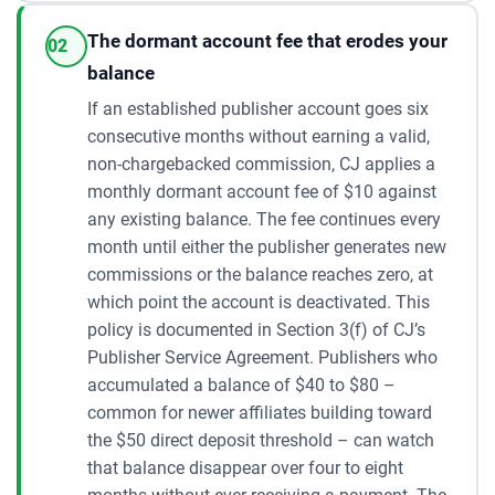
The dormant account fee that erodes your
02
balance
If an established publisher account goes six
consecutive months without earning a valid,
non-chargebacked commission, CJ applies a
monthly dormant account fee of $10 against
any existing balance. The fee continues every
month until either the publisher generates new
commissions or the balance reaches zero, at
which point the account is deactivated. This
policy is documented in Section 3(f) of CJ’s
Publisher Service Agreement. Publishers who
accumulated a balance of $40 to $80 –
common for newer affiliates building toward
the $50 direct deposit threshold – can watch
that balance disappear over four to eight