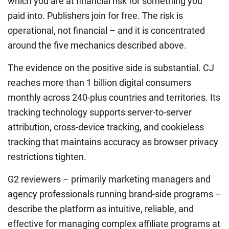
which you are at financial risk for something you
paid into. Publishers join for free. The risk is
operational, not financial – and it is concentrated
around the five mechanics described above.
The evidence on the positive side is substantial. CJ
reaches more than 1 billion digital consumers
monthly across 240-plus countries and territories. Its
tracking technology supports server-to-server
attribution, cross-device tracking, and cookieless
tracking that maintains accuracy as browser privacy
restrictions tighten.
G2 reviewers – primarily marketing managers and
agency professionals running brand-side programs –
describe the platform as intuitive, reliable, and
effective for managing complex affiliate programs at