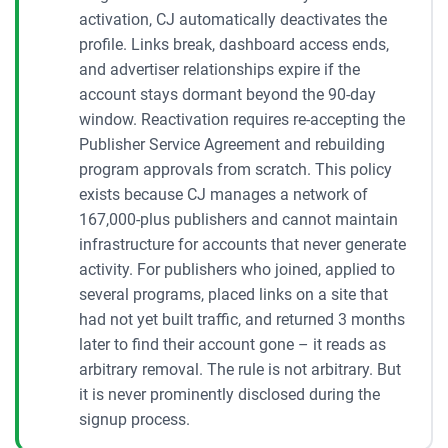
activation, CJ automatically deactivates the
profile. Links break, dashboard access ends,
and advertiser relationships expire if the
account stays dormant beyond the 90-day
window. Reactivation requires re-accepting the
Publisher Service Agreement and rebuilding
program approvals from scratch. This policy
exists because CJ manages a network of
167,000-plus publishers and cannot maintain
infrastructure for accounts that never generate
activity. For publishers who joined, applied to
several programs, placed links on a site that
had not yet built traffic, and returned 3 months
later to find their account gone – it reads as
arbitrary removal. The rule is not arbitrary. But
it is never prominently disclosed during the
signup process.