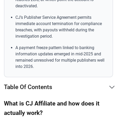
deactivated.
CJ’s Publisher Service Agreement permits
immediate account termination for compliance
breaches, with payouts withheld during the
investigation period.
A payment freeze pattern linked to banking
information updates emerged in mid-2025 and
remained unresolved for multiple publishers well
into 2026.
Table Of Contents
What is CJ Affiliate and how does it
actually work?