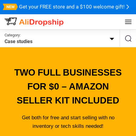
Get your FREE store and a $100 welcome gift!
Category:
Case studies
TWO FULL BUSINESSES
FOR $0 – AMAZON
SELLER KIT INCLUDED
Get both for free and start selling with no
inventory or tech skills needed!