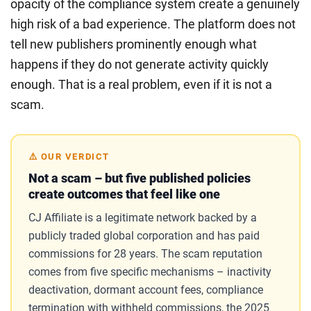
opacity of the compliance system create a genuinely
high risk of a bad experience. The platform does not
tell new publishers prominently enough what
happens if they do not generate activity quickly
enough. That is a real problem, even if it is not a
scam.
⚠️ OUR VERDICT
Not a scam – but five published policies
create outcomes that feel like one
CJ Affiliate is a legitimate network backed by a
publicly traded global corporation and has paid
commissions for 28 years. The scam reputation
comes from five specific mechanisms – inactivity
deactivation, dormant account fees, compliance
termination with withheld commissions, the 2025