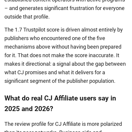
– and generates significant frustration for everyone
outside that profile.
The 1.7 Trustpilot score is driven almost entirely by
publishers who encountered one of the five
mechanisms above without having been prepared
for it. That does not make the score inaccurate. It
makes it directional: a signal about the gap between
what CJ promises and what it delivers for a
significant segment of the publisher population.
What do real CJ Affiliate users say in
2025 and 2026?
The review profile for CJ Affiliate is more polarized