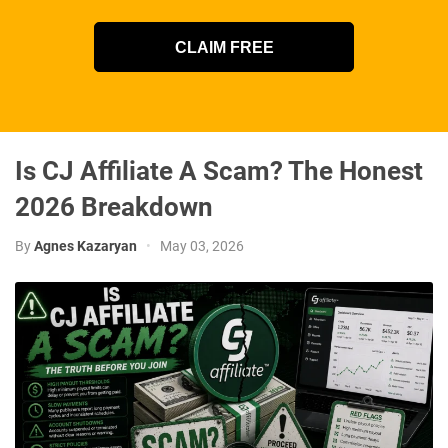
CLAIM FREE
Is CJ Affiliate A Scam? The Honest
2026 Breakdown
By
Agnes Kazaryan
•
May 03, 2026