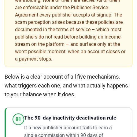
withholding. None of them are secret. All of them
are enforceable under the Publisher Service
Agreement every publisher accepts at signup. The
scam perception arises because these policies are
documented in the terms of service – which most
publishers do not read before building an income
stream on the platform – and surface only at the
worst possible moment: when an account closes or
a payment stops.
Below is a clear account of all five mechanisms,
what triggers each one, and what actually happens
to your balance when it does.
The 90-day inactivity deactivation rule
01
If a new publisher account fails to earn a
single commission within 90 days of