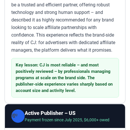
be a trusted and efficient partner, offering robust
technology and strong human support – and
described it as highly recommended for any brand
looking to scale affiliate partnerships with
confidence. This experience reflects the brand-side
reality of CJ: for advertisers with dedicated affiliate
managers, the platform delivers what it promises.
Key lesson: CJ is most reliable – and most
positively reviewed – by professionals managing
programs at scale on the brand side. The
publisher-side experience varies sharply based on
account size and activity level.
Active Publisher – US
💸
Payment frozen since July 2025, $6,000+ owed