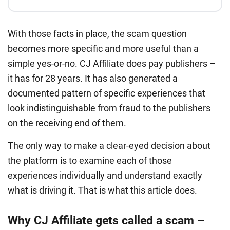
With those facts in place, the scam question
becomes more specific and more useful than a
simple yes-or-no. CJ Affiliate does pay publishers –
it has for 28 years. It has also generated a
documented pattern of specific experiences that
look indistinguishable from fraud to the publishers
on the receiving end of them.
The only way to make a clear-eyed decision about
the platform is to examine each of those
experiences individually and understand exactly
what is driving it. That is what this article does.
Why CJ Affiliate gets called a scam –