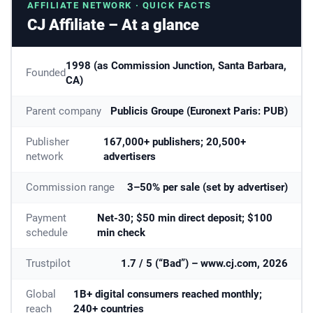
AFFILIATE NETWORK · QUICK FACTS
CJ Affiliate – At a glance
1998 (as Commission Junction, Santa Barbara,
Founded
CA)
Parent company
Publicis Groupe (Euronext Paris: PUB)
Publisher
167,000+ publishers; 20,500+
network
advertisers
Commission range
3–50% per sale (set by advertiser)
Payment
Net-30; $50 min direct deposit; $100
schedule
min check
Trustpilot
1.7 / 5 (“Bad”) – www.cj.com, 2026
Global
1B+ digital consumers reached monthly;
reach
240+ countries