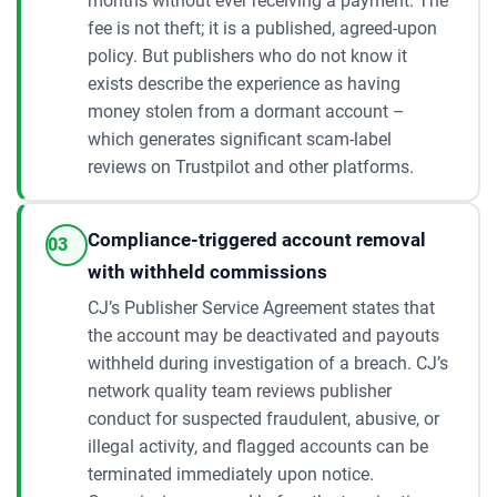
months without ever receiving a payment. The
fee is not theft; it is a published, agreed-upon
policy. But publishers who do not know it
exists describe the experience as having
money stolen from a dormant account –
which generates significant scam-label
reviews on Trustpilot and other platforms.
Compliance-triggered account removal
03
with withheld commissions
CJ’s Publisher Service Agreement states that
the account may be deactivated and payouts
withheld during investigation of a breach. CJ’s
network quality team reviews publisher
conduct for suspected fraudulent, abusive, or
illegal activity, and flagged accounts can be
terminated immediately upon notice.