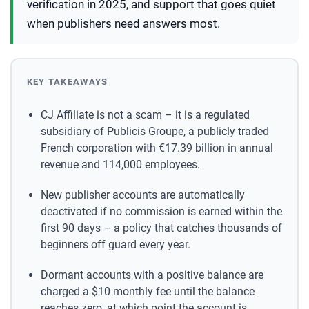
verification in 2025, and support that goes quiet
when publishers need answers most.
KEY TAKEAWAYS
CJ Affiliate is not a scam – it is a regulated
subsidiary of Publicis Groupe, a publicly traded
French corporation with €17.39 billion in annual
revenue and 114,000 employees.
New publisher accounts are automatically
deactivated if no commission is earned within the
first 90 days – a policy that catches thousands of
beginners off guard every year.
Dormant accounts with a positive balance are
charged a $10 monthly fee until the balance
reaches zero, at which point the account is