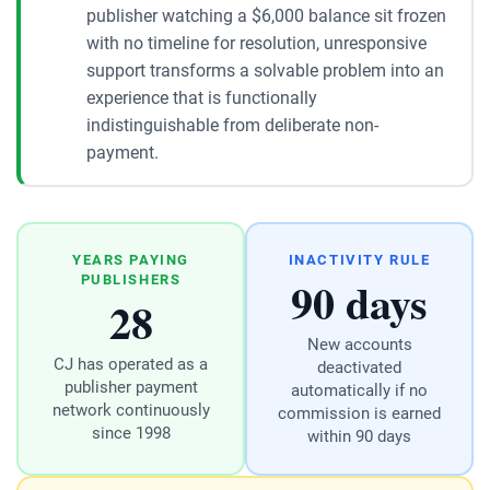
publisher watching a $6,000 balance sit frozen
with no timeline for resolution, unresponsive
support transforms a solvable problem into an
experience that is functionally
indistinguishable from deliberate non-
payment.
YEARS PAYING
INACTIVITY RULE
90 days
PUBLISHERS
28
New accounts
CJ has operated as a
deactivated
publisher payment
automatically if no
network continuously
commission is earned
since 1998
within 90 days