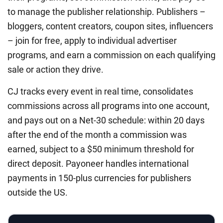
to manage the publisher relationship. Publishers –
bloggers, content creators, coupon sites, influencers
– join for free, apply to individual advertiser
programs, and earn a commission on each qualifying
sale or action they drive.
CJ tracks every event in real time, consolidates
commissions across all programs into one account,
and pays out on a Net-30 schedule: within 20 days
after the end of the month a commission was
earned, subject to a $50 minimum threshold for
direct deposit. Payoneer handles international
payments in 150-plus currencies for publishers
outside the US.