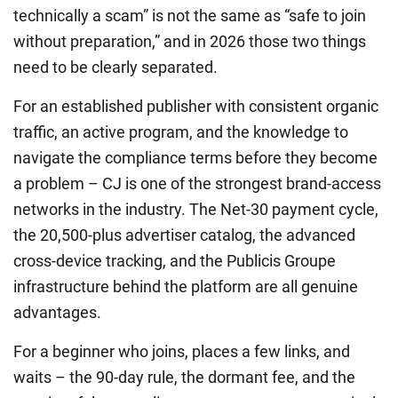
technically a scam” is not the same as “safe to join
without preparation,” and in 2026 those two things
need to be clearly separated.
For an established publisher with consistent organic
traffic, an active program, and the knowledge to
navigate the compliance terms before they become
a problem – CJ is one of the strongest brand-access
networks in the industry. The Net-30 payment cycle,
the 20,500-plus advertiser catalog, the advanced
cross-device tracking, and the Publicis Groupe
infrastructure behind the platform are all genuine
advantages.
For a beginner who joins, places a few links, and
waits – the 90-day rule, the dormant fee, and the