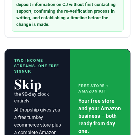
deposit information on CJ without first contacting
support, confirming the re-verification process in
writing, and establishing a timeline before the
change is made.
TWO INCOME
STREAMS. ONE FREE
SIGNUP.
Skip
FREE STORE +
AMAZON KIT
the 90-day clock
Your free store
entirely
and your Amazon
AliDropship gives you
business – both
a free turnkey
ready from day
ecommerce store plus
one.
a complete Amazon