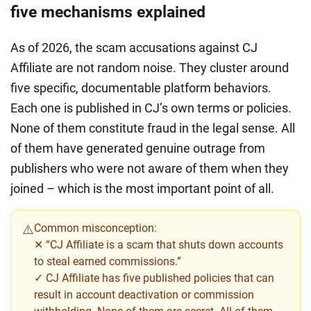
five mechanisms explained
As of 2026, the scam accusations against CJ
Affiliate are not random noise. They cluster around
five specific, documentable platform behaviors.
Each one is published in CJ’s own terms or policies.
None of them constitute fraud in the legal sense. All
of them have generated genuine outrage from
publishers who were not aware of them when they
joined – which is the most important point of all.
Common misconception:
⚠️
✕
“CJ Affiliate is a scam that shuts down accounts
to steal earned commissions.”
✓ CJ Affiliate has five published policies that can
result in account deactivation or commission