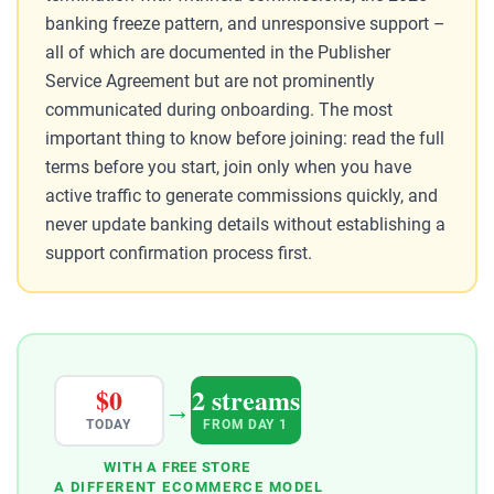
banking freeze pattern, and unresponsive support –
all of which are documented in the Publisher
Service Agreement but are not prominently
communicated during onboarding. The most
important thing to know before joining: read the full
terms before you start, join only when you have
active traffic to generate commissions quickly, and
never update banking details without establishing a
support confirmation process first.
$0
2 streams
→
TODAY
FROM DAY 1
WITH A FREE STORE
A DIFFERENT ECOMMERCE MODEL