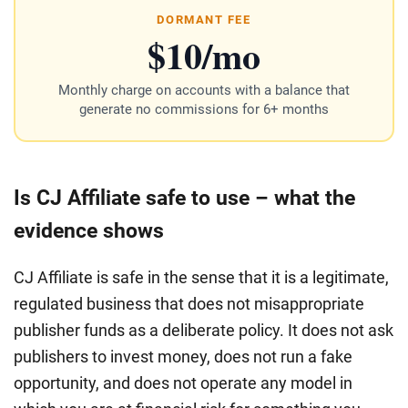
DORMANT FEE
$10/mo
Monthly charge on accounts with a balance that
generate no commissions for 6+ months
Is CJ Affiliate safe to use – what the
evidence shows
CJ Affiliate is safe in the sense that it is a legitimate,
regulated business that does not misappropriate
publisher funds as a deliberate policy. It does not ask
publishers to invest money, does not run a fake
opportunity, and does not operate any model in