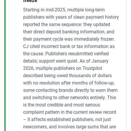
freeze
Starting in mid-2025, multiple long-term
publishers with years of clean payment history
reported the same sequence: they updated
their direct deposit banking information, and
their payment cycle was immediately frozen.
CJ cited incorrect bank or tax information as
the cause. Publishers resubmitted verified
details; support went quiet. As of January
2026, multiple publishers on Trustpilot
described being owed thousands of dollars
with no resolution after months of follow-up,
some contacting brands directly to warn them
and switching to other networks entirely. This
is the most credible and most serious
complaint pattern in the current review record
– it affects established publishers, not just
newcomers, and involves large sums that are