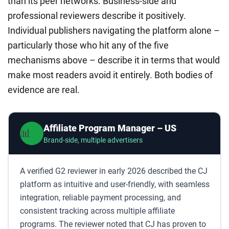
than its peer networks. Business-side and
professional reviewers describe it positively.
Individual publishers navigating the platform alone –
particularly those who hit any of the five
mechanisms above – describe it in terms that would
make most readers avoid it entirely. Both bodies of
evidence are real.
Affiliate Program Manager – US
📊
Brand-side, multiple advertisers
A verified G2 reviewer in early 2026 described the CJ
platform as intuitive and user-friendly, with seamless
integration, reliable payment processing, and
consistent tracking across multiple affiliate
programs. The reviewer noted that CJ has proven to