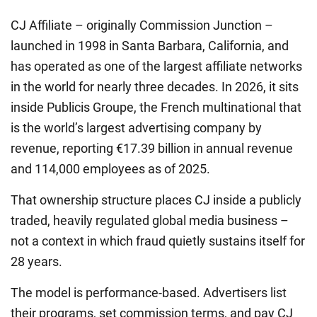
CJ Affiliate – originally Commission Junction –
launched in 1998 in Santa Barbara, California, and
has operated as one of the largest affiliate networks
in the world for nearly three decades. In 2026, it sits
inside Publicis Groupe, the French multinational that
is the world’s largest advertising company by
revenue, reporting €17.39 billion in annual revenue
and 114,000 employees as of 2025.
That ownership structure places CJ inside a publicly
traded, heavily regulated global media business –
not a context in which fraud quietly sustains itself for
28 years.
The model is performance-based. Advertisers list
their programs, set commission terms, and pay CJ