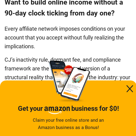
Want to build online income without a
90-day clock ticking from day one?
Every affiliate network imposes conditions on your
account that you accept without fully realizing the
implications.
CJ’s inactivity rule, dormant fee, and compliance
framework are the documented version of a
structural reality that exists across the industry: your
access to the income you earn through these
platforms is conditional on a third party’s policies,
which can change and can be enforced against you
Get your
business for $0!
with limited warning. If that structural dependency
Claim your free online store and an
does not suit where you are right now, a different
Amazon business as a Bonus!
model removes it entirely.