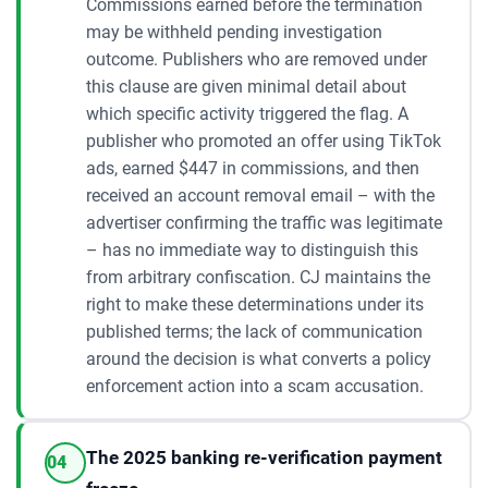
Commissions earned before the termination
may be withheld pending investigation
outcome. Publishers who are removed under
this clause are given minimal detail about
which specific activity triggered the flag. A
publisher who promoted an offer using TikTok
ads, earned $447 in commissions, and then
received an account removal email – with the
advertiser confirming the traffic was legitimate
– has no immediate way to distinguish this
from arbitrary confiscation. CJ maintains the
right to make these determinations under its
published terms; the lack of communication
around the decision is what converts a policy
enforcement action into a scam accusation.
The 2025 banking re-verification payment
04