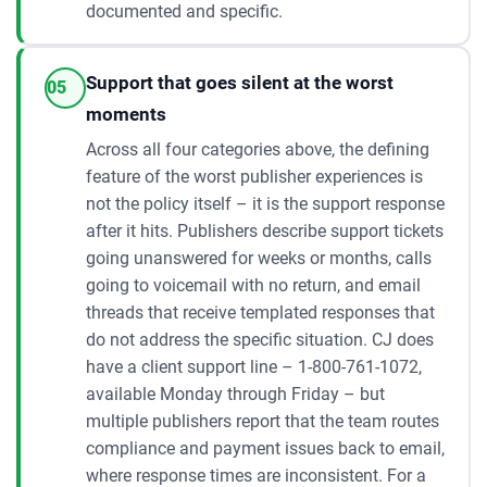
documented and specific.
Support that goes silent at the worst
05
moments
Across all four categories above, the defining
feature of the worst publisher experiences is
not the policy itself – it is the support response
after it hits. Publishers describe support tickets
going unanswered for weeks or months, calls
going to voicemail with no return, and email
threads that receive templated responses that
do not address the specific situation. CJ does
have a client support line – 1-800-761-1072,
available Monday through Friday – but
multiple publishers report that the team routes
compliance and payment issues back to email,
where response times are inconsistent. For a