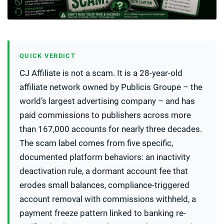
QUICK VERDICT
CJ Affiliate is not a scam. It is a 28-year-old
affiliate network owned by Publicis Groupe – the
world’s largest advertising company – and has
paid commissions to publishers across more
than 167,000 accounts for nearly three decades.
The scam label comes from five specific,
documented platform behaviors: an inactivity
deactivation rule, a dormant account fee that
erodes small balances, compliance-triggered
account removal with commissions withheld, a
payment freeze pattern linked to banking re-