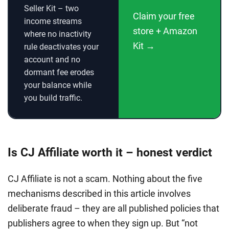
Seller Kit – two
Claim your free
income streams
store + Amazon
where no inactivity
Kit →
rule deactivates your
account and no
dormant fee erodes
your balance while
you build traffic.
Is CJ Affiliate worth it – honest verdict
CJ Affiliate is not a scam. Nothing about the five
mechanisms described in this article involves
deliberate fraud – they are all published policies that
publishers agree to when they sign up. But “not