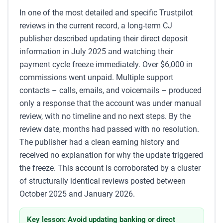
In one of the most detailed and specific Trustpilot
reviews in the current record, a long-term CJ
publisher described updating their direct deposit
information in July 2025 and watching their
payment cycle freeze immediately. Over $6,000 in
commissions went unpaid. Multiple support
contacts – calls, emails, and voicemails – produced
only a response that the account was under manual
review, with no timeline and no next steps. By the
review date, months had passed with no resolution.
The publisher had a clean earning history and
received no explanation for why the update triggered
the freeze. This account is corroborated by a cluster
of structurally identical reviews posted between
October 2025 and January 2026.
Key lesson: Avoid updating banking or direct