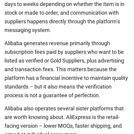
days to weeks depending on whether the item is in
stock or made to order, and communication with
suppliers happens directly through the platform’s
messaging system.
Alibaba generates revenue primarily through
subscription fees paid by suppliers who want to be
listed as verified or Gold Suppliers, plus advertising
and transaction fees. This matters because the
platform has a financial incentive to maintain quality
standards – but it also means the verification
process is not a guarantee of perfection.
Alibaba also operates several sister platforms that
are worth knowing about. AliExpress is the retail-
facing version – lower MOQs, faster shipping, and