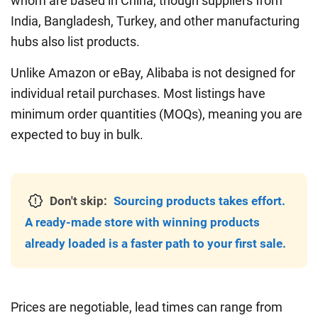
whom are based in China, though suppliers from
India, Bangladesh, Turkey, and other manufacturing
hubs also list products.
Unlike Amazon or eBay, Alibaba is not designed for
individual retail purchases. Most listings have
minimum order quantities (MOQs), meaning you are
expected to buy in bulk.
Don't skip:
Sourcing products takes effort.
A ready-made store with winning products
already loaded is a faster path to your first sale.
Prices are negotiable, lead times can range from