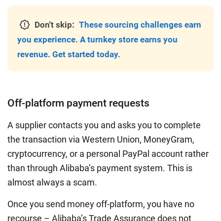
Don't skip:
These sourcing challenges earn
you experience. A turnkey store earns you
revenue. Get started today.
Off-platform payment requests
A supplier contacts you and asks you to complete
the transaction via Western Union, MoneyGram,
cryptocurrency, or a personal PayPal account rather
than through Alibaba’s payment system. This is
almost always a scam.
Once you send money off-platform, you have no
recourse – Alibaba’s Trade Assurance does not