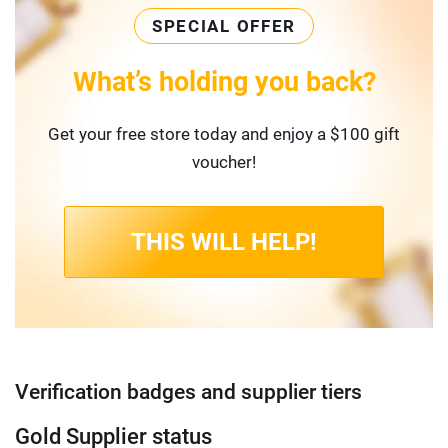
SPECIAL OFFER
What’s holding you back?
Get your free store today and enjoy a $100 gift
voucher!
THIS WILL HELP!
Verification badges and supplier tiers
Gold Supplier status