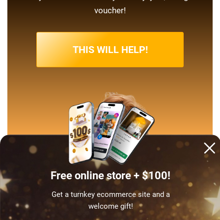
voucher!
THIS WILL HELP!
Free online store + $100!
Get a turnkey ecommerce site and a
welcome gift!