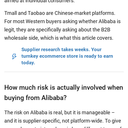
aimed at individual consumers.
Tmall and Taobao are Chinese-market platforms.
For most Western buyers asking whether Alibaba is
legit, they are specifically asking about the B2B
wholesale side, which is what this article covers.
Supplier research takes weeks. Your
turnkey ecommerce store is ready to earn
today.
How much risk is actually involved when
buying from Alibaba?
The risk on Alibaba is real, but it is manageable –
and it is supplier-specific, not platform-wide. To give