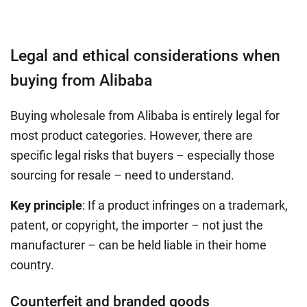
Legal and ethical considerations when
buying from Alibaba
Buying wholesale from Alibaba is entirely legal for
most product categories. However, there are
specific legal risks that buyers – especially those
sourcing for resale – need to understand.
Key principle
: If a product infringes on a trademark,
patent, or copyright, the importer – not just the
manufacturer – can be held liable in their home
country.
Counterfeit and branded goods