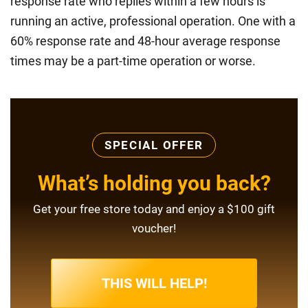
response rate who replies within a few hours is
running an active, professional operation. One with a
60% response rate and 48-hour average response
times may be a part-time operation or worse.
SPECIAL OFFER
What’s holding you back?
Get your free store today and enjoy a $100 gift
voucher!
THIS WILL HELP!