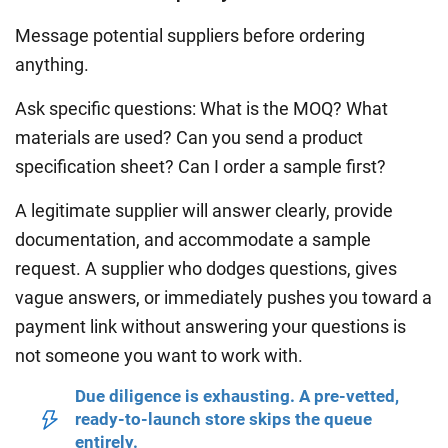
Message potential suppliers before ordering
anything.
Ask specific questions: What is the MOQ? What
materials are used? Can you send a product
specification sheet? Can I order a sample first?
A legitimate supplier will answer clearly, provide
documentation, and accommodate a sample
request. A supplier who dodges questions, gives
vague answers, or immediately pushes you toward a
payment link without answering your questions is
not someone you want to work with.
Due diligence is exhausting. A pre-vetted,
ready-to-launch store skips the queue
entirely.