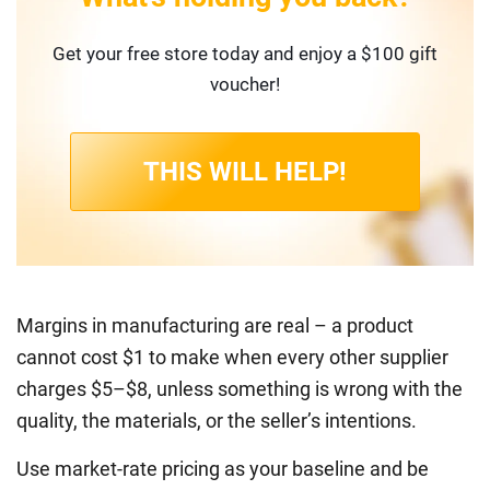
Get your free store today and enjoy a $100 gift
voucher!
THIS WILL HELP!
Margins in manufacturing are real – a product
cannot cost $1 to make when every other supplier
charges $5–$8, unless something is wrong with the
quality, the materials, or the seller’s intentions.
Use market-rate pricing as your baseline and be