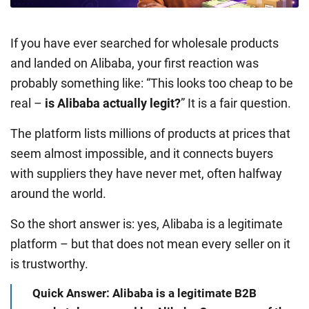
If you have ever searched for wholesale products
and landed on Alibaba, your first reaction was
probably something like: “This looks too cheap to be
real –
is Alibaba actually legit?
” It is a fair question.
The platform lists millions of products at prices that
seem almost impossible, and it connects buyers
with suppliers they have never met, often halfway
around the world.
So the short answer is: yes, Alibaba is a legitimate
platform – but that does not mean every seller on it
is trustworthy.
Quick Answer: Alibaba is a legitimate B2B