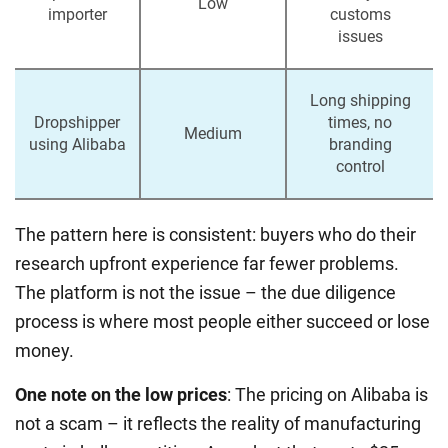
Low
importer
customs
issues
Long shipping
Dropshipper
times, no
Medium
using Alibaba
branding
control
The pattern here is consistent: buyers who do their
research upfront experience far fewer problems.
The platform is not the issue – the due diligence
process is where most people either succeed or lose
money.
One note on the low prices
: The pricing on Alibaba is
not a scam – it reflects the reality of manufacturing