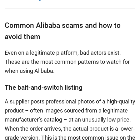
Common Alibaba scams and how to
avoid them
Even on a legitimate platform, bad actors exist.
These are the most common patterns to watch for
when using Alibaba.
The bait-and-switch listing
A supplier posts professional photos of a high-quality
product – often images sourced from a legitimate
manufacturer’s catalog – at an unusually low price.
When the order arrives, the actual product is a lower-
grade version. This is the most common issue on the