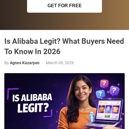
GET FOR FREE
Is Alibaba Legit? What Buyers Need
To Know In 2026
By
Agnes Kazaryan
•
March 09, 2026