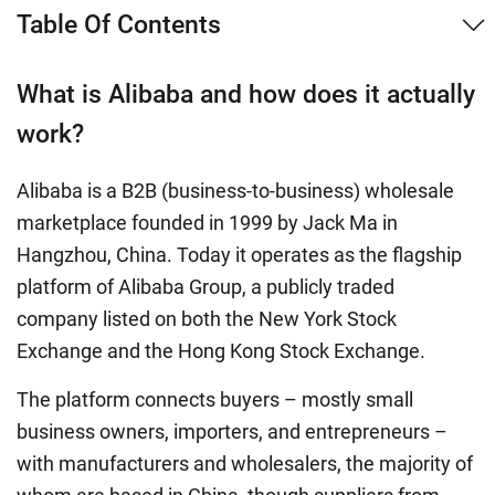
Table Of Contents
What is Alibaba and how does it actually
work?
Alibaba is a B2B (business-to-business) wholesale
marketplace founded in 1999 by Jack Ma in
Hangzhou, China. Today it operates as the flagship
platform of Alibaba Group, a publicly traded
company listed on both the New York Stock
Exchange and the Hong Kong Stock Exchange.
The platform connects buyers – mostly small
business owners, importers, and entrepreneurs –
with manufacturers and wholesalers, the majority of