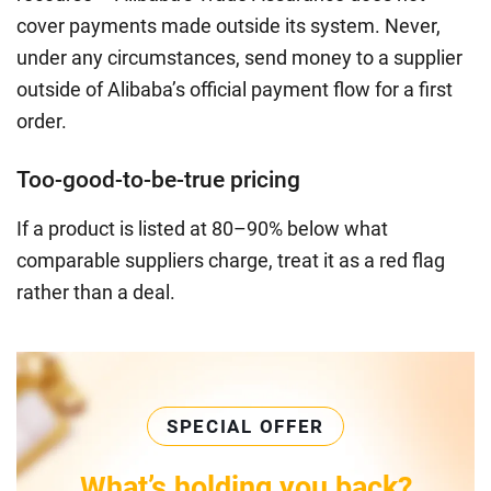
cover payments made outside its system. Never,
under any circumstances, send money to a supplier
outside of Alibaba’s official payment flow for a first
order.
Too-good-to-be-true pricing
If a product is listed at 80–90% below what
comparable suppliers charge, treat it as a red flag
rather than a deal.
SPECIAL OFFER
What’s holding you back?