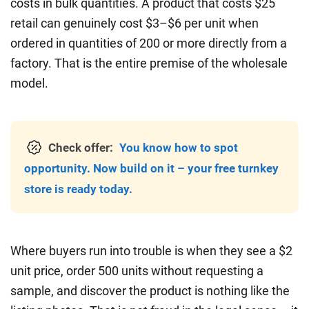
costs in bulk quantities. A product that costs $25
retail can genuinely cost $3–$6 per unit when
ordered in quantities of 200 or more directly from a
factory. That is the entire premise of the wholesale
model.
Check offer:
You know how to spot
opportunity. Now build on it – your free turnkey
store is ready today.
Where buyers run into trouble is when they see a $2
unit price, order 500 units without requesting a
sample, and discover the product is nothing like the