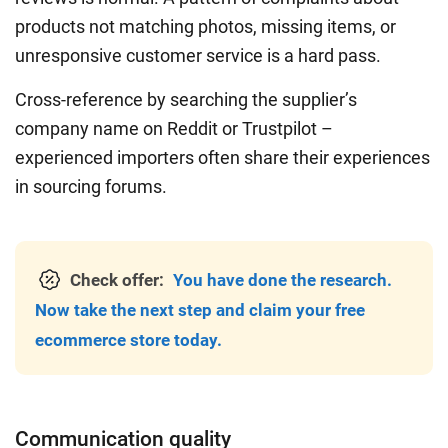
products not matching photos, missing items, or
unresponsive customer service is a hard pass.
Cross-reference by searching the supplier’s
company name on Reddit or Trustpilot –
experienced importers often share their experiences
in sourcing forums.
Check offer:
You have done the research.
Now take the next step and claim your free
ecommerce store today.
Communication quality