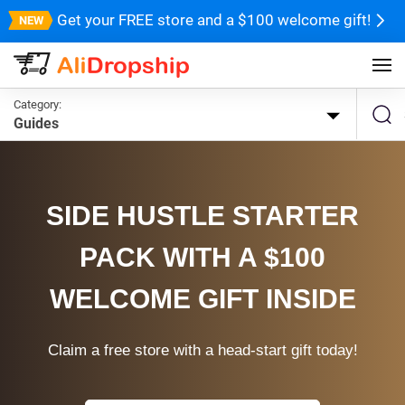
Get your FREE store and a $100 welcome gift!
Category:
Guides
SIDE HUSTLE STARTER
PACK WITH A $100
WELCOME GIFT INSIDE
Claim a free store with a head-start gift today!