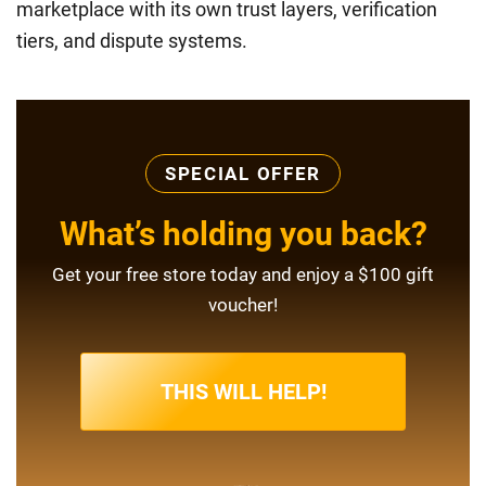
marketplace with its own trust layers, verification
tiers, and dispute systems.
SPECIAL OFFER
What’s holding you back?
Get your free store today and enjoy a $100 gift
voucher!
THIS WILL HELP!