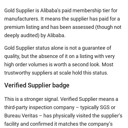
Gold Supplier is Alibaba’s paid membership tier for
manufacturers. It means the supplier has paid for a
premium listing and has been assessed (though not
deeply audited) by Alibaba.
Gold Supplier status alone is not a guarantee of
quality, but the absence of it on a listing with very
high order volumes is worth a second look. Most
trustworthy suppliers at scale hold this status.
Verified Supplier badge
This is a stronger signal. Verified Supplier means a
third-party inspection company – typically SGS or
Bureau Veritas – has physically visited the supplier’s
facility and confirmed it matches the company’s