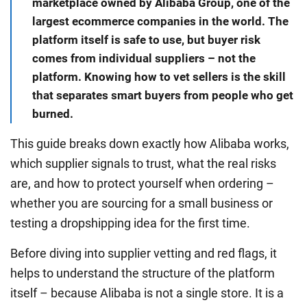
marketplace owned by Alibaba Group, one of the
largest ecommerce companies in the world. The
platform itself is safe to use, but buyer risk
comes from individual suppliers – not the
platform. Knowing how to vet sellers is the skill
that separates smart buyers from people who get
burned.
This guide breaks down exactly how Alibaba works,
which supplier signals to trust, what the real risks
are, and how to protect yourself when ordering –
whether you are sourcing for a small business or
testing a dropshipping idea for the first time.
Before diving into supplier vetting and red flags, it
helps to understand the structure of the platform
itself – because Alibaba is not a single store. It is a