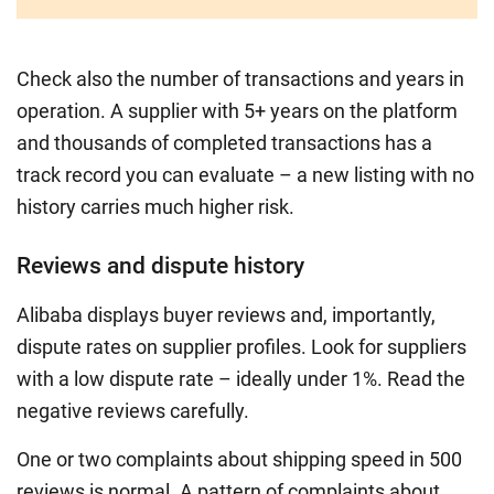
Check also the number of transactions and years in
operation. A supplier with 5+ years on the platform
and thousands of completed transactions has a
track record you can evaluate – a new listing with no
history carries much higher risk.
Reviews and dispute history
Alibaba displays buyer reviews and, importantly,
dispute rates on supplier profiles. Look for suppliers
with a low dispute rate – ideally under 1%. Read the
negative reviews carefully.
One or two complaints about shipping speed in 500
reviews is normal. A pattern of complaints about