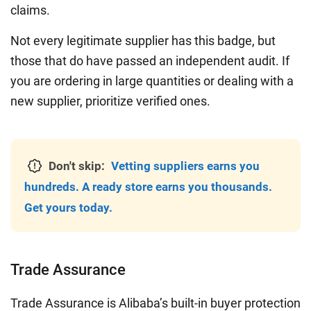
claims.
Not every legitimate supplier has this badge, but
those that do have passed an independent audit. If
you are ordering in large quantities or dealing with a
new supplier, prioritize verified ones.
Don't skip:
Vetting suppliers earns you
hundreds. A ready store earns you thousands.
Get yours today.
Trade Assurance
Trade Assurance is Alibaba’s built-in buyer protection