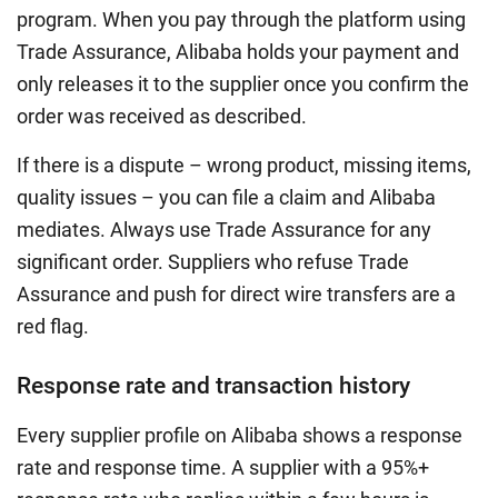
program. When you pay through the platform using
Trade Assurance, Alibaba holds your payment and
only releases it to the supplier once you confirm the
order was received as described.
If there is a dispute – wrong product, missing items,
quality issues – you can file a claim and Alibaba
mediates. Always use Trade Assurance for any
significant order. Suppliers who refuse Trade
Assurance and push for direct wire transfers are a
red flag.
Response rate and transaction history
Every supplier profile on Alibaba shows a response
rate and response time. A supplier with a 95%+