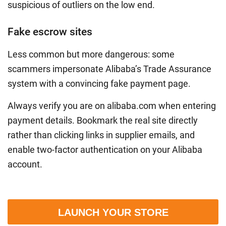
suspicious of outliers on the low end.
Fake escrow sites
Less common but more dangerous: some
scammers impersonate Alibaba’s Trade Assurance
system with a convincing fake payment page.
Always verify you are on alibaba.com when entering
payment details. Bookmark the real site directly
rather than clicking links in supplier emails, and
enable two-factor authentication on your Alibaba
account.
LAUNCH YOUR STORE