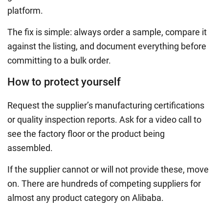
platform.
The fix is simple: always order a sample, compare it
against the listing, and document everything before
committing to a bulk order.
How to protect yourself
Request the supplier’s manufacturing certifications
or quality inspection reports. Ask for a video call to
see the factory floor or the product being
assembled.
If the supplier cannot or will not provide these, move
on. There are hundreds of competing suppliers for
almost any product category on Alibaba.