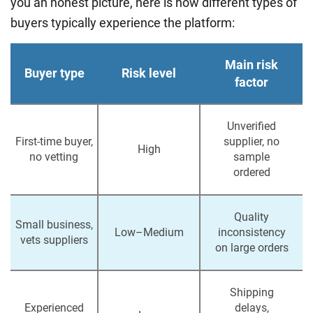
you an honest picture, here is how different types of
buyers typically experience the platform:
Main risk
Buyer type
Risk level
factor
Unverified
First-time buyer,
supplier, no
High
no vetting
sample
ordered
Quality
Small business,
Low–Medium
inconsistency
vets suppliers
on large orders
Shipping
Experienced
delays,