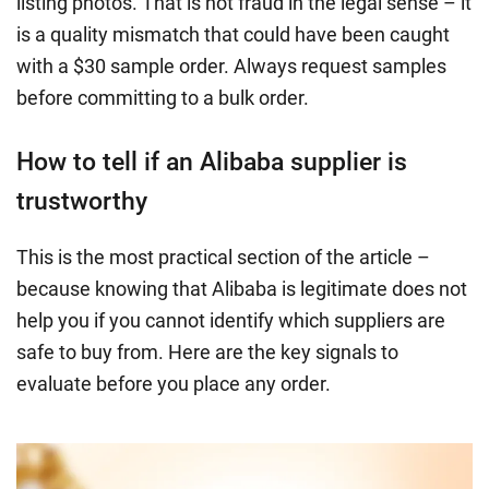
listing photos. That is not fraud in the legal sense – it
is a quality mismatch that could have been caught
with a $30 sample order. Always request samples
before committing to a bulk order.
How to tell if an Alibaba supplier is
trustworthy
This is the most practical section of the article –
because knowing that Alibaba is legitimate does not
help you if you cannot identify which suppliers are
safe to buy from. Here are the key signals to
evaluate before you place any order.