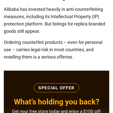
Alibaba has invested heavily in anti-counterfeiting
measures, including its Intellectual Property (IP)
protection platform. But listings for replica branded
goods still appear.
Ordering counterfeit products – even for personal
use – carries legal risk in most countries, and
reselling them is a serious offense.
SPECIAL OFFER
What’s holding you back?
Get your free store today and enjoy a $100 gift