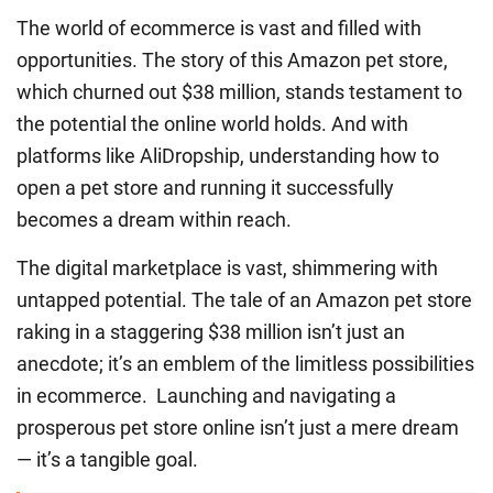
The world of ecommerce is vast and filled with
opportunities. The story of this Amazon pet store,
which churned out $38 million, stands testament to
the potential the online world holds. And with
platforms like AliDropship, understanding
how to
open a pet store
and running it successfully
becomes a dream within reach.
The digital marketplace is vast, shimmering with
untapped potential. The tale of an Amazon pet store
raking in a staggering $38 million isn’t just an
anecdote; it’s an emblem of the limitless possibilities
in ecommerce. Launching and navigating a
prosperous pet store online isn’t just a mere dream
— it’s a tangible goal.