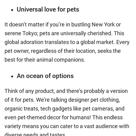
Universal love for pets
It doesn’t matter if you’re in bustling New York or
serene Tokyo; pets are universally cherished. This
global adoration translates to a global market. Every
pet owner, regardless of their location, seeks the
best for their animal companions.
An ocean of options
Think of any product, and there’s probably a version
of it for pets. We’re talking designer pet clothing,
organic treats, tech gadgets like pet cameras, and
even pet-themed decor for humans! This endless
variety means you can cater to a vast audience with
diverse needs and tastes.