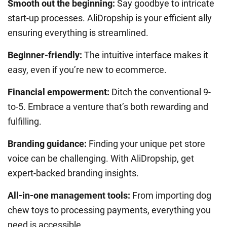
Smooth out the beginning:
Say goodbye to intricate
start-up processes.
AliDropship
is your efficient ally
ensuring everything is streamlined.
Beginner-friendly:
The intuitive interface makes it
easy, even if you’re new to ecommerce.
Financial empowerment:
Ditch the conventional 9-
to-5. Embrace a venture that’s both rewarding and
fulfilling.
Branding guidance:
Finding your unique pet store
voice can be challenging. With
AliDropship
, get
expert-backed branding insights.
All-in-one management tools:
From importing dog
chew toys to processing payments, everything you
need is accessible.