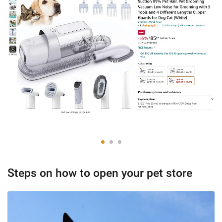
Steps on how to open your pet store