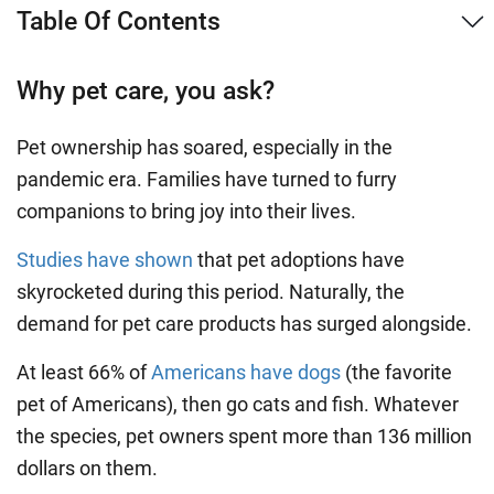
Table Of Contents
Why pet care, you ask?
Pet ownership has soared, especially in the
pandemic era. Families have turned to furry
companions to bring joy into their lives.
Studies have shown
that pet adoptions have
skyrocketed during this period. Naturally, the
demand for pet care products has surged alongside.
At least 66% of
Americans have dogs
(the favorite
pet of Americans), then go cats and fish. Whatever
the species, pet owners spent more than 136 million
dollars on them.