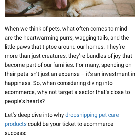
When we think of pets, what often comes to mind
are the heartwarming purrs, wagging tails, and the
little paws that tiptoe around our homes. They’re
more than just creatures; they’re bundles of joy that
become part of our families. For many, spending on
their pets isn’t just an expense – it’s an investment in
happiness. So, when considering diving into
ecommerce, why not target a sector that’s close to
people’s hearts?
Let’s deep dive into why
dropshipping pet care
products
could be your ticket to ecommerce
success: