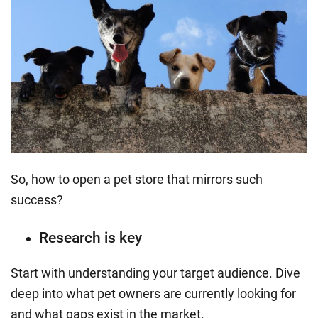
So, how to open a pet store that mirrors such
success?
Research is key
Start with understanding your target audience. Dive
deep into what pet owners are currently looking for
and what gaps exist in the market.