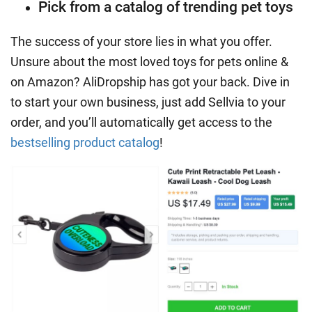
Pick from a catalog of trending pet toys
The success of your store lies in what you offer.
Unsure about the most loved toys for pets online &
on Amazon?
AliDropship
has got your back. Dive in
to start your own business, just add Sellvia to your
order, and you’ll automatically get access to the
bestselling product catalog
!