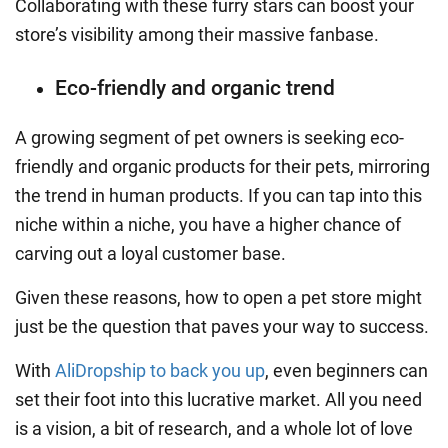
Collaborating with these furry stars can boost your
store’s visibility among their massive fanbase.
Eco-friendly and organic trend
A growing segment of pet owners is seeking eco-
friendly and organic products for their pets, mirroring
the trend in human products. If you can tap into this
niche within a niche, you have a higher chance of
carving out a loyal customer base.
Given these reasons, how to open a pet store might
just be the question that paves your way to success.
With
AliDropship to back you up
, even beginners can
set their foot into this lucrative market. All you need
is a vision, a bit of research, and a whole lot of love