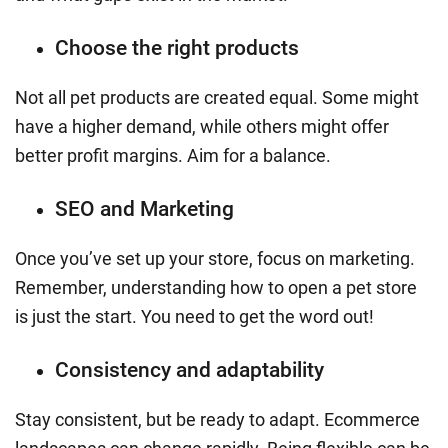
Choose the right products
Not all pet products are created equal. Some might
have a higher demand, while others might offer
better profit margins. Aim for a balance.
SEO and Marketing
Once you’ve set up your store, focus on marketing.
Remember, understanding how to open a pet store
is just the start. You need to get the word out!
Consistency and adaptability
Stay consistent, but be ready to adapt. Ecommerce