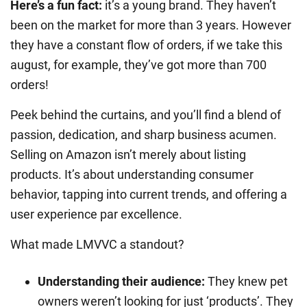
Here’s a fun fact:
it’s a young brand. They haven’t
been on the market for more than 3 years. However
they have a constant flow of orders, if we take this
august, for example, they’ve got more than 700
orders!
Peek behind the curtains, and you’ll find a blend of
passion, dedication, and sharp business acumen.
Selling on Amazon isn’t merely about listing
products. It’s about understanding consumer
behavior, tapping into current trends, and offering a
user experience par excellence.
What made LMVVC a standout?
Understanding their audience
:
They knew pet
owners weren’t looking for just ‘products’. They