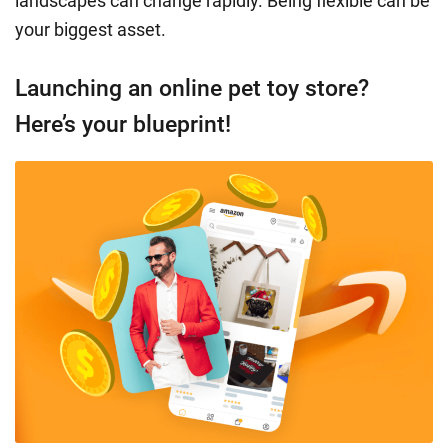
landscapes can change rapidly. Being flexible can be
your biggest asset.
Launching an online pet toy store?
Here’s your blueprint!