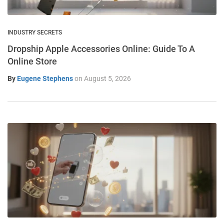
INDUSTRY SECRETS
Dropship Apple Accessories Online: Guide To A
Online Store
By
Eugene Stephens
on
August 5, 2026