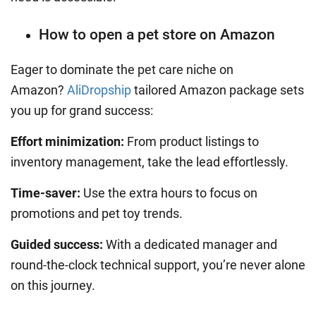
How to open a pet store on Amazon
Eager to dominate the pet care niche on
Amazon?
AliDropship
tailored Amazon package sets
you up for grand success:
Effort minimization:
From product listings to
inventory management,
take the lead effortlessly.
Time-saver:
Use the extra hours to focus on
promotions and pet toy trends.
Guided success:
With a dedicated manager and
round-the-clock technical support, you’re never alone
on this journey.