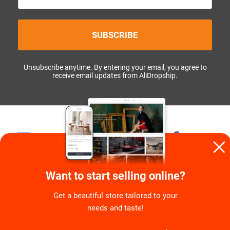
SUBSCRIBE
Unsubscribe anytime. By entering your email, you agree to
receive email updates from AliDropship.
1,2M+
58K+
139K+
7K+
41K+
5K+
Want to start selling online?
Get a beautiful store tailored to your
needs and taste!
COMPANY