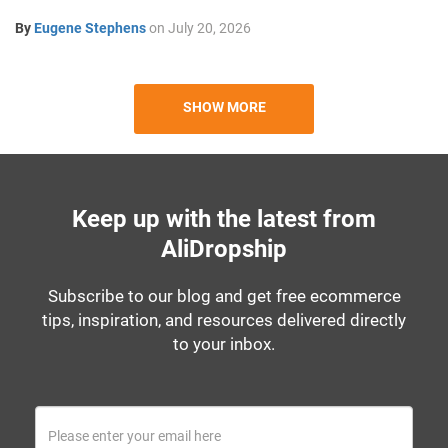
By
Eugene Stephens
on
July 20, 2026
SHOW MORE
Keep up with the latest from
AliDropship
Subscribe to our blog and get free ecommerce
tips, inspiration, and resources delivered directly
to your inbox.