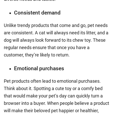
Consistent demand
Unlike trendy products that come and go, pet needs
are consistent. A cat will always need its litter, and a
dog will always look forward to its chew toy. These
regular needs ensure that once you have a
customer, they’re likely to return.
Emotional purchases
Pet products often lead to emotional purchases.
Think about it. Spotting a cute toy or a comfy bed
that would make your pet’s day can quickly turn a
browser into a buyer. When people believe a product
will make their beloved pet happier or healthier,