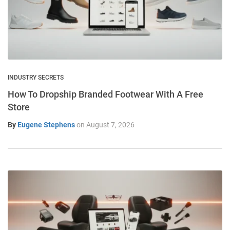
INDUSTRY SECRETS
How To Dropship Branded Footwear With A Free
Store
By
Eugene Stephens
on
August 7, 2026