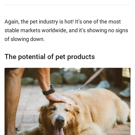
Again, the pet industry is hot! It’s one of the most
stable markets worldwide, and it’s showing no signs
of slowing down.
The potential of pet products