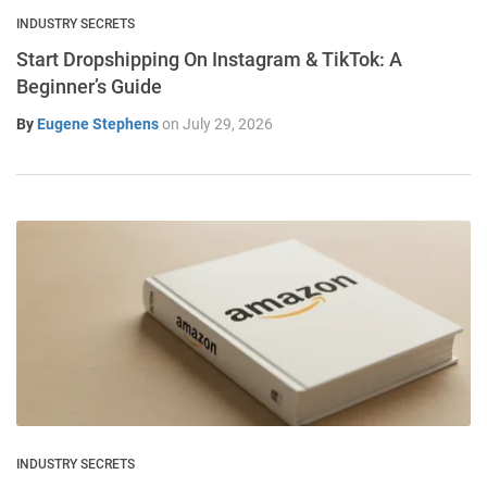
INDUSTRY SECRETS
Start Dropshipping On Instagram & TikTok: A
Beginner’s Guide
By
Eugene Stephens
on
July 29, 2026
INDUSTRY SECRETS