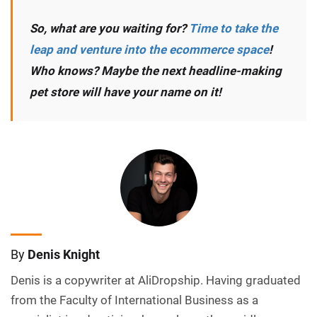
So, what are you waiting for?
Time to take the
leap and venture into the ecommerce space
!
Who knows? Maybe the next headline-making
pet store will have your name on it!
By
Denis Knight
Denis is a copywriter at AliDropship. Having graduated
from the Faculty of International Business as a