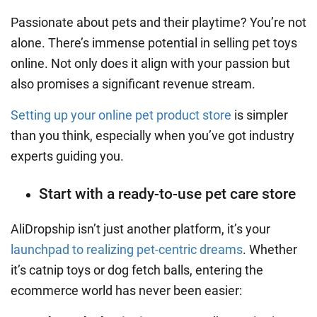
Passionate about pets and their playtime? You’re not
alone. There’s immense potential in selling pet toys
online. Not only does it align with your passion but
also promises a significant revenue stream.
Setting up your online pet product store
is simpler
than you think, especially when you’ve got industry
experts guiding you.
Start with a ready-to-use pet care store
AliDropship
isn’t just another platform, it’s your
launchpad to realizing pet-centric dreams
. Whether
it’s catnip toys or dog fetch balls, entering the
ecommerce world has never been easier: