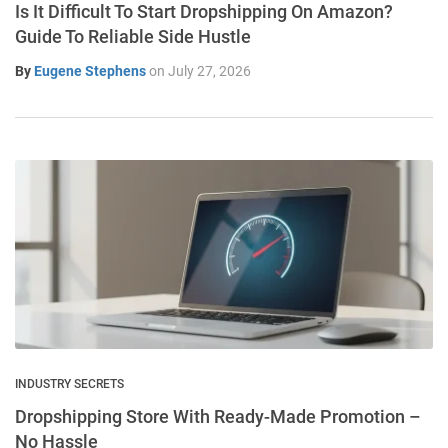
Is It Difficult To Start Dropshipping On Amazon?
Guide To Reliable Side Hustle
By
Eugene Stephens
on
July 27, 2026
INDUSTRY SECRETS
Dropshipping Store With Ready-Made Promotion –
No Hassle