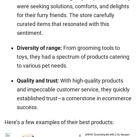
were seeking solutions, comforts, and delights
for their furry friends. The store carefully
curated items that resonated with this
sentiment.
Diversity of range
:
From grooming tools to
toys, they had a spectrum of products catering
to various pet needs.
Quality and trust
:
With high-quality products
and impeccable customer service, they quickly
established trust—a cornerstone in ecommerce
success.
Here’s a few examples of their best products: