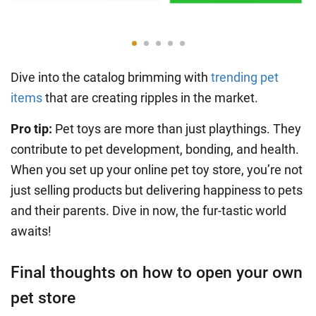
Dive into the catalog brimming with
trending pet
items
that are creating ripples in the market.
Pro tip:
Pet toys are more than just playthings. They
contribute to pet development, bonding, and health.
When you set up your online pet toy store, you’re not
just selling products but delivering happiness to pets
and their parents. Dive in now, the fur-tastic world
awaits!
Final thoughts on how to open your own
pet store