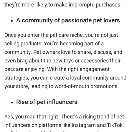
they’re more likely to make impromptu purchases.
A community of passionate pet lovers
Once you enter the pet care niche, you’re not just
selling products. You’re becoming part of a
community. Pet owners love to share, discuss, and
even brag about the new toys or accessories their
pets are enjoying. With the right engagement
strategies, you can create a loyal community around
your store, leading to word-of-mouth promotions.
Rise of pet influencers
Yes, you read that right. There’s a rising trend of pet
influencers on platforms like Instagram and TikTok.