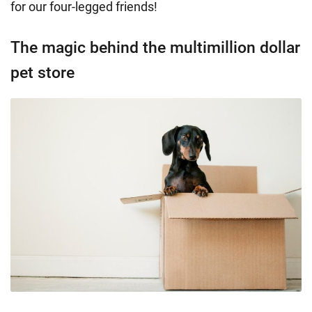
for our four-legged friends!
The magic behind the multimillion dollar
pet store