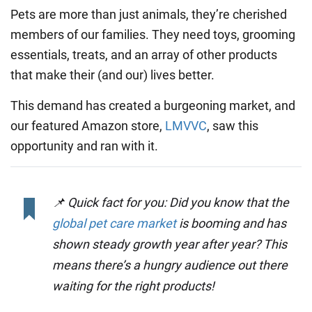
Pets are more than just animals, they’re cherished
members of our families. They need toys, grooming
essentials, treats, and an array of other products
that make their (and our) lives better.
This demand has created a burgeoning market, and
our featured Amazon store,
LMVVC
, saw this
opportunity and ran with it.
📌 Quick fact for you: Did you know that the
global pet care market
is booming and has
shown steady growth year after year? This
means there’s a hungry audience out there
waiting for the right products!