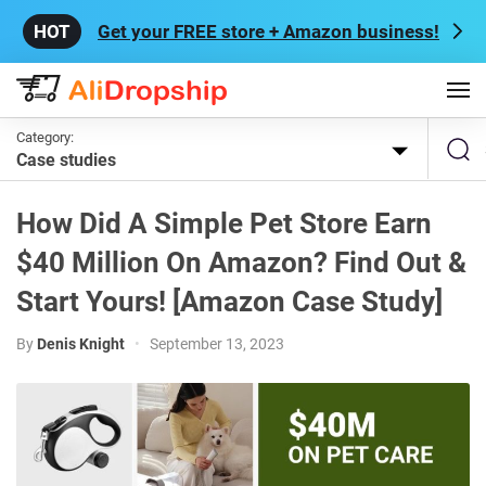
Get your FREE store + Amazon business!
Category:
Case studies
How Did A Simple Pet Store Earn
$40 Million On Amazon? Find Out &
Start Yours! [Amazon Case Study]
By
Denis Knight
•
September 13, 2023