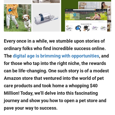
Every once in a while, we stumble upon stories of
ordinary folks who find incredible success online.
The
digital age is brimming with opportunities
, and
for those who tap into the right niche, the rewards
can be life-changing. One such story is of a modest
Amazon store that ventured into the world of pet
care products and took home a whopping $40
Million! Today, we’ll delve into this fascinating
journey and show you how to open a pet store and
pave your way to success.