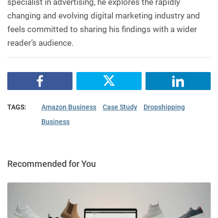
specialist in advertising, he explores the rapidly
changing and evolving digital marketing industry and
feels committed to sharing his findings with a wider
reader’s audience.
TAGS:
Amazon Business
Case Study
Dropshipping
Business
Recommended for You