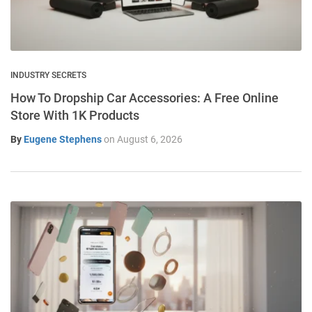
INDUSTRY SECRETS
How To Dropship Car Accessories: A Free Online
Store With 1K Products
By
Eugene Stephens
on
August 6, 2026