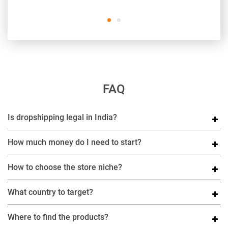
FAQ
Is dropshipping legal in India?
How much money do I need to start?
How to choose the store niche?
What country to target?
Where to find the products?