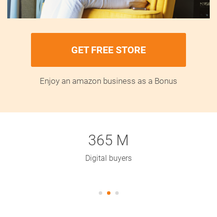
GET FREE STORE
Enjoy an amazon business as a Bonus
365 M
Digital buyers