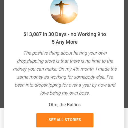
$13,087 In 30 Days - no Working 9 to
5 Any More
ou're
The positive thing about having your own
E-c
ith
dropshipping store is that there is no limit to the
do
bang
money you can make. On my 4th month, I made the
so
 $20K
same money as working for somebody else. I’ve
the
been into dropshipping for over a year by now and
love being my own boss.
Otto, the Baltics
SEE ALL STORIES