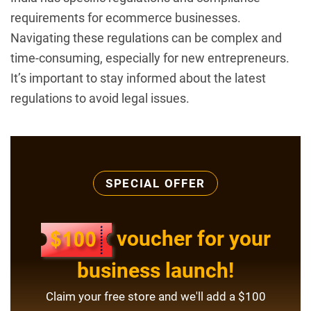
requirements for ecommerce businesses.
Navigating these regulations can be complex and
time-consuming, especially for new entrepreneurs.
It’s important to stay informed about the latest
regulations to avoid legal issues.
SPECIAL OFFER
voucher for your
business launch!
Claim your free store and we'll add a $100