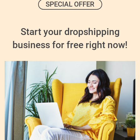
SPECIAL OFFER
Start your dropshipping
business for free right now!