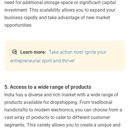
need for additional storage space or significant capital
investment. This scalability allows you to expand your
business rapidly and take advantage of new market
opportunities.
Learn more:
Take action now! Ignite your
entrepreneurial spirit and thrive!
5. Access to a wide range of products
India has a diverse and rich market with a wide range of
products available for dropshipping. From traditional
handicrafts to modern electronics, you can choose from a
vast array of products to cater to different customer
segments. This variety allows you to create a unique and