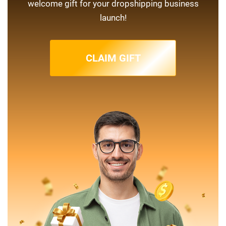
welcome gift for your dropshipping business
launch!
CLAIM GIFT