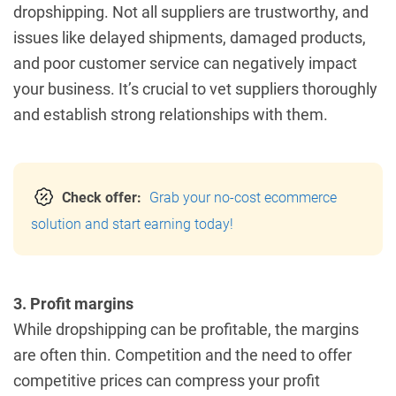
dropshipping. Not all suppliers are trustworthy, and
issues like delayed shipments, damaged products,
and poor customer service can negatively impact
your business. It’s crucial to vet suppliers thoroughly
and establish strong relationships with them.
Check offer:
Grab your no-cost ecommerce
solution and start earning today!
3. Profit margins
While dropshipping can be profitable, the margins
are often thin. Competition and the need to offer
competitive prices can compress your profit