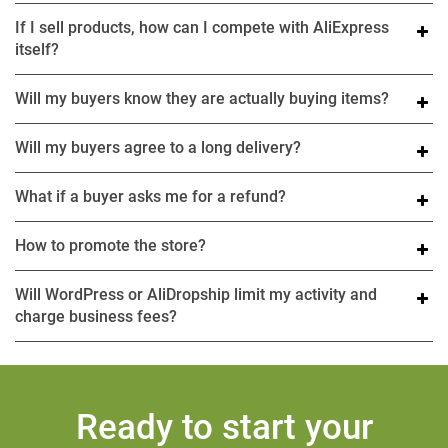
If I sell products, how can I compete with AliExpress
itself?
Will my buyers know they are actually buying items?
Will my buyers agree to a long delivery?
What if a buyer asks me for a refund?
How to promote the store?
Will WordPress or AliDropship limit my activity and
charge business fees?
Ready to start your