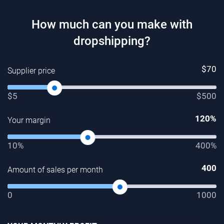
How much can you make with
dropshipping?
$
70
Supplier price
$5
$500
120
%
Your margin
10%
400%
400
Amount of sales per month
0
1000