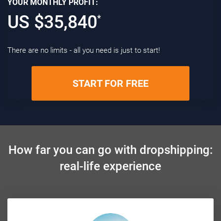
YOUR MONTHLY PROFIT:
US $
35,840
*
There are no limits - all you need is just to start!
START FOR FREE
How far you can go with dropshipping:
real-life experience