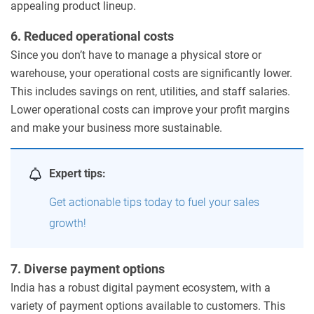
appealing product lineup.
6. Reduced operational costs
Since you don’t have to manage a physical store or
warehouse, your operational costs are significantly lower.
This includes savings on rent, utilities, and staff salaries.
Lower operational costs can improve your profit margins
and make your business more sustainable.
Expert tips:
Get actionable tips today to fuel your sales
growth!
7. Diverse payment options
India has a robust digital payment ecosystem, with a
variety of payment options available to customers. This