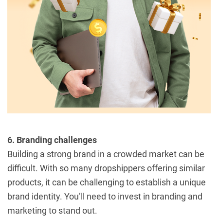
6. Branding challenges
Building a strong brand in a crowded market can be
difficult. With so many dropshippers offering similar
products, it can be challenging to establish a unique
brand identity. You’ll need to invest in branding and
marketing to stand out.