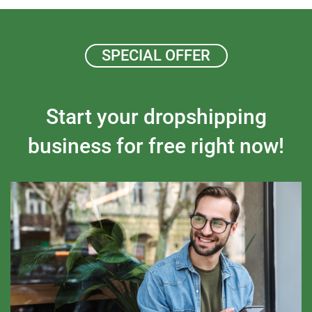
SPECIAL OFFER
Start your dropshipping
business for free right now!