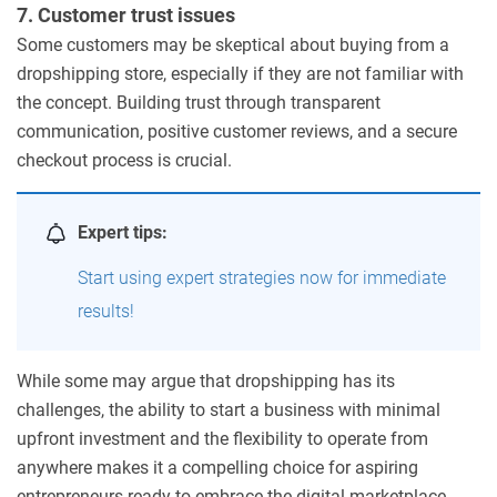
7. Customer trust issues
Some customers may be skeptical about buying from a
dropshipping store, especially if they are not familiar with
the concept. Building trust through transparent
communication, positive customer reviews, and a secure
checkout process is crucial.
Expert tips:
Start using expert strategies now for immediate
results!
While some may argue that dropshipping has its
challenges, the ability to start a business with minimal
upfront investment and the flexibility to operate from
anywhere makes it a compelling choice for aspiring
entrepreneurs ready to embrace the digital marketplace.