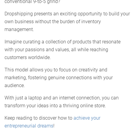
conventional 9-to-5 grind?
Dropshipping presents an exciting opportunity to build your
own business without the burden of inventory
management.
Imagine curating a collection of products that resonate
with your passions and values, all while reaching
customers worldwide.
This model allows you to focus on creativity and
marketing, fostering genuine connections with your
audience.
With just a laptop and an internet connection, you can
transform your ideas into a thriving online store.
Keep reading to discover how to
achieve your
entrepreneurial dreams
!