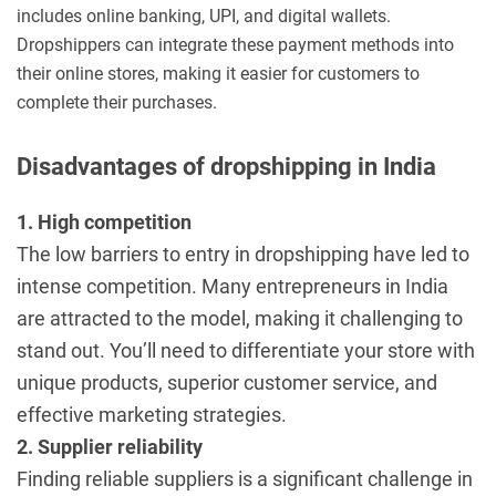
includes online banking, UPI, and digital wallets.
Dropshippers can integrate these payment methods into
their online stores, making it easier for customers to
complete their purchases.
Disadvantages of dropshipping in India
1. High competition
The low barriers to entry in dropshipping have led to
intense competition. Many entrepreneurs in India
are attracted to the model, making it challenging to
stand out. You’ll need to differentiate your store with
unique products, superior customer service, and
effective marketing strategies.
2. Supplier reliability
Finding reliable suppliers is a significant challenge in