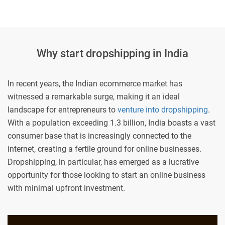
Why start dropshipping in India
In recent years, the Indian ecommerce market has
witnessed a remarkable surge, making it an ideal
landscape for entrepreneurs to
venture into dropshipping
.
With a population exceeding 1.3 billion, India boasts a vast
consumer base that is increasingly connected to the
internet, creating a fertile ground for online businesses.
Dropshipping, in particular, has emerged as a lucrative
opportunity for those looking to start an online business
with minimal upfront investment.