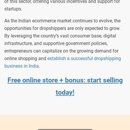
of this sector, offering various incentives and support for
startups.
As the Indian ecommerce market continues to evolve, the
opportunities for dropshippers are only expected to grow.
By leveraging the country’s vast consumer base, digital
infrastructure, and supportive government policies,
entrepreneurs can capitalize on the growing demand for
online shopping and
establish a successful dropshipping
business in India
.
Free online store + bonus: start selling
today!