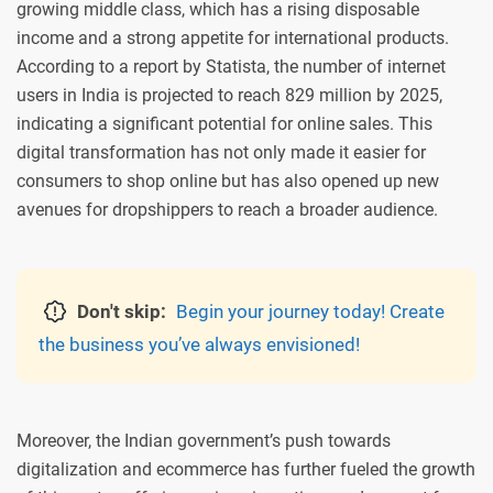
growing middle class, which has a rising disposable
income and a strong appetite for international products.
According to a report by Statista, the number of internet
users in India is projected to reach 829 million by 2025,
indicating a significant potential for online sales. This
digital transformation has not only made it easier for
consumers to shop online but has also opened up new
avenues for dropshippers to reach a broader audience.
Don't skip:
Begin your journey today! Create
the business you’ve always envisioned!
Moreover, the Indian government’s push towards
digitalization and ecommerce has further fueled the growth