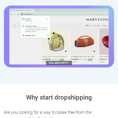
Why start dropshipping
Are you looking for a way to break free from the