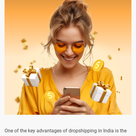
One of the key advantages of dropshipping in India is the