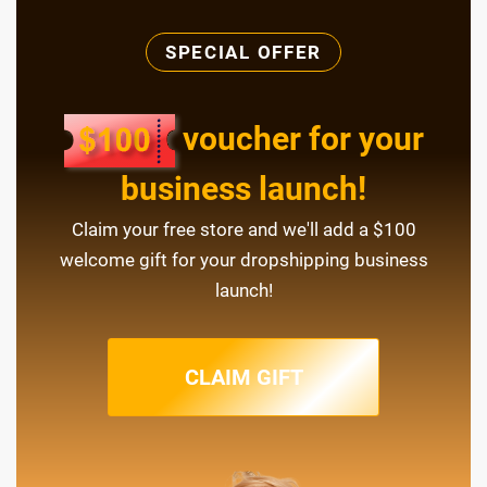
SPECIAL OFFER
voucher for your
business launch!
Claim your free store and we'll add a $100
welcome gift for your dropshipping business
launch!
CLAIM GIFT