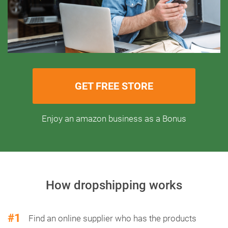
GET FREE STORE
Enjoy an amazon business as a Bonus
How dropshipping works
#1
Find an online supplier who has the products