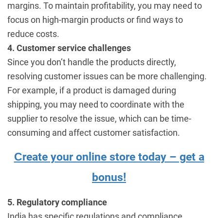
margins. To maintain profitability, you may need to
focus on high-margin products or find ways to
reduce costs.
4. Customer service challenges
Since you don’t handle the products directly,
resolving customer issues can be more challenging.
For example, if a product is damaged during
shipping, you may need to coordinate with the
supplier to resolve the issue, which can be time-
consuming and affect customer satisfaction.
Сreate your online store today – get a
bonus!
5. Regulatory compliance
India has specific regulations and compliance