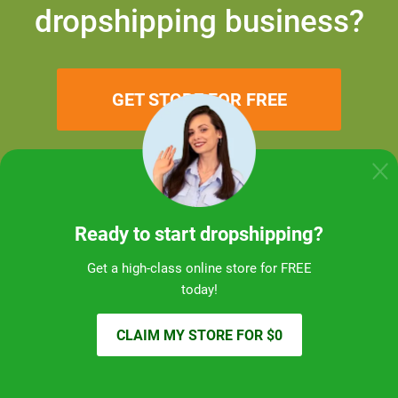
dropshipping business?
GET STORE FOR FREE
Ready to start dropshipping?
Get a high-class online store for FREE
today!
CLAIM MY STORE FOR $0