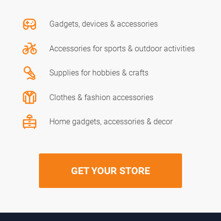
Gadgets, devices & accessories
Accessories for sports & outdoor activities
Supplies for hobbies & crafts
Clothes & fashion accessories
Home gadgets, accessories & decor
GET YOUR STORE