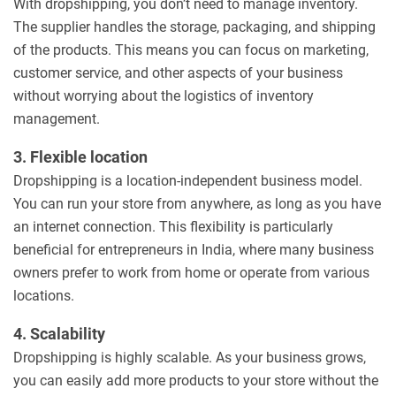
With dropshipping, you don’t need to manage inventory.
The supplier handles the storage, packaging, and shipping
of the products. This means you can focus on marketing,
customer service, and other aspects of your business
without worrying about the logistics of inventory
management.
3. Flexible location
Dropshipping is a location-independent business model.
You can run your store from anywhere, as long as you have
an internet connection. This flexibility is particularly
beneficial for entrepreneurs in India, where many business
owners prefer to work from home or operate from various
locations.
4. Scalability
Dropshipping is highly scalable. As your business grows,
you can easily add more products to your store without the