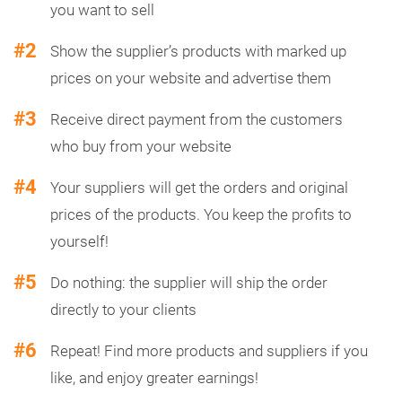
you want to sell
#2
Show the supplier’s products with marked up
prices on your website and advertise them
#3
Receive direct payment from the customers
who buy from your website
#4
Your suppliers will get the orders and original
prices of the products. You keep the profits to
yourself!
#5
Do nothing: the supplier will ship the order
directly to your clients
#6
Repeat! Find more products and suppliers if you
like, and enjoy greater earnings!