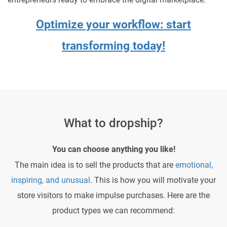
Optimize your workflow: start
transforming today!
What to dropship?
You can choose anything you like!
The main idea is to sell the products that are
emotional,
inspiring, and unusual
. This is how you will motivate your
store visitors to make impulse purchases. Here are the
product types we can recommend: