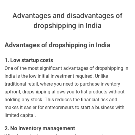
Advantages and disadvantages of
dropshipping in India
Advantages of dropshipping in India
1. Low startup costs
One of the most significant advantages of dropshipping in
India is the low initial investment required. Unlike
traditional retail, where you need to purchase inventory
upfront, dropshipping allows you to list products without
holding any stock. This reduces the financial risk and
makes it easier for entrepreneurs to start a business with
limited capital.
2. No inventory management