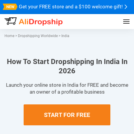
Get your FREE store and a $100 welcome gift!
Home
>
Dropshipping Worldwide
>
India
How To Start Dropshipping In India In
2026
Launch your online store in India for FREE and become
an owner of a profitable business
START FOR FREE