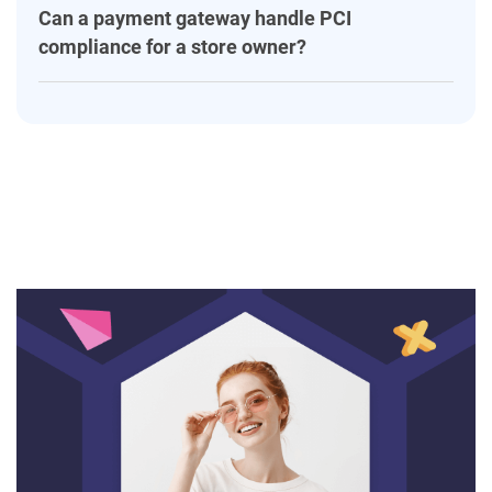
Can a payment gateway handle PCI
compliance for a store owner?