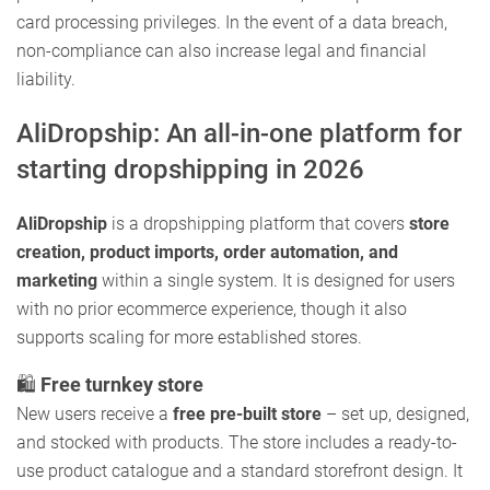
card processing privileges. In the event of a data breach,
non-compliance can also increase legal and financial
liability.
AliDropship: An all-in-one platform for
starting dropshipping in 2026
AliDropship
is a dropshipping platform that covers
store
creation, product imports, order automation, and
marketing
within a single system. It is designed for users
with no prior ecommerce experience, though it also
supports scaling for more established stores.
🛍️
Free turnkey store
New users receive a
free pre-built store
– set up, designed,
and stocked with products. The store includes a ready-to-
use product catalogue and a standard storefront design. It