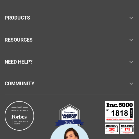
PRODUCTS
RESOURCES
NEED HELP?
COMMUNITY