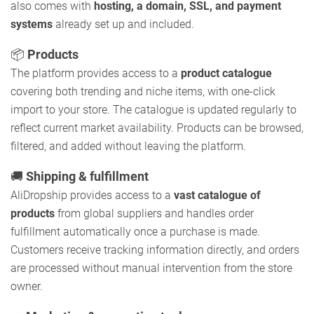
also comes with
hosting, a domain, SSL, and payment
systems
already set up and included.
📦
Products
The platform provides access to a
product catalogue
covering both trending and niche items, with one-click
import to your store. The catalogue is updated regularly to
reflect current market availability. Products can be browsed,
filtered, and added without leaving the platform.
🚚
Shipping & fulfillment
AliDropship provides access to a
vast catalogue of
products
from global suppliers and handles order
fulfillment automatically once a purchase is made.
Customers receive tracking information directly, and orders
are processed without manual intervention from the store
owner.