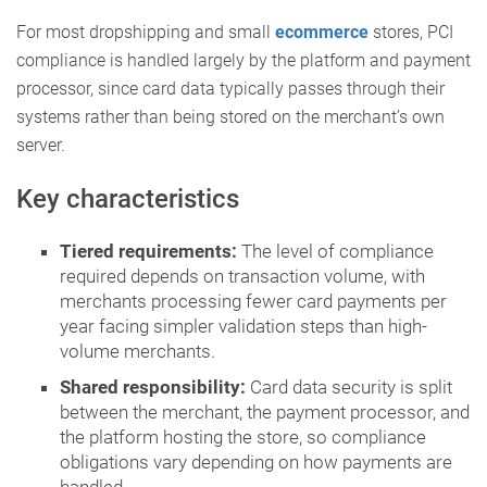
For most dropshipping and small
ecommerce
stores, PCI
compliance is handled largely by the platform and payment
processor, since card data typically passes through their
systems rather than being stored on the merchant’s own
server.
Key characteristics
Tiered requirements:
The level of compliance
required depends on transaction volume, with
merchants processing fewer card payments per
year facing simpler validation steps than high-
volume merchants.
Shared responsibility:
Card data security is split
between the merchant, the payment processor, and
the platform hosting the store, so compliance
obligations vary depending on how payments are