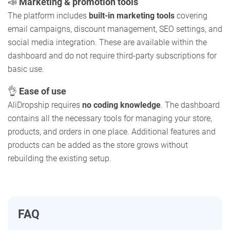
📣
Marketing & promotion tools
The platform includes
built-in marketing tools
covering
email campaigns, discount management, SEO settings, and
social media integration. These are available within the
dashboard and do not require third-party subscriptions for
basic use.
👌
Ease of use
AliDropship requires
no coding knowledge
. The dashboard
contains all the necessary tools for managing your store,
products, and orders in one place. Additional features and
products can be added as the store grows without
rebuilding the existing setup.
FAQ