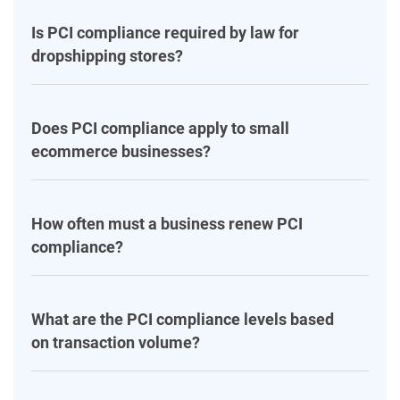
Is PCI compliance required by law for
dropshipping stores?
Does PCI compliance apply to small
ecommerce businesses?
How often must a business renew PCI
compliance?
What are the PCI compliance levels based
on transaction volume?