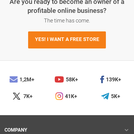
Are you ready to become an owner
of a
profitable online business?
The time has come.
YES! I WANT A FREE STORE
1,2M+
58K+
139K+
7K+
41K+
5K+
COMPANY