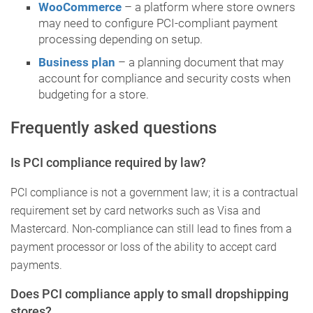
WooCommerce
– a platform where store owners
may need to configure PCI-compliant payment
processing depending on setup.
Business plan
– a planning document that may
account for compliance and security costs when
budgeting for a store.
Frequently asked questions
Is PCI compliance required by law?
PCI compliance is not a government law; it is a contractual
requirement set by card networks such as Visa and
Mastercard. Non-compliance can still lead to fines from a
payment processor or loss of the ability to accept card
payments.
Does PCI compliance apply to small dropshipping
stores?