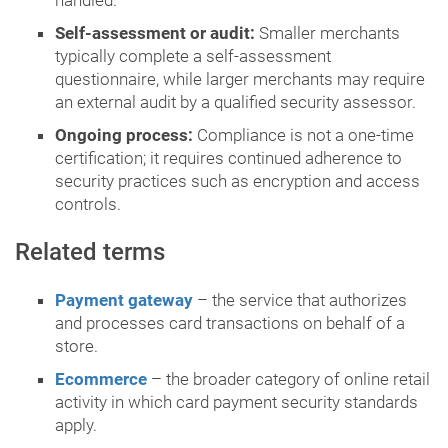
handled.
Self-assessment or audit:
Smaller merchants
typically complete a self-assessment
questionnaire, while larger merchants may require
an external audit by a qualified security assessor.
Ongoing process:
Compliance is not a one-time
certification; it requires continued adherence to
security practices such as encryption and access
controls.
Related terms
Payment gateway
– the service that authorizes
and processes card transactions on behalf of a
store.
Ecommerce
– the broader category of online retail
activity in which card payment security standards
apply.