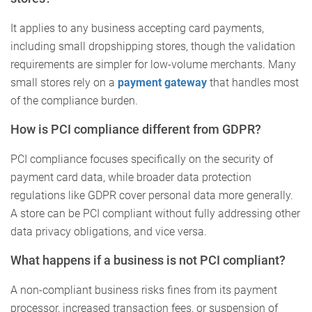
It applies to any business accepting card payments,
including small dropshipping stores, though the validation
requirements are simpler for low-volume merchants. Many
small stores rely on a
payment gateway
that handles most
of the compliance burden.
How is PCI compliance different from GDPR?
PCI compliance focuses specifically on the security of
payment card data, while broader data protection
regulations like GDPR cover personal data more generally.
A store can be PCI compliant without fully addressing other
data privacy obligations, and vice versa.
What happens if a business is not PCI compliant?
A non-compliant business risks fines from its payment
processor, increased transaction fees, or suspension of