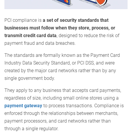
PCI compliance is
a set of security standards that
businesses must follow when they store, process, or
transmit credit card data
, designed to reduce the risk of
payment fraud and data breaches.
The standards are formally known as the Payment Card
Industry Data Security Standard, or PCI DSS, and were
created by the major card networks rather than by any
single government body.
They apply to any business that accepts card payments,
regardless of size, including small online stores using a
payment gateway
to process transactions. Compliance is
enforced through the relationships between merchants,
payment processors, and card networks rather than
through a single regulator.