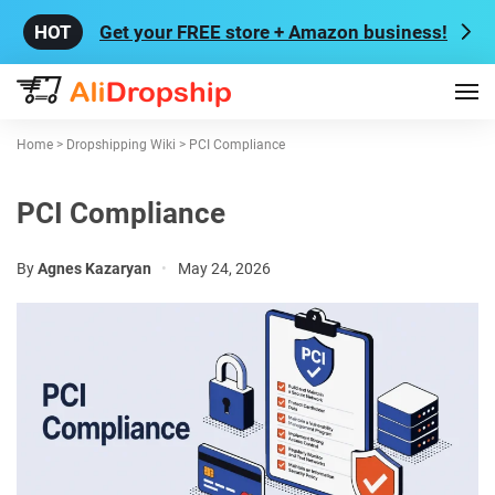
Get your FREE store + Amazon business!
Home
>
Dropshipping Wiki
>
PCI Compliance
PCI Compliance
By
Agnes Kazaryan
•
May 24, 2026