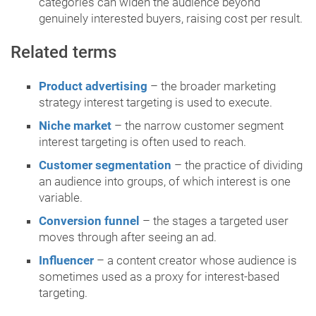
categories can widen the audience beyond
genuinely interested buyers, raising cost per result.
Related terms
Product advertising
– the broader marketing
strategy interest targeting is used to execute.
Niche market
– the narrow customer segment
interest targeting is often used to reach.
Customer segmentation
– the practice of dividing
an audience into groups, of which interest is one
variable.
Conversion funnel
– the stages a targeted user
moves through after seeing an ad.
Influencer
– a content creator whose audience is
sometimes used as a proxy for interest-based
targeting.