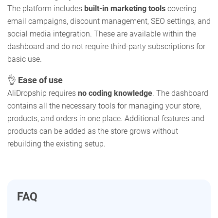
The platform includes
built-in marketing tools
covering
email campaigns, discount management, SEO settings, and
social media integration. These are available within the
dashboard and do not require third-party subscriptions for
basic use.
👌
Ease of use
AliDropship requires
no coding knowledge
. The dashboard
contains all the necessary tools for managing your store,
products, and orders in one place. Additional features and
products can be added as the store grows without
rebuilding the existing setup.
FAQ