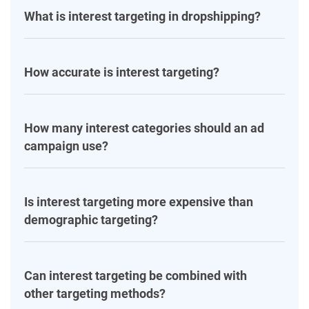
What is interest targeting in dropshipping?
How accurate is interest targeting?
How many interest categories should an ad
campaign use?
Is interest targeting more expensive than
demographic targeting?
Can interest targeting be combined with
other targeting methods?