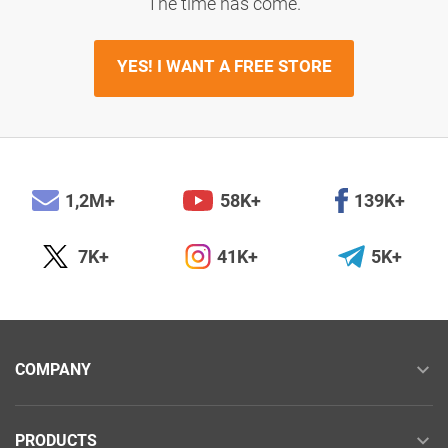
The time has come.
YES! I WANT A FREE STORE
1,2M+
58K+
139K+
7K+
41K+
5K+
COMPANY
PRODUCTS