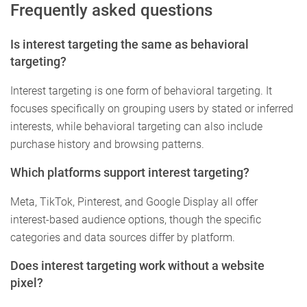
Frequently asked questions
Is interest targeting the same as behavioral
targeting?
Interest targeting is one form of behavioral targeting. It
focuses specifically on grouping users by stated or inferred
interests, while behavioral targeting can also include
purchase history and browsing patterns.
Which platforms support interest targeting?
Meta, TikTok, Pinterest, and Google Display all offer
interest-based audience options, though the specific
categories and data sources differ by platform.
Does interest targeting work without a website
pixel?