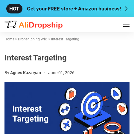
Get your FREE store + Amazon business!
Home
>
Dropshipping Wiki
>
Interest Targeting
Interest Targeting
By
Agnes Kazaryan
•
June 01, 2026