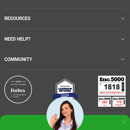
RESOURCES
NEED HELP?
COMMUNITY
Buy with confidence