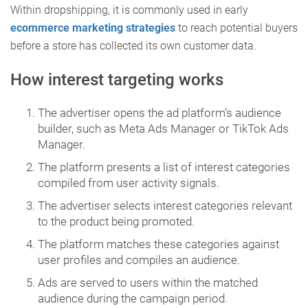
Within dropshipping, it is commonly used in early
ecommerce marketing strategies
to reach potential buyers
before a store has collected its own customer data.
How interest targeting works
The advertiser opens the ad platform’s audience
builder, such as Meta Ads Manager or TikTok Ads
Manager.
The platform presents a list of interest categories
compiled from user activity signals.
The advertiser selects interest categories relevant
to the product being promoted.
The platform matches these categories against
user profiles and compiles an audience.
Ads are served to users within the matched
audience during the campaign period.