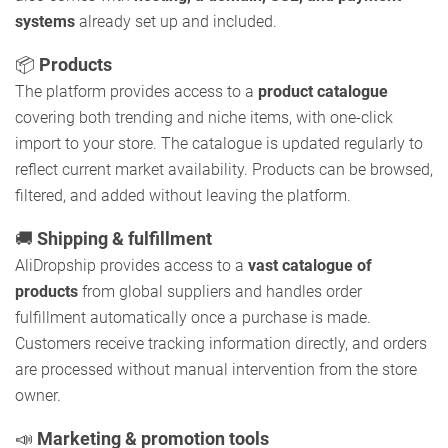
systems
already set up and included.
📦
Products
The platform provides access to a
product catalogue
covering both trending and niche items, with one-click
import to your store. The catalogue is updated regularly to
reflect current market availability. Products can be browsed,
filtered, and added without leaving the platform.
🚚
Shipping & fulfillment
AliDropship provides access to a
vast catalogue of
products
from global suppliers and handles order
fulfillment automatically once a purchase is made.
Customers receive tracking information directly, and orders
are processed without manual intervention from the store
owner.
📣
Marketing & promotion tools