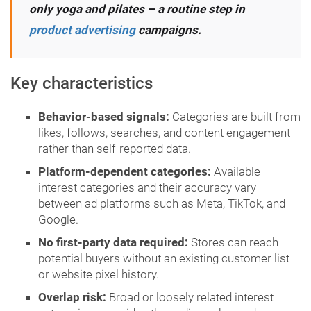
only yoga and pilates – a routine step in
product advertising
campaigns.
Key characteristics
Behavior-based signals:
Categories are built from
likes, follows, searches, and content engagement
rather than self-reported data.
Platform-dependent categories:
Available
interest categories and their accuracy vary
between ad platforms such as Meta, TikTok, and
Google.
No first-party data required:
Stores can reach
potential buyers without an existing customer list
or website pixel history.
Overlap risk:
Broad or loosely related interest