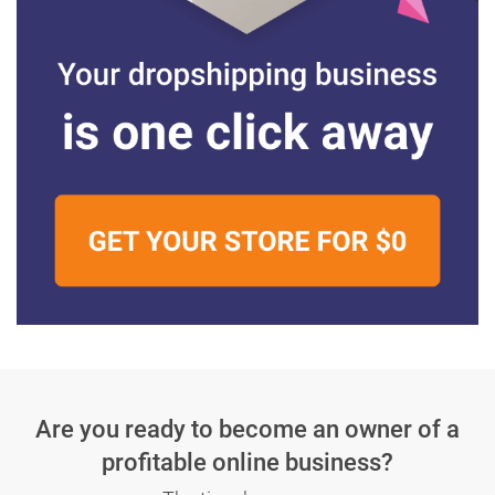
Are you ready to become an owner
of a
profitable online business?