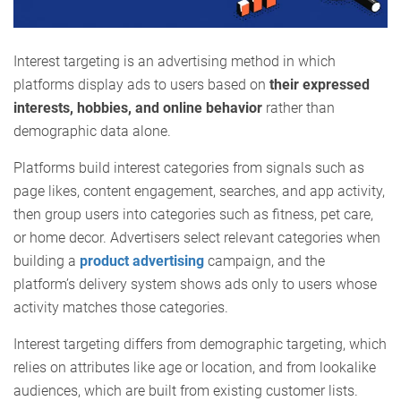
Interest targeting is an advertising method in which
platforms display ads to users based on
their expressed
interests, hobbies, and online behavior
rather than
demographic data alone.
Platforms build interest categories from signals such as
page likes, content engagement, searches, and app activity,
then group users into categories such as fitness, pet care,
or home decor. Advertisers select relevant categories when
building a
product advertising
campaign, and the
platform’s delivery system shows ads only to users whose
activity matches those categories.
Interest targeting differs from demographic targeting, which
relies on attributes like age or location, and from lookalike
audiences, which are built from existing customer lists.