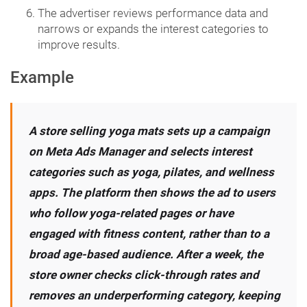
The advertiser reviews performance data and
narrows or expands the interest categories to
improve results.
Example
A store selling yoga mats sets up a campaign
on Meta Ads Manager and selects interest
categories such as yoga, pilates, and wellness
apps. The platform then shows the ad to users
who follow yoga-related pages or have
engaged with fitness content, rather than to a
broad age-based audience. After a week, the
store owner checks click-through rates and
removes an underperforming category, keeping