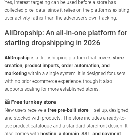
Yes, interest targeting can be used before a store has
collected pixel data, since it relies on the platform’s existing
user activity rather than the advertiser’s own tracking.
AliDropship: An all-in-one platform for
starting dropshipping in 2026
AliDropship
is a dropshipping platform that covers
store
creation, product imports, order automation, and
marketing
within a single system. It is designed for users
with no prior ecommerce experience, though it also
supports scaling for more established stores.
🛍️
Free turnkey store
New users receive a
free pre-built store
– set up, designed,
and stocked with products. The store includes a ready-to-
use product catalogue and a standard storefront design. It
also comes with
hosting, a domain, SSL, and payment