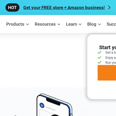
Get your FREE store + Amazon business!
Products
Resources
Learn
Blog
Succ
Start 
Get a t
Enjoy a
Run you