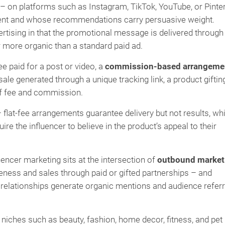
r – on platforms such as Instagram, TikTok, YouTube, or Pinte
tent and whose recommendations carry persuasive weight.
rtising in that the promotional message is delivered through
r more organic than a standard paid ad.
ee paid for a post or video, a
commission-based arrangeme
ale generated through a unique tracking link, a product giftin
of fee and commission.
 flat-fee arrangements guarantee delivery but not results, whi
e the influencer to believe in the product’s appeal to their
ncer marketing sits at the intersection of
outbound market
eness and sales through paid or gifted partnerships – and
relationships generate organic mentions and audience referr
uct niches such as beauty, fashion, home decor, fitness, and pet