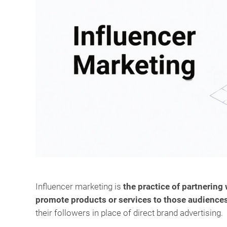
Influencer marketing is
the practice of partnering
promote products or services to those audience
their followers in place of direct brand advertising.