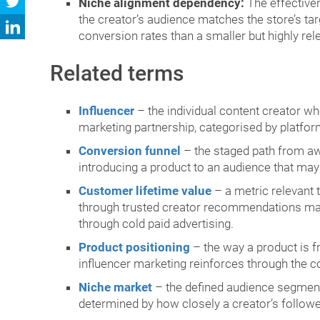
Niche alignment dependency:
The effectiven
the creator’s audience matches the store’s t
conversion rates than a smaller but highly rel
Related terms
Influencer
– the individual content creator wh
marketing partnership, categorised by platform
Conversion funnel
– the staged path from awa
introducing a product to an audience that ma
Customer lifetime value
– a metric relevant 
through trusted creator recommendations may 
through cold paid advertising.
Product positioning
– the way a product is f
influencer marketing reinforces through the co
Niche market
– the defined audience segment 
determined by how closely a creator’s followe