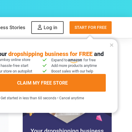
ess Stories
Log in
START FOR FREE
your
dropshipping business for FREE
and
urnkey online store
Expand to
for free
 hassle-free start
Add more products anytime
r store on autopilot
Boost sales with our help
CLAIM MY FREE STORE
Get started in less than 60 seconds • Cancel anytime