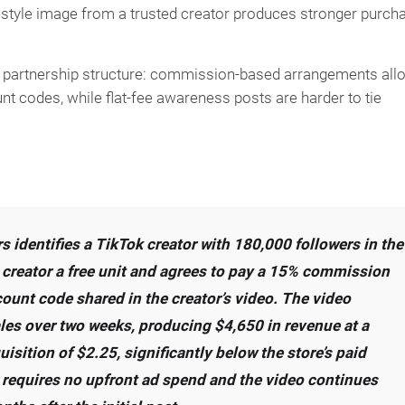
estyle image from a trusted creator produces stronger purch
by partnership structure: commission-based arrangements all
unt codes, while flat-fee awareness posts are harder to tie
s identifies a TikTok creator with 180,000 followers in the
e creator a free unit and agrees to pay a 15% commission
ount code shared in the creator’s video. The video
les over two weeks, producing $4,650 in revenue at a
sition of $2.25, significantly below the store’s paid
requires no upfront ad spend and the video continues