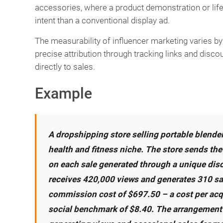
accessories, where a product demonstration or lif
intent than a conventional display ad.
The measurability of influencer marketing varies 
precise attribution through tracking links and disco
directly to sales.
Example
A dropshipping store selling portable blender
health and fitness niche. The store sends th
on each sale generated through a unique disc
receives 420,000 views and generates 310 sa
commission cost of $697.50 – a cost per acqui
social benchmark of $8.40. The arrangement 