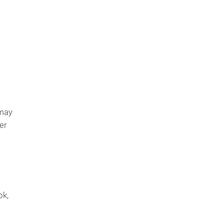
 may
er
ok,