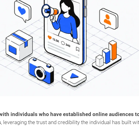
 with individuals who have established online audiences t
s
, leveraging the trust and credibility the individual has built wi