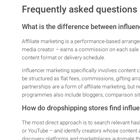
Frequently asked questions
What is the difference between influen
Affiliate marketing is a performance-based arrang
media creator – earns a commission on each sale g
content format or delivery schedule.
Influencer marketing specifically involves content 
be structured as flat fees, commissions, gifting a
partnerships are a form of affiliate marketing, but not
programmes also include bloggers, comparison site
How do dropshipping stores find influe
The most direct approach is to search relevant has
or YouTube – and identify creators whose content an
discovery platforms and marketplaces automate th