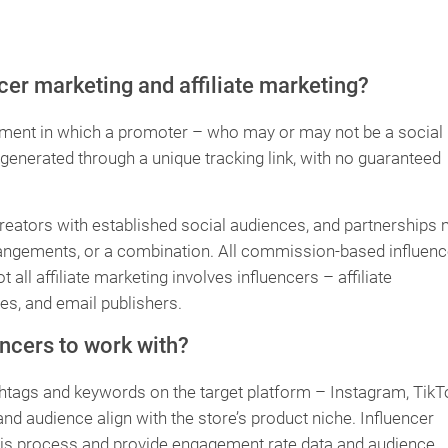
cer marketing and affiliate marketing?
ement in which a promoter – who may or may not be a social
enerated through a unique tracking link, with no guaranteed
creators with established social audiences, and partnerships
rrangements, or a combination. All commission-based influenc
 all affiliate marketing involves influencers – affiliate
s, and email publishers.
ncers to work with?
htags and keywords on the target platform – Instagram, TikT
d audience align with the store’s product niche. Influencer
is process and provide engagement rate data and audience