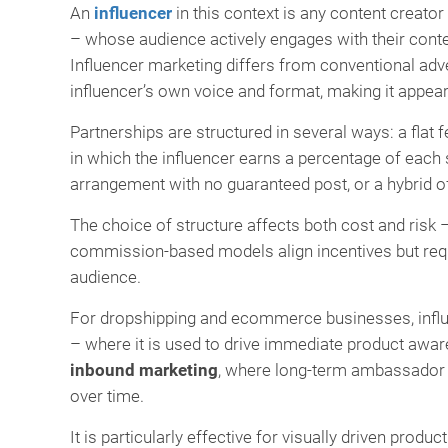
An
influencer
in this context is any content creato
– whose audience actively engages with their con
Influencer marketing differs from conventional adve
influencer’s own voice and format, making it appea
Partnerships are structured in several ways: a flat f
in which the influencer earns a percentage of each s
arrangement with no guaranteed post, or a hybrid 
The choice of structure affects both cost and risk –
commission-based models align incentives but requir
audience.
For dropshipping and ecommerce businesses, influe
– where it is used to drive immediate product awar
inbound marketing
, where long-term ambassador 
over time.
It is particularly effective for visually driven prod