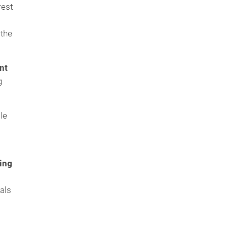
rest
 the
nt
g
le
ing
als