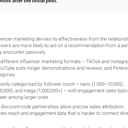
ths after the initial post.
uencer marketing derives its effectiveness from the relations
lowers are more likely to act on a recommendation from a pe
y encounter passively.
 different influencer marketing formats – TikTok and Instagr
ouTube suits longer demonstrations and reviews, and Pintere
egories.
nly categorised by follower count – nano (1,000–10,000),
,000), and mega (1,000,000+) – with engagement rates typica
ater among larger ones.
scount-code partnerships allow precise sales attribution,
es reach and engagement data that is harder to connect dire