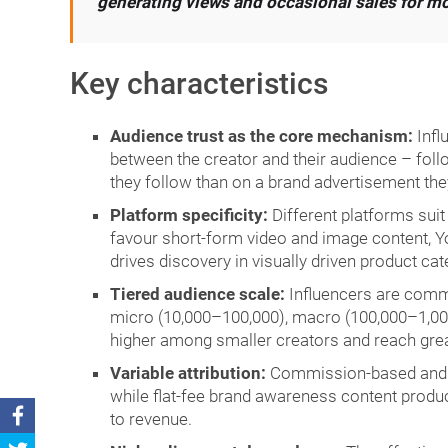
generating views and occasional sales for mon
Key characteristics
Audience trust as the core mechanism:
Infl
between the creator and their audience – fol
they follow than on a brand advertisement the
Platform specificity:
Different platforms suit
favour short-form video and image content, Y
drives discovery in visually driven product cat
Tiered audience scale:
Influencers are commo
micro (10,000–100,000), macro (100,000–1,000
higher among smaller creators and reach gre
Variable attribution:
Commission-based and di
while flat-fee brand awareness content produc
to revenue.