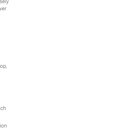
sely
wer
op,
ich
ion