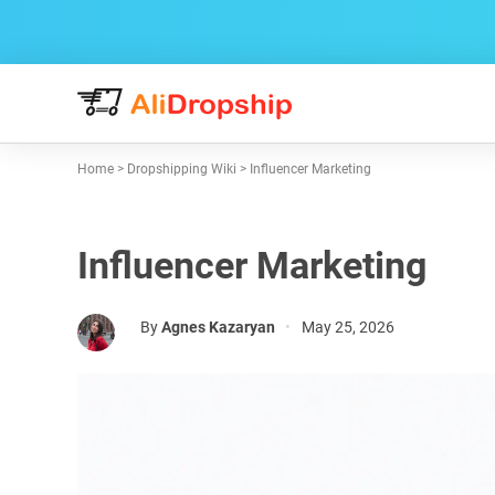
Home
>
Dropshipping Wiki
>
Influencer Marketing
Influencer Marketing
By
Agnes Kazaryan
•
May 25, 2026