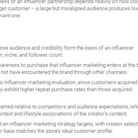
ess of an influencer partnership depends heavily on how clo
arget customer – a large but misaligned audience produces lo
evant one.
ose audience and credibility form the basis of an influencer
, niche, and follower count.
reness to purchase that influencer marketing enters at the t
y not have encountered the brand through other channels.
to influencer marketing evaluation, since customers acquired
exhibit higher repeat purchase rates than those acquired
ramed relative to competitors and audience expectations, wh
ntext and lifestyle associations of the creator’s content.
an influencer marketing strategy targets, with creator select
r base matches the store’s ideal customer profile.