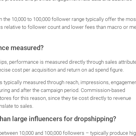
n the 10,000 to 100,000 follower range typically offer the mos
es relative to follower count and lower fees than macro or m
ance measured?
s, performance is measured directly through sales attribut
ecise cost per acquisition and return on ad spend figure.
is typically measured through reach, impressions, engageme
es during and after the campaign period. Commission-based
res for this reason, since they tie cost directly to revenue
slate to sales.
han large influencers for dropshipping?
 between 10,000 and 100,000 followers – typically produce hi