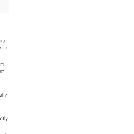
hip
rson
am
st
lly
ctly