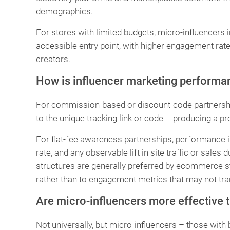
demographics.
For stores with limited budgets, micro-influencers i
accessible entry point, with higher engagement rat
creators.
How is influencer marketing perform
For commission-based or discount-code partnership
to the unique tracking link or code – producing a pr
For flat-fee awareness partnerships, performance 
rate, and any observable lift in site traffic or sal
structures are generally preferred by ecommerce sto
rather than to engagement metrics that may not tran
Are micro-influencers more effective t
Not universally, but micro-influencers – those with