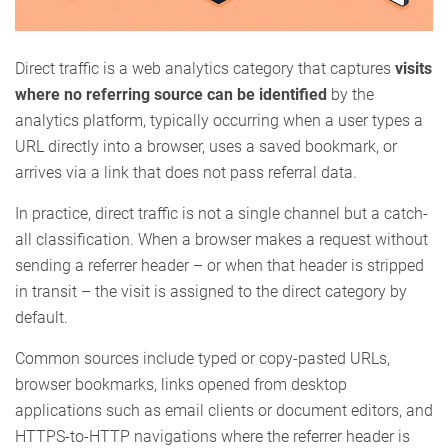
Direct traffic is a web analytics category that captures
visits
where no referring source can be identified
by the
analytics platform, typically occurring when a user types a
URL directly into a browser, uses a saved bookmark, or
arrives via a link that does not pass referral data.
In practice, direct traffic is not a single channel but a catch-
all classification. When a browser makes a request without
sending a referrer header – or when that header is stripped
in transit – the visit is assigned to the direct category by
default.
Common sources include typed or copy-pasted URLs,
browser bookmarks, links opened from desktop
applications such as email clients or document editors, and
HTTPS-to-HTTP navigations where the referrer header is