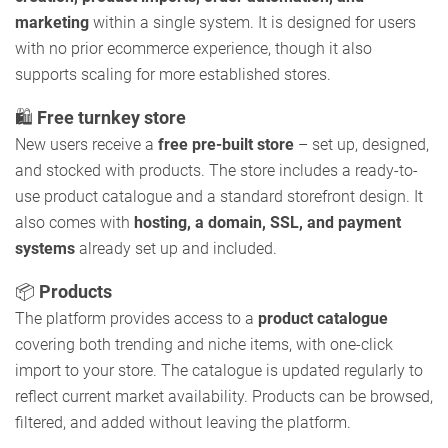
marketing
within a single system. It is designed for users
with no prior ecommerce experience, though it also
supports scaling for more established stores.
🛍️
Free turnkey store
New users receive a
free pre-built store
– set up, designed,
and stocked with products. The store includes a ready-to-
use product catalogue and a standard storefront design. It
also comes with
hosting, a domain, SSL, and payment
systems
already set up and included.
📦
Products
The platform provides access to a
product catalogue
covering both trending and niche items, with one-click
import to your store. The catalogue is updated regularly to
reflect current market availability. Products can be browsed,
filtered, and added without leaving the platform.