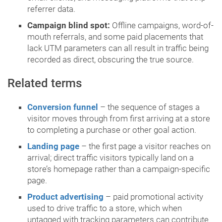
referrer data.
Campaign blind spot:
Offline campaigns, word-of-
mouth referrals, and some paid placements that
lack UTM parameters can all result in traffic being
recorded as direct, obscuring the true source.
Related terms
Conversion funnel
– the sequence of stages a
visitor moves through from first arriving at a store
to completing a purchase or other goal action.
Landing page
– the first page a visitor reaches on
arrival; direct traffic visitors typically land on a
store’s homepage rather than a campaign-specific
page.
Product advertising
– paid promotional activity
used to drive traffic to a store, which when
untagged with tracking parameters can contribute