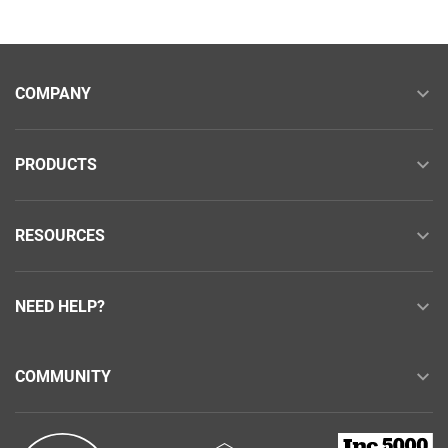
COMPANY
PRODUCTS
RESOURCES
NEED HELP?
COMMUNITY