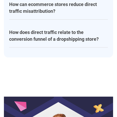
How can ecommerce stores reduce direct
traffic misattribution?
How does direct traffic relate to the
conversion funnel of a dropshipping store?