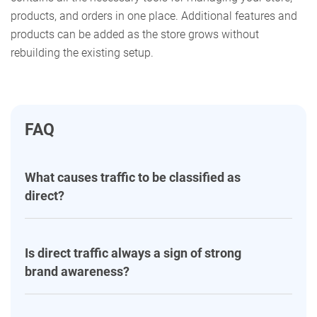
products, and orders in one place. Additional features and
products can be added as the store grows without
rebuilding the existing setup.
FAQ
What causes traffic to be classified as
direct?
Is direct traffic always a sign of strong
brand awareness?