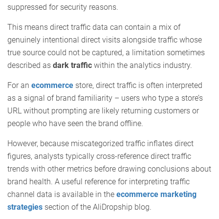
suppressed for security reasons.
This means direct traffic data can contain a mix of
genuinely intentional direct visits alongside traffic whose
true source could not be captured, a limitation sometimes
described as
dark traffic
within the analytics industry.
For an
ecommerce
store, direct traffic is often interpreted
as a signal of brand familiarity – users who type a store’s
URL without prompting are likely returning customers or
people who have seen the brand offline.
However, because miscategorized traffic inflates direct
figures, analysts typically cross-reference direct traffic
trends with other metrics before drawing conclusions about
brand health. A useful reference for interpreting traffic
channel data is available in the
ecommerce marketing
strategies
section of the AliDropship blog.