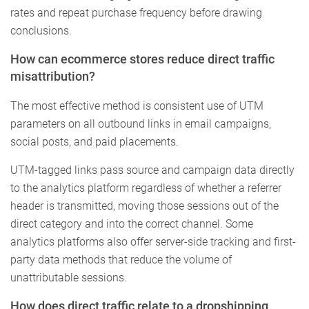
rates and repeat purchase frequency before drawing
conclusions.
How can ecommerce stores reduce direct traffic
misattribution?
The most effective method is consistent use of UTM
parameters on all outbound links in email campaigns,
social posts, and paid placements.
UTM-tagged links pass source and campaign data directly
to the analytics platform regardless of whether a referrer
header is transmitted, moving those sessions out of the
direct category and into the correct channel. Some
analytics platforms also offer server-side tracking and first-
party data methods that reduce the volume of
unattributable sessions.
How does direct traffic relate to a dropshipping