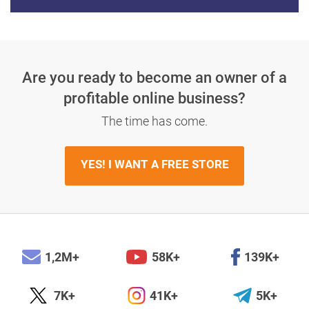
Are you ready to become an owner
of a
profitable online business?
The time has come.
YES! I WANT A FREE STORE
1,2M+
58K+
139K+
7K+
41K+
5K+