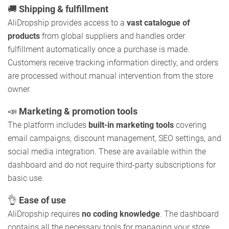
🚚
Shipping & fulfillment
AliDropship provides access to a
vast catalogue of
products
from global suppliers and handles order
fulfillment automatically once a purchase is made.
Customers receive tracking information directly, and orders
are processed without manual intervention from the store
owner.
📣
Marketing & promotion tools
The platform includes
built-in marketing tools
covering
email campaigns, discount management, SEO settings, and
social media integration. These are available within the
dashboard and do not require third-party subscriptions for
basic use.
👌
Ease of use
AliDropship requires
no coding knowledge
. The dashboard
contains all the necessary tools for managing your store,