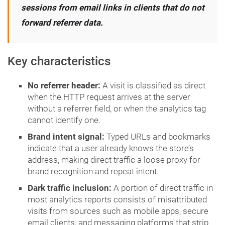
sessions from email links in clients that do not
forward referrer data.
Key characteristics
No referrer header:
A visit is classified as direct
when the HTTP request arrives at the server
without a referrer field, or when the analytics tag
cannot identify one.
Brand intent signal:
Typed URLs and bookmarks
indicate that a user already knows the store’s
address, making direct traffic a loose proxy for
brand recognition and repeat intent.
Dark traffic inclusion:
A portion of direct traffic in
most analytics reports consists of misattributed
visits from sources such as mobile apps, secure
email clients, and messaging platforms that strip