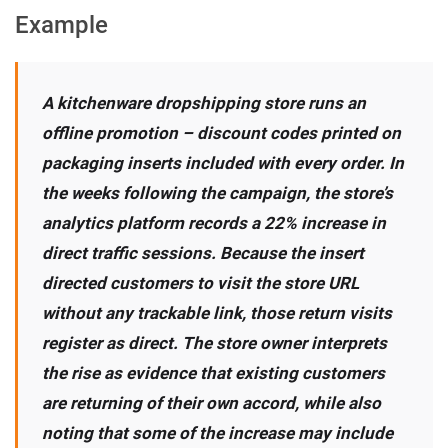
Example
A kitchenware dropshipping store runs an
offline promotion – discount codes printed on
packaging inserts included with every order. In
the weeks following the campaign, the store’s
analytics platform records a 22% increase in
direct traffic sessions. Because the insert
directed customers to visit the store URL
without any trackable link, those return visits
register as direct. The store owner interprets
the rise as evidence that existing customers
are returning of their own accord, while also
noting that some of the increase may include