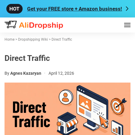
Get your FREE store + Amazon business!
Home
>
Dropshipping Wiki
>
Direct Traffic
Direct Traffic
By
Agnes Kazaryan
•
April 12, 2026