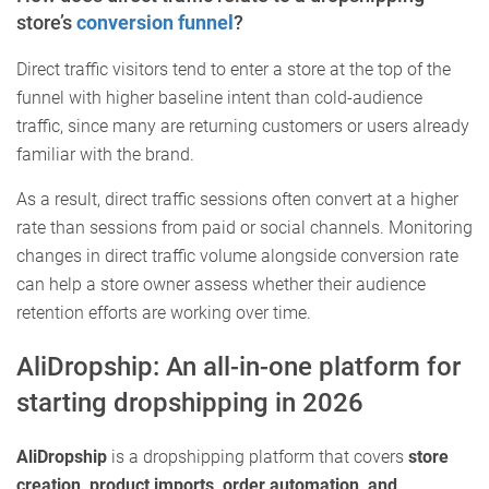
store’s
conversion funnel
?
Direct traffic visitors tend to enter a store at the top of the
funnel with higher baseline intent than cold-audience
traffic, since many are returning customers or users already
familiar with the brand.
As a result, direct traffic sessions often convert at a higher
rate than sessions from paid or social channels. Monitoring
changes in direct traffic volume alongside conversion rate
can help a store owner assess whether their audience
retention efforts are working over time.
AliDropship: An all-in-one platform for
starting dropshipping in 2026
AliDropship
is a dropshipping platform that covers
store
creation, product imports, order automation, and