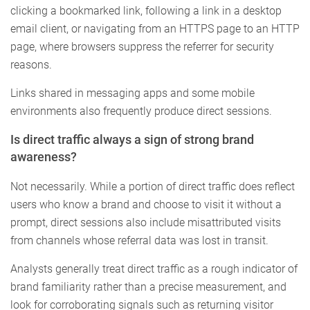
clicking a bookmarked link, following a link in a desktop
email client, or navigating from an HTTPS page to an HTTP
page, where browsers suppress the referrer for security
reasons.
Links shared in messaging apps and some mobile
environments also frequently produce direct sessions.
Is direct traffic always a sign of strong brand
awareness?
Not necessarily. While a portion of direct traffic does reflect
users who know a brand and choose to visit it without a
prompt, direct sessions also include misattributed visits
from channels whose referral data was lost in transit.
Analysts generally treat direct traffic as a rough indicator of
brand familiarity rather than a precise measurement, and
look for corroborating signals such as returning visitor