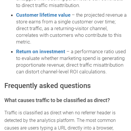
to direct traffic misattribution.
Customer lifetime value
– the projected revenue a
store earns from a single customer over time;
direct traffic, as a returning-visitor channel,
correlates with customers who contribute to this
metric.
Return on investment
– a performance ratio used
to evaluate whether marketing spend is generating
proportionate revenue; direct traffic misattribution
can distort channel-level ROI calculations.
Frequently asked questions
What causes traffic to be classified as direct?
Traffic is classified as direct when no referrer header is
detected by the analytics platform. The most common
causes are users typing a URL directly into a browser,