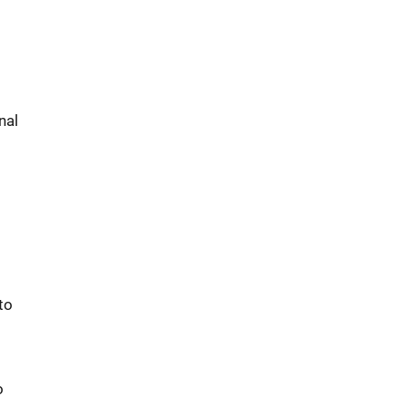
nal
to
o