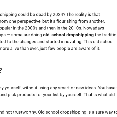
shipping could be dead by 2024? The reality is that
from one perspective, but it’s flourishing from another.
opular in the 2000s and then in the 2010s. Nowadays
oups — some are doing
old-school dropshipping
the traditio
ed to the changes and started innovating. This old school
ore alive than ever, just few people are aware of it.
?
 yourself, without using any smart or new ideas. You have 
and pick products for your list by yourself. That is what old
nd not trustworthy. Old school dropshipping is a sure way t