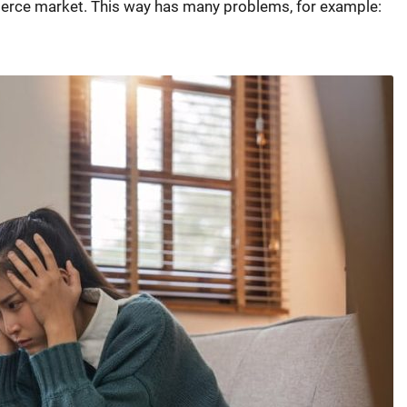
erce market. This way has many problems, for example: