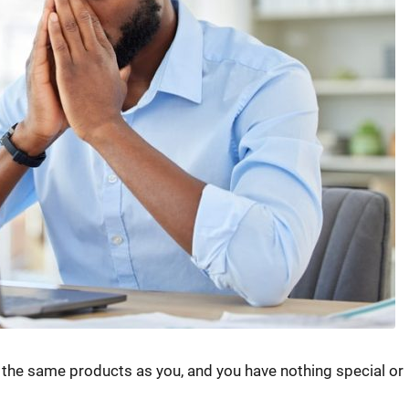
l the same products as you, and you have nothing special or