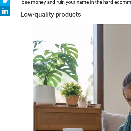
lose money and ruin your name in the hard ecomm
Low-quality products