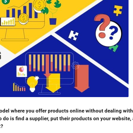
del where you offer products online without dealing with
o do is find a supplier, put their products on your website,
t?