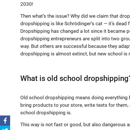
2030!
Then what’s the issue? Why did we claim that drop
dropshipping is like Schrödinger’s cat — it’s dead 
Dropshipping has changed a lot since it became p
dropshipping entrepreneurs are split into two gr
way. But others are successful because they adapt
dropshipping is almost extinct, but new school is m
What is old school dropshipping
Old school dropshipping means doing everything by
bring products to your store, write texts for them, 
school dropshipping is.
This way is not fast or good, but also dangerous a