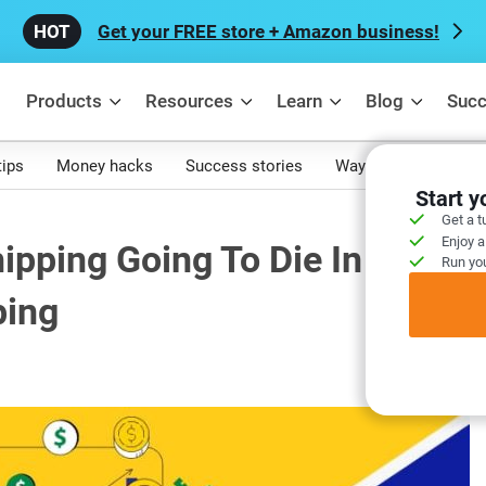
Get your FREE store + Amazon business!
Products
Resources
Learn
Blog
Succ
tips
Money hacks
Success stories
Ways to make mone
Start 
Get a t
Enjoy a
hipping Going To Die In 2024? 
Run you
ping