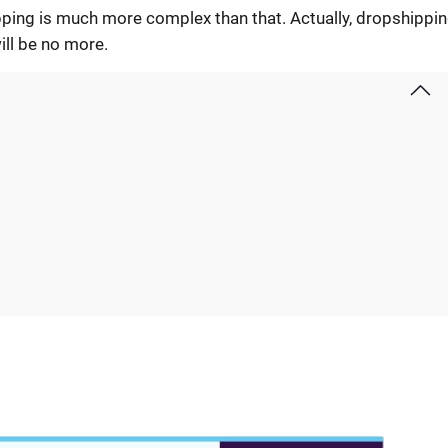
ipping is much more complex than that. Actually, dropshippin
ill be no more.