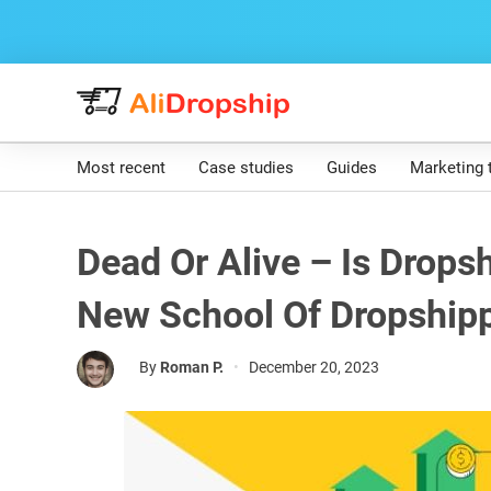
Most recent
Case studies
Guides
Marketing 
Dead Or Alive – Is Drops
New School Of Dropship
By
Roman P.
•
December 20, 2023