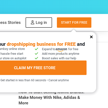
ess Stories
Log in
START FOR FREE
y
What to sell
your
dropshipping business for FREE
and
urnkey online store
Expand to
for free
 hassle-free start
Add more products anytime
:
r store on autopilot
Boost sales with our help
CLAIM MY FREE STORE
MOST POPULAR ARTICLES
Get started in less than 60 seconds • Cancel anytime
How To Start Selling Iconic Brands:
Make Money With Nike, Adidas &
More