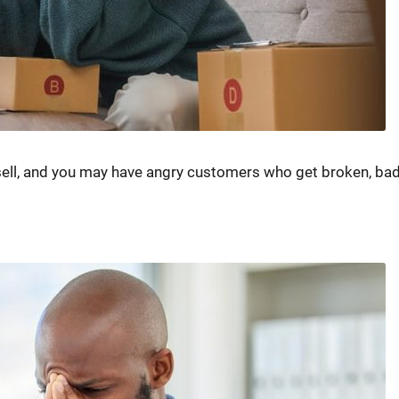
sell, and you may have angry customers who get broken, bad