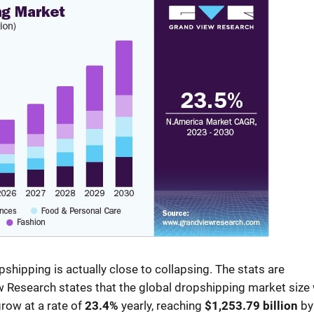
opshipping is actually close to collapsing. The stats are
 Research states that the global dropshipping market size
grow at a rate of
23.4%
yearly, reaching
$1,253.79 billion
by