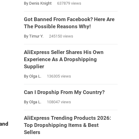
By Denis Knight
637879 views
Got Banned From Facebook? Here Are
The Possible Reasons Why!
By Timur Y.
245150 views
AliExpress Seller Shares His Own
Experience As A Dropshipping
Supplier
By Olga L.
136305 views
Can I Dropship From My Country?
By Olga L.
108047 views
AliExpress Trending Products 2026:
 and
Top Dropshipping Items & Best
Sellers