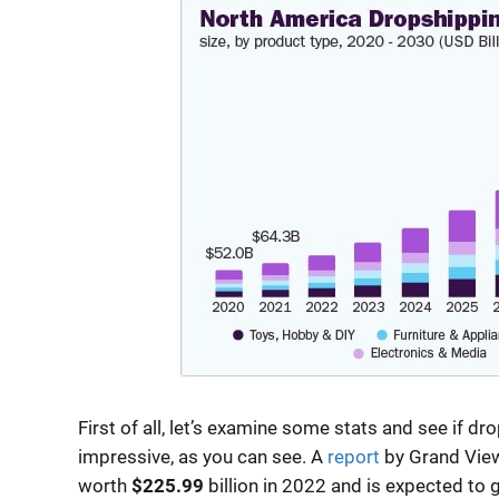
First of all, let’s examine some stats and see if dr
impressive, as you can see. A
report
by Grand View
worth
$225.99
billion in 2022 and is expected to 