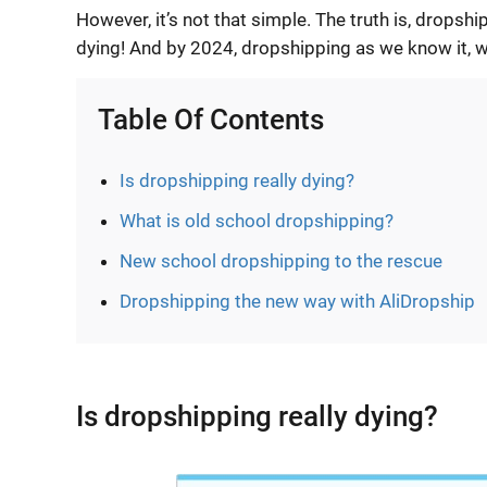
However, it’s not that simple. The truth is, dropsh
dying! And by 2024, dropshipping as we know it, w
Table Of Contents
Is dropshipping really dying?
What is old school dropshipping?
New school dropshipping to the rescue
Dropshipping the new way with AliDropship
Is dropshipping really dying?