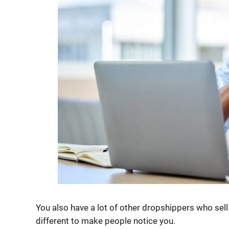
You also have a lot of other dropshippers who sel
different to make people notice you.