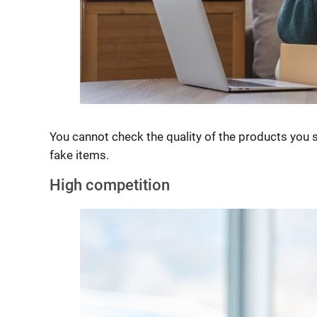
You cannot check the quality of the products you 
fake items.
High competition