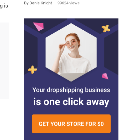
By Denis Knight
99624 views
g is