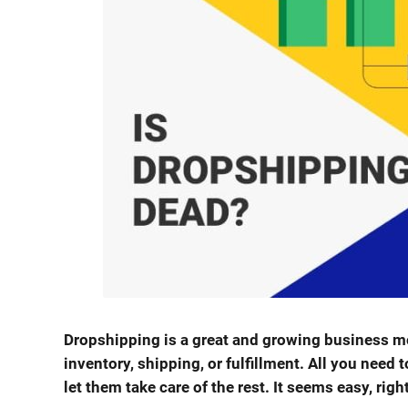
Dropshipping is a great and growing business mo
inventory, shipping, or fulfillment. All you need t
let them take care of the rest. It seems easy, righ