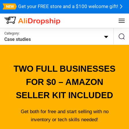
Get your FREE store and a $100 welcome gift!
Category:
Case studies
TWO FULL BUSINESSES
FOR $0 – AMAZON
SELLER KIT INCLUDED
Get both for free and start selling with no
inventory or tech skills needed!