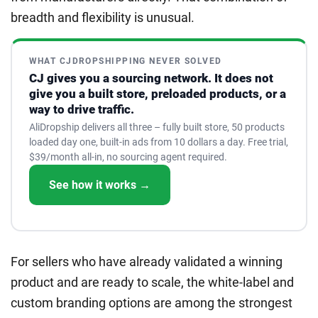
breadth and flexibility is unusual.
WHAT CJDROPSHIPPING NEVER SOLVED
CJ gives you a sourcing network. It does not
give you a built store, preloaded products, or a
way to drive traffic.
AliDropship delivers all three – fully built store, 50 products
loaded day one, built-in ads from 10 dollars a day. Free trial,
$39/month all-in, no sourcing agent required.
See how it works →
For sellers who have already validated a winning
product and are ready to scale, the white-label and
custom branding options are among the strongest