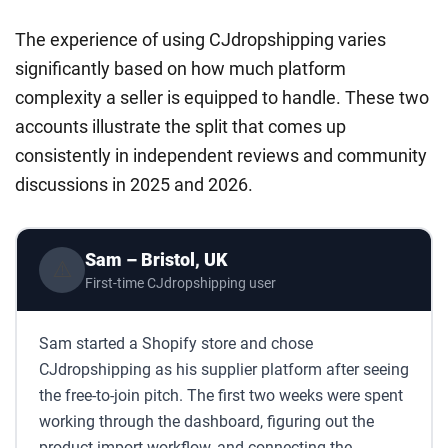
The experience of using CJdropshipping varies
significantly based on how much platform
complexity a seller is equipped to handle. These two
accounts illustrate the split that comes up
consistently in independent reviews and community
discussions in 2025 and 2026.
Sam – Bristol, UK
⚠️
First-time CJdropshipping user
Sam started a Shopify store and chose
CJdropshipping as his supplier platform after seeing
the free-to-join pitch. The first two weeks were spent
working through the dashboard, figuring out the
product import workflow, and connecting the