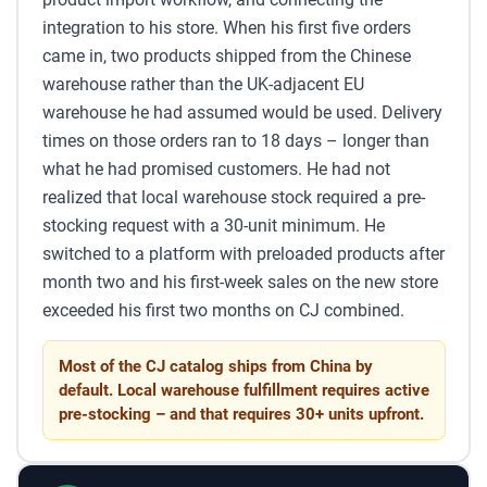
integration to his store. When his first five orders
came in, two products shipped from the Chinese
warehouse rather than the UK-adjacent EU
warehouse he had assumed would be used. Delivery
times on those orders ran to 18 days – longer than
what he had promised customers. He had not
realized that local warehouse stock required a pre-
stocking request with a 30-unit minimum. He
switched to a platform with preloaded products after
month two and his first-week sales on the new store
exceeded his first two months on CJ combined.
Most of the CJ catalog ships from China by
default. Local warehouse fulfillment requires active
pre-stocking – and that requires 30+ units upfront.