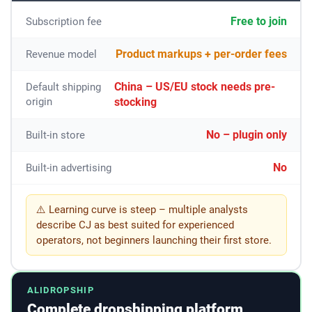
Free to join
Subscription fee
Product markups + per-order fees
Revenue model
China – US/EU stock needs pre-
Default shipping
origin
stocking
No – plugin only
Built-in store
No
Built-in advertising
⚠️ Learning curve is steep – multiple analysts
describe CJ as best suited for experienced
operators, not beginners launching their first store.
ALIDROPSHIP
Complete dropshipping platform