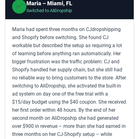
Maria – Miami, FL
✅
Switched to AliDropship
Maria had spent three months on CJdropshipping
and Shopify before switching. She found CJ
workable but described the setup as requiring a lot
of learning before anything ran automatically. Her
bigger frustration was the traffic problem: CJ and
Shopify handled her supply chain, but she still had
no reliable way to bring customers to the store. After
switching to AliDropship, she activated the built-in
ad system on day one of the free trial with a
$15/day budget using the $40 coupon. She received
her first order within 48 hours. By the end of her
second month on AliDropship she had generated
over $900 in revenue – more than she had earned in
three months on her CJ-Shopify setup – while