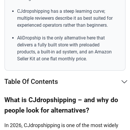
CJdropshipping has a steep learning curve;
multiple reviewers describe it as best suited for
experienced operators rather than beginners.
AliDropship is the only alternative here that
delivers a fully built store with preloaded
products, a built-in ad system, and an Amazon
Seller Kit at one flat monthly price.
Table Of Contents
What is CJdropshipping – and why do
people look for alternatives?
In 2026, CJdropshipping is one of the most widely