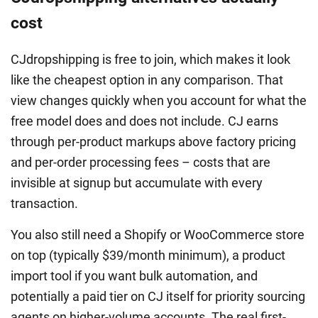
cost
CJdropshipping is free to join, which makes it look
like the cheapest option in any comparison. That
view changes quickly when you account for what the
free model does and does not include. CJ earns
through per-product markups above factory pricing
and per-order processing fees – costs that are
invisible at signup but accumulate with every
transaction.
You also still need a Shopify or WooCommerce store
on top (typically $39/month minimum), a product
import tool if you want bulk automation, and
potentially a paid tier on CJ itself for priority sourcing
agents on higher-volume accounts. The real first-