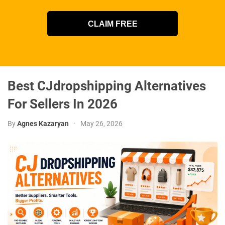
CLAIM FREE
Best CJdropshipping Alternatives
For Sellers In 2026
By
Agnes Kazaryan
•
May 26, 2026