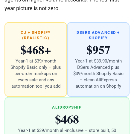
year picture is not zero.
CJ + SHOPIFY
DSERS ADVANCED +
(REALISTIC)
SHOPIFY
$468+
$957
Year-1 at $39/month
Year-1 at $39.90/month
Shopify Basic only – plus
DSers Advanced plus
per-order markups on
$39/month Shopify Basic
every sale and any
– clean AliExpress
automation tool you add
automation on Shopify
ALIDROPSHIP
$468
Year-1 at $39/month all-inclusive – store built, 50