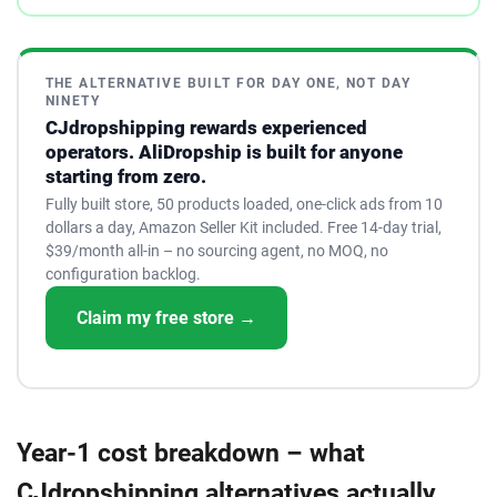
THE ALTERNATIVE BUILT FOR DAY ONE, NOT DAY
NINETY
CJdropshipping rewards experienced
operators. AliDropship is built for anyone
starting from zero.
Fully built store, 50 products loaded, one-click ads from 10
dollars a day, Amazon Seller Kit included. Free 14-day trial,
$39/month all-in – no sourcing agent, no MOQ, no
configuration backlog.
Claim my free store →
Year-1 cost breakdown – what
CJdropshipping alternatives actually