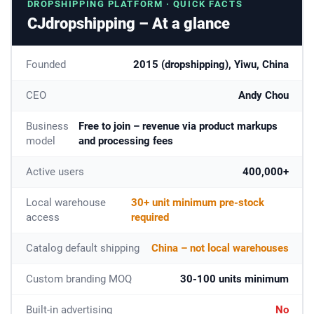
DROPSHIPPING PLATFORM · QUICK FACTS
CJdropshipping – At a glance
Founded
2015 (dropshipping), Yiwu, China
CEO
Andy Chou
Business
Free to join – revenue via product markups
model
and processing fees
Active users
400,000+
Local warehouse
30+ unit minimum pre-stock
access
required
Catalog default shipping
China – not local warehouses
Custom branding MOQ
30-100 units minimum
Built-in advertising
No