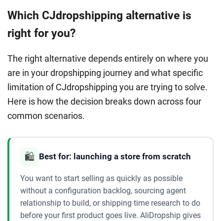
Which CJdropshipping alternative is
right for you?
The right alternative depends entirely on where you
are in your dropshipping journey and what specific
limitation of CJdropshipping you are trying to solve.
Here is how the decision breaks down across four
common scenarios.
🛍️
Best for: launching a store from scratch
You want to start selling as quickly as possible
without a configuration backlog, sourcing agent
relationship to build, or shipping time research to do
before your first product goes live. AliDropship gives