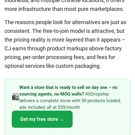
Indonesia, and multiple Chinese locations, it offers
more infrastructure than most pure marketplaces.
The reasons people look for alternatives are just as
consistent. The free-to-join model is attractive, but
the pricing reality is more layered than it appears –
CJ earns through product markups above factory
pricing, per-order processing fees, and fees for
optional services like custom packaging.
Want a store that is ready to sell on day one – no
sourcing agents, no MOQ walls?
AliDropship
🛍️
delivers a complete store with 50 products loaded,
ads included, all at $39/month.
Get my free store →