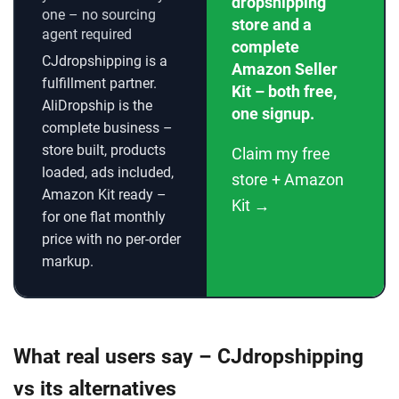
dropshipping
one – no sourcing
store and a
agent required
complete
CJdropshipping is a
Amazon Seller
fulfillment partner.
Kit – both free,
AliDropship is the
one signup.
complete business –
store built, products
Claim my free
loaded, ads included,
store + Amazon
Amazon Kit ready –
Kit →
for one flat monthly
price with no per-order
markup.
What real users say – CJdropshipping
vs its alternatives