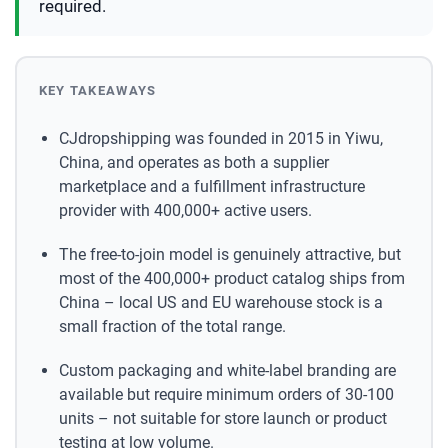
required.
KEY TAKEAWAYS
CJdropshipping was founded in 2015 in Yiwu,
China, and operates as both a supplier
marketplace and a fulfillment infrastructure
provider with 400,000+ active users.
The free-to-join model is genuinely attractive, but
most of the 400,000+ product catalog ships from
China – local US and EU warehouse stock is a
small fraction of the total range.
Custom packaging and white-label branding are
available but require minimum orders of 30-100
units – not suitable for store launch or product
testing at low volume.