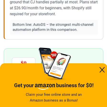
ground that CJ handles partially at most. Plans start
at $26.90/month for beginners, with Shopify still
required for your storefront.
Bottom line:
AutoDS – the strongest multi-channel
automation platform in this comparison.
$0
2 stores
→
TODAY
LAUNCHED
ONE FREE SIGNUP
YOUR ECOMMERCE STORE AND YOUR AMAZON
Get your
business for $0!
BUSINESS
Two income streams ready from
Claim your free online store and an
day one – both free, one signup
Amazon business as a Bonus!