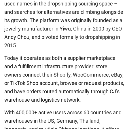
used names in the dropshipping sourcing space –
and searches for alternatives are climbing alongside
its growth. The platform was originally founded as a
jewelry manufacturer in Yiwu, China in 2000 by CEO
Andy Chou, and pivoted formally to dropshipping in
2015.
Today it operates as both a supplier marketplace
and a fulfillment infrastructure provider: store
owners connect their Shopify, WooCommerce, eBay,
or TikTok Shop account, browse or request products,
and have orders routed automatically through CJ’s
warehouse and logistics network.
With 400,000+ active users across 60 countries and
warehouses in the US, Germany, Thailand,