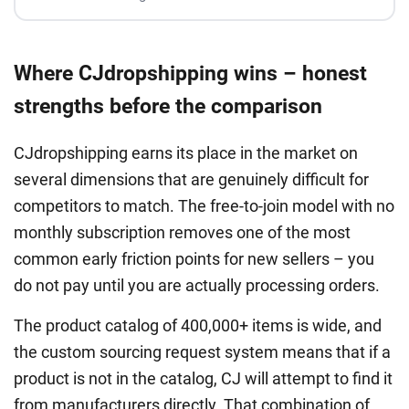
Where CJdropshipping wins – honest
strengths before the comparison
CJdropshipping earns its place in the market on
several dimensions that are genuinely difficult for
competitors to match. The free-to-join model with no
monthly subscription removes one of the most
common early friction points for new sellers – you
do not pay until you are actually processing orders.
The product catalog of 400,000+ items is wide, and
the custom sourcing request system means that if a
product is not in the catalog, CJ will attempt to find it
from manufacturers directly. That combination of