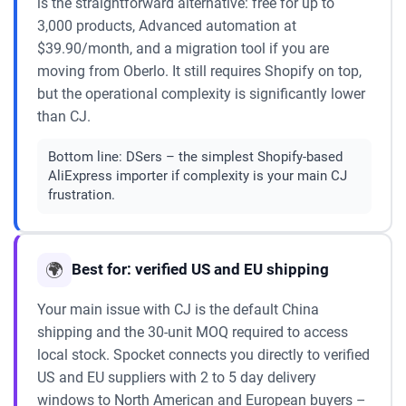
is the straightforward alternative: free for up to
3,000 products, Advanced automation at
$39.90/month, and a migration tool if you are
moving from Oberlo. It still requires Shopify on top,
but the operational complexity is significantly lower
than CJ.
Bottom line:
DSers – the simplest Shopify-based
AliExpress importer if complexity is your main CJ
frustration.
🌍
Best for: verified US and EU shipping
Your main issue with CJ is the default China
shipping and the 30-unit MOQ required to access
local stock. Spocket connects you directly to verified
US and EU suppliers with 2 to 5 day delivery
windows to North American and European buyers –