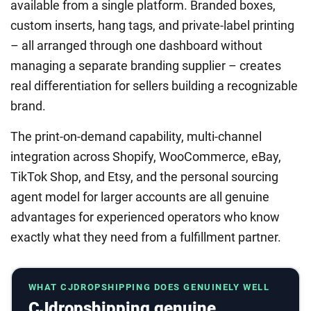
available from a single platform. Branded boxes,
custom inserts, hang tags, and private-label printing
– all arranged through one dashboard without
managing a separate branding supplier – creates
real differentiation for sellers building a recognizable
brand.
The print-on-demand capability, multi-channel
integration across Shopify, WooCommerce, eBay,
TikTok Shop, and Etsy, and the personal sourcing
agent model for larger accounts are all genuine
advantages for experienced operators who know
exactly what they need from a fulfillment partner.
WHAT CJDROPSHIPPING DOES GENUINELY WELL
CJdropshipping genuine