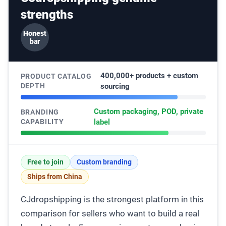
strengths
Honest
bar
400,000+ products + custom
PRODUCT CATALOG
DEPTH
sourcing
Custom packaging, POD, private
BRANDING
CAPABILITY
label
Free to join
Custom branding
Ships from China
CJdropshipping is the strongest platform in this
comparison for sellers who want to build a real