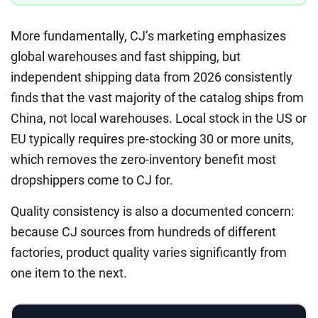
More fundamentally, CJ’s marketing emphasizes
global warehouses and fast shipping, but
independent shipping data from 2026 consistently
finds that the vast majority of the catalog ships from
China, not local warehouses. Local stock in the US or
EU typically requires pre-stocking 30 or more units,
which removes the zero-inventory benefit most
dropshippers come to CJ for.
Quality consistency is also a documented concern:
because CJ sources from hundreds of different
factories, product quality varies significantly from
one item to the next.