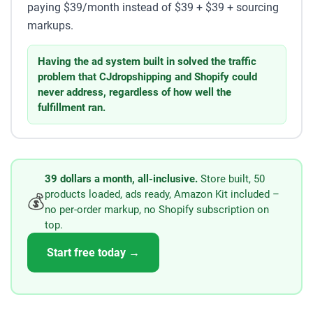
paying $39/month instead of $39 + $39 + sourcing
markups.
Having the ad system built in solved the traffic
problem that CJdropshipping and Shopify could
never address, regardless of how well the
fulfillment ran.
39 dollars a month, all-inclusive.
Store built, 50
products loaded, ads ready, Amazon Kit included –
💰
no per-order markup, no Shopify subscription on
top.
Start free today →