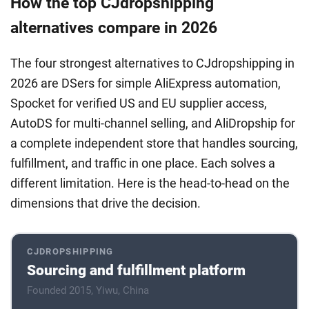
How the top CJdropshipping
alternatives compare in 2026
The four strongest alternatives to CJdropshipping in
2026 are DSers for simple AliExpress automation,
Spocket for verified US and EU supplier access,
AutoDS for multi-channel selling, and AliDropship for
a complete independent store that handles sourcing,
fulfillment, and traffic in one place. Each solves a
different limitation. Here is the head-to-head on the
dimensions that drive the decision.
CJDROPSHIPPING
Sourcing and fulfillment platform
Founded 2015, Yiwu, China