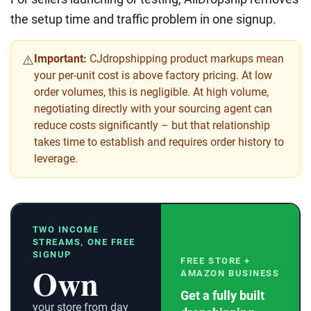
the setup time and traffic problem in one signup.
Important:
CJdropshipping product markups mean
⚠️
your per-unit cost is above factory pricing. At low
order volumes, this is negligible. At high volume,
negotiating directly with your sourcing agent can
reduce costs significantly – but that relationship
takes time to establish and requires order history to
leverage.
TWO INCOME
STREAMS, ONE FREE
SIGNUP
FREE STORE +
Own
AMAZON BUSINESS
Get a fully built
your store from day