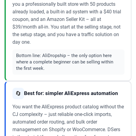
you a professionally built store with 50 products
already loaded, a built-in ad system with a $40 trial
coupon, and an Amazon Seller Kit – all at
$39/month all-in. You start at the selling stage, not
the setup stage, and you have a traffic solution on
day one.
Bottom line:
AliDropship – the only option here
where a complete beginner can be selling within
the first week.
🔄
Best for: simpler AliExpress automation
You want the AliExpress product catalog without the
CJ complexity – just reliable one-click imports,
automated order routing, and bulk order
management on Shopify or WooCommerce. DSers