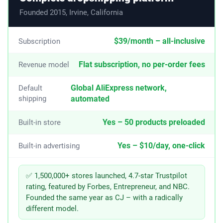
Founded 2015, Irvine, California
$39/month – all-inclusive
Subscription
Flat subscription, no per-order fees
Revenue model
Global AliExpress network,
Default
shipping
automated
Yes – 50 products preloaded
Built-in store
Yes – $10/day, one-click
Built-in advertising
✅ 1,500,000+ stores launched, 4.7-star Trustpilot
rating, featured by Forbes, Entrepreneur, and NBC.
Founded the same year as CJ – with a radically
different model.