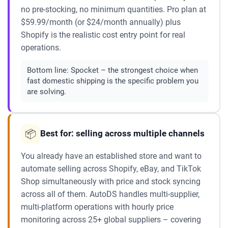
no pre-stocking, no minimum quantities. Pro plan at
$59.99/month (or $24/month annually) plus
Shopify is the realistic cost entry point for real
operations.
Bottom line:
Spocket – the strongest choice when
fast domestic shipping is the specific problem you
are solving.
📦
Best for: selling across multiple channels
You already have an established store and want to
automate selling across Shopify, eBay, and TikTok
Shop simultaneously with price and stock syncing
across all of them. AutoDS handles multi-supplier,
multi-platform operations with hourly price
monitoring across 25+ global suppliers – covering