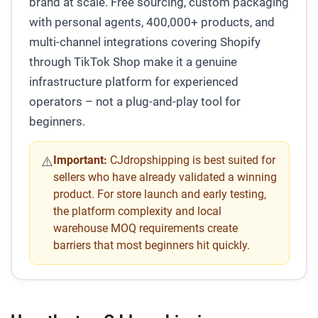
brand at scale. Free sourcing, custom packaging
with personal agents, 400,000+ products, and
multi-channel integrations covering Shopify
through TikTok Shop make it a genuine
infrastructure platform for experienced
operators – not a plug-and-play tool for
beginners.
Important:
CJdropshipping is best suited for
⚠️
sellers who have already validated a winning
product. For store launch and early testing,
the platform complexity and local
warehouse MOQ requirements create
barriers that most beginners hit quickly.