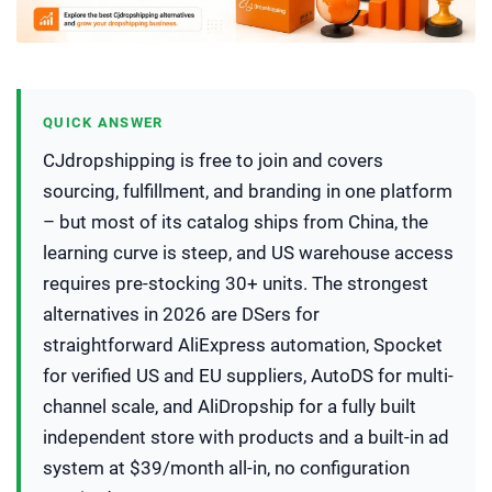
QUICK ANSWER
CJdropshipping is free to join and covers
sourcing, fulfillment, and branding in one platform
– but most of its catalog ships from China, the
learning curve is steep, and US warehouse access
requires pre-stocking 30+ units. The strongest
alternatives in 2026 are DSers for
straightforward AliExpress automation, Spocket
for verified US and EU suppliers, AutoDS for multi-
channel scale, and AliDropship for a fully built
independent store with products and a built-in ad
system at $39/month all-in, no configuration