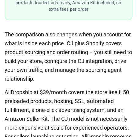
products loaded, ads ready, Amazon Kit included, no
extra fees per order
The comparison also changes when you account for
what is inside each price. CJ plus Shopify covers
product sourcing and order routing – you still need to
build your store, configure the CJ integration, drive
your own traffic, and manage the sourcing agent
relationship.
AliDropship at $39/month covers the store itself, 50
preloaded products, hosting, SSL, automated
fulfillment, a one-click advertising system, and an
Amazon Seller Kit. The CJ model is not necessarily
more expensive at scale for experienced operators.
For sellers launching or testing, AliDropship removes