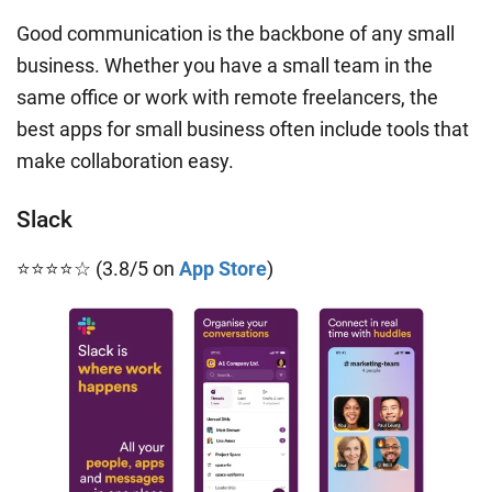
Good communication is the backbone of any small
business. Whether you have a small team in the
same office or work with remote freelancers, the
best apps for small business often include tools that
make collaboration easy.
Slack
⭐⭐⭐⭐☆ (3.8/5 on
App Store
)