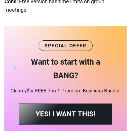
Cons:
Free version has time limits on group
meetings
SPECIAL OFFER
Want to start with a
BANG?
Claim your FREE 7-in-1 Premium Business Bundle!
YES! I WANT THIS!