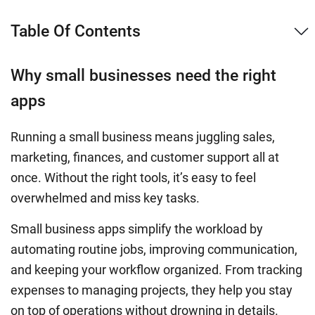
Table Of Contents
Why small businesses need the right
apps
Running a small business means juggling sales,
marketing, finances, and customer support all at
once. Without the right tools, it’s easy to feel
overwhelmed and miss key tasks.
Small business apps simplify the workload by
automating routine jobs, improving communication,
and keeping your workflow organized. From tracking
expenses to managing projects, they help you stay
on top of operations without drowning in details.