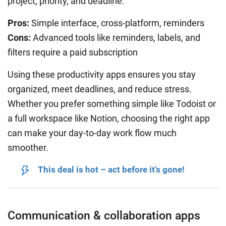
project, priority, and deadline.
Pros:
Simple interface, cross-platform, reminders
Cons:
Advanced tools like reminders, labels, and
filters require a paid subscription
Using these productivity apps ensures you stay
organized, meet deadlines, and reduce stress.
Whether you prefer something simple like Todoist or
a full workspace like Notion, choosing the right app
can make your day-to-day work flow much
smoother.
This deal is hot – act before it’s gone!
Communication & collaboration apps