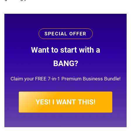
SPECIAL OFFER
Want to start with a
BANG?
Claim your FREE 7-in-1 Premium Business Bundle!
YES! I WANT THIS!