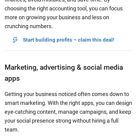
choosing the right accounting tool, you can focus
more on growing your business and less on
crunching numbers.
Start building profits – claim this deal!
Marketing, advertising & social media
apps
Getting your business noticed often comes down to
smart marketing. With the right apps, you can design
eye-catching content, manage campaigns, and keep
your social presence strong without hiring a full
team.