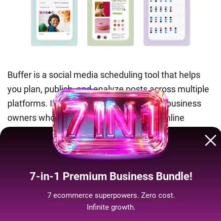
Buffer is a social media scheduling tool that helps
you plan, publish, and analyze posts across multiple
platforms. It’s especially handy for small business
owners who want to maintain a steady online
presence without manually posting every day.
Pros:
Clean interface, solid analytics, affordable
plans.
7-in-1 Premium Business Bundle!
Cons:
Limited advanced features compared to larger
7 ecommerce superpowers. Zero cost.
platforms, reporting tools not as deep as
Infinite growth.
competitors.