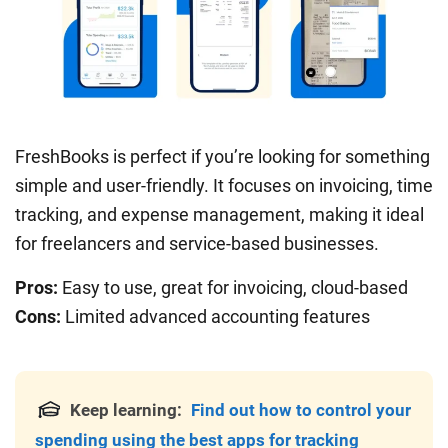
FreshBooks is perfect if you’re looking for something
simple and user-friendly. It focuses on invoicing, time
tracking, and expense management, making it ideal
for freelancers and service-based businesses.
Pros:
Easy to use, great for invoicing, cloud-based
Cons:
Limited advanced accounting features
Keep learning:
Find out how to control your
spending using the best apps for tracking