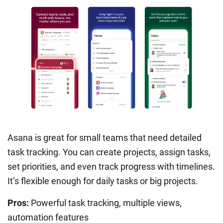
Asana is great for small teams that need detailed
task tracking. You can create projects, assign tasks,
set priorities, and even track progress with timelines.
It’s flexible enough for daily tasks or big projects.
Pros:
Powerful task tracking, multiple views,
automation features