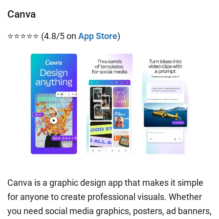
Canva
⭐⭐⭐⭐⭐ (4.8/5 on
App Store
)
Canva is a graphic design app that makes it simple
for anyone to create professional visuals. Whether
you need social media graphics, posters, ad banners,