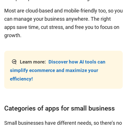
Most are cloud-based and mobile-friendly too, so you
can manage your business anywhere. The right
apps save time, cut stress, and free you to focus on
growth.
Learn more:
Discover how AI tools can
simplify ecommerce and maximize your
efficiency!
Categories of apps for small business
Small businesses have different needs, so there’s no