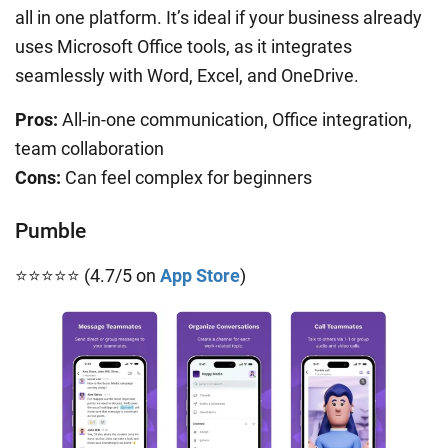
all in one platform. It’s ideal if your business already
uses Microsoft Office tools, as it integrates
seamlessly with Word, Excel, and OneDrive.
Pros:
All-in-one communication, Office integration,
team collaboration
Cons:
Can feel complex for beginners
Pumble
⭐⭐⭐⭐⭐ (4.7/5 on
App Store
)