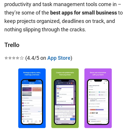
productivity and task management tools come in –
they’re some of the
best apps for small business
to
keep projects organized, deadlines on track, and
nothing slipping through the cracks.
Trello
⭐⭐⭐⭐☆ (4.4/5 on
App Store
)