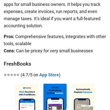
apps for small business owners. It helps you track
expenses, create invoices, run reports, and even
manage taxes. It’s ideal if you want a full-featured
accounting solution.
Pros:
Comprehensive features, integrates with other
tools, scalable
Cons:
Can be pricey for very small businesses
FreshBooks
⭐⭐⭐⭐⭐ (4.7/5 on
App Store
)