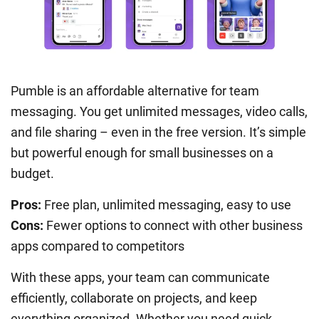
Pumble is an affordable alternative for team
messaging. You get unlimited messages, video calls,
and file sharing – even in the free version. It’s simple
but powerful enough for small businesses on a
budget.
Pros:
Free plan, unlimited messaging, easy to use
Cons:
Fewer options to connect with other business
apps compared to competitors
With these apps, your team can communicate
efficiently, collaborate on projects, and keep
everything organized. Whether you need quick