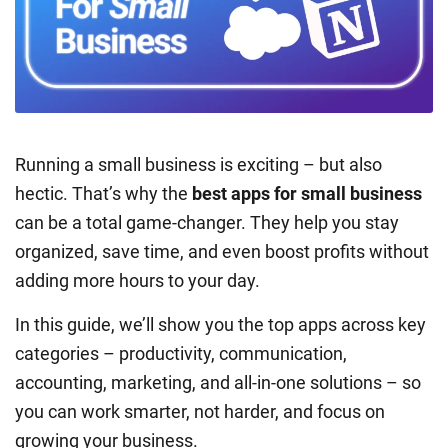
Running a small business is exciting – but also
hectic. That’s why the
best apps for small business
can be a total game-changer. They help you stay
organized, save time, and even boost profits without
adding more hours to your day.
In this guide, we’ll show you the top apps across key
categories – productivity, communication,
accounting, marketing, and all-in-one solutions – so
you can work smarter, not harder, and focus on
growing your business.