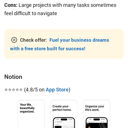
Cons:
Large projects with many tasks sometimes
feel difficult to navigate
Check offer:
Fuel your business dreams
with a free store built for success!
Notion
⭐⭐⭐⭐⭐ (4.8/5 on
App Store
)