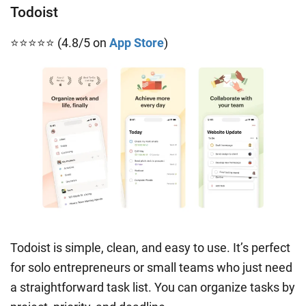
Todoist
⭐⭐⭐⭐⭐ (4.8/5 on
App Store
)
Todoist is simple, clean, and easy to use. It’s perfect
for solo entrepreneurs or small teams who just need
a straightforward task list. You can organize tasks by