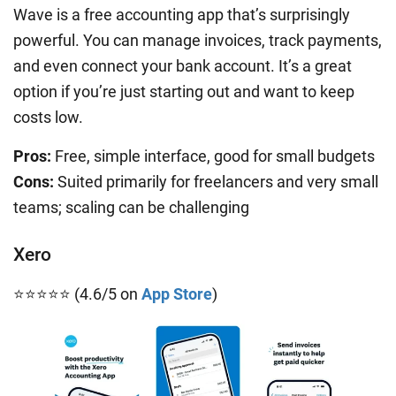
Wave is a free accounting app that’s surprisingly
powerful. You can manage invoices, track payments,
and even connect your bank account. It’s a great
option if you’re just starting out and want to keep
costs low.
Pros:
Free, simple interface, good for small budgets
Cons:
Suited primarily for freelancers and very small
teams; scaling can be challenging
Xero
⭐⭐⭐⭐⭐ (4.6/5 on
App Store
)