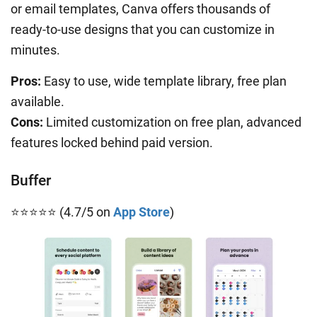
or email templates, Canva offers thousands of
ready-to-use designs that you can customize in
minutes.
Pros:
Easy to use, wide template library, free plan
available.
Cons:
Limited customization on free plan, advanced
features locked behind paid version.
Buffer
⭐⭐⭐⭐⭐ (4.7/5 on
App Store
)