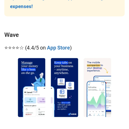
expenses!
Wave
⭐⭐⭐⭐☆ (4.4/5 on
App Store
)