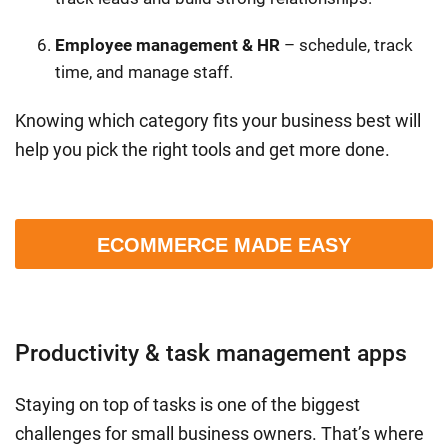
Employee management & HR
– schedule, track
time, and manage staff.
Knowing which category fits your business best will
help you pick the right tools and get more done.
ECOMMERCE MADE EASY
Productivity & task management apps
Staying on top of tasks is one of the biggest
challenges for small business owners. That’s where