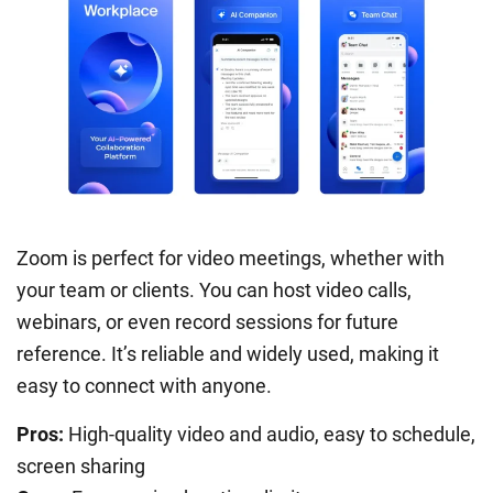
Zoom is perfect for video meetings, whether with
your team or clients. You can host video calls,
webinars, or even record sessions for future
reference. It’s reliable and widely used, making it
easy to connect with anyone.
Pros:
High-quality video and audio, easy to schedule,
screen sharing