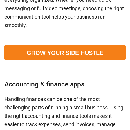
messaging or full video meetings, choosing the right
communication tool helps your business run
smoothly.
GROW YOUR SIDE HUSTLE
Accounting & finance apps
Handling finances can be one of the most
challenging parts of running a small business. Using
the right accounting and finance tools makes it
easier to track expenses, send invoices, manage