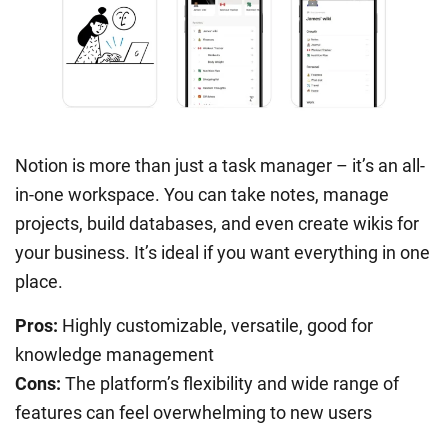
Notion is more than just a task manager – it’s an all-
in-one workspace. You can take notes, manage
projects, build databases, and even create wikis for
your business. It’s ideal if you want everything in one
place.
Pros:
Highly customizable, versatile, good for
knowledge management
Cons:
The platform’s flexibility and wide range of
features can feel overwhelming to new users