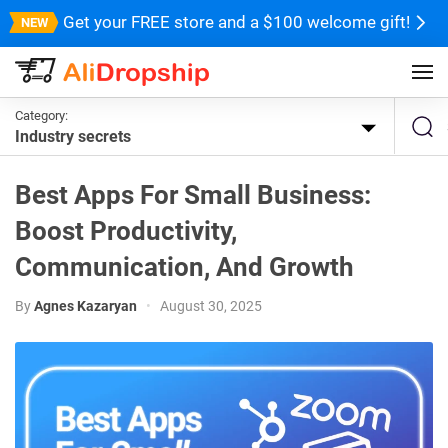
Get your FREE store and a $100 welcome gift!
Category:
Industry secrets
Best Apps For Small Business:
Boost Productivity,
Communication, And Growth
By
Agnes Kazaryan
•
August 30, 2025