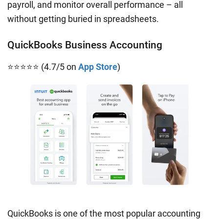
payroll, and monitor overall performance – all
without getting buried in spreadsheets.
QuickBooks Business Accounting
⭐⭐⭐⭐⭐ (4.7/5 on
App Store
)
QuickBooks is one of the most popular accounting