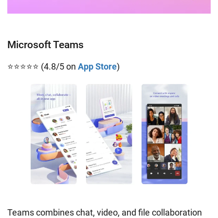
Microsoft Teams
⭐⭐⭐⭐⭐ (4.8/5 on
App Store
)
Teams combines chat, video, and file collaboration