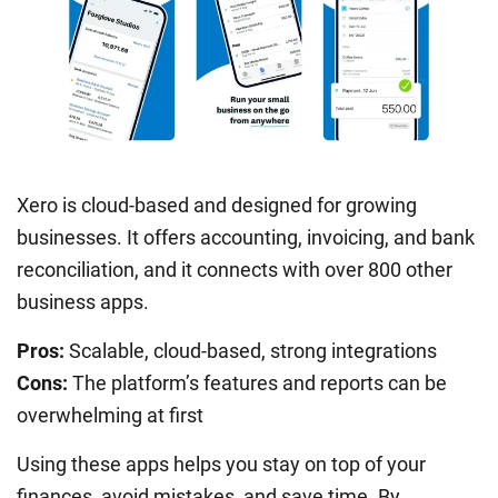
Xero is cloud-based and designed for growing
businesses. It offers accounting, invoicing, and bank
reconciliation, and it connects with over 800 other
business apps.
Pros:
Scalable, cloud-based, strong integrations
Cons:
The platform’s features and reports can be
overwhelming at first
Using these apps helps you stay on top of your
finances, avoid mistakes, and save time. By