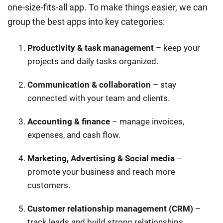
one-size-fits-all app. To make things easier, we can
group the best apps into key categories:
Productivity & task management
– keep your
projects and daily tasks organized.
Communication & collaboration
– stay
connected with your team and clients.
Accounting & finance
– manage invoices,
expenses, and cash flow.
Marketing, Advertising & Social media
–
promote your business and reach more
customers.
Customer relationship management (CRM)
–
track leads and build strong relationships.