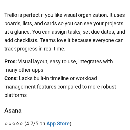
Trello is perfect if you like visual organization. It uses
boards, lists, and cards so you can see your projects
at a glance. You can assign tasks, set due dates, and
add checklists. Teams love it because everyone can
track progress in real time.
Pros:
Visual layout, easy to use, integrates with
many other apps
Cons:
Lacks built-in timeline or workload
management features compared to more robust
platforms
Asana
⭐⭐⭐⭐⭐ (4.7/5 on
App Store
)