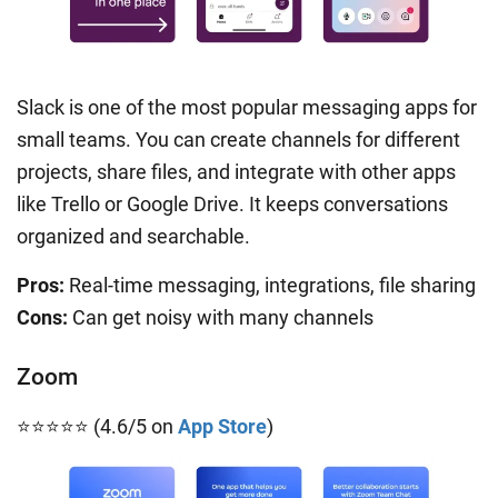
Slack is one of the most popular messaging apps for
small teams. You can create channels for different
projects, share files, and integrate with other apps
like Trello or Google Drive. It keeps conversations
organized and searchable.
Pros:
Real-time messaging, integrations, file sharing
Cons:
Can get noisy with many channels
Zoom
⭐⭐⭐⭐⭐ (4.6/5 on
App Store
)