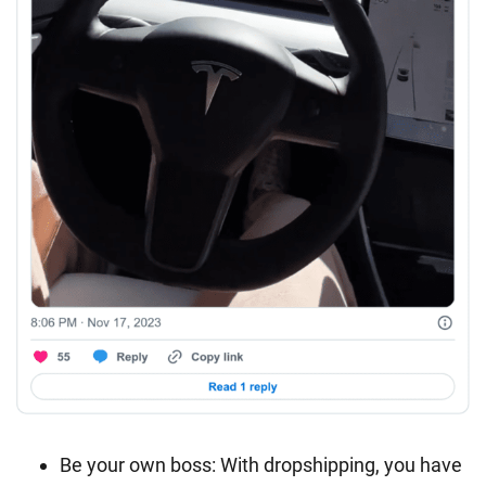
Be your own boss: With dropshipping, you have