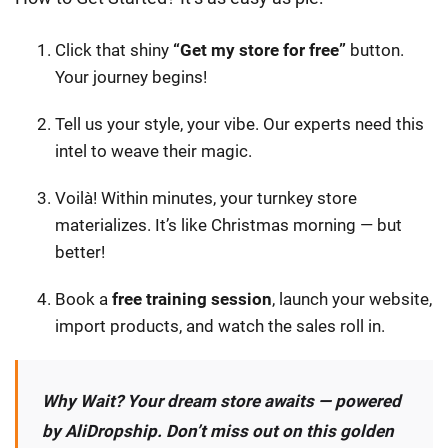
Click that shiny
“Get my store for free”
button.
Your journey begins!
Tell us your style, your vibe. Our experts need this
intel to weave their magic.
Voilà! Within minutes, your turnkey store
materializes. It’s like Christmas morning — but
better!
Book a
free training session
, launch your website,
import products, and watch the sales roll in.
Why Wait? Your dream store awaits — powered
by AliDropship. Don’t miss out on this golden