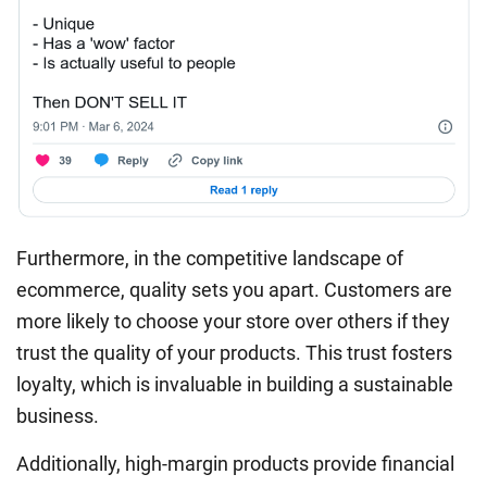
Furthermore, in the competitive landscape of
ecommerce, quality sets you apart. Customers are
more likely to choose your store over others if they
trust the quality of your products. This trust fosters
loyalty, which is invaluable in building a sustainable
business.
Additionally, high-margin products provide financial