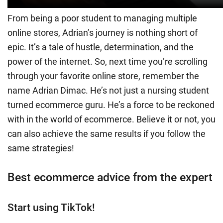
From being a poor student to managing multiple
online stores, Adrian’s journey is nothing short of
epic. It’s a tale of hustle, determination, and the
power of the internet. So, next time you’re scrolling
through your favorite online store, remember the
name Adrian Dimac. He’s not just a nursing student
turned ecommerce guru. He’s a force to be reckoned
with in the world of ecommerce. Believe it or not, you
can also achieve the same results if you follow the
same strategies!
Best ecommerce advice from the expert
Start using TikTok!