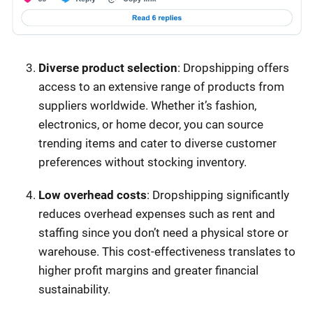
Diverse product selection
: Dropshipping offers
access to an extensive range of products from
suppliers worldwide. Whether it’s fashion,
electronics, or home decor, you can source
trending items and cater to diverse customer
preferences without stocking inventory.
Low overhead costs
: Dropshipping significantly
reduces overhead expenses such as rent and
staffing since you don’t need a physical store or
warehouse. This cost-effectiveness translates to
higher profit margins and greater financial
sustainability.