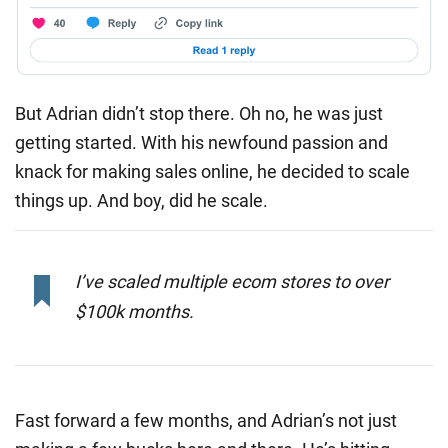
But Adrian didn’t stop there. Oh no, he was just
getting started. With his newfound passion and
knack for making sales online, he decided to scale
things up. And boy, did he scale.
I’ve scaled multiple ecom stores to over
$100k months.
Fast forward a few months, and Adrian’s not just