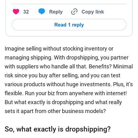
Imagine selling without stocking inventory or
managing shipping. With dropshipping, you partner
with suppliers who handle all that. Benefits? Minimal
risk since you buy after selling, and you can test
various products without huge investments. Plus, it’s
flexible. Run your biz from anywhere with internet!
But what exactly is dropshipping and what really
sets it apart from other business models?
So, what exactly is dropshipping?