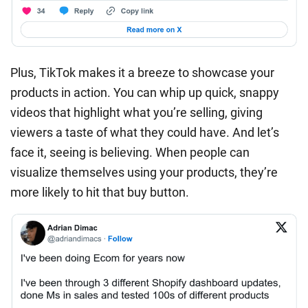
Plus, TikTok makes it a breeze to showcase your
products in action. You can whip up quick, snappy
videos that highlight what you’re selling, giving
viewers a taste of what they could have. And let’s
face it, seeing is believing. When people can
visualize themselves using your products, they’re
more likely to hit that buy button.