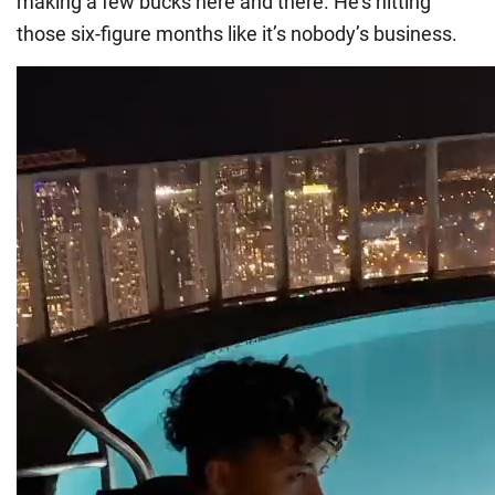
making a few bucks here and there. He’s hitting
those six-figure months like it’s nobody’s business.