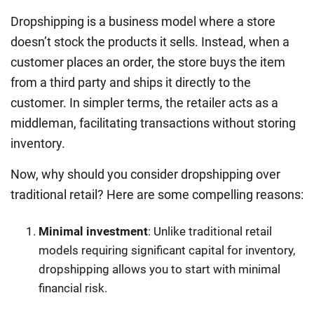
Dropshipping is a business model where a store
doesn’t stock the products it sells. Instead, when a
customer places an order, the store buys the item
from a third party and ships it directly to the
customer. In simpler terms, the retailer acts as a
middleman, facilitating transactions without storing
inventory.
Now, why should you consider dropshipping over
traditional retail? Here are some compelling reasons:
Minimal investment
: Unlike traditional retail
models requiring significant capital for inventory,
dropshipping allows you to start with minimal
financial risk.