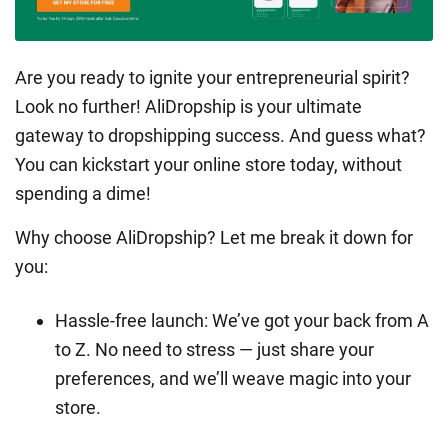
Are you ready to ignite your entrepreneurial spirit?
Look no further! AliDropship is your ultimate
gateway to dropshipping success. And guess what?
You can kickstart your online store today, without
spending a dime!
Why choose AliDropship? Let me break it down for
you:
Hassle-free launch: We’ve got your back from A
to Z. No need to stress — just share your
preferences, and we’ll weave magic into your
store.