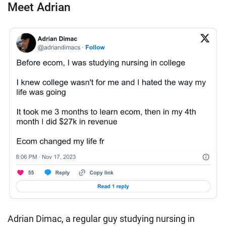
Meet Adrian
Adrian Dimac, a regular guy studying nursing in