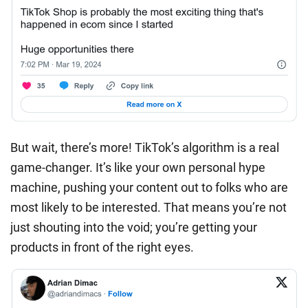
But wait, there’s more! TikTok’s algorithm is a real
game-changer. It’s like your own personal hype
machine, pushing your content out to folks who are
most likely to be interested. That means you’re not
just shouting into the void; you’re getting your
products in front of the right eyes.