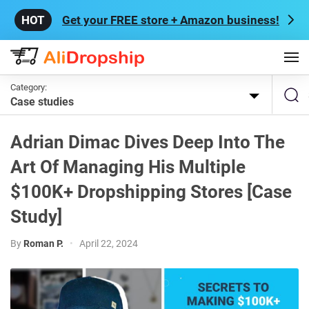
Get your FREE store + Amazon business!
Category:
Case studies
Adrian Dimac Dives Deep Into The
Art Of Managing His Multiple
$100K+ Dropshipping Stores [Case
Study]
By
Roman P.
•
April 22, 2024