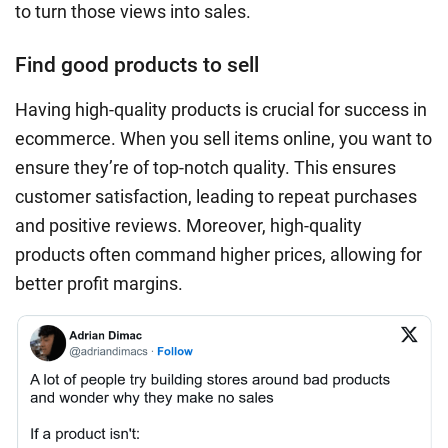
to turn those views into sales.
Find good products to sell
Having high-quality products is crucial for success in
ecommerce. When you sell items online, you want to
ensure they’re of top-notch quality. This ensures
customer satisfaction, leading to repeat purchases
and positive reviews. Moreover, high-quality
products often command higher prices, allowing for
better profit margins.