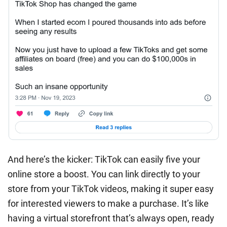
And here’s the kicker: TikTok can easily five your
online store a boost. You can link directly to your
store from your TikTok videos, making it super easy
for interested viewers to make a purchase. It’s like
having a virtual storefront that’s always open, ready