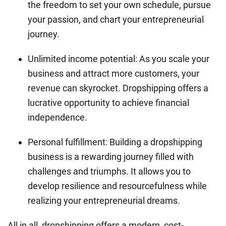
the freedom to set your own schedule, pursue
your passion, and chart your entrepreneurial
journey.
Unlimited income potential: As you scale your
business and attract more customers, your
revenue can skyrocket. Dropshipping offers a
lucrative opportunity to achieve financial
independence.
Personal fulfillment: Building a dropshipping
business is a rewarding journey filled with
challenges and triumphs. It allows you to
develop resilience and resourcefulness while
realizing your entrepreneurial dreams.
All in all, dropshipping offers a modern, cost-