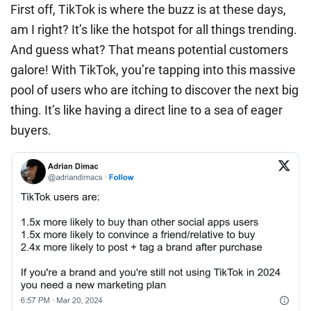
First off, TikTok is where the buzz is at these days,
am I right? It’s like the hotspot for all things trending.
And guess what? That means potential customers
galore! With TikTok, you’re tapping into this massive
pool of users who are itching to discover the next big
thing. It’s like having a direct line to a sea of eager
buyers.