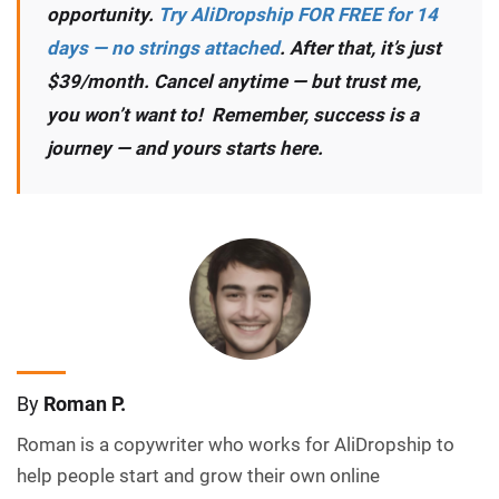
opportunity.
Try AliDropship FOR FREE for 14
days — no strings attached
. After that, it’s just
$39/month. Cancel anytime — but trust me,
you won’t want to! Remember, success is a
journey — and yours starts here.
By
Roman P.
Roman is a copywriter who works for AliDropship to
help people start and grow their own online