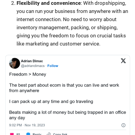
Flexibility and convenience
: With dropshipping,
you can run your business from anywhere with an
internet connection. No need to worry about
inventory management, packing, or shipping,
giving you the freedom to focus on crucial tasks
like marketing and customer service.