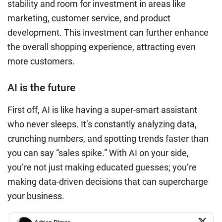
stability and room for investment in areas like
marketing, customer service, and product
development. This investment can further enhance
the overall shopping experience, attracting even
more customers.
AI is the future
First off, AI is like having a super-smart assistant
who never sleeps. It’s constantly analyzing data,
crunching numbers, and spotting trends faster than
you can say “sales spike.” With AI on your side,
you’re not just making educated guesses; you’re
making data-driven decisions that can supercharge
your business.