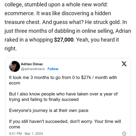
college, stumbled upon a whole new world:
ecommerce. It was like discovering a hidden
treasure chest. And guess what? He struck gold. In
just three months of dabbling in online selling, Adrian
raked in a whopping
$27,000
. Yeah, you heard it
right.