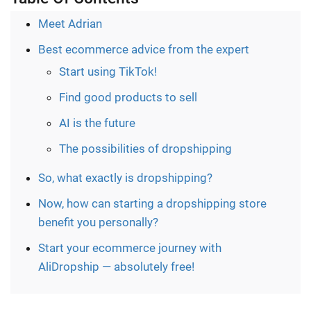
Meet Adrian
Best ecommerce advice from the expert
Start using TikTok!
Find good products to sell
AI is the future
The possibilities of dropshipping
So, what exactly is dropshipping?
Now, how can starting a dropshipping store
benefit you personally?
Start your ecommerce journey with
AliDropship — absolutely free!