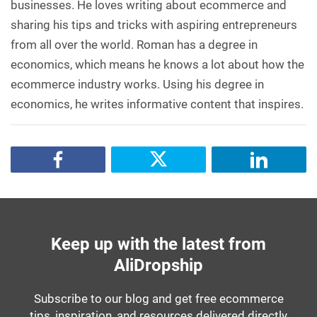
businesses. He loves writing about ecommerce and
sharing his tips and tricks with aspiring entrepreneurs
from all over the world. Roman has a degree in
economics, which means he knows a lot about how the
ecommerce industry works. Using his degree in
economics, he writes informative content that inspires.
Keep up with the latest from
AliDropship
Subscribe to our blog and get free ecommerce
tips, inspiration, and resources delivered directly