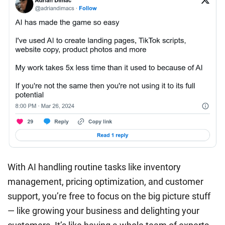
With AI handling routine tasks like inventory
management, pricing optimization, and customer
support, you’re free to focus on the big picture stuff
— like growing your business and delighting your