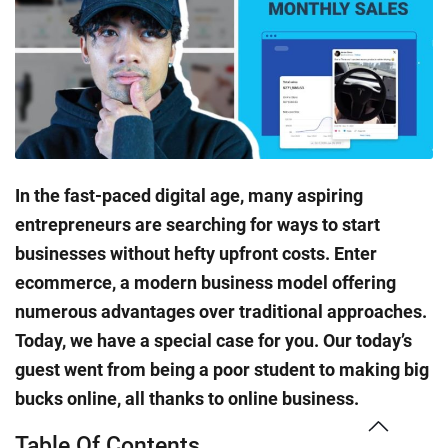
In the fast-paced digital age, many aspiring
entrepreneurs are searching for ways to start
businesses without hefty upfront costs. Enter
ecommerce, a modern business model offering
numerous advantages over traditional approaches.
Today, we have a special case for you. Our today’s
guest went from being a poor student to making big
bucks online, all thanks to online business.
Table Of Contents