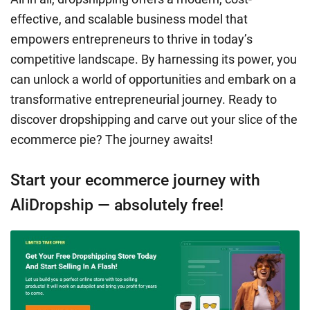
effective, and scalable business model that
empowers entrepreneurs to thrive in today’s
competitive landscape. By harnessing its power, you
can unlock a world of opportunities and embark on a
transformative entrepreneurial journey. Ready to
discover dropshipping and carve out your slice of the
ecommerce pie? The journey awaits!
Start your ecommerce journey with
AliDropship — absolutely free!