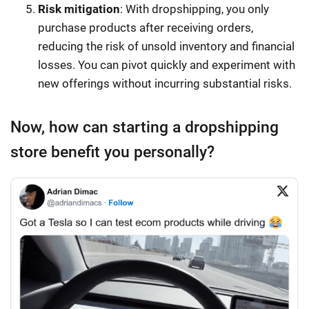
Risk mitigation
: With dropshipping, you only
purchase products after receiving orders,
reducing the risk of unsold inventory and financial
losses. You can pivot quickly and experiment with
new offerings without incurring substantial risks.
Now, how can starting a dropshipping
store benefit you personally?