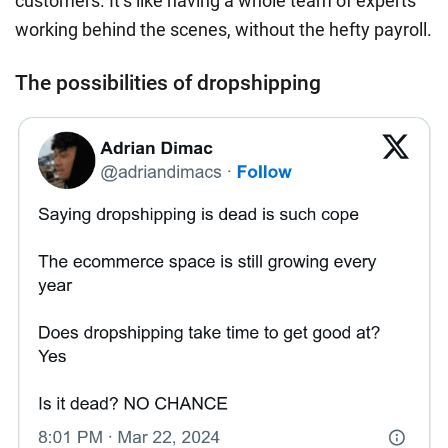
customers. It’s like having a whole team of experts
working behind the scenes, without the hefty payroll.
The possibilities of dropshipping