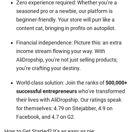
Zero experience required: Whether you’re a
seasoned pro or a newbie, our platform is
beginner-friendly. Your store will purr like a
content cat, bringing in profits on autopilot.
Financial independence: Picture this: an extra
income stream flowing your way. With
AliDropship, you’re not just selling products;
you’re crafting your destiny.
World-class solution: Join the ranks of
500,000+
successful entrepreneurs
who’ve transformed
their lives with AliDropship. Our ratings speak
for themselves: 4.79 on Sitejabber, 4.9 on
Facebook, and 4.7 on G2.
How to Get Started? It’s as easy as pie: