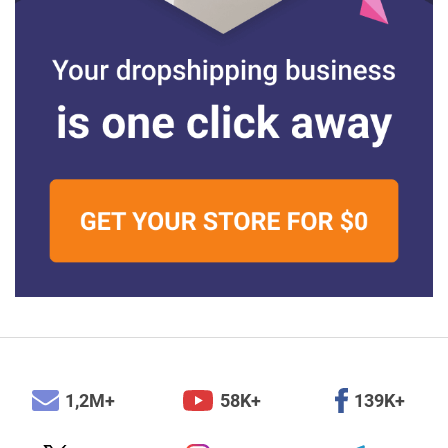
1,2M+
58K+
139K+