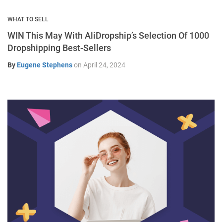
WHAT TO SELL
WIN This May With AliDropship’s Selection Of 1000
Dropshipping Best-Sellers
By
Eugene Stephens
on
April 24, 2024