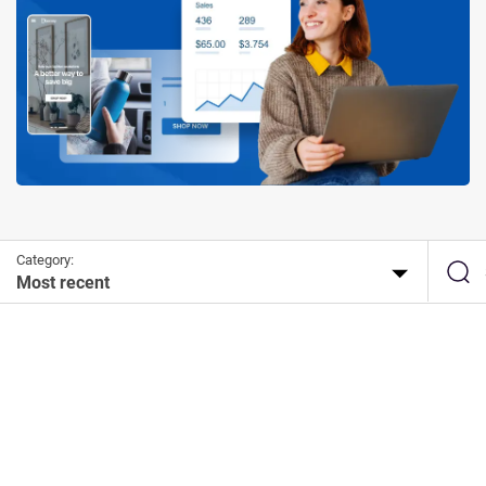
Category:
Most recent