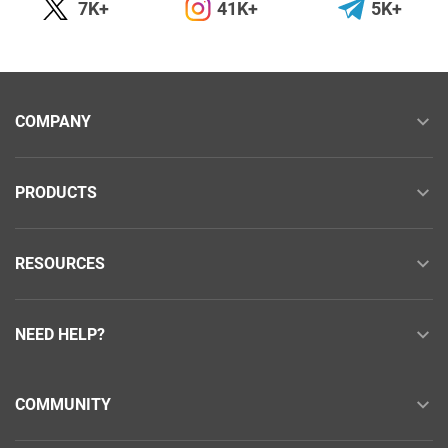
7K+
41K+
5K+
COMPANY
PRODUCTS
RESOURCES
NEED HELP?
COMMUNITY