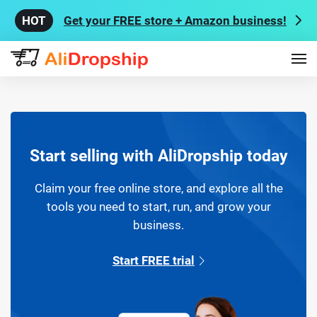
Get your FREE store + Amazon business!
Start selling with AliDropship today
Claim your free online store, and explore all the
tools you need to start, run, and grow your
business.
Start FREE trial