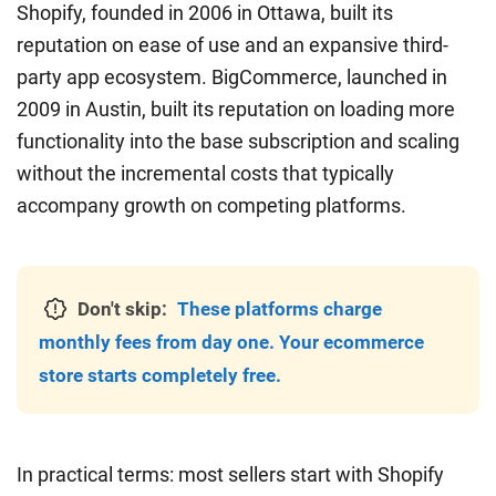
Shopify, founded in 2006 in Ottawa, built its
reputation on ease of use and an expansive third-
party app ecosystem. BigCommerce, launched in
2009 in Austin, built its reputation on loading more
functionality into the base subscription and scaling
without the incremental costs that typically
accompany growth on competing platforms.
Don't skip:
These platforms charge
monthly fees from day one. Your ecommerce
store starts completely free.
In practical terms: most sellers start with Shopify