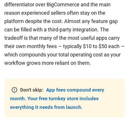
differentiator over BigCommerce and the main
reason experienced sellers often stay on the
platform despite the cost. Almost any feature gap
can be filled with a third-party integration. The
tradeoff is that many of the most useful apps carry
their own monthly fees — typically $10 to $50 each —
which compounds your total operating cost as your
workflow grows more reliant on them.
Don't skip:
App fees compound every
month. Your free turnkey store includes
everything it needs from launch.