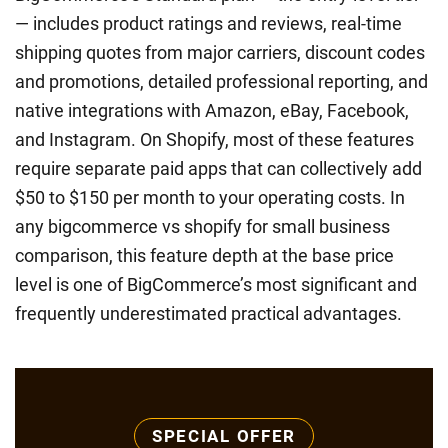
— includes product ratings and reviews, real-time
shipping quotes from major carriers, discount codes
and promotions, detailed professional reporting, and
native integrations with Amazon, eBay, Facebook,
and Instagram. On Shopify, most of these features
require separate paid apps that can collectively add
$50 to $150 per month to your operating costs. In
any bigcommerce vs shopify for small business
comparison, this feature depth at the base price
level is one of BigCommerce’s most significant and
frequently underestimated practical advantages.
SPECIAL OFFER