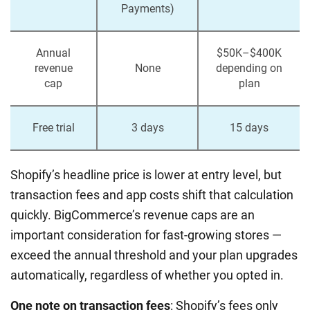
Payments)
Annual
$50K–$400K
revenue
None
depending on
cap
plan
Free trial
3 days
15 days
Shopify’s headline price is lower at entry level, but
transaction fees and app costs shift that calculation
quickly. BigCommerce’s revenue caps are an
important consideration for fast-growing stores —
exceed the annual threshold and your plan upgrades
automatically, regardless of whether you opted in.
One note on transaction fees
: Shopify’s fees only