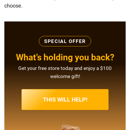
choose.
SPECIAL OFFER
What’s holding you back?
Get your free store today and enjoy a $100
welcome gift!
THIS WILL HELP!