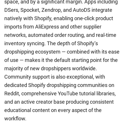
space, and by a significant margin. Apps including
DSers, Spocket, Zendrop, and AutoDS integrate
natively with Shopify, enabling one-click product
imports from AliExpress and other supplier
networks, automated order routing, and real-time
inventory syncing. The depth of Shopify’s
dropshipping ecosystem — combined with its ease
of use — makes it the default starting point for the
majority of new dropshippers worldwide.
Community support is also exceptional, with
dedicated Shopify dropshipping communities on
Reddit, comprehensive YouTube tutorial libraries,
and an active creator base producing consistent
educational content on every aspect of the
workflow.