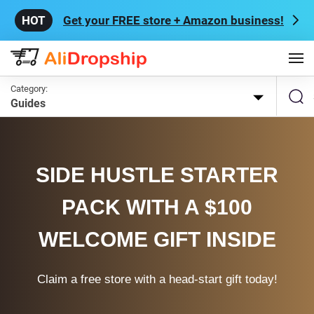
Get your FREE store + Amazon business!
Category:
Guides
SIDE HUSTLE STARTER
PACK WITH A $100
WELCOME GIFT INSIDE
Claim a free store with a head-start gift today!