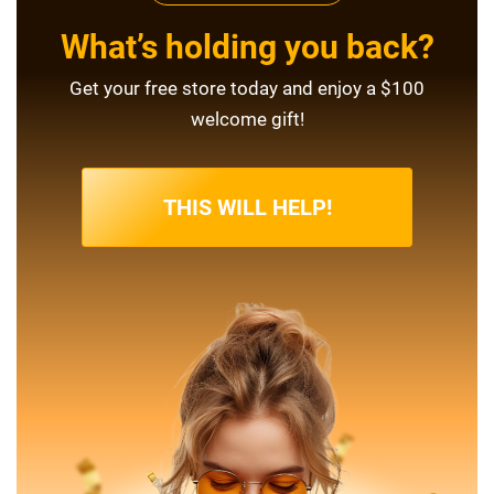
What’s holding you back?
Get your free store today and enjoy a $100
welcome gift!
THIS WILL HELP!