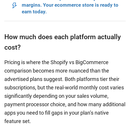
margins. Your ecommerce store is ready to
earn today.
How much does each platform actually
cost?
Pricing is where the Shopify vs BigCommerce
comparison becomes more nuanced than the
advertised plans suggest. Both platforms tier their
subscriptions, but the real-world monthly cost varies
significantly depending on your sales volume,
payment processor choice, and how many additional
apps you need to fill gaps in your plan’s native
feature set.