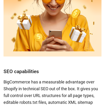
SEO capabilities
BigCommerce has a measurable advantage over
Shopify in technical SEO out of the box. It gives you
full control over URL structures for all page types,
editable robots.txt files, automatic XML sitemap