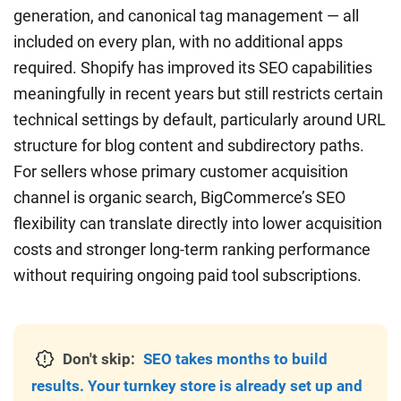
generation, and canonical tag management — all
included on every plan, with no additional apps
required. Shopify has improved its SEO capabilities
meaningfully in recent years but still restricts certain
technical settings by default, particularly around URL
structure for blog content and subdirectory paths.
For sellers whose primary customer acquisition
channel is organic search, BigCommerce’s SEO
flexibility can translate directly into lower acquisition
costs and stronger long-term ranking performance
without requiring ongoing paid tool subscriptions.
Don't skip:
SEO takes months to build
results. Your turnkey store is already set up and