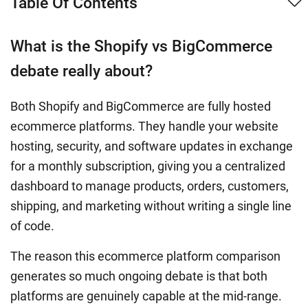
Table Of Contents
What is the Shopify vs BigCommerce
debate really about?
Both Shopify and BigCommerce are fully hosted
ecommerce platforms. They handle your website
hosting, security, and software updates in exchange
for a monthly subscription, giving you a centralized
dashboard to manage products, orders, customers,
shipping, and marketing without writing a single line
of code.
The reason this ecommerce platform comparison
generates so much ongoing debate is that both
platforms are genuinely capable at the mid-range.