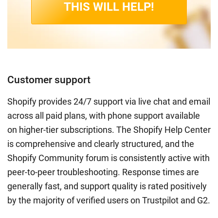
THIS WILL HELP!
Customer support
Shopify provides 24/7 support via live chat and email
across all paid plans, with phone support available
on higher-tier subscriptions. The Shopify Help Center
is comprehensive and clearly structured, and the
Shopify Community forum is consistently active with
peer-to-peer troubleshooting. Response times are
generally fast, and support quality is rated positively
by the majority of verified users on Trustpilot and G2.