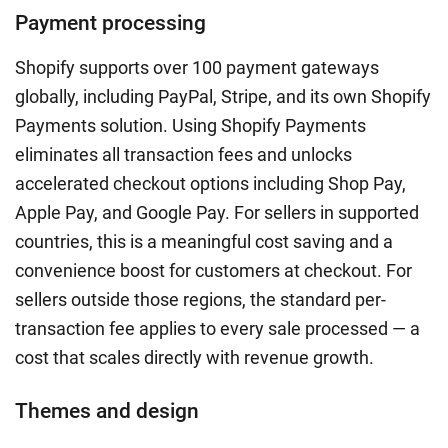
Payment processing
Shopify supports over 100 payment gateways
globally, including PayPal, Stripe, and its own Shopify
Payments solution. Using Shopify Payments
eliminates all transaction fees and unlocks
accelerated checkout options including Shop Pay,
Apple Pay, and Google Pay. For sellers in supported
countries, this is a meaningful cost saving and a
convenience boost for customers at checkout. For
sellers outside those regions, the standard per-
transaction fee applies to every sale processed — a
cost that scales directly with revenue growth.
Themes and design