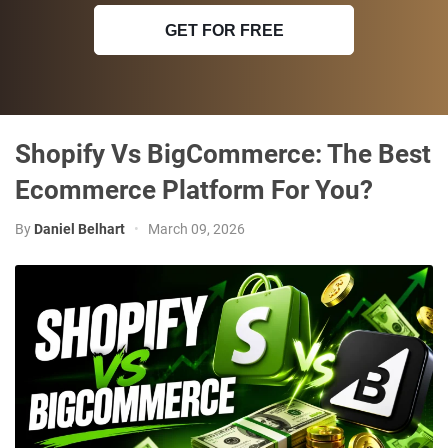
GET FOR FREE
Shopify Vs BigCommerce: The Best
Ecommerce Platform For You?
By
Daniel Belhart
•
March 09, 2026