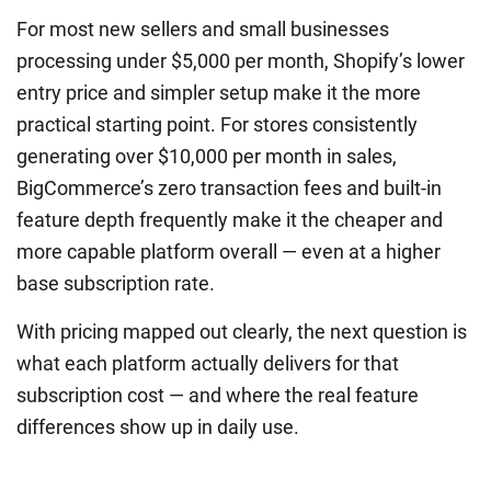
For most new sellers and small businesses
processing under $5,000 per month, Shopify’s lower
entry price and simpler setup make it the more
practical starting point. For stores consistently
generating over $10,000 per month in sales,
BigCommerce’s zero transaction fees and built-in
feature depth frequently make it the cheaper and
more capable platform overall — even at a higher
base subscription rate.
With pricing mapped out clearly, the next question is
what each platform actually delivers for that
subscription cost — and where the real feature
differences show up in daily use.