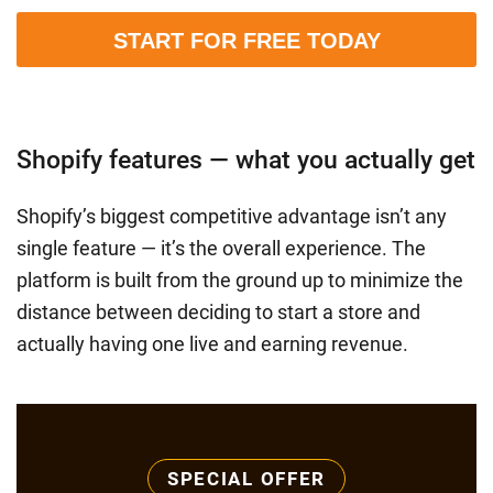
START FOR FREE TODAY
Shopify features — what you actually get
Shopify’s biggest competitive advantage isn’t any
single feature — it’s the overall experience. The
platform is built from the ground up to minimize the
distance between deciding to start a store and
actually having one live and earning revenue.
SPECIAL OFFER