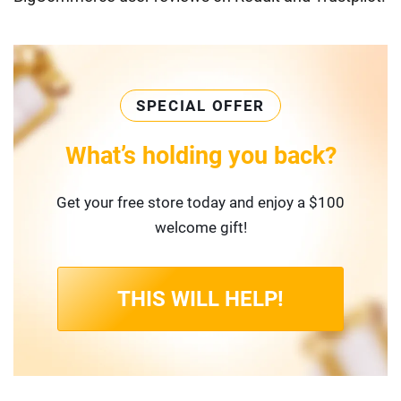
SPECIAL OFFER
What’s holding you back?
Get your free store today and enjoy a $100
welcome gift!
THIS WILL HELP!