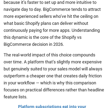
because it’s faster to set up and more intuitive to
navigate day to day. BigCommerce tends to attract
more experienced sellers who’ve hit the ceiling on
what basic Shopify plans can deliver without
continuously paying for more apps. Understanding
this dynamic is the core of the Shopify vs
BigCommerce decision in 2026.
The real-world impact of this choice compounds
over time. A platform that’s slightly more expensive
but genuinely suited to your sales model will always
outperform a cheaper one that creates daily friction
in your workflow — which is why this comparison
focuses on practical differences rather than headline
feature lists.
Platform subscriptions eat into your