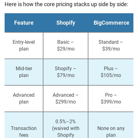
Here is how the core pricing stacks up side by side:
Feature
Shopify
BigCommerce
Entry-level
Basic –
Standard –
plan
$29/mo
$39/mo
Mid-tier
Shopify –
Plus –
plan
$79/mo
$105/mo
Advanced
Advanced –
Pro –
plan
$299/mo
$399/mo
0.5%–2%
Transaction
(waived with
None on any
fees
Shopify
plan