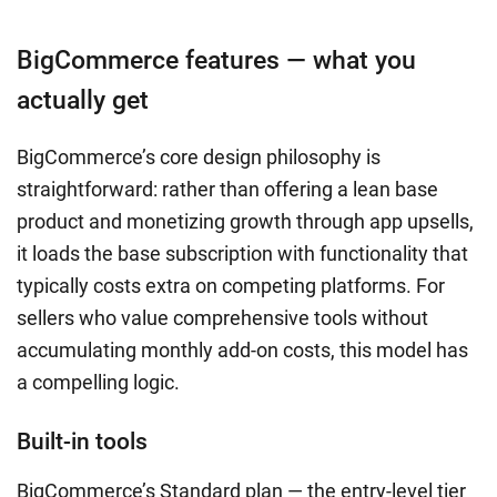
BigCommerce features — what you
actually get
BigCommerce’s core design philosophy is
straightforward: rather than offering a lean base
product and monetizing growth through app upsells,
it loads the base subscription with functionality that
typically costs extra on competing platforms. For
sellers who value comprehensive tools without
accumulating monthly add-on costs, this model has
a compelling logic.
Built-in tools
BigCommerce’s Standard plan — the entry-level tier