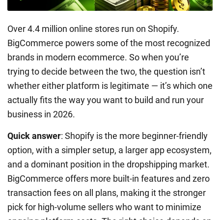
Over 4.4 million online stores run on Shopify.
BigCommerce powers some of the most recognized
brands in modern ecommerce. So when you’re
trying to decide between the two, the question isn’t
whether either platform is legitimate — it’s which one
actually fits the way you want to build and run your
business in 2026.
Quick answer
: Shopify is the more beginner-friendly
option, with a simpler setup, a larger app ecosystem,
and a dominant position in the dropshipping market.
BigCommerce offers more built-in features and zero
transaction fees on all plans, making it the stronger
pick for high-volume sellers who want to minimize