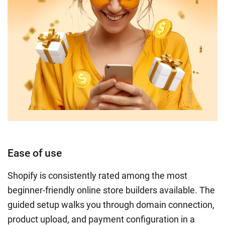
Ease of use
Shopify is consistently rated among the most
beginner-friendly online store builders available. The
guided setup walks you through domain connection,
product upload, and payment configuration in a