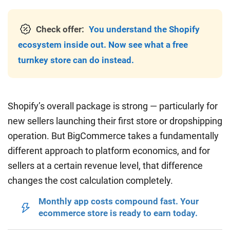
Check offer:
You understand the Shopify
ecosystem inside out. Now see what a free
turnkey store can do instead.
Shopify’s overall package is strong — particularly for
new sellers launching their first store or dropshipping
operation. But BigCommerce takes a fundamentally
different approach to platform economics, and for
sellers at a certain revenue level, that difference
changes the cost calculation completely.
Monthly app costs compound fast. Your
ecommerce store is ready to earn today.