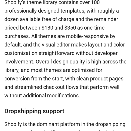
Shopify’s theme library contains over 100
professionally designed templates, with roughly a
dozen available free of charge and the remainder
priced between $180 and $350 as one-time
purchases. All themes are mobile-responsive by
default, and the visual editor makes layout and color
customization straightforward without developer
involvement. Overall design quality is high across the
library, and most themes are optimized for
conversion from the start, with clean product pages
and streamlined checkout flows that perform well
without additional modifications.
Dropshipping support
Shopify is the dominant platform in the dropshipping