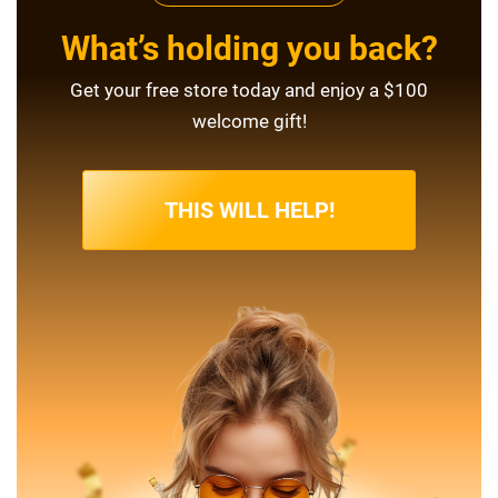
What’s holding you back?
Get your free store today and enjoy a $100
welcome gift!
THIS WILL HELP!