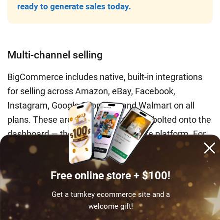
ready to generate sales today.
Multi-channel selling
BigCommerce includes native, built-in integrations
for selling across Amazon, eBay, Facebook,
Instagram, Google Shopping, and Walmart on all
plans. These are not third-party apps bolted onto the
dashboard — they are part of the core platform. For
sellers running a multi-channel retail operation, this
built-in capability removes a layer of app
Free online store + $100!
dependency and reduces monthly overhead
compared to replicating the same setup on an
Get a turnkey ecommerce site and a
equivalent Shopify configuration.
welcome gift!