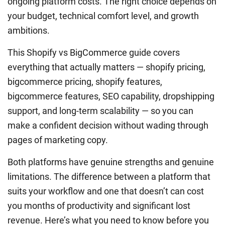
ongoing platform costs. The right choice depends on
your budget, technical comfort level, and growth
ambitions.
This Shopify vs BigCommerce guide covers
everything that actually matters — shopify pricing,
bigcommerce pricing, shopify features,
bigcommerce features, SEO capability, dropshipping
support, and long-term scalability — so you can
make a confident decision without wading through
pages of marketing copy.
Both platforms have genuine strengths and genuine
limitations. The difference between a platform that
suits your workflow and one that doesn’t can cost
you months of productivity and significant lost
revenue. Here’s what you need to know before you