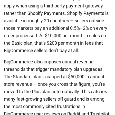
apply when using a third-party payment gateway
rather than Shopify Payments. Shopify Payments is
available in roughly 20 countries — sellers outside
those markets pay an additional 0.5%–2% on every
order processed. At $10,000 per month in sales on
the Basic plan, that’s $200 per month in fees that
BigCommerce sellers don’t pay at all.
BigCommerce also imposes annual revenue
thresholds that trigger mandatory plan upgrades.
The Standard plan is capped at $50,000 in annual
store revenue — once you cross that figure, you’re
moved to the Plus plan automatically. This catches
many fast-growing sellers off guard and is among
the most commonly cited frustrations in
BigCommerce user reviews on Reddit and Trustpilot.