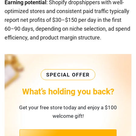
Earning potential
: Shopify dropshippers with well-
optimized stores and consistent paid traffic typically
report net profits of $30–$150 per day in the first
60–90 days, depending on niche selection, ad spend
efficiency, and product margin structure.
SPECIAL OFFER
What’s holding you back?
Get your free store today and enjoy a $100
welcome gift!