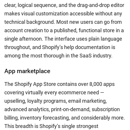
clear, logical sequence, and the drag-and-drop editor
makes visual customization accessible without any
technical background. Most new users can go from
account creation to a published, functional store in a
single afternoon. The interface uses plain language
throughout, and Shopify’s help documentation is
among the most thorough in the SaaS industry.
App marketplace
The Shopify App Store contains over 8,000 apps
covering virtually every ecommerce need —
upselling, loyalty programs, email marketing,
advanced analytics, print-on-demand, subscription
billing, inventory forecasting, and considerably more.
This breadth is Shopify’s single strongest