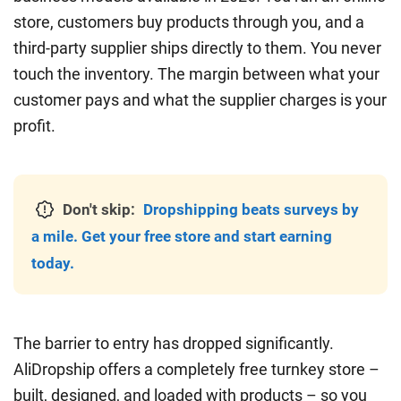
store, customers buy products through you, and a
third-party supplier ships directly to them. You never
touch the inventory. The margin between what your
customer pays and what the supplier charges is your
profit.
Don't skip:
Dropshipping beats surveys by
a mile. Get your free store and start earning
today.
The barrier to entry has dropped significantly.
AliDropship offers a completely free turnkey store –
built, designed, and loaded with products – so you