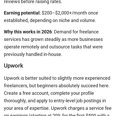
reviews before raising rates.
Earning potential
: $200–$2,000+/month once
established, depending on niche and volume.
Why this works in 2026
: Demand for freelance
services has grown steadily as more businesses
operate remotely and outsource tasks that were
previously handled in-house.
Upwork
Upwork is better suited to slightly more experienced
freelancers, but beginners absolutely succeed here.
Create a free account, complete your profile
thoroughly, and apply to entry-level job postings in
your area of expertise. Upwork charges a service fee
on earnings (starting at 20% for the first $500 with a