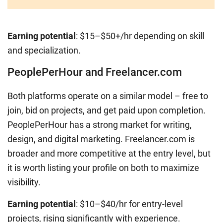
Earning potential
: $15–$50+/hr depending on skill
and specialization.
PeoplePerHour and Freelancer.com
Both platforms operate on a similar model – free to
join, bid on projects, and get paid upon completion.
PeoplePerHour has a strong market for writing,
design, and digital marketing. Freelancer.com is
broader and more competitive at the entry level, but
it is worth listing your profile on both to maximize
visibility.
Earning potential
: $10–$40/hr for entry-level
projects, rising significantly with experience.