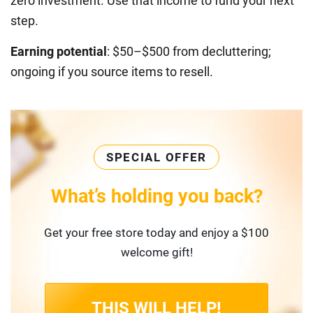
zero investment. Use that income to fund your next
step.
Earning potential
: $50–$500 from decluttering;
ongoing if you source items to resell.
SPECIAL OFFER
What’s holding you back?
Get your free store today and enjoy a $100
welcome gift!
THIS WILL HELP!