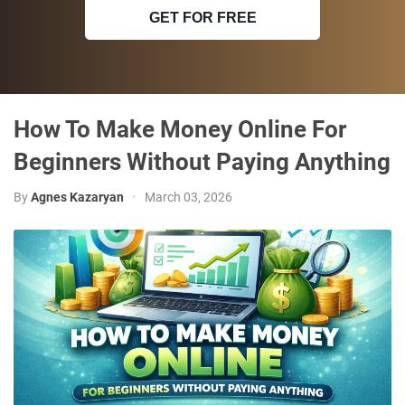
GET FOR FREE
How To Make Money Online For
Beginners Without Paying Anything
By
Agnes Kazaryan
•
March 03, 2026