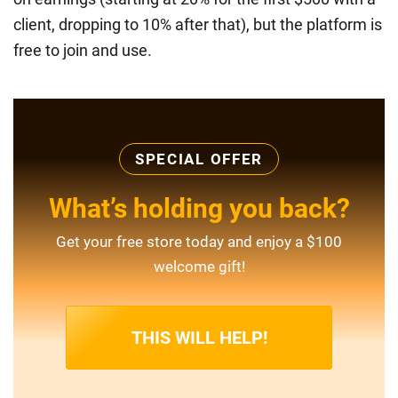
client, dropping to 10% after that), but the platform is
free to join and use.
SPECIAL OFFER
What’s holding you back?
Get your free store today and enjoy a $100
welcome gift!
THIS WILL HELP!