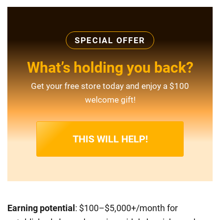
SPECIAL OFFER
What’s holding you back?
Get your free store today and enjoy a $100
welcome gift!
THIS WILL HELP!
Earning potential
: $100–$5,000+/month for