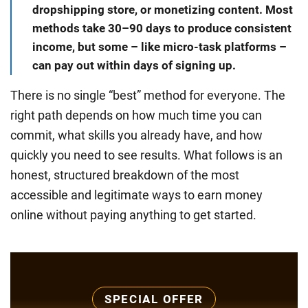
dropshipping store, or monetizing content. Most
methods take 30–90 days to produce consistent
income, but some – like micro-task platforms –
can pay out within days of signing up.
There is no single “best” method for everyone. The
right path depends on how much time you can
commit, what skills you already have, and how
quickly you need to see results. What follows is an
honest, structured breakdown of the most
accessible and legitimate ways to earn money
online without paying anything to get started.
SPECIAL OFFER