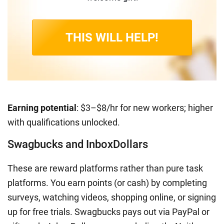
THIS WILL HELP!
Earning potential
: $3–$8/hr for new workers; higher
with qualifications unlocked.
Swagbucks and InboxDollars
These are reward platforms rather than pure task
platforms. You earn points (or cash) by completing
surveys, watching videos, shopping online, or signing
up for free trials. Swagbucks pays out via PayPal or