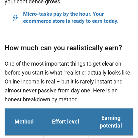
your confidence grows.
Micro-tasks pay by the hour. Your
ecommerce store is ready to earn today.
How much can you realistically earn?
One of the most important things to get clear on
before you start is what “realistic” actually looks like.
Online income is real – but it is rarely instant and
almost never passive from day one. Here is an
honest breakdown by method.
Earning
Method
Effort level
potential