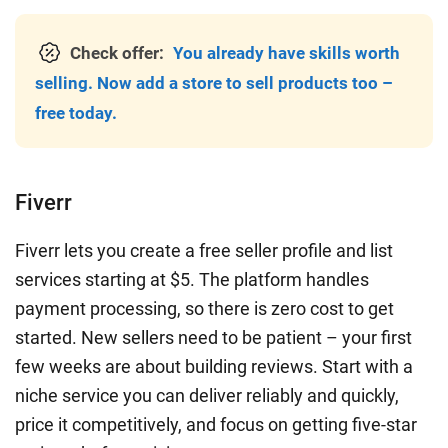
Check offer:
You already have skills worth
selling. Now add a store to sell products too –
free today.
Fiverr
Fiverr lets you create a free seller profile and list
services starting at $5. The platform handles
payment processing, so there is zero cost to get
started. New sellers need to be patient – your first
few weeks are about building reviews. Start with a
niche service you can deliver reliably and quickly,
price it competitively, and focus on getting five-star