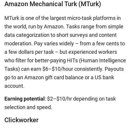
Amazon Mechanical Turk (MTurk)
MTurk is one of the largest micro-task platforms in
the world, run by Amazon. Tasks range from simple
data categorization to short surveys and content
moderation. Pay varies widely – from a few cents to
a few dollars per task – but experienced workers
who filter for better-paying HITs (Human Intelligence
Tasks) can earn $6–$10/hour consistently. Payouts
go to an Amazon gift card balance or a US bank
account.
Earning potential
: $2–$10/hr depending on task
selection and speed.
Clickworker