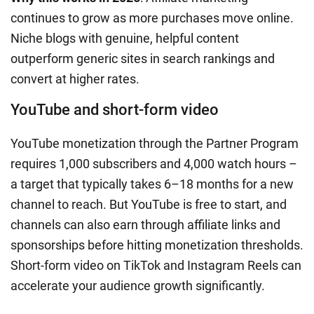
continues to grow as more purchases move online.
Niche blogs with genuine, helpful content
outperform generic sites in search rankings and
convert at higher rates.
YouTube and short-form video
YouTube monetization through the Partner Program
requires 1,000 subscribers and 4,000 watch hours –
a target that typically takes 6–18 months for a new
channel to reach. But YouTube is free to start, and
channels can also earn through affiliate links and
sponsorships before hitting monetization thresholds.
Short-form video on TikTok and Instagram Reels can
accelerate your audience growth significantly.