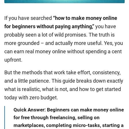
If you have searched
“how to make money online
for beginners without paying anything,”
you have
probably seen a lot of wild promises. The truth is
more grounded – and actually more useful. Yes, you
can earn real money online without spending a cent
upfront.
But the methods that work take effort, consistency,
and a little patience. This guide breaks down exactly
what is realistic, what is not, and how to get started
today with zero budget.
Quick Answer: Beginners can make money online
for free through freelancing, selling on
marketplaces, completing micro-tasks, starting a