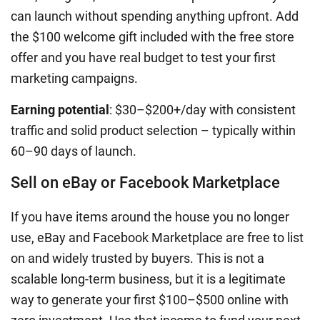
can launch without spending anything upfront. Add
the $100 welcome gift included with the free store
offer and you have real budget to test your first
marketing campaigns.
Earning potential
: $30–$200+/day with consistent
traffic and solid product selection – typically within
60–90 days of launch.
Sell on eBay or Facebook Marketplace
If you have items around the house you no longer
use, eBay and Facebook Marketplace are free to list
on and widely trusted by buyers. This is not a
scalable long-term business, but it is a legitimate
way to generate your first $100–$500 online with