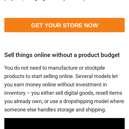
GET YOUR STORE NOW
Sell things online without a product budget
You do not need to manufacture or stockpile
products to start selling online. Several models let
you earn money online without investment in
inventory – you either sell digital goods, resell items
you already own, or use a dropshipping model where
someone else handles storage and shipping.