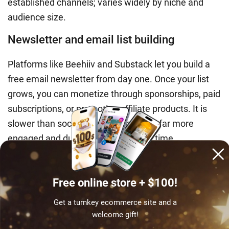
established channels; varies widely by niche and
audience size.
Newsletter and email list building
Platforms like Beehiiv and Substack let you build a
free email newsletter from day one. Once your list
grows, you can monetize through sponsorships, paid
subscriptions, or promoting affiliate products. It is
slower than social media but builds a far more
engaged and durable audience over time.
Earning potential
: $200–$2,000+/month for
newsletters with 2,000–10,000 engaged
Free online store + $100!
subscribers.
Get a turnkey ecommerce site and a
Teaching one student earns once. Your
welcome gift!
ecommerce store is ready to earn around