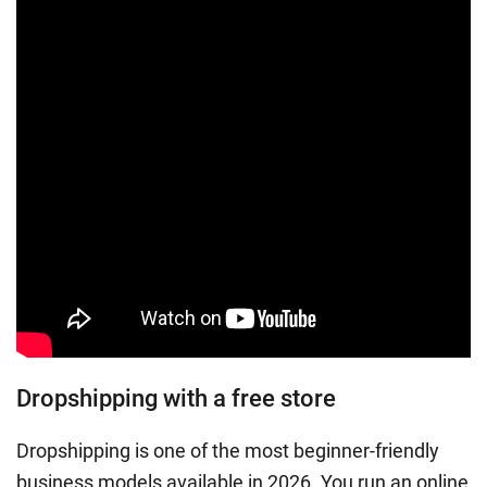
Dropshipping with a free store
Dropshipping is one of the most beginner-friendly
business models available in 2026. You run an online