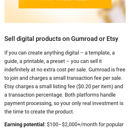
Sell digital products on Gumroad or Etsy
If you can create anything digital – a template, a
guide, a printable, a preset – you can sell it
indefinitely at no extra cost per sale. Gumroad is free
to join and charges a small transaction fee per sale.
Etsy charges a small listing fee ($0.20 per item) and
a transaction percentage. Both platforms handle
payment processing, so your only real investment is
the time to create the product.
Earning potential
: $100–$2,000+/month for popular