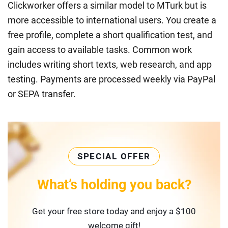
Clickworker offers a similar model to MTurk but is
more accessible to international users. You create a
free profile, complete a short qualification test, and
gain access to available tasks. Common work
includes writing short texts, web research, and app
testing. Payments are processed weekly via PayPal
or SEPA transfer.
SPECIAL OFFER
What’s holding you back?
Get your free store today and enjoy a $100
welcome gift!