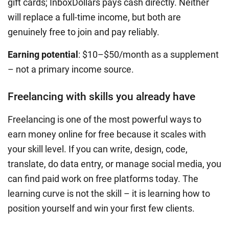
gift cards; InboxDollars pays cash directly. Neither
will replace a full-time income, but both are
genuinely free to join and pay reliably.
Earning potential
: $10–$50/month as a supplement
– not a primary income source.
Freelancing with skills you already have
Freelancing is one of the most powerful ways to
earn money online for free because it scales with
your skill level. If you can write, design, code,
translate, do data entry, or manage social media, you
can find paid work on free platforms today. The
learning curve is not the skill – it is learning how to
position yourself and win your first few clients.