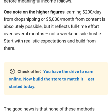
before meaningful income follows.
One note on the higher figures
: earning $200/day
from dropshipping or $5,000/month from content is
absolutely possible, but it reflects full-time effort
over several months – not a weekend side hustle.
Start with realistic expectations and build from
there.
Check offer:
You have the drive to earn
online. Now build the store to match it – get
started today.
The good news is that none of these methods