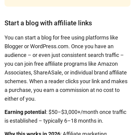
Start a blog with affiliate links
You can start a blog for free using platforms like
Blogger or WordPress.com. Once you have an
audience – or even just consistent search traffic –
you can join free affiliate programs like Amazon
Associates, ShareASale, or individual brand affiliate
schemes. When a reader clicks your link and makes
a purchase, you earn a commission at no cost to
either of you.
Earning potential
: $50–$3,000+/month once traffic
is established – typically 6–18 months in.
Why this works in 2026
: Affiliate marketing