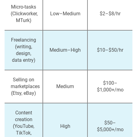
Micro-tasks
(Clickworker,
Low–Medium
$2–$8/hr
MTurk)
Freelancing
(writing,
Medium–High
$10–$50/hr
design,
data entry)
Selling on
$100–
marketplaces
Medium
$1,000+/mo
(Etsy, eBay)
Content
creation
$50–
(YouTube,
High
$5,000+/mo
TikTok,