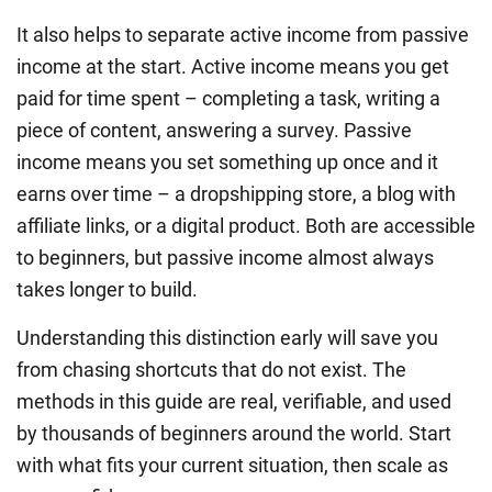
It also helps to separate active income from passive
income at the start. Active income means you get
paid for time spent – completing a task, writing a
piece of content, answering a survey. Passive
income means you set something up once and it
earns over time – a dropshipping store, a blog with
affiliate links, or a digital product. Both are accessible
to beginners, but passive income almost always
takes longer to build.
Understanding this distinction early will save you
from chasing shortcuts that do not exist. The
methods in this guide are real, verifiable, and used
by thousands of beginners around the world. Start
with what fits your current situation, then scale as