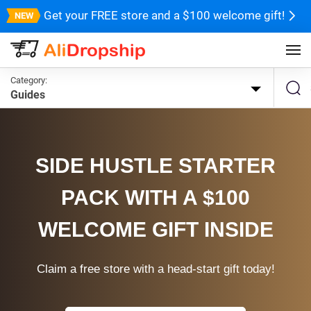
Get your FREE store and a $100 welcome gift!
Category:
Guides
SIDE HUSTLE STARTER
PACK WITH A $100
WELCOME GIFT INSIDE
Claim a free store with a head-start gift today!