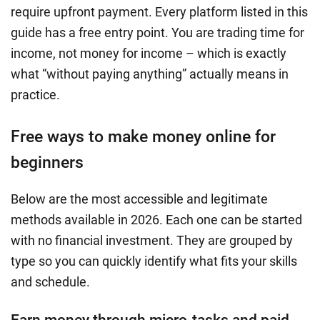
require upfront payment. Every platform listed in this
guide has a free entry point. You are trading time for
income, not money for income – which is exactly
what “without paying anything” actually means in
practice.
Free ways to make money online for
beginners
Below are the most accessible and legitimate
methods available in 2026. Each one can be started
with no financial investment. They are grouped by
type so you can quickly identify what fits your skills
and schedule.