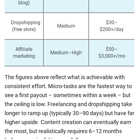
blog)
Dropshipping
$30–
Medium
(free store)
$200+/day
Affiliate
$50–
Medium–High
marketing
$3,000+/mo
The figures above reflect what is achievable with
consistent effort. Micro-tasks are the fastest way to
see a first payout – sometimes within a week – but
the ceiling is low. Freelancing and dropshipping take
longer to ramp up (typically 30–90 days) but have far
higher upside. Content creation can eventually earn
the most, but realistically requires 6–12 months