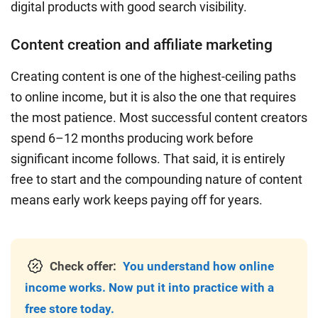
digital products with good search visibility.
Content creation and affiliate marketing
Creating content is one of the highest-ceiling paths
to online income, but it is also the one that requires
the most patience. Most successful content creators
spend 6–12 months producing work before
significant income follows. That said, it is entirely
free to start and the compounding nature of content
means early work keeps paying off for years.
Check offer:
You understand how online
income works. Now put it into practice with a
free store today.