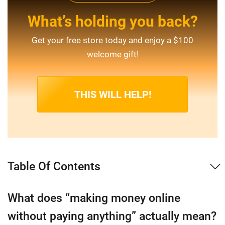
What’s holding you back?
Get your free store today and enjoy a $100
welcome gift!
THIS WILL HELP!
Table Of Contents
What does “making money online
without paying anything” actually mean?