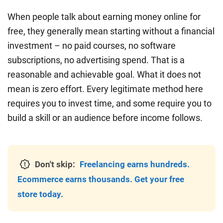
When people talk about earning money online for
free, they generally mean starting without a financial
investment – no paid courses, no software
subscriptions, no advertising spend. That is a
reasonable and achievable goal. What it does not
mean is zero effort. Every legitimate method here
requires you to invest time, and some require you to
build a skill or an audience before income follows.
Don't skip:
Freelancing earns hundreds.
Ecommerce earns thousands. Get your free
store today.