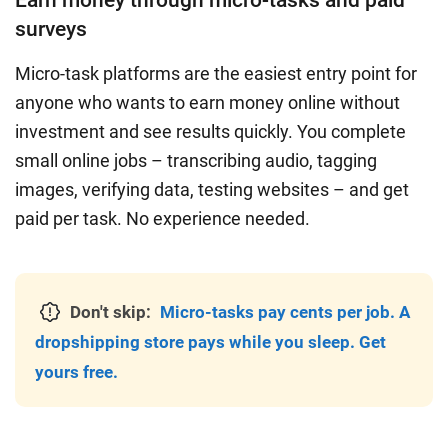
Earn money through micro-tasks and paid
surveys
Micro-task platforms are the easiest entry point for
anyone who wants to earn money online without
investment and see results quickly. You complete
small online jobs – transcribing audio, tagging
images, verifying data, testing websites – and get
paid per task. No experience needed.
Don't skip:
Micro-tasks pay cents per job. A
dropshipping store pays while you sleep. Get
yours free.