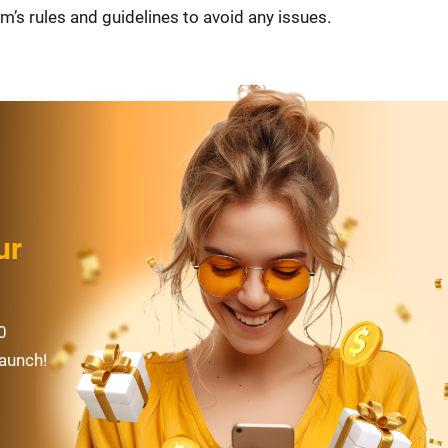
m’s rules and guidelines to avoid any issues.
ur
0
launch!