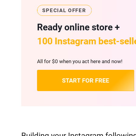
SPECIAL OFFER
Ready online store +
100 Instagram best-sell
All for $0 when you act here and now!
START FOR FREE
Building your Instagram followin