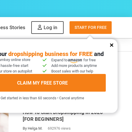
ess Stories
Log in
START FOR FREE
y
What to sell
your
dropshipping business for FREE
and
urnkey online store
Expand to
for free
 hassle-free start
Add more products anytime
r store on autopilot
Boost sales with our help
CLAIM MY FREE STORE
MOST POPULAR ARTICLES
Get started in less than 60 seconds • Cancel anytime
How To Start Dropshipping In 2026
[FOR BEGINNERS]
By Helga M.
692976 views