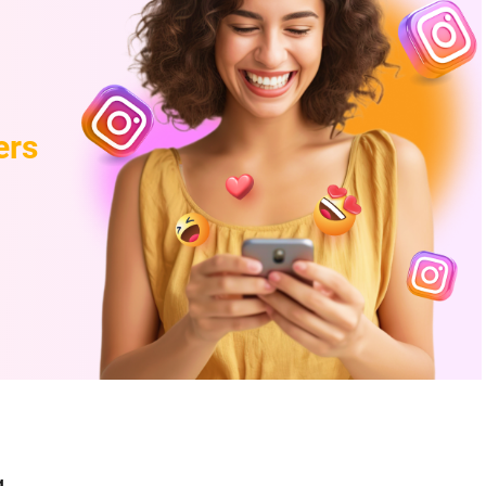
ers
g