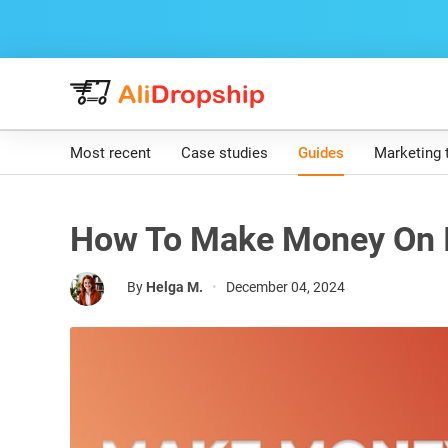
Most recent
Case studies
Guides
Marketing 
How To Make Money On I
By
Helga M.
•
December 04, 2024