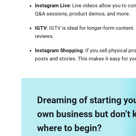
Instagram Live
: Live videos allow you to con
Q&A sessions, product demos, and more.
IGTV
: IGTV is ideal for longer-form content. 
reviews.
Instagram Shopping
: If you sell physical 
posts and stories. This makes it easy for yo
Dreaming of starting yo
own business but don’t
where to begin?