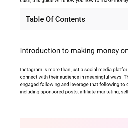
cash, this guide will show you how to make money
Table Of Contents
Introduction to making money o
Instagram is more than just a social media platfo
connect with their audience in meaningful ways. T
engaged following and leverage that following to 
including sponsored posts, affiliate marketing, se