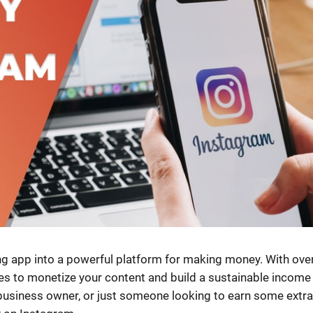
g app into a powerful platform for making money. With over
ties to monetize your content and build a sustainable income
 business owner, or just someone looking to earn some extra