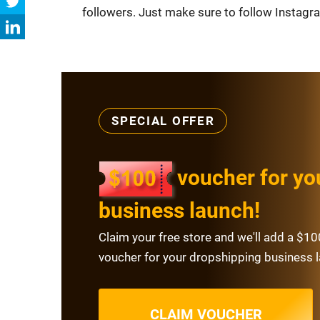
followers. Just make sure to follow Instagra
SPECIAL OFFER
voucher for yo
business launch!
Claim your free store and we'll add a $10
voucher for your dropshipping business 
CLAIM VOUCHER