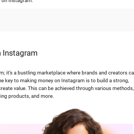
 on Instagram.
n Instagram
rm; it’s a bustling marketplace where brands and creators c
he key to making money on Instagram is to build a strong,
create value. This can be achieved through various methods,
lling products, and more.