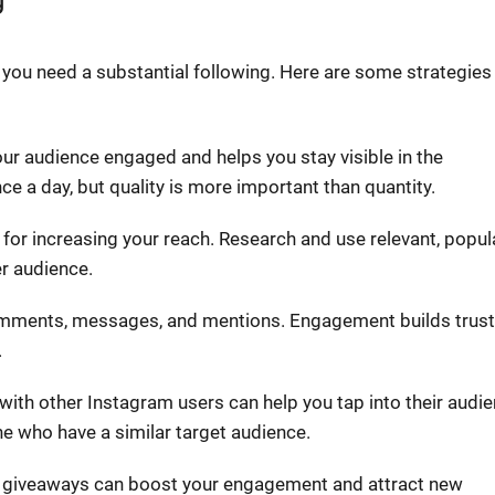
you need a substantial following. Here are some strategies
ur audience engaged and helps you stay visible in the
ce a day, but quality is more important than quantity.
 for increasing your reach. Research and use relevant, popul
er audience.
mments, messages, and mentions. Engagement builds trust
.
 with other Instagram users can help you tap into their audi
he who have a similar target audience.
d giveaways can boost your engagement and attract new