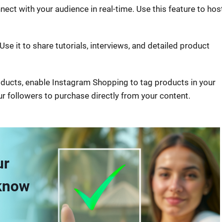
nect with your audience in real-time. Use this feature to hos
Use it to share tutorials, interviews, and detailed product
products, enable Instagram Shopping to tag products in your
ur followers to purchase directly from your content.
ur
 know