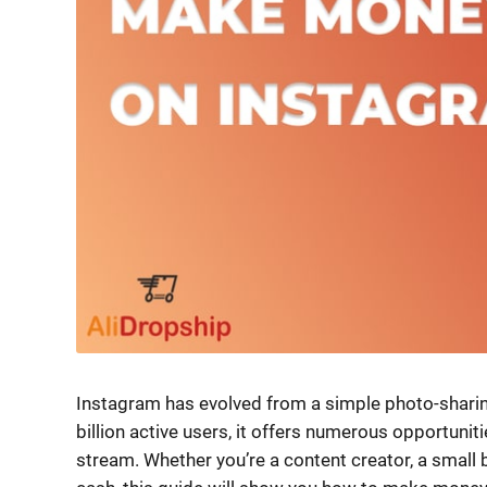
Instagram has evolved from a simple photo-sharin
billion active users, it offers numerous opportuni
stream. Whether you’re a content creator, a small