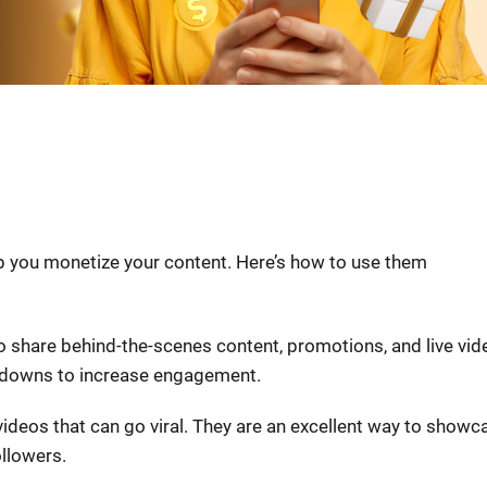
lp you monetize your content. Here’s how to use them
to share behind-the-scenes content, promotions, and live vid
ntdowns to increase engagement.
 videos that can go viral. They are an excellent way to showc
llowers.