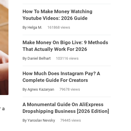
How To Make Money Watching
Youtube Videos: 2026 Guide
By Helga M.
161868 views
Make Money On Bigo Live: 9 Methods
That Actually Work For 2026
By Daniel Belhart
103116 views
How Much Does Instagram Pay? A
Complete Guide For Creators
By Agnes Kazaryan
79678 views
A Monumental Guide On AliExpress
 a
Dropshipping Business [2026 Edition]
By Yaroslav Nevsky
79445 views