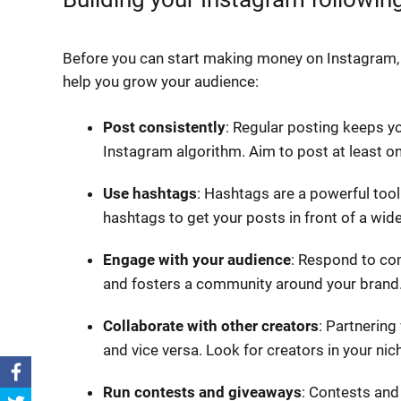
Before you can start making money on Instagram, 
help you grow your audience:
Post consistently
: Regular posting keeps yo
Instagram algorithm. Aim to post at least on
Use hashtags
: Hashtags are a powerful tool
hashtags to get your posts in front of a wid
Engage with your audience
: Respond to co
and fosters a community around your brand
Collaborate with other creators
: Partnering
and vice versa. Look for creators in your nic
Run contests and giveaways
: Contests an