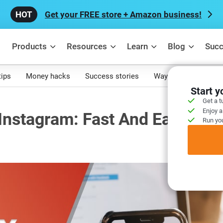
Get your FREE store + Amazon business!
Products
Resources
Learn
Blog
Succ
tips
Money hacks
Success stories
Ways to make mone
Start 
Get a t
Enjoy a
nstagram: Fast And Easy
Run you