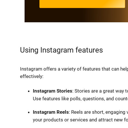
Using Instagram features
Instagram offers a variety of features that can he
effectively:
Instagram Stories
: Stories are a great way 
Use features like polls, questions, and cou
Instagram Reels
: Reels are short, engaging
your products or services and attract new fo