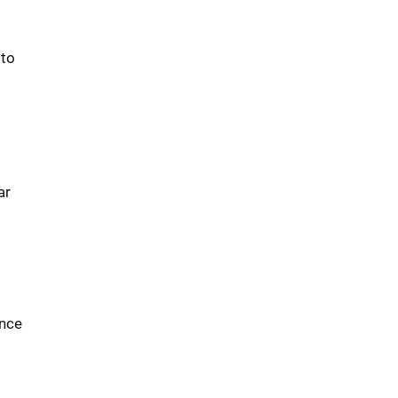
 to
ar
ence