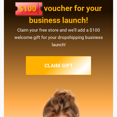
voucher for your
business launch!
Claim your free store and we'll add a $100
welcome gift for your dropshipping business
launch!
CLAIM GIFT