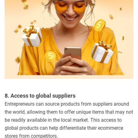
8. Access to global suppliers
Entrepreneurs can source products from suppliers around
the world, allowing them to offer unique items that may not
be readily available in the local market. This access to
global products can help differentiate their ecommerce
stores from competitors.