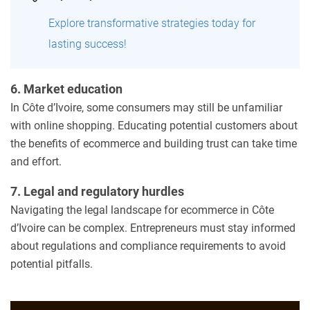
Explore transformative strategies today for
lasting success!
6. Market education
In Côte d’Ivoire, some consumers may still be unfamiliar
with online shopping. Educating potential customers about
the benefits of ecommerce and building trust can take time
and effort.
7. Legal and regulatory hurdles
Navigating the legal landscape for ecommerce in Côte
d’Ivoire can be complex. Entrepreneurs must stay informed
about regulations and compliance requirements to avoid
potential pitfalls.