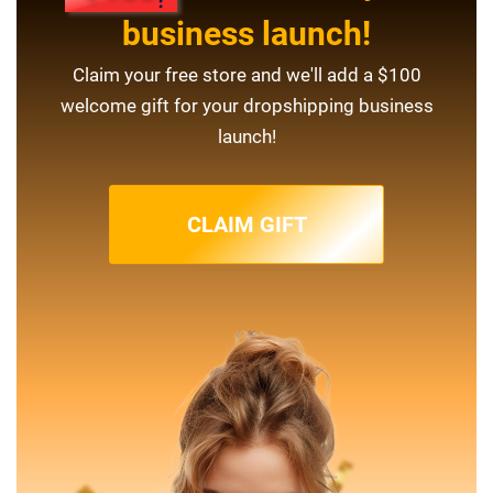
business launch!
Claim your free store and we'll add a $100
welcome gift for your dropshipping business
launch!
CLAIM GIFT