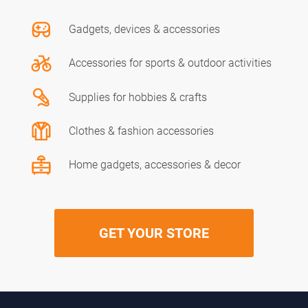
Gadgets, devices & accessories
Accessories for sports & outdoor activities
Supplies for hobbies & crafts
Clothes & fashion accessories
Home gadgets, accessories & decor
GET YOUR STORE