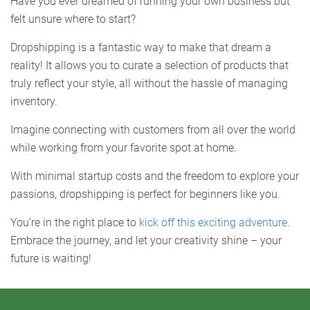
Have you ever dreamed of running your own business but
felt unsure where to start?
Dropshipping is a fantastic way to make that dream a
reality! It allows you to curate a selection of products that
truly reflect your style, all without the hassle of managing
inventory.
Imagine connecting with customers from all over the world
while working from your favorite spot at home.
With minimal startup costs and the freedom to explore your
passions, dropshipping is perfect for beginners like you.
You’re in the right place to
kick off this exciting adventure
.
Embrace the journey, and let your creativity shine – your
future is waiting!