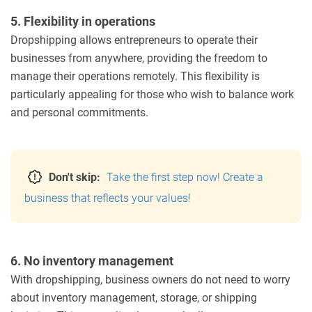
5. Flexibility in operations
Dropshipping allows entrepreneurs to operate their
businesses from anywhere, providing the freedom to
manage their operations remotely. This flexibility is
particularly appealing for those who wish to balance work
and personal commitments.
Don't skip:
Take the first step now! Create a
business that reflects your values!
6. No inventory management
With dropshipping, business owners do not need to worry
about inventory management, storage, or shipping