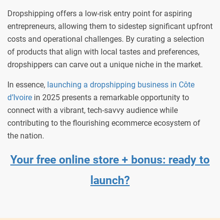
Dropshipping offers a low-risk entry point for aspiring
entrepreneurs, allowing them to sidestep significant upfront
costs and operational challenges. By curating a selection
of products that align with local tastes and preferences,
dropshippers can carve out a unique niche in the market.
In essence,
launching a dropshipping business in Côte
d’Ivoire
in 2025 presents a remarkable opportunity to
connect with a vibrant, tech-savvy audience while
contributing to the flourishing ecommerce ecosystem of
the nation.
Your free online store + bonus: ready to
launch?