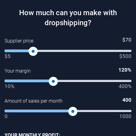
How much can you make with
dropshipping?
$
70
Supplier price
$5
$500
120
%
Your margin
10%
400%
400
Amount of sales per month
0
1000
YOUR MONTHLY PROFIT: