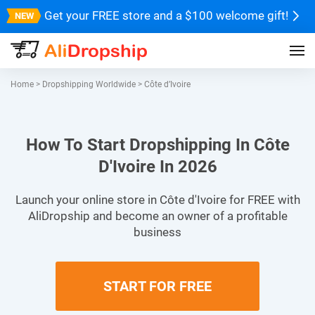
Get your FREE store and a $100 welcome gift!
Home
>
Dropshipping Worldwide
>
Côte d’Ivoire
How To Start Dropshipping In Côte
D'Ivoire In 2026
Launch your online store in Côte d'Ivoire for FREE with
AliDropship and become an owner of a profitable
business
START FOR FREE