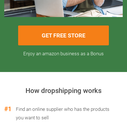
GET FREE STORE
Enjoy an amazon business as a Bonus
How dropshipping works
#1
Find an online supplier who has the products
you want to sell