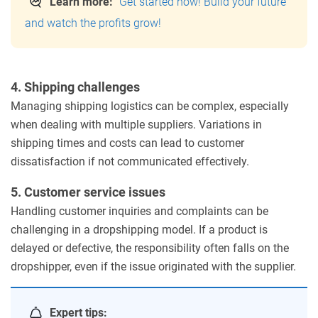
Learn more:
Get started now! Build your future
and watch the profits grow!
4. Shipping challenges
Managing shipping logistics can be complex, especially
when dealing with multiple suppliers. Variations in
shipping times and costs can lead to customer
dissatisfaction if not communicated effectively.
5. Customer service issues
Handling customer inquiries and complaints can be
challenging in a dropshipping model. If a product is
delayed or defective, the responsibility often falls on the
dropshipper, even if the issue originated with the supplier.
Expert tips: