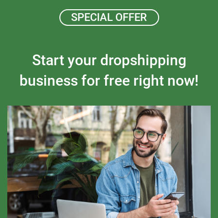
SPECIAL OFFER
Start your dropshipping
business for free right now!