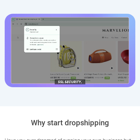
Why start dropshipping