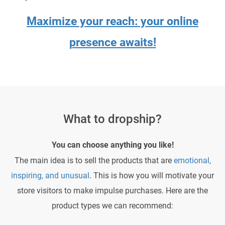
Maximize your reach: your online
presence awaits!
What to dropship?
You can choose anything you like!
The main idea is to sell the products that are
emotional,
inspiring, and unusual
. This is how you will motivate your
store visitors to make impulse purchases. Here are the
product types we can recommend: