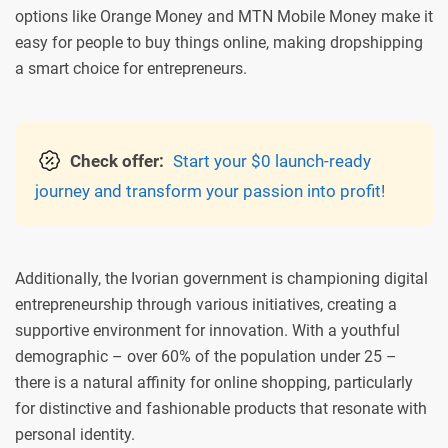
options like Orange Money and MTN Mobile Money make it
easy for people to buy things online, making dropshipping
a smart choice for entrepreneurs.
Check offer:
Start your $0 launch-ready
journey and transform your passion into profit!
Additionally, the Ivorian government is championing digital
entrepreneurship through various initiatives, creating a
supportive environment for innovation. With a youthful
demographic – over 60% of the population under 25 –
there is a natural affinity for online shopping, particularly
for distinctive and fashionable products that resonate with
personal identity.