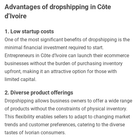
Advantages of dropshipping in Côte
d’Ivoire
1. Low startup costs
One of the most significant benefits of dropshipping is the
minimal financial investment required to start.
Entrepreneurs in Côte d’Ivoire can launch their ecommerce
businesses without the burden of purchasing inventory
upfront, making it an attractive option for those with
limited capital.
2. Diverse product offerings
Dropshipping allows business owners to offer a wide range
of products without the constraints of physical inventory.
This flexibility enables sellers to adapt to changing market
trends and customer preferences, catering to the diverse
tastes of Ivorian consumers.