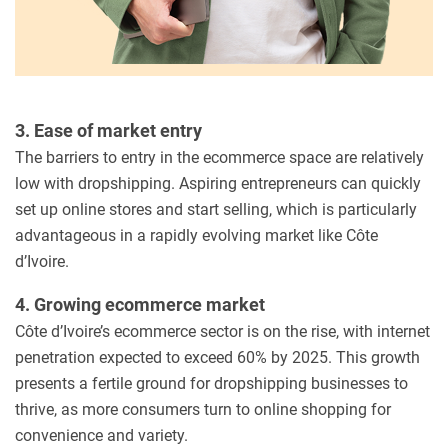
3. Ease of market entry
The barriers to entry in the ecommerce space are relatively
low with dropshipping. Aspiring entrepreneurs can quickly
set up online stores and start selling, which is particularly
advantageous in a rapidly evolving market like Côte
d’Ivoire.
4. Growing ecommerce market
Côte d’Ivoire’s ecommerce sector is on the rise, with internet
penetration expected to exceed 60% by 2025. This growth
presents a fertile ground for dropshipping businesses to
thrive, as more consumers turn to online shopping for
convenience and variety.