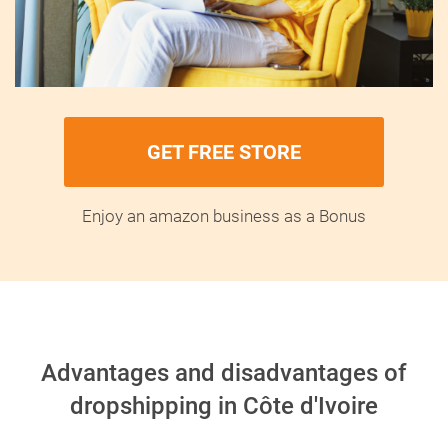
GET FREE STORE
Enjoy an amazon business as a Bonus
Advantages and disadvantages of
dropshipping in Côte d'Ivoire