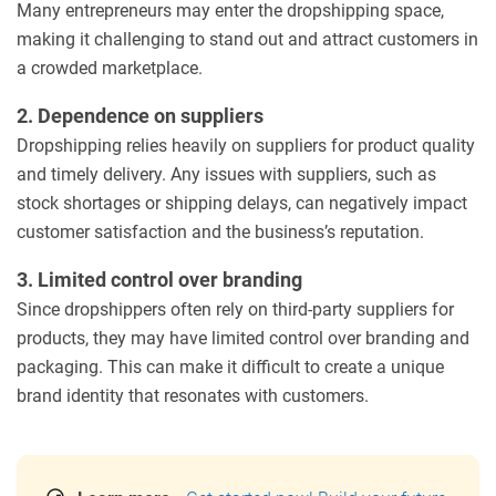
Many entrepreneurs may enter the dropshipping space,
making it challenging to stand out and attract customers in
a crowded marketplace.
2. Dependence on suppliers
Dropshipping relies heavily on suppliers for product quality
and timely delivery. Any issues with suppliers, such as
stock shortages or shipping delays, can negatively impact
customer satisfaction and the business’s reputation.
3. Limited control over branding
Since dropshippers often rely on third-party suppliers for
products, they may have limited control over branding and
packaging. This can make it difficult to create a unique
brand identity that resonates with customers.