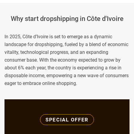
Why start dropshipping in Côte d'Ivoire
In 2025, Côte d’Ivoire is set to emerge as a dynamic
landscape for dropshipping, fueled by a blend of economic
vitality, technological progress, and an expanding
consumer base. With the economy expected to grow by
about 6% each year, the country is experiencing a rise in
disposable income, empowering a new wave of consumers
eager to embrace online shopping.
SPECIAL OFFER