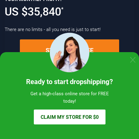
US $
35,840
*
There are no limits - all you need is just to start!
START FOR FREE
Ready to start dropshipping?
How far you can go with dropshipping:
Get a high-class online store for FREE
real-life experience
today!
CLAIM MY STORE FOR $0