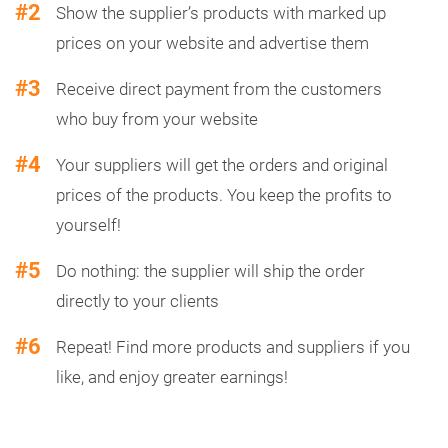
#2
Show the supplier’s products with marked up
prices on your website and advertise them
#3
Receive direct payment from the customers
who buy from your website
#4
Your suppliers will get the orders and original
prices of the products. You keep the profits to
yourself!
#5
Do nothing: the supplier will ship the order
directly to your clients
#6
Repeat! Find more products and suppliers if you
like, and enjoy greater earnings!