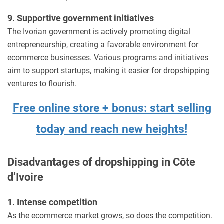
9. Supportive government initiatives
The Ivorian government is actively promoting digital
entrepreneurship, creating a favorable environment for
ecommerce businesses. Various programs and initiatives
aim to support startups, making it easier for dropshipping
ventures to flourish.
Free online store + bonus: start selling
today and reach new heights!
Disadvantages of dropshipping in Côte
d’Ivoire
1. Intense competition
As the ecommerce market grows, so does the competition.