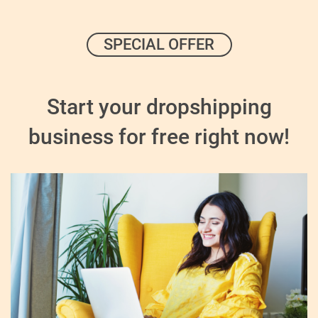
SPECIAL OFFER
Start your dropshipping
business for free right now!