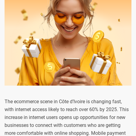
The ecommerce scene in Côte d’Ivoire is changing fast,
with internet access likely to reach over 60% by 2025. This
increase in internet users opens up opportunities for new
businesses to connect with customers who are getting
more comfortable with online shopping. Mobile payment