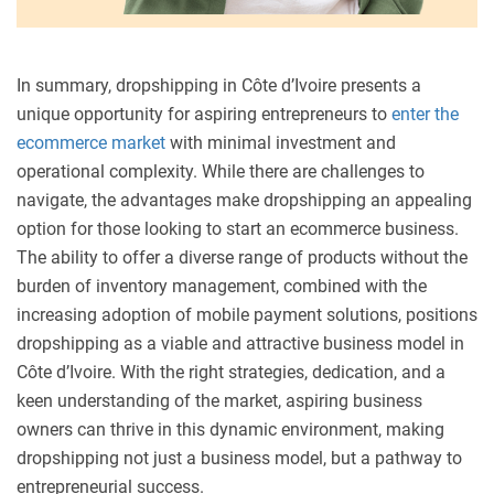
In summary, dropshipping in Côte d’Ivoire presents a
unique opportunity for aspiring entrepreneurs to
enter the
ecommerce market
with minimal investment and
operational complexity. While there are challenges to
navigate, the advantages make dropshipping an appealing
option for those looking to start an ecommerce business.
The ability to offer a diverse range of products without the
burden of inventory management, combined with the
increasing adoption of mobile payment solutions, positions
dropshipping as a viable and attractive business model in
Côte d’Ivoire. With the right strategies, dedication, and a
keen understanding of the market, aspiring business
owners can thrive in this dynamic environment, making
dropshipping not just a business model, but a pathway to
entrepreneurial success.