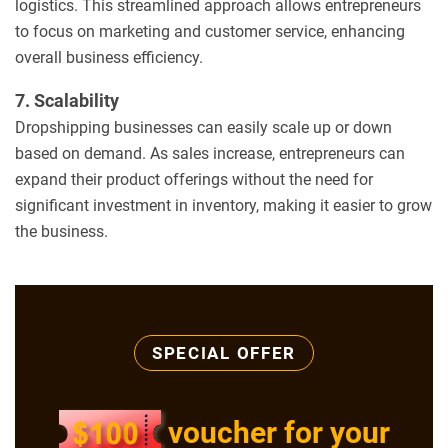
logistics. This streamlined approach allows entrepreneurs
to focus on marketing and customer service, enhancing
overall business efficiency.
7. Scalability
Dropshipping businesses can easily scale up or down
based on demand. As sales increase, entrepreneurs can
expand their product offerings without the need for
significant investment in inventory, making it easier to grow
the business.
SPECIAL OFFER
voucher for your