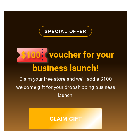
SPECIAL OFFER
voucher for your
business launch!
Claim your free store and we'll add a $100
welcome gift for your dropshipping business
launch!
CLAIM GIFT