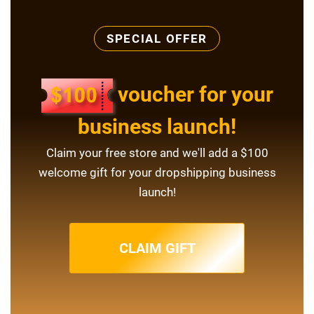
SPECIAL OFFER
voucher for your
business launch!
Claim your free store and we'll add a $100
welcome gift for your dropshipping business
launch!
CLAIM GIFT