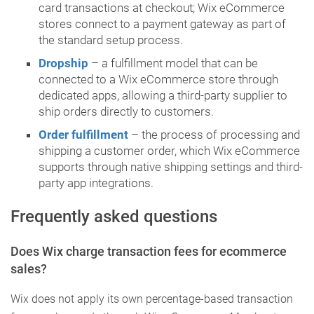
card transactions at checkout; Wix eCommerce
stores connect to a payment gateway as part of
the standard setup process.
Dropship
– a fulfillment model that can be
connected to a Wix eCommerce store through
dedicated apps, allowing a third-party supplier to
ship orders directly to customers.
Order fulfillment
– the process of processing and
shipping a customer order, which Wix eCommerce
supports through native shipping settings and third-
party app integrations.
Frequently asked questions
Does Wix charge transaction fees for ecommerce
sales?
Wix does not apply its own percentage-based transaction