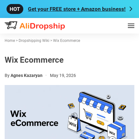
Get your FREE store + Amazon business!
Home
>
Dropshipping Wiki
>
Wix Ecommerce
Wix Ecommerce
By
Agnes Kazaryan
•
May 19, 2026