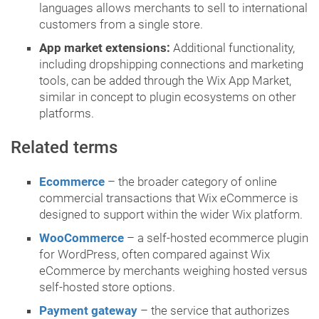
languages allows merchants to sell to international
customers from a single store.
App market extensions:
Additional functionality,
including dropshipping connections and marketing
tools, can be added through the Wix App Market,
similar in concept to plugin ecosystems on other
platforms.
Related terms
Ecommerce
– the broader category of online
commercial transactions that Wix eCommerce is
designed to support within the wider Wix platform.
WooCommerce
– a self-hosted ecommerce plugin
for WordPress, often compared against Wix
eCommerce by merchants weighing hosted versus
self-hosted store options.
Payment gateway
– the service that authorizes