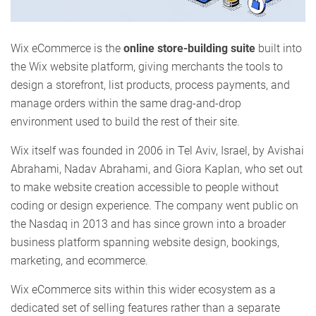
Wix eCommerce is the
online store-building suite
built into
the Wix website platform, giving merchants the tools to
design a storefront, list products, process payments, and
manage orders within the same drag-and-drop
environment used to build the rest of their site.
Wix itself was founded in 2006 in Tel Aviv, Israel, by Avishai
Abrahami, Nadav Abrahami, and Giora Kaplan, who set out
to make website creation accessible to people without
coding or design experience. The company went public on
the Nasdaq in 2013 and has since grown into a broader
business platform spanning website design, bookings,
marketing, and ecommerce.
Wix eCommerce sits within this wider ecosystem as a
dedicated set of selling features rather than a separate