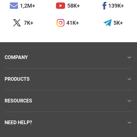
1,2M+
58K+
139K+
7K+
41K+
5K+
COMPANY
PRODUCTS
RESOURCES
NEED HELP?