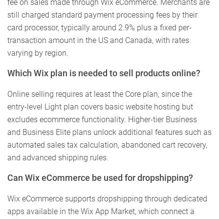
fee on sales made through Wix eCommerce. Merchants are
still charged standard payment processing fees by their
card processor, typically around 2.9% plus a fixed per-
transaction amount in the US and Canada, with rates
varying by region.
Which Wix plan is needed to sell products online?
Online selling requires at least the Core plan, since the
entry-level Light plan covers basic website hosting but
excludes ecommerce functionality. Higher-tier Business
and Business Elite plans unlock additional features such as
automated sales tax calculation, abandoned cart recovery,
and advanced shipping rules.
Can Wix eCommerce be used for dropshipping?
Wix eCommerce supports dropshipping through dedicated
apps available in the Wix App Market, which connect a