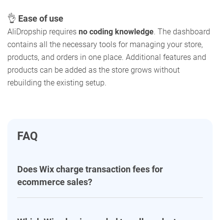
👌
Ease of use
AliDropship requires
no coding knowledge
. The dashboard
contains all the necessary tools for managing your store,
products, and orders in one place. Additional features and
products can be added as the store grows without
rebuilding the existing setup.
FAQ
Does Wix charge transaction fees for
ecommerce sales?