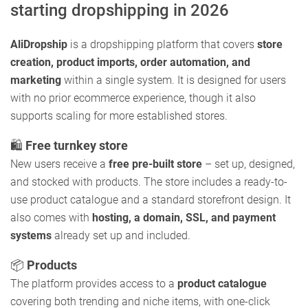
starting dropshipping in 2026
AliDropship
is a dropshipping platform that covers
store
creation, product imports, order automation, and
marketing
within a single system. It is designed for users
with no prior ecommerce experience, though it also
supports scaling for more established stores.
🛍️
Free turnkey store
New users receive a
free pre-built store
– set up, designed,
and stocked with products. The store includes a ready-to-
use product catalogue and a standard storefront design. It
also comes with
hosting, a domain, SSL, and payment
systems
already set up and included.
📦
Products
The platform provides access to a
product catalogue
covering both trending and niche items, with one-click