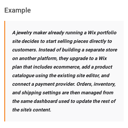
Example
A jewelry maker already running a Wix portfolio
site decides to start selling pieces directly to
customers. Instead of building a separate store
on another platform, they upgrade to a Wix
plan that includes ecommerce, add a product
catalogue using the existing site editor, and
connect a payment provider. Orders, inventory,
and shipping settings are then managed from
the same dashboard used to update the rest of
the site’s content.