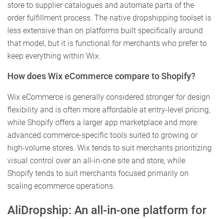
store to supplier catalogues and automate parts of the
order fulfillment process. The native dropshipping toolset is
less extensive than on platforms built specifically around
that model, but it is functional for merchants who prefer to
keep everything within Wix.
How does Wix eCommerce compare to Shopify?
Wix eCommerce is generally considered stronger for design
flexibility and is often more affordable at entry-level pricing,
while Shopify offers a larger app marketplace and more
advanced commerce-specific tools suited to growing or
high-volume stores. Wix tends to suit merchants prioritizing
visual control over an all-in-one site and store, while
Shopify tends to suit merchants focused primarily on
scaling ecommerce operations.
AliDropship: An all-in-one platform for