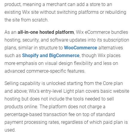
product, meaning a merchant can add a store to an
existing Wix site without switching platforms or rebuilding
the site from scratch.
As an
all-in-one hosted platform
, Wix eCommerce bundles
hosting, security, and software updates into its subscription
plans, similar in structure to
WooCommerce
alternatives
such as
Shopify and BigCommerce
, though Wix places
more emphasis on visual design flexibility and less on
advanced commerce-specific features.
Selling capability is unlocked starting from the Core plan
and above; Wix’s entry-level Light plan covers basic website
hosting but does not include the tools needed to sell
products online. The platform does not charge a
percentage-based transaction fee on top of standard
payment processing rates, regardless of which paid plan is
used.