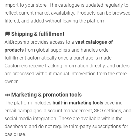
import to your store. The catalogue is updated regularly to
reflect current market availability. Products can be browsed,
filtered, and added without leaving the platform.
🚚
Shipping & fulfillment
AliDropship provides access to a
vast catalogue of
products
from global suppliers and handles order
fulfillment automatically once a purchase is made.
Customers receive tracking information directly, and orders
are processed without manual intervention from the store
owner.
📣
Marketing & promotion tools
The platform includes
built-in marketing tools
covering
email campaigns, discount management, SEO settings, and
social media integration. These are available within the
dashboard and do not require third-party subscriptions for
basic use.