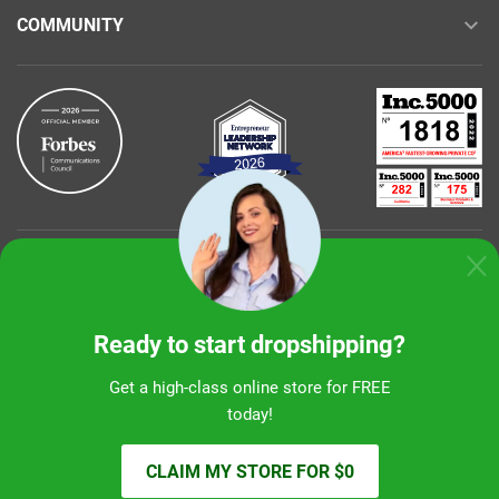
COMMUNITY
Buy with confidence
Ready to start dropshipping?
Get a high-class online store for FREE
today!
Sunshine Ecommerce LLC
CLAIM MY STORE FOR $0
© 2026 alidropship.com, support@alidropship.com