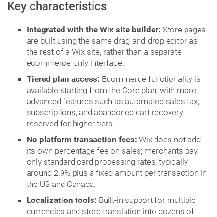
Key characteristics
Integrated with the Wix site builder:
Store pages
are built using the same drag-and-drop editor as
the rest of a Wix site, rather than a separate
ecommerce-only interface.
Tiered plan access:
Ecommerce functionality is
available starting from the Core plan, with more
advanced features such as automated sales tax,
subscriptions, and abandoned cart recovery
reserved for higher tiers.
No platform transaction fees:
Wix does not add
its own percentage fee on sales; merchants pay
only standard card processing rates, typically
around 2.9% plus a fixed amount per transaction in
the US and Canada.
Localization tools:
Built-in support for multiple
currencies and store translation into dozens of