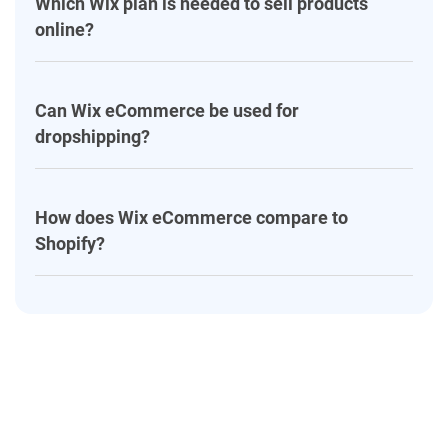
Which Wix plan is needed to sell products
online?
Can Wix eCommerce be used for
dropshipping?
How does Wix eCommerce compare to
Shopify?