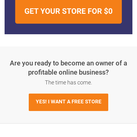
Are you ready to become an owner
of a
profitable online business?
The time has come.
YES! I WANT A FREE STORE