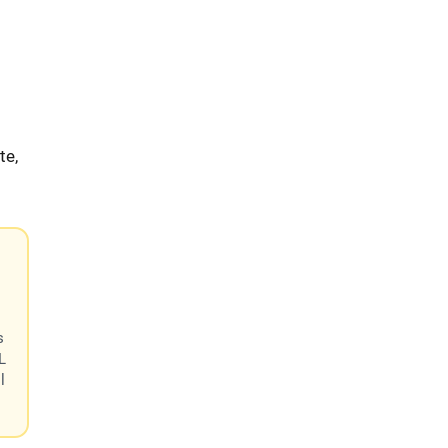
te,
s
L
l