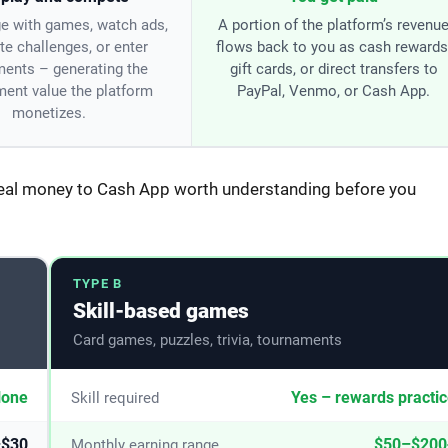
e with games, watch ads,
A portion of the platform’s revenu
e challenges, or enter
flows back to you as cash rewards
ents – generating the
gift cards, or direct transfers to
ent value the platform
PayPal, Venmo, or Cash App.
monetizes.
real money to Cash App worth understanding before you
TYPE B
Skill-based games
Card games, puzzles, trivia, tournaments
one
Yes – rewards practi
Skill required
–$30
$50–$200
Monthly earning range