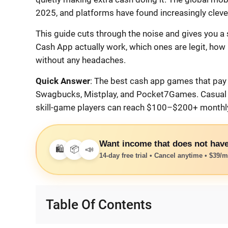
2025, and platforms have found increasingly clever 
This guide cuts through the noise and gives you a
Cash App actually work, which ones are legit, how
without any headaches.
Quick Answer
: The best cash app games that pay 
Swagbucks, Mistplay, and Pocket7Games. Casual p
skill-game players can reach $100–$200+ monthly 
Want income that does not have
🛍️
📦
📣
14-day free trial • Cancel anytime • $39/mo
Table Of Contents