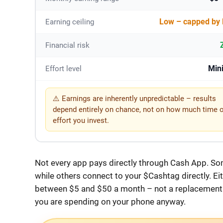
Low – capped by 
Earning ceiling
Financial risk
Min
Effort level
⚠️ Earnings are inherently unpredictable – results
depend entirely on chance, not on how much time 
effort you invest.
Not every app pays directly through Cash App. So
while others connect to your $Cashtag directly. Ei
between $5 and $50 a month – not a replacement f
you are spending on your phone anyway.