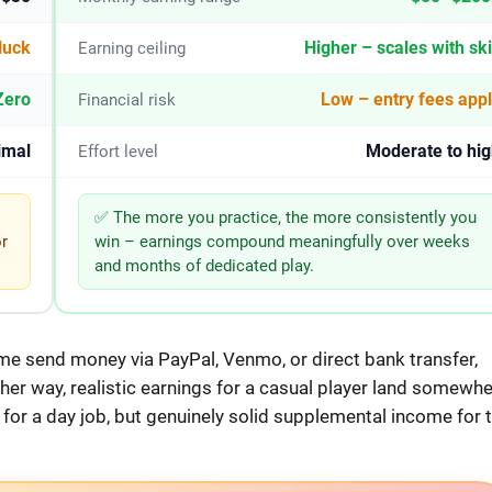
luck
Higher – scales with ski
Earning ceiling
Zero
Low – entry fees app
Financial risk
imal
Moderate to hig
Effort level
✅ The more you practice, the more consistently you
or
win – earnings compound meaningfully over weeks
and months of dedicated play.
me send money via PayPal, Venmo, or direct bank transfer,
ther way, realistic earnings for a casual player land somewh
or a day job, but genuinely solid supplemental income for 