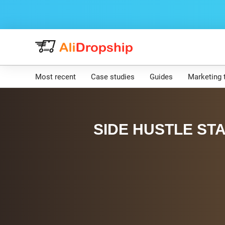
Most recent
Case studies
Guides
Marketing 
SIDE HUSTLE STA