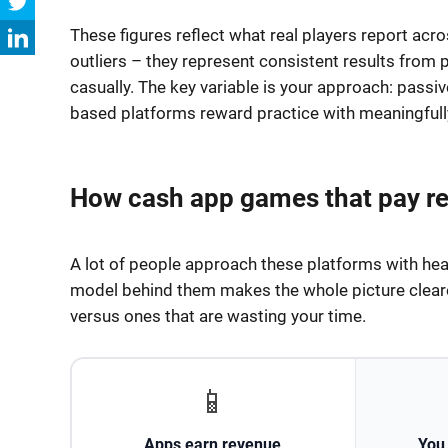
These figures reflect what real players report ac
outliers – they represent consistent results from 
casually. The key variable is your approach: passive
based platforms reward practice with meaningfully
How cash app games that pay re
A lot of people approach these platforms with hea
model behind them makes the whole picture cleare
versus ones that are wasting your time.
📱
Apps earn revenue
You