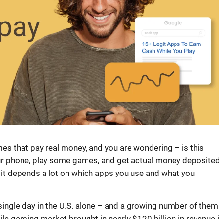
s that pay real money, and you are wondering – is this
your phone, play some games, and get actual money deposite
t it depends a lot on which apps you use and what you
ingle day in the U.S. alone – and a growing number of them
ile gaming market brought in nearly $120 billion in revenue 