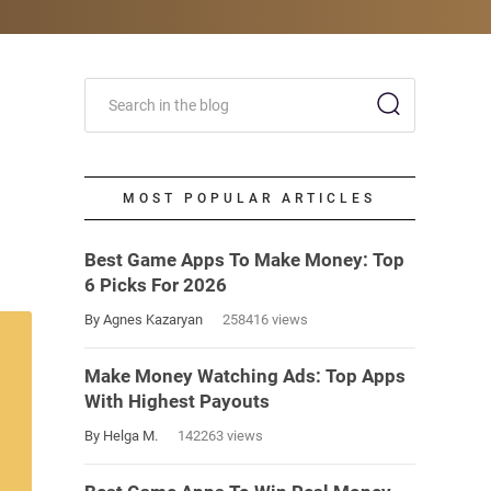
MOST POPULAR ARTICLES
Best Game Apps To Make Money: Top
6 Picks For 2026
By Agnes Kazaryan
258416 views
Make Money Watching Ads: Top Apps
With Highest Payouts
By Helga M.
142263 views