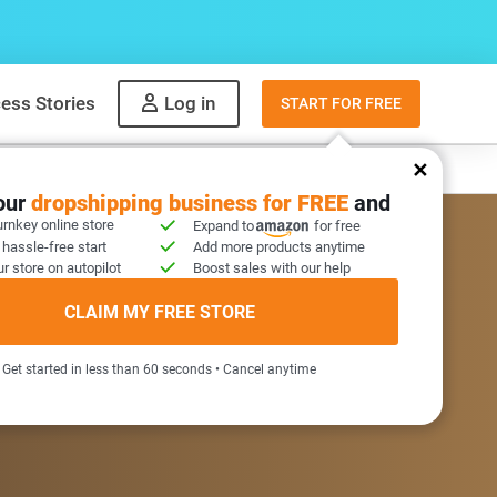
ess Stories
Log in
START FOR FREE
y
What to sell
your
dropshipping business for FREE
and
urnkey online store
Expand to
for free
 hassle-free start
Add more products anytime
r store on autopilot
Boost sales with our help
COME GIFT INSIDE
CLAIM MY FREE STORE
Get started in less than 60 seconds • Cancel anytime