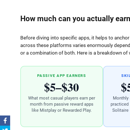
How much can you actually earn
Before diving into specific apps, it helps to anchor
across these platforms varies enormously dependin
or a combination of both. Here is a breakdown of wh
PASSIVE APP EARNERS
SKI
$5–$30
$
What most casual players earn per
Monthly 
month from passive reward apps
practiced 
like Mistplay or Rewarded Play.
Solitaire