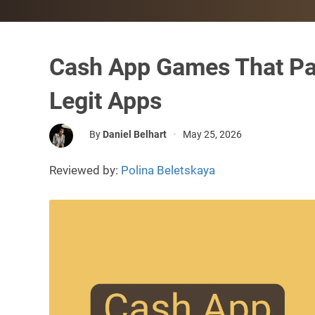
Cash App Games That Pa
Legit Apps
By
Daniel Belhart
•
May 25, 2026
Reviewed by:
Polina Beletskaya