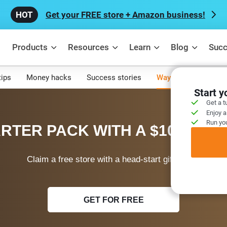
Get your FREE store + Amazon business!
Products
Resources
Learn
Blog
Succ
tips
Money hacks
Success stories
Ways to make mone
Start 
Get a t
Enjoy a
Run you
RTER PACK WITH A $100 WEL
Claim a free store with a head-start gift today!
GET FOR FREE