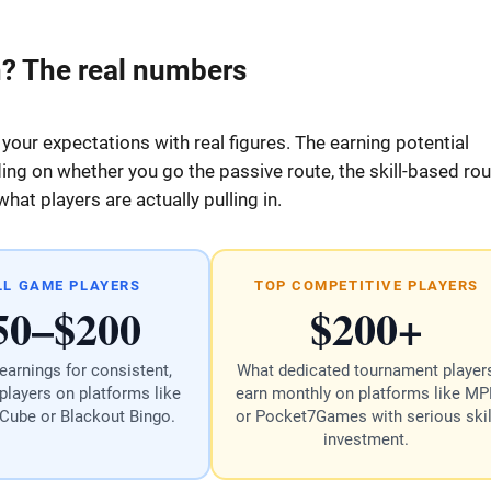
? The real numbers
 your expectations with real figures. The earning potential
g on whether you go the passive route, the skill-based rou
at players are actually pulling in.
LL GAME PLAYERS
TOP COMPETITIVE PLAYERS
50–$200
$200+
earnings for consistent,
What dedicated tournament player
players on platforms like
earn monthly on platforms like MP
 Cube or Blackout Bingo.
or Pocket7Games with serious skil
investment.