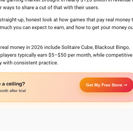
ways to share a cut of that with their users.
 straight-up, honest look at how games that pay real money 
 much you can expect to earn, and how to get your money ou
real money in 2026 include Solitaire Cube, Blackout Bingo,
layers typically earn $5–$50 per month, while competitive
with consistent practice.
 a ceiling?
Get My Free Store ⤻
nth after trial