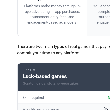
Platforms make money through in-
You engag
app advertising, in-app purchases,
complet
tournament entry fees, and
tournam
engagement-based ad models.
engagem
There are two main types of real games that pay 
commit your time to any platform.
TYPE A
Luck-based games
Scratch cards, slots, sweepstakes
N
Skill required
$5
Monthly earning range