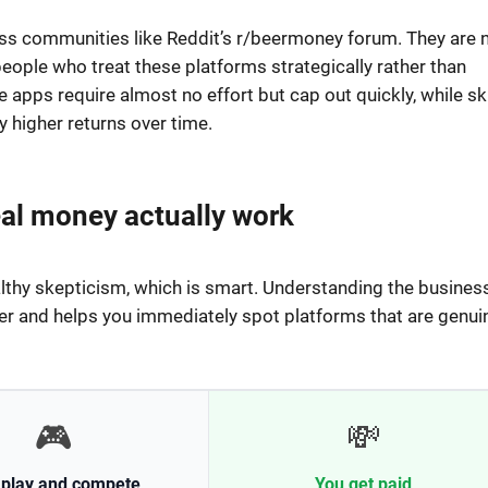
ross communities like Reddit’s r/beermoney forum. They are 
people who treat these platforms strategically rather than
 apps require almost no effort but cap out quickly, while ski
 higher returns over time.
al money actually work
lthy skepticism, which is smart. Understanding the busines
r and helps you immediately spot platforms that are genui
🎮
💸
 play and compete
You get paid