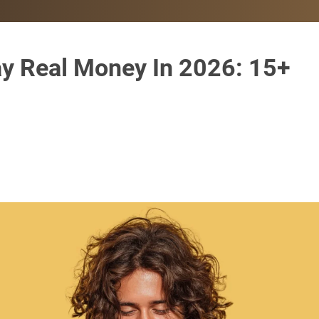
y Real Money In 2026: 15+