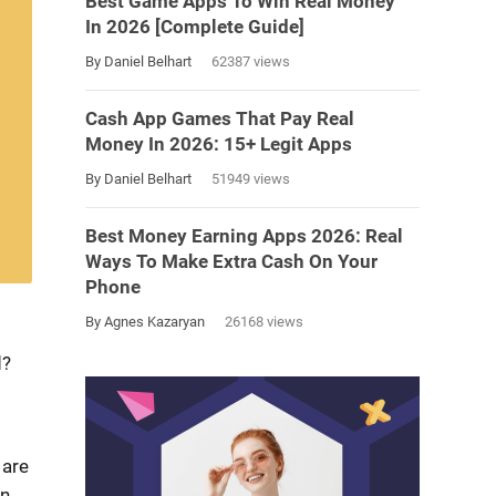
Best Game Apps To Win Real Money
In 2026 [Complete Guide]
By Daniel Belhart
62387 views
Cash App Games That Pay Real
Money In 2026: 15+ Legit Apps
By Daniel Belhart
51949 views
Best Money Earning Apps 2026: Real
Ways To Make Extra Cash On Your
Phone
By Agnes Kazaryan
26168 views
d?
 are
in