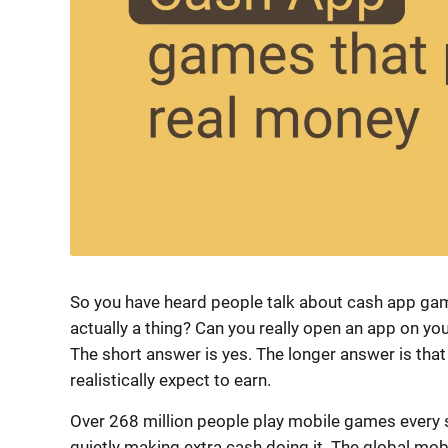
So you have heard people talk about cash app game
actually a thing? Can you really open an app on 
The short answer is yes. The longer answer is tha
realistically expect to earn.
Over 268 million people play mobile games every s
quietly making extra cash doing it. The global mob