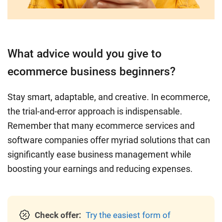
What advice would you give to
ecommerce business beginners?
Stay smart, adaptable, and creative. In ecommerce,
the trial-and-error approach is indispensable.
Remember that many ecommerce services and
software companies offer myriad solutions that can
significantly ease business management while
boosting your earnings and reducing expenses.
Check offer:
Try the easiest form of