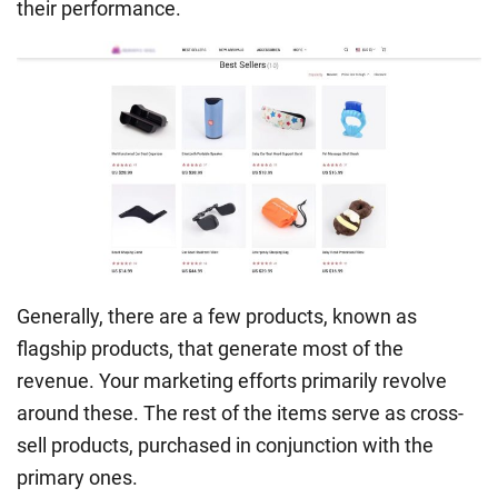
their performance.
Generally, there are a few products, known as
flagship products, that generate most of the
revenue. Your marketing efforts primarily revolve
around these. The rest of the items serve as cross-
sell products, purchased in conjunction with the
primary ones.