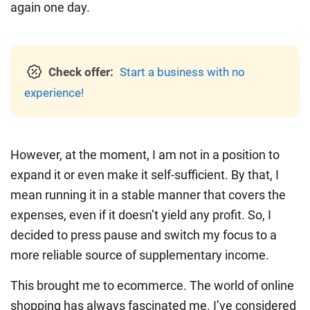
again one day.
Check offer:
Start a business with no
experience!
However, at the moment, I am not in a position to
expand it or even make it self-sufficient. By that, I
mean running it in a stable manner that covers the
expenses, even if it doesn’t yield any profit. So, I
decided to press pause and switch my focus to a
more reliable source of supplementary income.
This brought me to ecommerce. The world of online
shopping has always fascinated me. I’ve considered