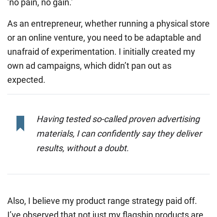
‘no pain, no gain.’
As an entrepreneur, whether running a physical store
or an online venture, you need to be adaptable and
unafraid of experimentation. I initially created my
own ad campaigns, which didn’t pan out as
expected.
Having tested so-called proven advertising
materials, I can confidently say they deliver
results, without a doubt.
Also, I believe my product range strategy paid off.
I’ve observed that not just my flagship products are