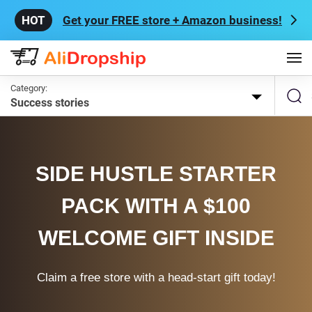
Get your FREE store + Amazon business!
Category:
Success stories
SIDE HUSTLE STARTER
PACK WITH A $100
WELCOME GIFT INSIDE
Claim a free store with a head-start gift today!