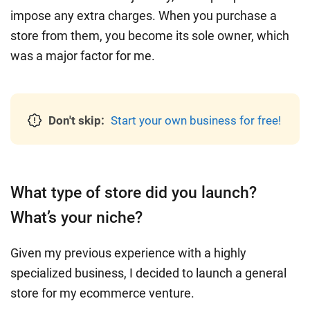
impose any extra charges. When you purchase a
store from them, you become its sole owner, which
was a major factor for me.
Don't skip:
Start your own business for free!
What type of store did you launch?
What’s your niche?
Given my previous experience with a highly
specialized business, I decided to launch a general
store for my ecommerce venture.