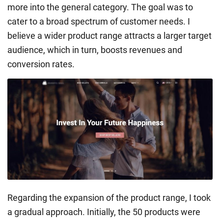
more into the general category. The goal was to
cater to a broad spectrum of customer needs. I
believe a wider product range attracts a larger target
audience, which in turn, boosts revenues and
conversion rates.
Regarding the expansion of the product range, I took
a gradual approach. Initially, the 50 products were