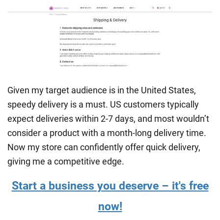
Given my target audience is in the United States,
speedy delivery is a must. US customers typically
expect deliveries within 2-7 days, and most wouldn’t
consider a product with a month-long delivery time.
Now my store can confidently offer quick delivery,
giving me a competitive edge.
Start a business you deserve – it's free
now!