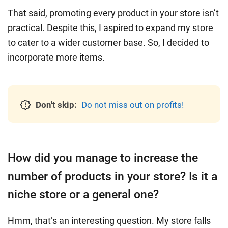
That said, promoting every product in your store isn’t
practical. Despite this, I aspired to expand my store
to cater to a wider customer base. So, I decided to
incorporate more items.
Don't skip:
Do not miss out on profits!
How did you manage to increase the
number of products in your store? Is it a
niche store or a general one?
Hmm, that’s an interesting question. My store falls