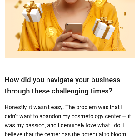
How did you navigate your business
through these challenging times?
Honestly, it wasn’t easy. The problem was that I
didn’t want to abandon my cosmetology center — it
was my passion, and I genuinely love what I do. I
believe that the center has the potential to bloom