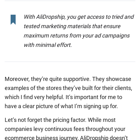
With AliDropship, you get access to tried and
tested marketing materials that ensure
maximum returns from your ad campaigns
with minimal effort.
Moreover, they’re quite supportive. They showcase
examples of the stores they’ve built for their clients,
which I find very helpful. It’s important for me to
have a clear picture of what I’m signing up for.
Let’s not forget the pricing factor. While most
companies levy continuous fees throughout your
ecommerce business journey, AliDropship doesn’t