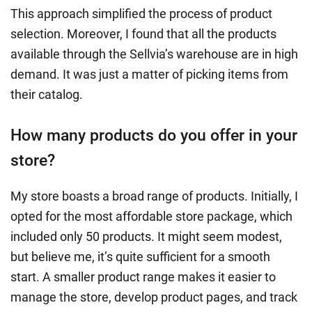
This approach simplified the process of product
selection. Moreover, I found that all the products
available through the Sellvia’s warehouse are in high
demand. It was just a matter of picking items from
their catalog.
How many products do you offer in your
store?
My store boasts a broad range of products. Initially, I
opted for the most affordable store package, which
included only 50 products. It might seem modest,
but believe me, it’s quite sufficient for a smooth
start. A smaller product range makes it easier to
manage the store, develop product pages, and track