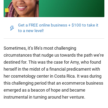
Get a FREE online business + $100 to take it
to a new level!
Sometimes, it’s life’s most challenging
circumstances that nudge us towards the path we’re
destined for. This was the case for Amy, who found
herself in the midst of a financial predicament with
her cosmetology center in Costa Rica. It was during
this challenging period that an ecommerce business
emerged as a beacon of hope and became
instrumental in turning around her venture.