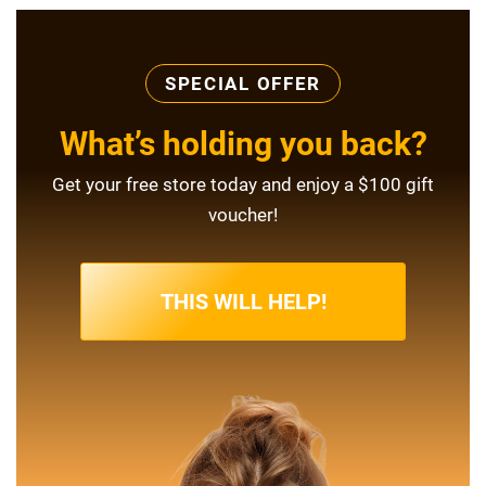
SPECIAL OFFER
What’s holding you back?
Get your free store today and enjoy a $100 gift
voucher!
THIS WILL HELP!