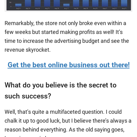
Remarkably, the store not only broke even within a
few weeks but started making profits as well! It’s
time to increase the advertising budget and see the
revenue skyrocket.
Get the best online business out there!
What do you believe is the secret to
such success?
Well, that’s quite a multifaceted question. I could
chalk it up to good luck, but I believe there’s always a
reason behind everything. As the old saying goes,