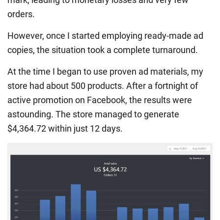
orders.
However, once I started employing ready-made ad
copies, the situation took a complete turnaround.
At the time I began to use proven ad materials, my
store had about 500 products. After a fortnight of
active promotion on Facebook, the results were
astounding. The store managed to generate
$4,364.72 within just 12 days.