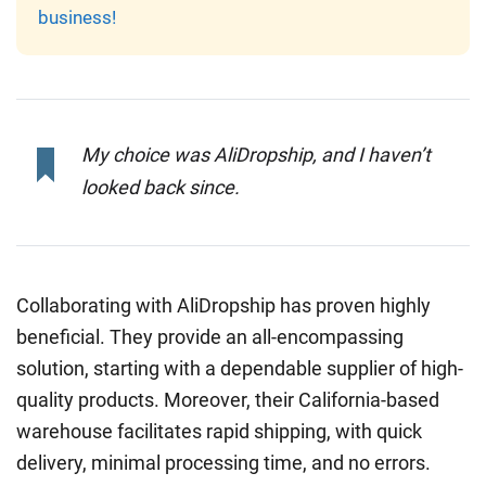
business!
My choice was AliDropship, and I haven’t
looked back since.
Collaborating with AliDropship has proven highly
beneficial. They provide an all-encompassing
solution, starting with a dependable supplier of high-
quality products. Moreover, their California-based
warehouse facilitates rapid shipping, with quick
delivery, minimal processing time, and no errors.