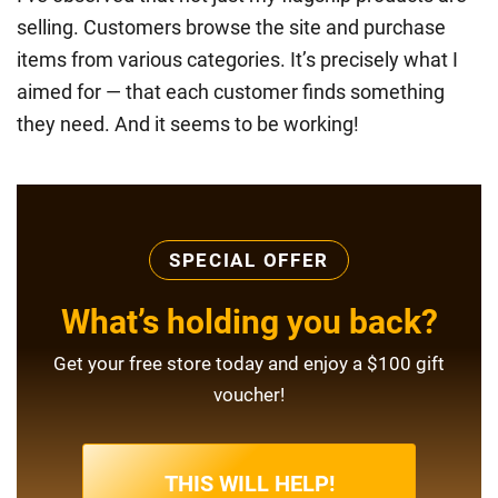
selling. Customers browse the site and purchase
items from various categories. It’s precisely what I
aimed for — that each customer finds something
they need. And it seems to be working!
SPECIAL OFFER
What’s holding you back?
Get your free store today and enjoy a $100 gift
voucher!
THIS WILL HELP!