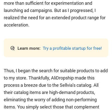
more than sufficient for experimentation and
launching ad campaigns. But as I progressed, I
realized the need for an extended product range for
acceleration.
Learn more:
Try a profitable startup for free!
Thus, I began the search for suitable products to add
to my store. Thankfully, AliDropship made this
process a breeze due to the Sellvia’s catalog. All
their catalog items are high-demand products,
eliminating the worry of adding non-performing
items. You simply select those that complement