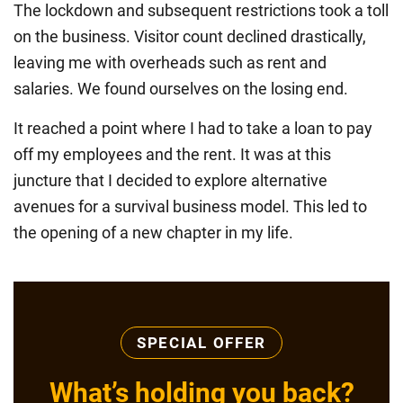
The lockdown and subsequent restrictions took a toll
on the business. Visitor count declined drastically,
leaving me with overheads such as rent and
salaries. We found ourselves on the losing end.
It reached a point where I had to take a loan to pay
off my employees and the rent. It was at this
juncture that I decided to explore alternative
avenues for a survival business model. This led to
the opening of a new chapter in my life.
SPECIAL OFFER
What’s holding you back?