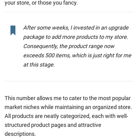
your store, or those you fancy.
After some weeks, I invested in an upgrade
package to add more products to my store.
Consequently, the product range now
exceeds 500 items, which is just right for me
at this stage.
This number allows me to cater to the most popular
market niches while maintaining an organized store.
All products are neatly categorized, each with well-
structured product pages and attractive
descriptions.