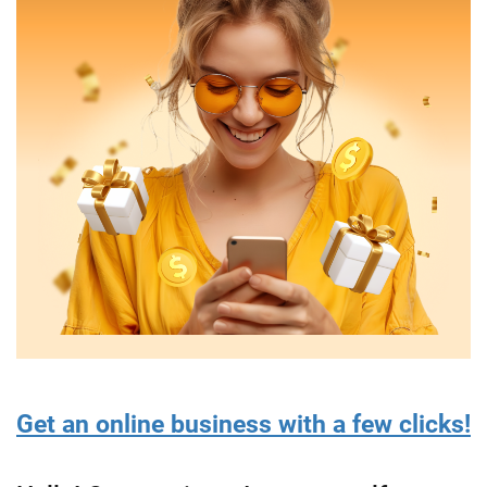
Get an online business with a few clicks!