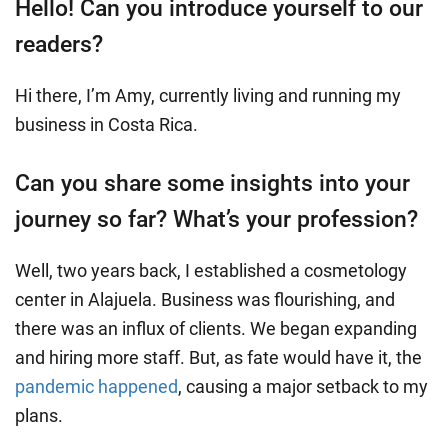
Hello! Can you introduce yourself to our
readers?
Hi there, I’m Amy, currently living and running my
business in Costa Rica.
Can you share some insights into your
journey so far? What’s your profession?
Well, two years back, I established a cosmetology
center in Alajuela. Business was flourishing, and
there was an influx of clients. We began expanding
and hiring more staff. But, as fate would have it, the
pandemic happened
, causing a major setback to my
plans.