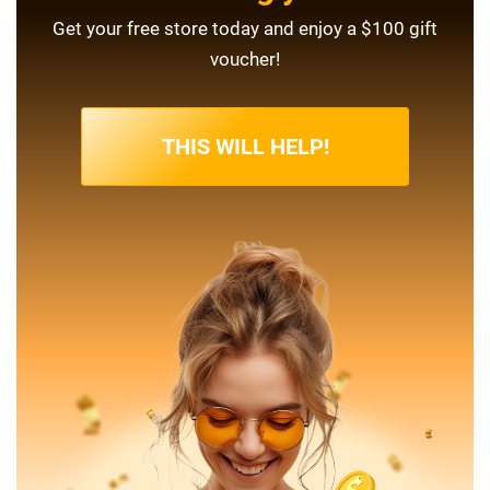
Get your free store today and enjoy a $100 gift
voucher!
THIS WILL HELP!