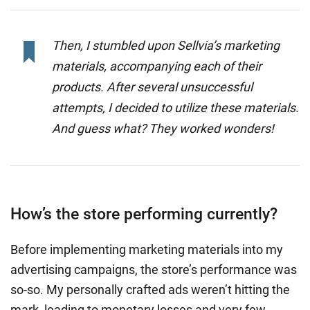
Then, I stumbled upon Sellvia’s marketing
materials, accompanying each of their
products. After several unsuccessful
attempts, I decided to utilize these materials.
And guess what? They worked wonders!
How’s the store performing currently?
Before implementing marketing materials into my
advertising campaigns, the store’s performance was
so-so. My personally crafted ads weren’t hitting the
mark, leading to monetary losses and very few