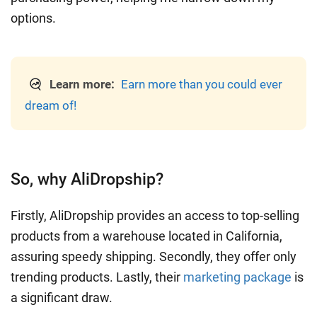
options.
Learn more:
Earn more than you could ever
dream of!
So, why AliDropship?
Firstly, AliDropship provides an access to top-selling
products from a warehouse located in California,
assuring speedy shipping. Secondly, they offer only
trending products. Lastly, their
marketing package
is
a significant draw.