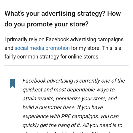
What’s your advertising strategy? How
do you promote your store?
I primarily rely on Facebook advertising campaigns
and
social media promotion
for my store. This is a
fairly common strategy for online stores.
Facebook advertising is currently one of the
quickest and most dependable ways to
attain results, popularize your store, and
build a customer base. If you have
experience with PPE campaigns, you can
quickly get the hang of it. All you need is to