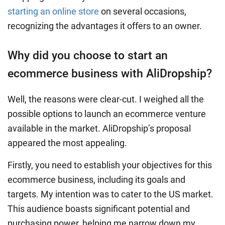
starting an online store
on several occasions,
recognizing the advantages it offers to an owner.
Why did you choose to start an
ecommerce business with AliDropship?
Well, the reasons were clear-cut. I weighed all the
possible options to launch an ecommerce venture
available in the market. AliDropship’s proposal
appeared the most appealing.
Firstly, you need to establish your objectives for this
ecommerce business, including its goals and
targets. My intention was to cater to the US market.
This audience boasts significant potential and
purchasing power, helping me narrow down my