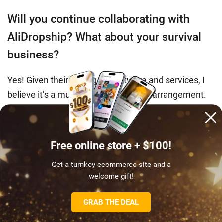
Will you continue collaborating with
AliDropship? What about your survival
business?
Yes! Given their pricing for software and services, I
believe it’s a mutually advantageous arrangement.
I want to express my gratitude to the AliDropship
team for enabling me to
start a lucrative online
Free online store + $100!
business with ease
. I’m also contemplating reviving
my currently on hold cosmetology center.
Get a turnkey ecommerce site and a
welcome gift!
Amy’s journey underscores the wisdom in
GRAB THE DEAL
the adage: ‘you need to lose to know how to