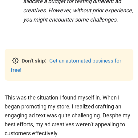
allocate a budget for testing different ad
creatives. However, without prior experience,
you might encounter some challenges.
Don't skip:
Get an automated business for
free!
This was the situation I found myself in. When I
began promoting my store, I realized crafting an
engaging ad text was quite challenging. Despite my
best efforts, my ad creatives weren’t appealing to
customers effectively.