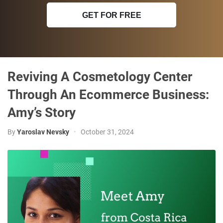
GET FOR FREE
Reviving A Cosmetology Center
Through An Ecommerce Business:
Amy’s Story
By
Yaroslav Nevsky
•
October 31, 2024