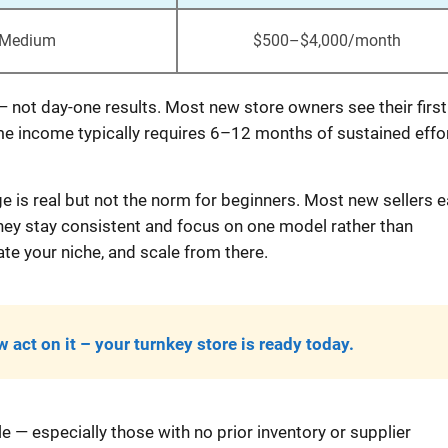
Medium
$500–$4,000/month
 — not day-one results. Most new store owners see their first
me income typically requires 6–12 months of sustained effor
e is real but not the norm for beginners. Most new sellers e
they stay consistent and focus on one model rather than
e your niche, and scale from there.
 act on it – your turnkey store is ready today.
 — especially those with no prior inventory or supplier