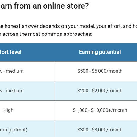
arn from an online store?
the honest answer depends on your model, your effort, and 
kdown across the most common approaches:
fort level
Earning potential
w–medium
$500–$5,000/month
w–medium
$200–$2,000/month
High
$1,000–$10,000+/month
um (upfront)
$300–$3,000/month