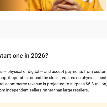
start one in 2026?
cts — physical or digital — and accept payments from custo
op, it operates around the clock, requires no physical locat
obal ecommerce revenue is projected to surpass $6.8 trillion,
om independent sellers rather than large retailers.