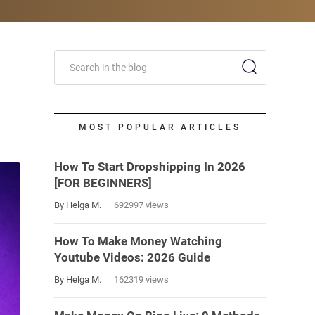
MOST POPULAR ARTICLES
How To Start Dropshipping In 2026
[FOR BEGINNERS]
By Helga M.
692997 views
How To Make Money Watching
Youtube Videos: 2026 Guide
By Helga M.
162319 views