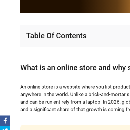
Table Of Contents
What is an online store and why 
An online store is a website where you list produ
anywhere in the world. Unlike a brick-and-mortar sh
and can be run entirely from a laptop. In 2026, gl
and a significant share of that growth is coming fr