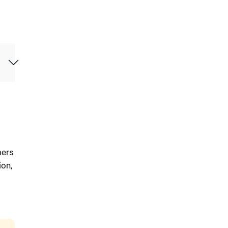
mers
ion,