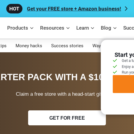
Get your FREE store + Amazon business!
Products
Resources
Learn
Blog
Succ
tips
Money hacks
Success stories
Ways to make mone
Start 
Get a t
Enjoy a
Run you
RTER PACK WITH A $100 WEL
Claim a free store with a head-start gift today!
GET FOR FREE