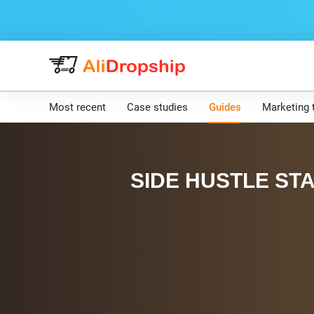
Most recent
Case studies
Guides
Marketing 
SIDE HUSTLE STA