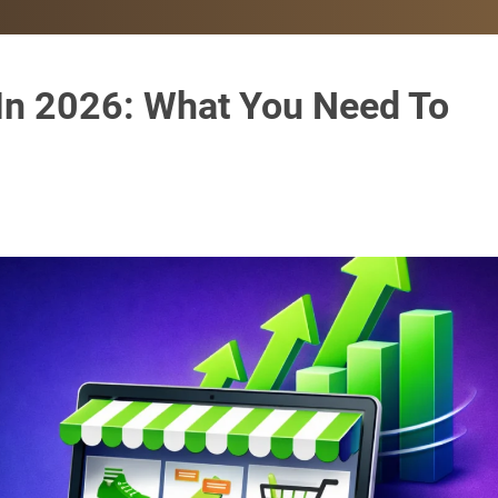
 In 2026: What You Need To