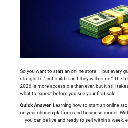
So you want to start an online store — but every gu
straight to “just build it and they will come.” The 
2026 is more accessible than ever, but it still takes
what to expect before you see your first sale.
Quick Answer
: Learning how to start an online s
on your chosen platform and business model. With t
— you can be live and ready to sell within a week, 