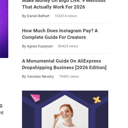
Make Money On Bigo Live: 9 Methods
That Actually Work For 2026
By Daniel Belhart
103414 views
How Much Does Instagram Pay? A
Complete Guide For Creators
By Agnes Kazaryan
80424 views
A Monumental Guide On AliExpress
Dropshipping Business [2026 Edition]
By Yaroslav Nevsky
79482 views
ng
nt