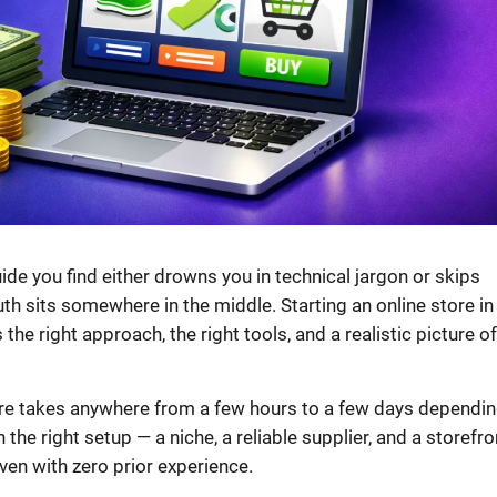
ide you find either drowns you in technical jargon or skips
truth sits somewhere in the middle. Starting an online store in
 the right approach, the right tools, and a realistic picture of
tore takes anywhere from a few hours to a few days dependi
he right setup — a niche, a reliable supplier, and a storefro
even with zero prior experience.