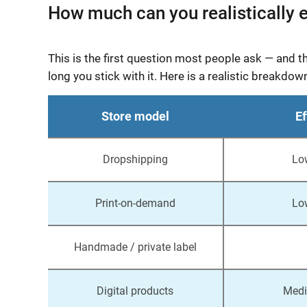
How much can you realistically e
This is the first question most people ask — and 
long you stick with it. Here is a realistic brea
Store model
Ef
Dropshipping
Lo
Print-on-demand
Lo
Handmade / private label
Digital products
Medi