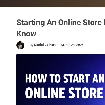
Starting An Online Store
Know
By
Daniel Belhart
•
March 24, 2026