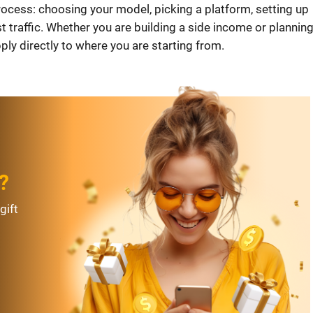
rocess: choosing your model, picking a platform, setting up
st traffic. Whether you are building a side income or planning
ly directly to where you are starting from.
?
gift