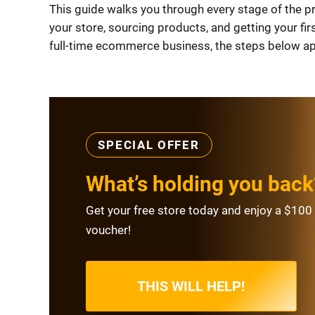
This guide walks you through every stage of the p
your store, sourcing products, and getting your fir
full-time ecommerce business, the steps below app
SPECIAL OFFER
What’s holding you back
Get your free store today and enjoy a $100 
voucher!
THIS WILL HELP!