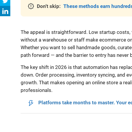
Don't skip:
These methods earn hundreds
The appeal is straightforward. Low startup costs, fl
without a warehouse or staff make ecommerce one
Whether you want to sell handmade goods, curated 
path forward — and the barrier to entry has never 
The key shift in 2026 is that automation has repl
down. Order processing, inventory syncing, and ev
growth. That makes opening an online store a reali
professionals.
Platforms take months to master. Your e