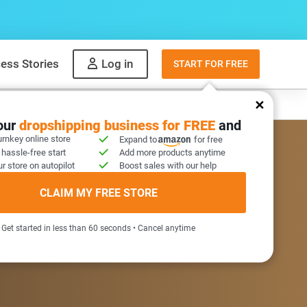
ess Stories
Log in
START FOR FREE
y
What to sell
your
dropshipping business for FREE
and
urnkey online store
Expand to
for free
 hassle-free start
Add more products anytime
r store on autopilot
Boost sales with our help
COME GIFT INSIDE
CLAIM MY FREE STORE
Get started in less than 60 seconds • Cancel anytime