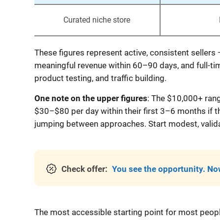
Curated niche store
These figures represent active, consistent sellers
meaningful revenue within 60–90 days, and full-ti
product testing, and traffic building.
One note on the upper figures
: The $10,000+ rang
$30–$80 per day within their first 3–6 months if 
jumping between approaches. Start modest, validat
Check offer:
You see the opportunity. Now
The most accessible starting point for most people