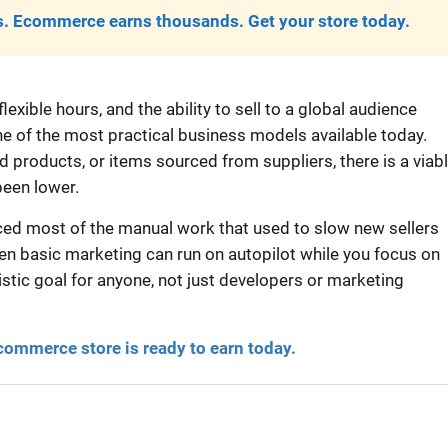
. Ecommerce earns thousands. Get your store today.
exible hours, and the ability to sell to a global audience
 of the most practical business models available today.
products, or items sourced from suppliers, there is a viab
been lower.
aced most of the manual work that used to slow new sellers
en basic marketing can run on autopilot while you focus on
stic goal for anyone, not just developers or marketing
commerce store is ready to earn today.