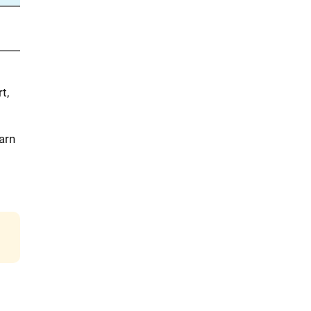
t,
arn