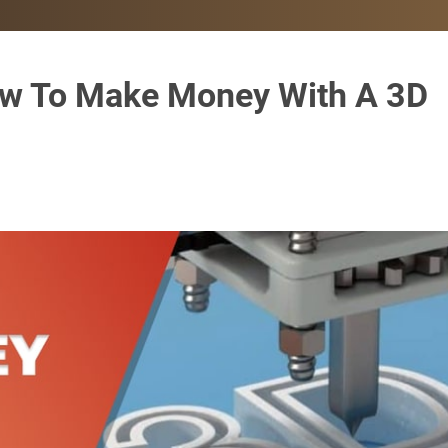
How To Make Money With A 3D