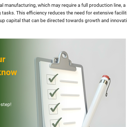
al manufacturing, which may require a full production line, a
 tasks. This efficiency reduces the need for extensive facilit
 up capital that can be directed towards growth and innovati
ur
 know
-step!