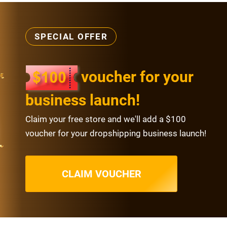
SPECIAL OFFER
voucher for your
business launch!
Claim your free store and we'll add a $100
voucher for your dropshipping business launch!
CLAIM VOUCHER