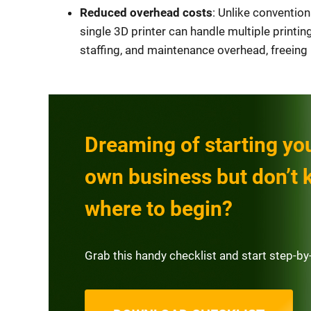
Reduced overhead costs
: Unlike convention
single 3D printer can handle multiple printing
staffing, and maintenance overhead, freeing
Dreaming of starting yo
own business but don’t
where to begin?
Grab this handy checklist and start step-by