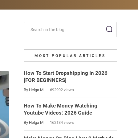
MOST POPULAR ARTICLES
How To Start Dropshipping In 2026
[FOR BEGINNERS]
By Helga M.
692992 views
How To Make Money Watching
Youtube Videos: 2026 Guide
By Helga M.
162134 views