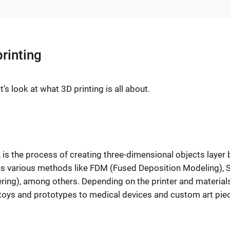
rinting
’s look at what 3D printing is all about.
 is the process of creating three-dimensional objects layer 
des various methods like FDM (Fused Deposition Modeling), 
ering), among others. Depending on the printer and material
 toys and prototypes to medical devices and custom art pie