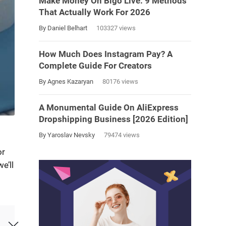
Make Money On Bigo Live: 9 Methods
That Actually Work For 2026
By Daniel Belhart
103327 views
How Much Does Instagram Pay? A
Complete Guide For Creators
By Agnes Kazaryan
80176 views
A Monumental Guide On AliExpress
Dropshipping Business [2026 Edition]
By Yaroslav Nevsky
79474 views
or
e’ll