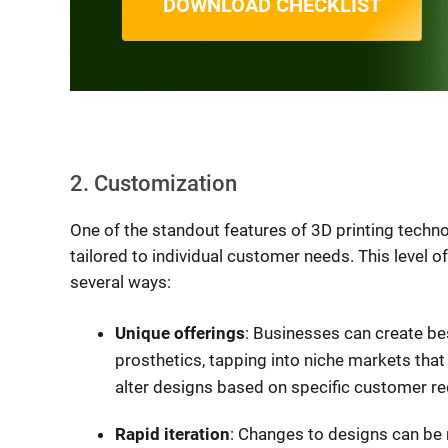
DOWNLOAD CHECKLIST
2. Customization
One of the standout features of 3D printing techno
tailored to individual customer needs. This level o
several ways:
Unique offerings
: Businesses can create b
prosthetics, tapping into niche markets that
alter designs based on specific customer re
Rapid iteration
: Changes to designs can be 