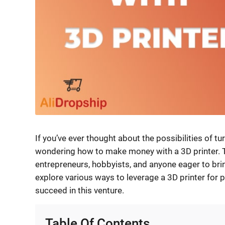
If you’ve ever thought about the possibilities of tu
wondering how to make money with a 3D printer. 
entrepreneurs, hobbyists, and anyone eager to bring 
explore various ways to leverage a 3D printer for p
succeed in this venture.
Table Of Contents