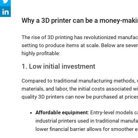
Why a 3D printer can be a money-maki
The rise of 3D printing has revolutionized manufac
setting to produce items at scale. Below are sever
highly profitable:
1. Low initial investment
Compared to traditional manufacturing methods, wh
materials, and labor, the initial costs associated w
quality 3D printers can now be purchased at price
Affordable equipment
: Entry-level models 
industrial printers used in traditional manuf
lower financial barrier allows for smoother e