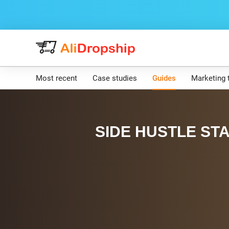
Most recent
Case studies
Guides
Marketing 
SIDE HUSTLE STA