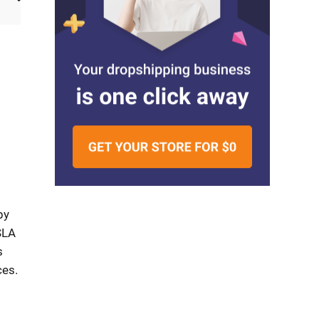
by
SLA
s
ces.