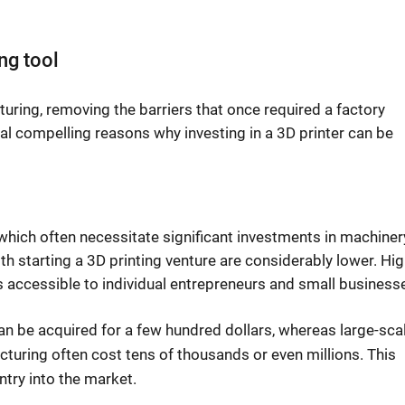
ng tool
turing, removing the barriers that once required a factory
al compelling reasons why investing in a 3D printer can be
ich often necessitate significant investments in machinery
ith starting a 3D printing venture are considerably lower. Hig
s accessible to individual entrepreneurs and small business
can be acquired for a few hundred dollars, whereas large-sca
acturing often cost tens of thousands or even millions. This
ntry into the market.