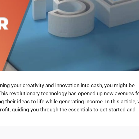
rning your creativity and innovation into cash, you might be
This revolutionary technology has opened up new avenues f
their ideas to life while generating income. In this article, w
rofit, guiding you through the essentials to get started and