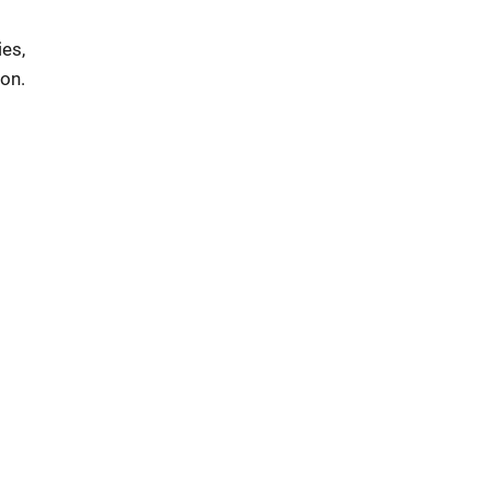
ies,
on.