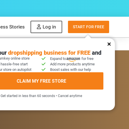
ess Stories
Log in
START FOR FREE
y
What to sell
your
dropshipping business for FREE
and
urnkey online store
Expand to
for free
 hassle-free start
Add more products anytime
r store on autopilot
Boost sales with our help
COME GIFT INSIDE
CLAIM MY FREE STORE
Get started in less than 60 seconds • Cancel anytime