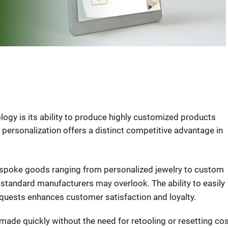
logy is its ability to produce highly customized products
f personalization offers a distinct competitive advantage in
espoke goods ranging from personalized jewelry to custom
 standard manufacturers may overlook. The ability to easily
quests enhances customer satisfaction and loyalty.
made quickly without the need for retooling or resetting cos