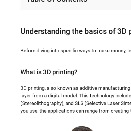
Understanding the basics of 3D p
Before diving into specific ways to make money, let
What is 3D printing?
3D printing, also known as additive manufacturing,
layer from a digital model. This technology inclu
(Stereolithography), and SLS (Selective Laser Sint
you use, the applications can range from creating