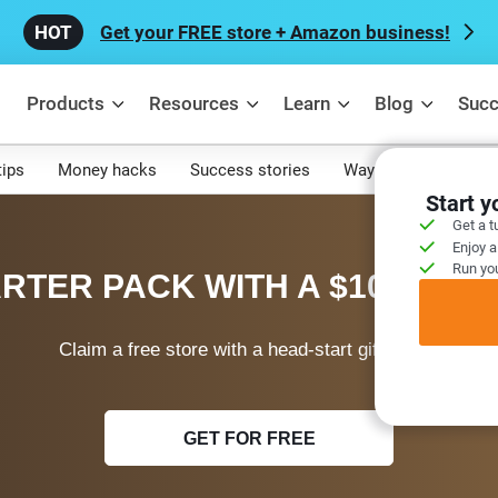
Get your FREE store + Amazon business!
Products
Resources
Learn
Blog
Succ
tips
Money hacks
Success stories
Ways to make mone
Start 
Get a t
Enjoy a
Run you
RTER PACK WITH A $100 WEL
Claim a free store with a head-start gift today!
GET FOR FREE