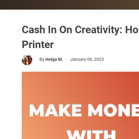
Cash In On Creativity: 
Printer
By
Helga M.
•
January 06, 2025