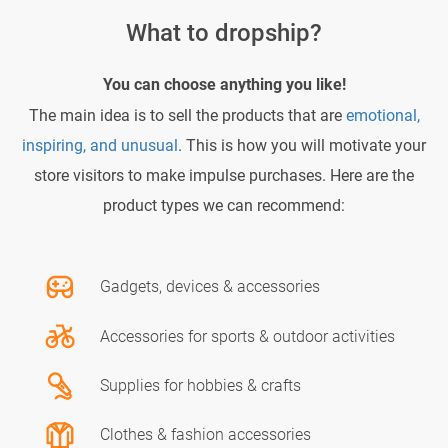
What to dropship?
You can choose anything you like!
The main idea is to sell the products that are
emotional,
inspiring, and unusual
. This is how you will motivate your
store visitors to make impulse purchases. Here are the
product types we can recommend:
Gadgets, devices & accessories
Accessories for sports & outdoor activities
Supplies for hobbies & crafts
Clothes & fashion accessories