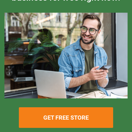
GET FREE STORE