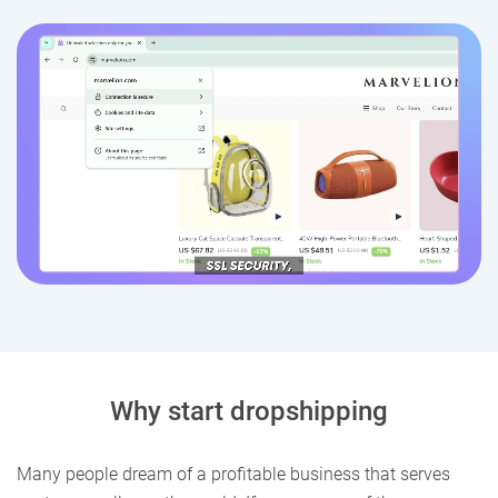
Why start dropshipping
Many people dream of a profitable business that serves