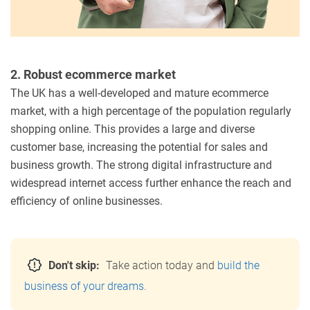
2. Robust ecommerce market
The UK has a well-developed and mature ecommerce
market, with a high percentage of the population regularly
shopping online. This provides a large and diverse
customer base, increasing the potential for sales and
business growth. The strong digital infrastructure and
widespread internet access further enhance the reach and
efficiency of online businesses.
Don't skip:
Take action today and
build the
business of your dreams.