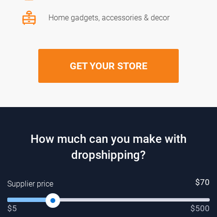
Home gadgets, accessories & decor
GET YOUR STORE
How much can you make with
dropshipping?
$
70
Supplier price
$5
$500