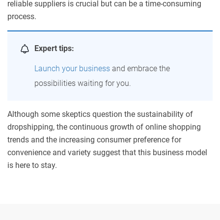
reliable suppliers is crucial but can be a time-consuming
process.
Expert tips:
Launch your business
and embrace the
possibilities waiting for you.
Although some skeptics question the sustainability of
dropshipping, the continuous growth of online shopping
trends and the increasing consumer preference for
convenience and variety suggest that this business model
is here to stay.