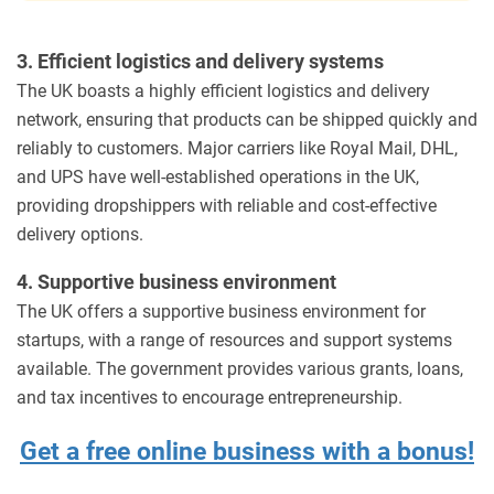
3. Efficient logistics and delivery systems
The UK boasts a highly efficient logistics and delivery
network, ensuring that products can be shipped quickly and
reliably to customers. Major carriers like Royal Mail, DHL,
and UPS have well-established operations in the UK,
providing dropshippers with reliable and cost-effective
delivery options.
4. Supportive business environment
The UK offers a supportive business environment for
startups, with a range of resources and support systems
available. The government provides various grants, loans,
and tax incentives to encourage entrepreneurship.
Get a free online business with a bonus!