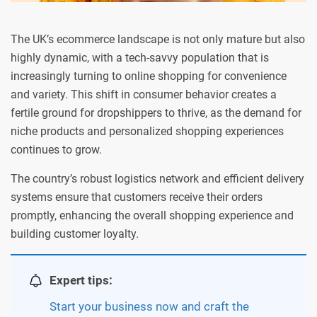
The UK’s ecommerce landscape is not only mature but also
highly dynamic, with a tech-savvy population that is
increasingly turning to online shopping for convenience
and variety. This shift in consumer behavior creates a
fertile ground for dropshippers to thrive, as the demand for
niche products and personalized shopping experiences
continues to grow.
The country’s robust logistics network and efficient delivery
systems ensure that customers receive their orders
promptly, enhancing the overall shopping experience and
building customer loyalty.
Expert tips:
Start your business now and craft the