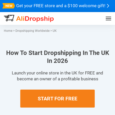
Get your FREE store and a $100 welcome gift!
Home
>
Dropshipping Worldwide
>
UK
How To Start Dropshipping In The UK
In 2026
Launch your online store in the UK for FREE and
become an owner of a profitable business
START FOR FREE