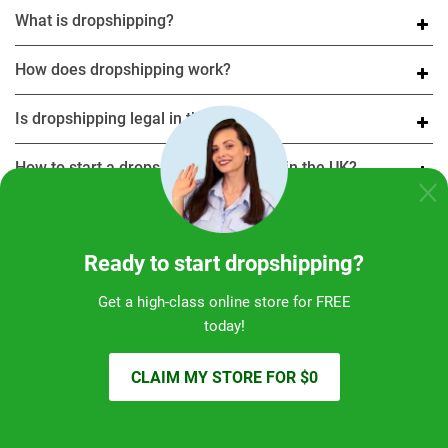
What is dropshipping?
How does dropshipping work?
Is dropshipping legal in the UK?
How to start a dropshipping business in the UK?
What are the best dropshipping suppliers in the UK?
Ready to start dropshipping?
Is dropshipping profitable in 2025?
Get a high-class online store for FREE
Can I do Amazon dropshipping in the UK?
today!
What are the best platforms for dropshipping?
CLAIM MY STORE FOR $0
Is dropshipping worth it?