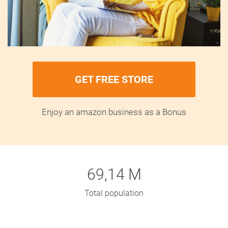
GET FREE STORE
Enjoy an amazon business as a Bonus
69,14 M
Total population