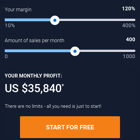
120
%
Your margin
10%
400%
400
Amount of sales per month
0
1000
YOUR MONTHLY PROFIT:
US $
35,840
*
There are no limits - all you need is just to start!
START FOR FREE