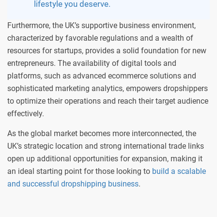
lifestyle you deserve.
Furthermore, the UK’s supportive business environment,
characterized by favorable regulations and a wealth of
resources for startups, provides a solid foundation for new
entrepreneurs. The availability of digital tools and
platforms, such as advanced ecommerce solutions and
sophisticated marketing analytics, empowers dropshippers
to optimize their operations and reach their target audience
effectively.
As the global market becomes more interconnected, the
UK’s strategic location and strong international trade links
open up additional opportunities for expansion, making it
an ideal starting point for those looking to
build a scalable
and successful dropshipping business
.