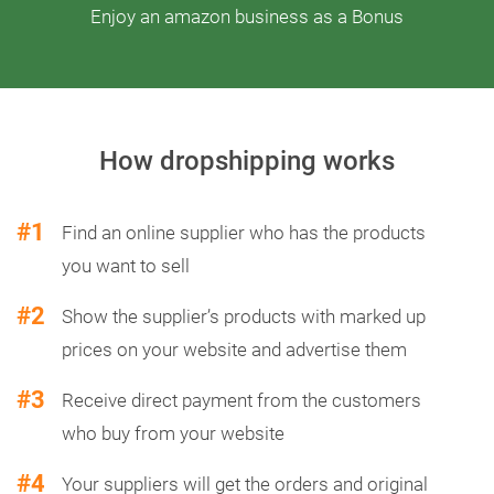
Enjoy an amazon business as a Bonus
How dropshipping works
#1
Find an online supplier who has the products
you want to sell
#2
Show the supplier’s products with marked up
prices on your website and advertise them
#3
Receive direct payment from the customers
who buy from your website
#4
Your suppliers will get the orders and original