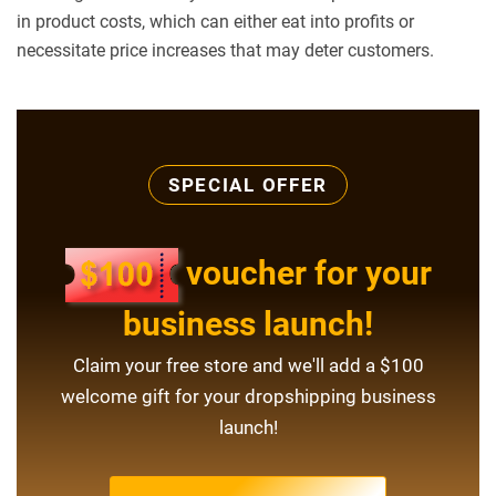
in product costs, which can either eat into profits or
necessitate price increases that may deter customers.
SPECIAL OFFER
voucher for your
business launch!
Claim your free store and we'll add a $100
welcome gift for your dropshipping business
launch!