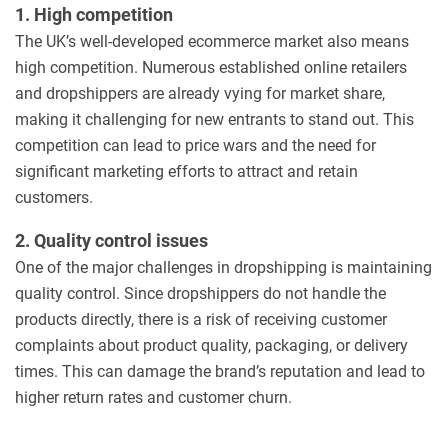
1. High competition
The UK’s well-developed ecommerce market also means
high competition. Numerous established online retailers
and dropshippers are already vying for market share,
making it challenging for new entrants to stand out. This
competition can lead to price wars and the need for
significant marketing efforts to attract and retain
customers.
2. Quality control issues
One of the major challenges in dropshipping is maintaining
quality control. Since dropshippers do not handle the
products directly, there is a risk of receiving customer
complaints about product quality, packaging, or delivery
times. This can damage the brand’s reputation and lead to
higher return rates and customer churn.