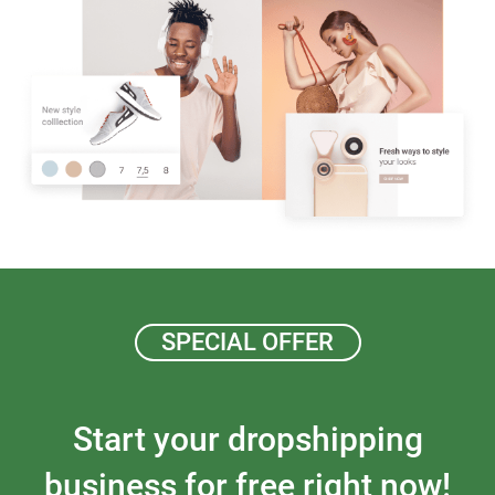
SPECIAL OFFER
Start your dropshipping
business for free right now!