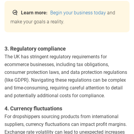
Learn more:
Begin your business today
and
make your goals a reality.
3. Regulatory compliance
The UK has stringent regulatory requirements for
ecommerce businesses, including tax obligations,
consumer protection laws, and data protection regulations
(like GDPR). Navigating these regulations can be complex
and time-consuming, requiring careful attention to detail
and potentially additional costs for compliance.
4. Currency fluctuations
For dropshippers sourcing products from international
suppliers, currency fluctuations can impact profit margins.
Exchange rate volatility can lead to unexpected increases