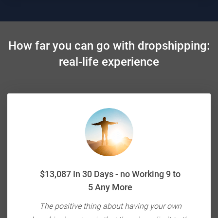
How far you can go with dropshipping:
real-life experience
$13,087 In 30 Days - no Working 9 to
5 Any More
ou're
The positive thing about having your own
E-c