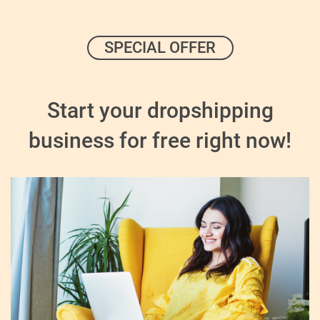
SPECIAL OFFER
Start your dropshipping
business for free right now!