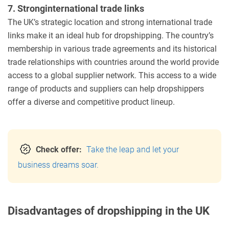
7. Stronginternational trade links
The UK’s strategic location and strong international trade
links make it an ideal hub for dropshipping. The country’s
membership in various trade agreements and its historical
trade relationships with countries around the world provide
access to a global supplier network. This access to a wide
range of products and suppliers can help dropshippers
offer a diverse and competitive product lineup.
Check offer:
Take the leap and let your
business dreams soar.
Disadvantages of dropshipping in the UK