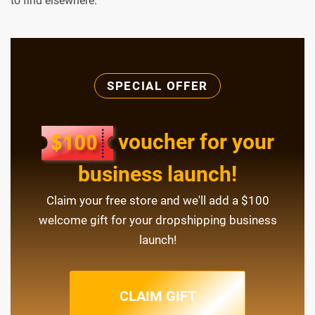
to find elsewhere.
SPECIAL OFFER
voucher for your
business launch!
Claim your free store and we'll add a $100
welcome gift for your dropshipping business
launch!
CLAIM GIFT