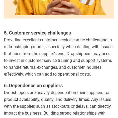
5. Customer service challenges
Providing excellent customer service can be challenging in
a dropshipping model, especially when dealing with issues
that arise from the supplier’s end. Dropshippers may need
to invest in customer service training and support systems
to handle returns, exchanges, and customer inquiries
effectively, which can add to operational costs.
6. Dependence on suppliers
Dropshippers are heavily dependent on their suppliers for
product availability, quality, and delivery times. Any issues
with the supplier, such as stockouts or delays, can directly
impact the business. Building strong relationships with