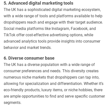
5. Advanced digital marketing tools
The UK has a sophisticated digital marketing ecosystem,
with a wide range of tools and platforms available to help
dropshippers reach and engage with their target audience.
Social media platforms like Instagram, Facebook, and
TikTok offer cost-effective advertising options, while
advanced analytics tools provide insights into consumer
behavior and market trends.
6. Diverse consumer base
The UK has a diverse population with a wide range of
consumer preferences and needs. This diversity creates
numerous niche markets that dropshippers can tap into,
allowing for specialization and differentiation. Whether it’s
eco-friendly products, luxury items, or niche hobbies, there
are ample opportunities to find and serve specific customer
segments.