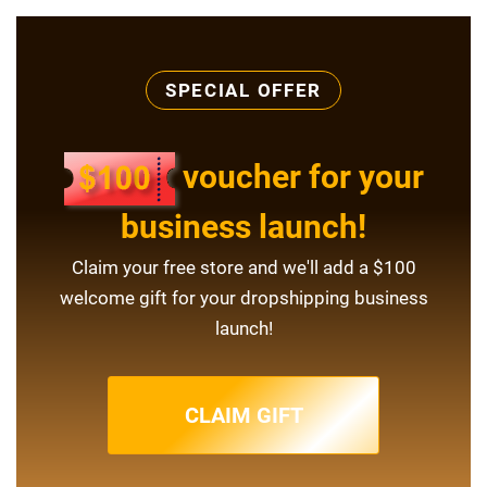
SPECIAL OFFER
voucher for your
business launch!
Claim your free store and we'll add a $100
welcome gift for your dropshipping business
launch!
CLAIM GIFT