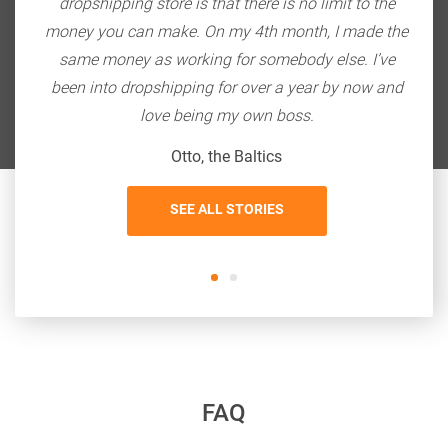
ith
dropshipping store is that there is no limit to the
do
bang
money you can make. On my 4th month, I made the
so
 $20K
same money as working for somebody else. I’ve
the
been into dropshipping for over a year by now and
love being my own boss.
Otto, the Baltics
SEE ALL STORIES
FAQ