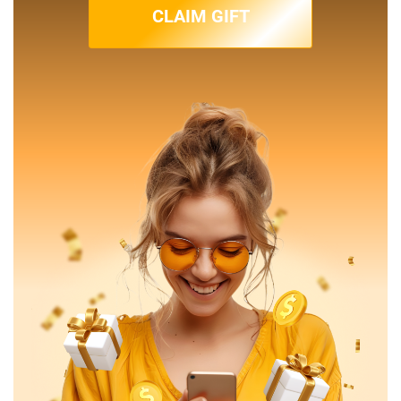
CLAIM GIFT