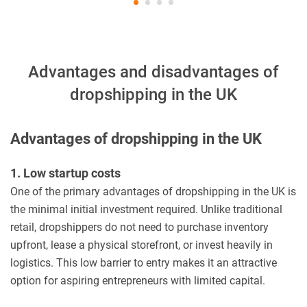
Advantages and disadvantages of
dropshipping in the UK
Advantages of dropshipping in the UK
1. Low startup costs
One of the primary advantages of dropshipping in the UK is
the minimal initial investment required. Unlike traditional
retail, dropshippers do not need to purchase inventory
upfront, lease a physical storefront, or invest heavily in
logistics. This low barrier to entry makes it an attractive
option for aspiring entrepreneurs with limited capital.