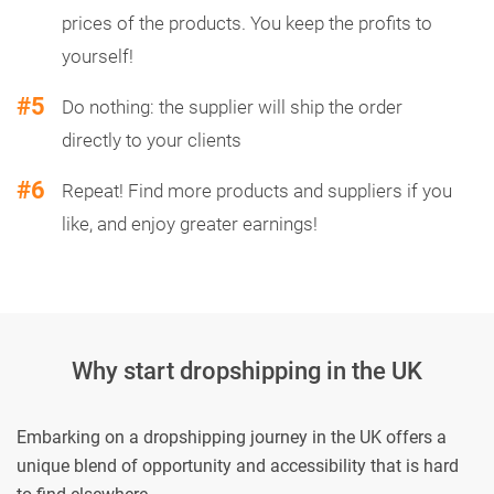
prices of the products. You keep the profits to
yourself!
#5
Do nothing: the supplier will ship the order
directly to your clients
#6
Repeat! Find more products and suppliers if you
like, and enjoy greater earnings!
Why start dropshipping in the UK
Embarking on a dropshipping journey in the UK offers a
unique blend of opportunity and accessibility that is hard