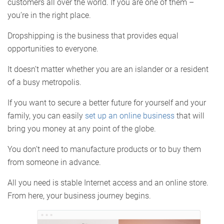
customers all over the world. If you are one of them –
you’re in the right place.
Dropshipping is the business that provides equal
opportunities to everyone.
It doesn’t matter whether you are an islander or a resident
of a busy metropolis.
If you want to secure a better future for yourself and your
family, you can easily
set up an online business
that will
bring you money at any point of the globe.
You don’t need to manufacture products or to buy them
from someone in advance.
All you need is stable Internet access and an online store.
From here, your business journey begins.