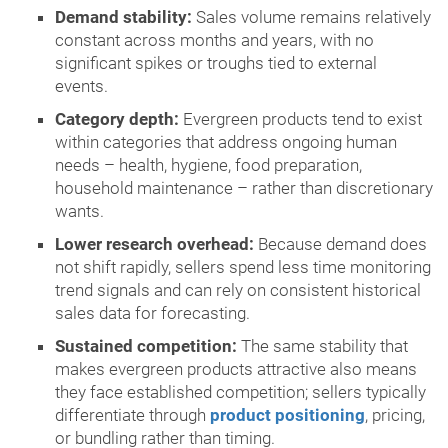
Demand stability:
Sales volume remains relatively
constant across months and years, with no
significant spikes or troughs tied to external
events.
Category depth:
Evergreen products tend to exist
within categories that address ongoing human
needs – health, hygiene, food preparation,
household maintenance – rather than discretionary
wants.
Lower research overhead:
Because demand does
not shift rapidly, sellers spend less time monitoring
trend signals and can rely on consistent historical
sales data for forecasting.
Sustained competition:
The same stability that
makes evergreen products attractive also means
they face established competition; sellers typically
differentiate through
product positioning
, pricing,
or bundling rather than timing.