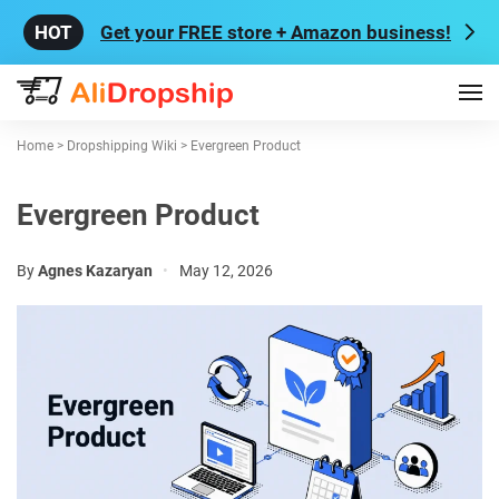
Get your FREE store + Amazon business!
Home
>
Dropshipping Wiki
>
Evergreen Product
Evergreen Product
By
Agnes Kazaryan
•
May 12, 2026