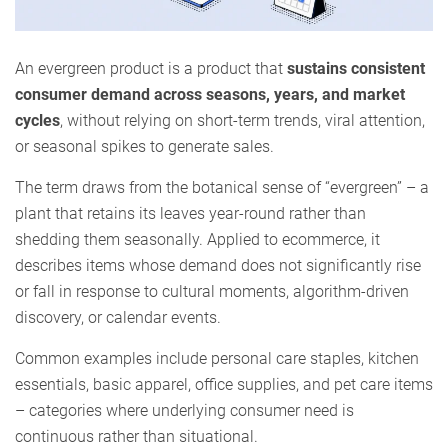
An evergreen product is a product that
sustains consistent
consumer demand across seasons, years, and market
cycles
, without relying on short-term trends, viral attention,
or seasonal spikes to generate sales.
The term draws from the botanical sense of “evergreen” – a
plant that retains its leaves year-round rather than
shedding them seasonally. Applied to ecommerce, it
describes items whose demand does not significantly rise
or fall in response to cultural moments, algorithm-driven
discovery, or calendar events.
Common examples include personal care staples, kitchen
essentials, basic apparel, office supplies, and pet care items
– categories where underlying consumer need is
continuous rather than situational.