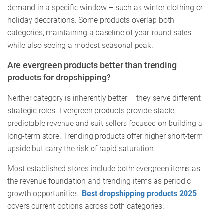
demand in a specific window – such as winter clothing or
holiday decorations. Some products overlap both
categories, maintaining a baseline of year-round sales
while also seeing a modest seasonal peak.
Are evergreen products better than trending
products for dropshipping?
Neither category is inherently better – they serve different
strategic roles. Evergreen products provide stable,
predictable revenue and suit sellers focused on building a
long-term store. Trending products offer higher short-term
upside but carry the risk of rapid saturation.
Most established stores include both: evergreen items as
the revenue foundation and trending items as periodic
growth opportunities.
Best dropshipping products 2025
covers current options across both categories.