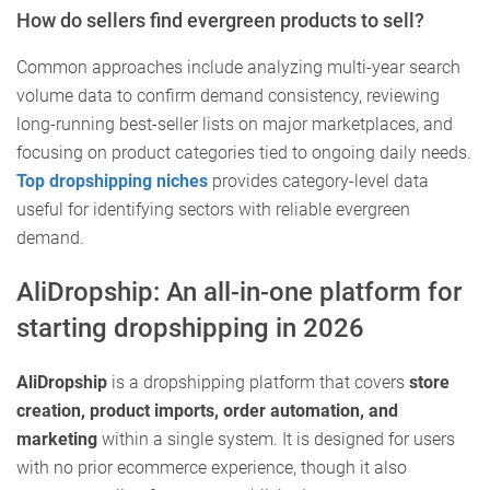
How do sellers find evergreen products to sell?
Common approaches include analyzing multi-year search
volume data to confirm demand consistency, reviewing
long-running best-seller lists on major marketplaces, and
focusing on product categories tied to ongoing daily needs.
Top dropshipping niches
provides category-level data
useful for identifying sectors with reliable evergreen
demand.
AliDropship: An all-in-one platform for
starting dropshipping in 2026
AliDropship
is a dropshipping platform that covers
store
creation, product imports, order automation, and
marketing
within a single system. It is designed for users
with no prior ecommerce experience, though it also