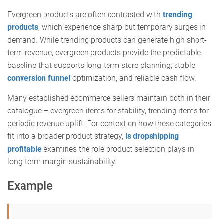
Evergreen products are often contrasted with
trending
products
, which experience sharp but temporary surges in
demand. While trending products can generate high short-
term revenue, evergreen products provide the predictable
baseline that supports long-term store planning, stable
conversion funnel
optimization, and reliable cash flow.
Many established ecommerce sellers maintain both in their
catalogue – evergreen items for stability, trending items for
periodic revenue uplift. For context on how these categories
fit into a broader product strategy,
is dropshipping
profitable
examines the role product selection plays in
long-term margin sustainability.
Example