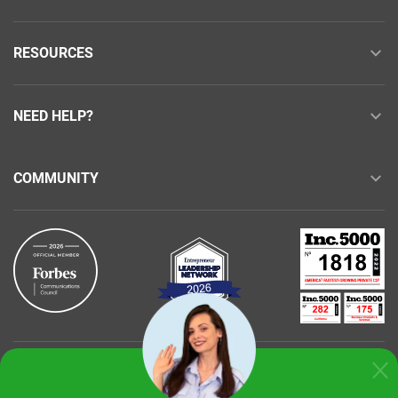
RESOURCES
NEED HELP?
COMMUNITY
Buy with confidence