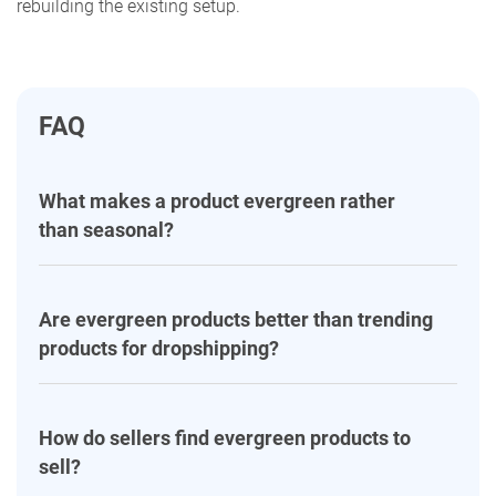
rebuilding the existing setup.
FAQ
What makes a product evergreen rather
than seasonal?
Are evergreen products better than trending
products for dropshipping?
How do sellers find evergreen products to
sell?