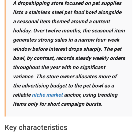
A dropshipping store focused on pet supplies
lists a stainless steel pet food bowl alongside
a seasonal item themed around a current
holiday. Over twelve months, the seasonal item
generates strong sales in a narrow four-week
window before interest drops sharply. The pet
bowl, by contrast, records steady weekly orders
throughout the year with no significant
variance. The store owner allocates more of
the advertising budget to the pet bowl as a
reliable
niche market
anchor, using trending
items only for short campaign bursts.
Key characteristics