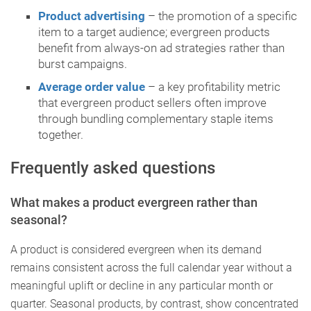
Product advertising
– the promotion of a specific
item to a target audience; evergreen products
benefit from always-on ad strategies rather than
burst campaigns.
Average order value
– a key profitability metric
that evergreen product sellers often improve
through bundling complementary staple items
together.
Frequently asked questions
What makes a product evergreen rather than
seasonal?
A product is considered evergreen when its demand
remains consistent across the full calendar year without a
meaningful uplift or decline in any particular month or
quarter. Seasonal products, by contrast, show concentrated