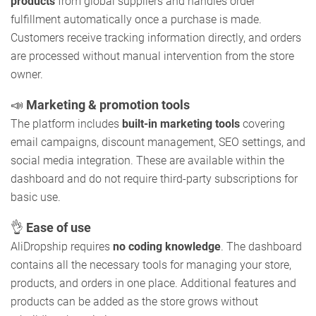
products
from global suppliers and handles order
fulfillment automatically once a purchase is made.
Customers receive tracking information directly, and orders
are processed without manual intervention from the store
owner.
📣
Marketing & promotion tools
The platform includes
built-in marketing tools
covering
email campaigns, discount management, SEO settings, and
social media integration. These are available within the
dashboard and do not require third-party subscriptions for
basic use.
👌
Ease of use
AliDropship requires
no coding knowledge
. The dashboard
contains all the necessary tools for managing your store,
products, and orders in one place. Additional features and
products can be added as the store grows without