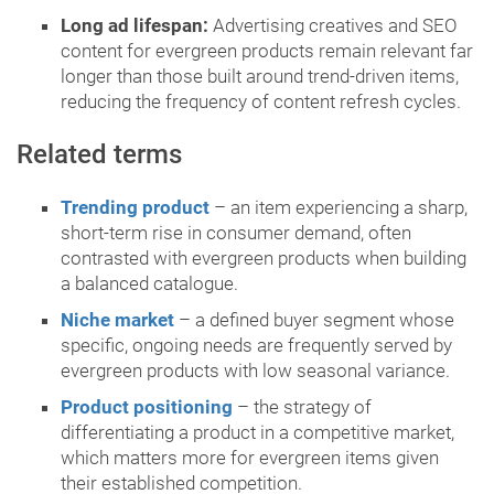
Long ad lifespan:
Advertising creatives and SEO
content for evergreen products remain relevant far
longer than those built around trend-driven items,
reducing the frequency of content refresh cycles.
Related terms
Trending product
– an item experiencing a sharp,
short-term rise in consumer demand, often
contrasted with evergreen products when building
a balanced catalogue.
Niche market
– a defined buyer segment whose
specific, ongoing needs are frequently served by
evergreen products with low seasonal variance.
Product positioning
– the strategy of
differentiating a product in a competitive market,
which matters more for evergreen items given
their established competition.