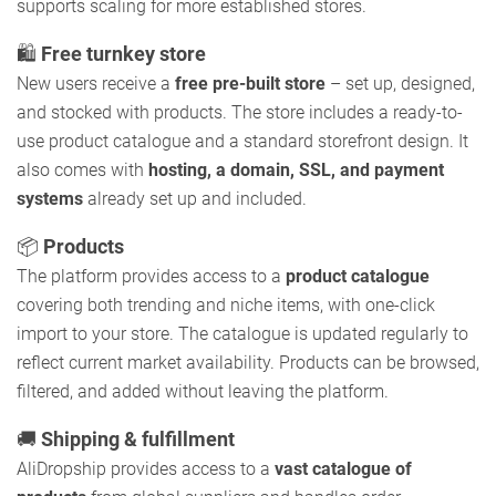
supports scaling for more established stores.
🛍️
Free turnkey store
New users receive a
free pre-built store
– set up, designed,
and stocked with products. The store includes a ready-to-
use product catalogue and a standard storefront design. It
also comes with
hosting, a domain, SSL, and payment
systems
already set up and included.
📦
Products
The platform provides access to a
product catalogue
covering both trending and niche items, with one-click
import to your store. The catalogue is updated regularly to
reflect current market availability. Products can be browsed,
filtered, and added without leaving the platform.
🚚
Shipping & fulfillment
AliDropship provides access to a
vast catalogue of