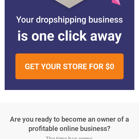
Are you ready to become an owner
of a
profitable online business?
The time has come.