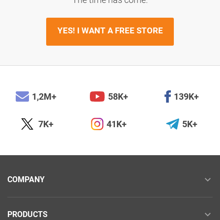
YES! I WANT A FREE STORE
1,2M+
58K+
139K+
7K+
41K+
5K+
COMPANY
PRODUCTS